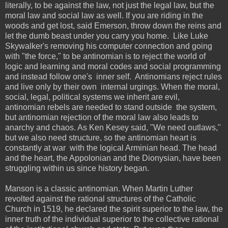
literally, to be against the law, not just the legal law, but the
moral law and social law as well. If you are riding in the
woods and get lost, said Emerson, throw down the reins and
let the dumb beast under you carry you home. Like Luke
Skywalker's removing his computer connection and going
with "the force," to be antinomian is to reject the world of
logic and learning and moral codes and social programming
and instead follow one's inner self. Antinomians reject rules
and live only by their own internal urgings. When the moral,
social, legal, political systems we inherit are evil,
antinomian rebels are needed to stand outside the system,
but antinomian rejection of the moral law also leads to
anarchy and chaos. As Ken Kesey said, "We need outlaws,"
but we also need structure, so the antinomian heart is
constantly at war with the logical Arminian head. The head
and the heart, the Appolonian and the Dionysian, have been
struggling within us since history began.
Manson is a classic antinomian. When Martin Luther
revolted against the rational structures of the Catholic
Church in 1519, he declared the spirit superior to the law, the
inner truth of the individual superior to the collective rational