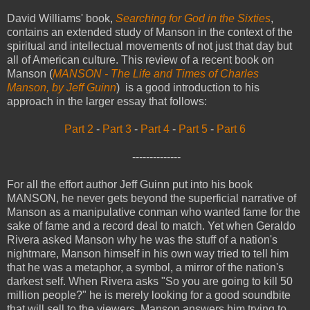
David Williams' book,
Searching for God in the Sixties
,
contains an extended study of Manson in the context of the
spiritual and intellectual movements of not just that day but
all of American culture. This review of a recent book on
Manson (
MANSON - The Life and Times of Charles
Manson, by Jeff Guinn
) is a good introduction to his
approach in the larger essay that follows:
Part 2
-
Part 3
-
Part 4
-
Part 5
-
Part 6
--------------
For all the effort author Jeff Guinn put into his book
MANSON, he never gets beyond the superficial narrative of
Manson as a manipulative conman who wanted fame for the
sake of fame and a record deal to match. Yet when Geraldo
Rivera asked Manson why he was the stuff of a nation's
nightmare, Manson himself in his own way tried to tell him
that he was a metaphor, a symbol, a mirror of the nation's
darkest self. When Rivera asks "So you are going to kill 50
million people?" he is merely looking for a good soundbite
that will sell to the viewers. Manson answers him trying to