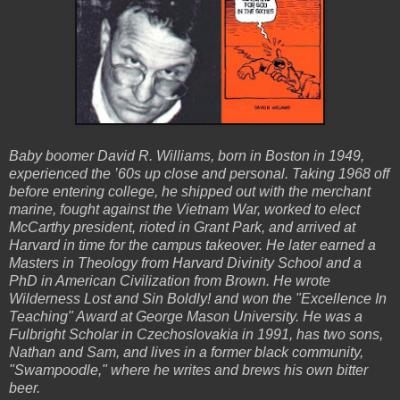
Baby boomer David R. Williams, born in Boston in 1949,
experienced the ’60s up close and personal. Taking 1968 off
before entering college, he shipped out with the merchant
marine, fought against the Vietnam War, worked to elect
McCarthy president, rioted in Grant Park, and arrived at
Harvard in time for the campus takeover. He later earned a
Masters in Theology from Harvard Divinity School and a
PhD in American Civilization from Brown. He wrote
Wilderness Lost and Sin Boldly! and won the "Excellence In
Teaching" Award at George Mason University. He was a
Fulbright Scholar in Czechoslovakia in 1991, has two sons,
Nathan and Sam, and lives in a former black community,
"Swampoodle," where he writes and brews his own bitter
beer.