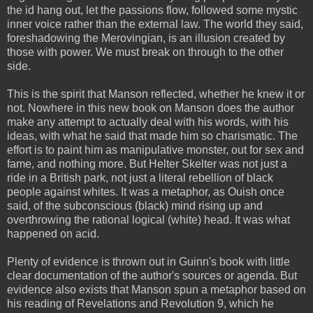
the id hang out, let the passions flow, followed some mystic
inner voice rather than the external law. The world they said,
foreshadowing the Merovingian, is an illusion created by
those with power. We must break on through to the other
side.
This is the spirit that Manson reflected, whether he knew it or
not. Nowhere in this new book on Manson does the author
make any attempt to actually deal with his words, with his
ideas, with what he said that made him so charismatic. The
effort is to paint him as manipulative monster, out for sex and
fame, and nothing more. But Helter Skelter was not just a
ride in a British park, not just a literal rebellion of black
people against whites. It was a metaphor, as Ouish once
said, of the subconscious (black) mind rising up and
overthrowing the rational logical (white) head. It was what
happened on acid.
Plenty of evidence is thrown out in Guinn's book with little
clear documentation of the author's sources or agenda. But
evidence also exists that Manson spun a metaphor based on
his reading of Revelations and Revolution 9, which he