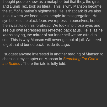
thought people knew as a metaphor but that they, the girls,
and Dumb Tex, took as literal. This is why Manson became
the stuff of a nation's nightmares. He is that dark id we also
let out when we freed black people from segregation. He
symbolizes the black fears we repress in ourselves, hence
the swastika on his forehead. We look into those eyes and
see our own repressed ids reflected back at us. He is, as he
keeps saying, the mirror of our inner self we are afraid to
see. This is why Manson will never get out of jail. We need
to get that id buried back inside its cage.
I suggest anyone interested in another reading of Manson to
check out my chapter on Manson in
Searching For God in
the Sixties
. There the tale is fully told.