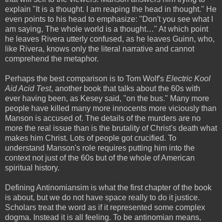
explain "It is a thought. I am reaping the head in thought." He
even points to his head to emphasize: "Don't you see what I
am saying, The whole world is a thought…" At which point
he leaves Rivera utterly confused, as he leaves Guinn, who,
like Rivera, knows only the literal narrative and cannot
comprehend the metaphor.
Perhaps the best comparison is to Tom Wolf's
Electric Kool
Aid Acid Test
, another book that talks about the 60s with
ever having been, as Kesey said, "on the bus." Many more
people have killed many more innocents more viciously than
Manson is accused of. The details of the murders are no
more the real issue than is the brutality of Christ's death what
makes him Christ. Lots of people got crucified. To
understand Manson's role requires putting him into the
context not just of the 60s but of the whole of American
spiritual history.
Defining Antinomiansim is what the first chapter of the book
is about, but we do not have space really to do it justice.
Scholars treat the word as if it represented some complex
dogma. Instead it is all feeling. To be antinomian means,