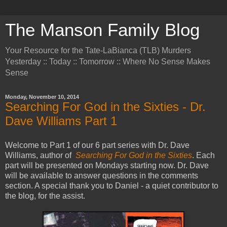
The Manson Family Blog
Your Resource for the Tate-LaBianca (TLB) Murders
Yesterday :: Today :: Tomorrow :: Where No Sense Makes
Sense
Monday, November 10, 2014
Searching For God in the Sixties - Dr.
Dave Williams Part 1
Welcome to Part 1 of our 6 part series with Dr. Dave
Williams, author of
Searching For God in the Sixties
. Each
part will be presented on Mondays starting now. Dr. Dave
will be available to answer questions in the comments
section. A special thank you to Daniel - a quiet contributor to
the blog, for the assist.