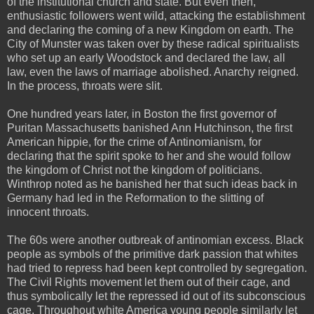
of the institutional church and state. But even then,
enthusiastic followers went wild, attacking the establishment
and declaring the coming of a new Kingdom on earth. The
City of Munster was taken over by these radical spiritualists
who set up an early Woodstock and declared the law, all
law, even the laws of marriage abolished. Anarchy reigned.
In the process, throats were slit.
One hundred years later, in Boston the first governor of
Puritan Massachusetts banished Ann Hutchinson, the first
American hippie, for the crime of Antinomianism, for
declaring that the spirit spoke to her and she would follow
the kingdom of Christ not the kingdom of politicians.
Winthrop noted as he banished her that such ideas back in
Germany had led in the Reformation to the slitting of
innocent throats.
The 60s were another outbreak of antinomian excess. Black
people as symbols of the primitive dark passion that whites
had tried to repress had been kept controlled by segregation.
The Civil Rights movement let them out of their cage, and
thus symbolically let the repressed id out of its subconscious
cage. Throughout white America young people similarly let