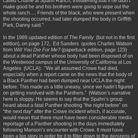
called Charlie at Spahn Ranch, threatening that if he didn’t
make good he and his brothers were going to wipe out the
whole ranch…. Friends of the black, who were present when
the shooting occurred, had later dumped the body in Griffith
Park, Danny said.”
In the 1989 updated edition of
The Family
(but not in the first
edition), on page 172, Ed Sanders quotes Charles Watson
from
Will You Die For Me?
(paperback edition, page 123)
about a dead Panther whose body had been disposed of on
the Westwood campus of the University of California at Los
Angeles (UCLA): "We all assumed Crowe had died,
especially when a report came on the news that the body of
a Black Panther had been dumped near UCLA the night
before. This made us a little uneasy, since we hadn’t figured
on getting involved with the Panthers.” (Watson’s narrative
here is sloppy. He seems to say that the Spahn’s group
heard about a fatal Panther shooting ”the night before" on
“the next day“ after the Crowe incident which, if accurate,
would mean that there must have been considerable media
reportage of a Panther shooting in the days immediately
following Manson’s encounter with Crowe. It must have
been a big story in order for it to filter down to the denizens of