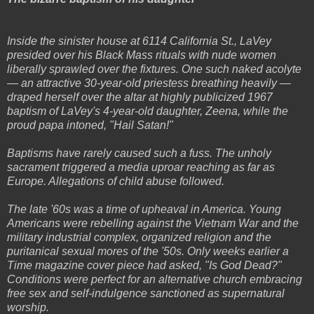
Inside the sinister house at 6114 California St., LaVey
presided over his Black Mass rituals with nude women
liberally sprawled over the fixtures. One such naked acolyte
— an attractive 30-year-old priestess breathing heavily —
draped herself over the altar at highly publicized 1967
baptism of LaVey's 4-year-old daughter, Zeena, while the
proud papa intoned, "Hail Satan!"
Baptisms have rarely caused such a fuss. The unholy
sacrament triggered a media uproar reaching as far as
Europe. Allegations of child abuse followed.
The late '60s was a time of upheaval in America. Young
Americans were rebelling against the Vietnam War and the
military industrial complex, organized religion and the
puritanical sexual mores of the '50s. Only weeks earlier a
Time magazine cover piece had asked, "Is God Dead?"
Conditions were perfect for an alternative church embracing
free sex and self-indulgence sanctioned as supernatural
worship.