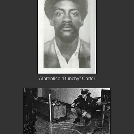
Alprentice “Bunchy” Carter