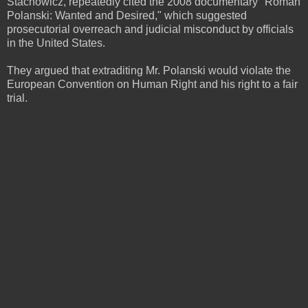
Stachowicz, repeatedly cited the 2008 documentary "Roman
Polanski: Wanted and Desired," which suggested
prosecutorial overreach and judicial misconduct by officials
in the United States.
They argued that extraditing Mr. Polanski would violate the
European Convention on Human Right and his right to a fair
trial.