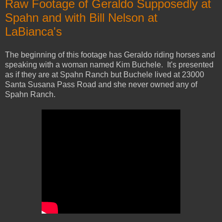
Raw Footage of Geraldo Supposedly at
Spahn and with Bill Nelson at
LaBianca's
The beginning of this footage has Geraldo riding horses and
speaking with a woman named Kim Buchele. It's presented
as if they are at Spahn Ranch but Buchele lived at 23000
Santa Susana Pass Road and she never owned any of
Spahn Ranch.