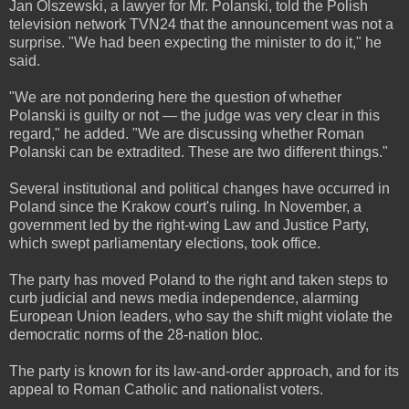
Jan Olszewski, a lawyer for Mr. Polanski, told the Polish
television network TVN24 that the announcement was not a
surprise. "We had been expecting the minister to do it," he
said.
"We are not pondering here the question of whether
Polanski is guilty or not — the judge was very clear in this
regard," he added. "We are discussing whether Roman
Polanski can be extradited. These are two different things."
Several institutional and political changes have occurred in
Poland since the Krakow court's ruling. In November, a
government led by the right-wing Law and Justice Party,
which swept parliamentary elections, took office.
The party has moved Poland to the right and taken steps to
curb judicial and news media independence, alarming
European Union leaders, who say the shift might violate the
democratic norms of the 28-nation bloc.
The party is known for its law-and-order approach, and for its
appeal to Roman Catholic and nationalist voters.