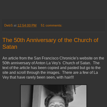
DebS
at
12:54:00 PM
51 comments:
The 50th Anniversary of the Church of
Satan
An article from the San Francisco Chronicle's website on the
50th anniversary of Anton La Vey's Church of Satan. The
text of the article has been copied and pasted but go to the
site and scroll through the images. There are a few of La
Vey that have rarely been seen, with hair!!!