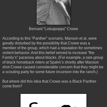
Bernard “Lotsapoppa” Crowe
According to this “Panther” scenario, Manson et al. were
greatly disturbed by the possibility that Crowe was a
member of the group, which had a reputation for sometimes
violent behavior. And this belief served to increase “the
Family’s” paranoia about blacks. (For example, a rare group
of black horseback riders at Spahn’s shortly after Manson
shot Crowe caused considerable concern that they might be
a scouting party for some future incursion into the ranch.)
But where did this idea that Crowe was a Black Panther
come from?