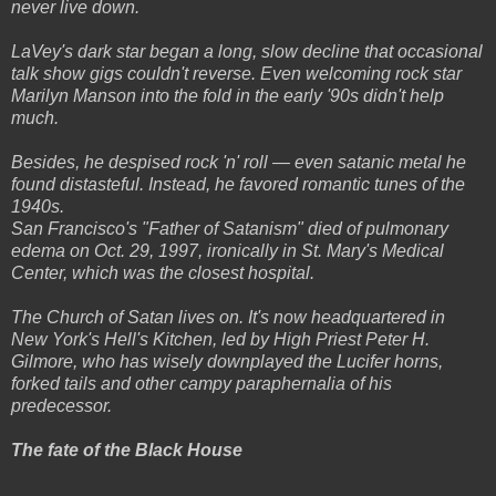
never live down.
LaVey's dark star began a long, slow decline that occasional
talk show gigs couldn't reverse. Even welcoming rock star
Marilyn Manson into the fold in the early '90s didn't help
much.
Besides, he despised rock 'n' roll — even satanic metal he
found distasteful. Instead, he favored romantic tunes of the
1940s.
San Francisco's "Father of Satanism" died of pulmonary
edema on Oct. 29, 1997, ironically in St. Mary's Medical
Center, which was the closest hospital.
The Church of Satan lives on. It's now headquartered in
New York's Hell's Kitchen, led by High Priest Peter H.
Gilmore, who has wisely downplayed the Lucifer horns,
forked tails and other campy paraphernalia of his
predecessor.
The fate of the Black House