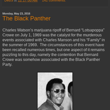
DebS
at
12:17:00 AM
142 comments:
Monday, May 23, 2016
The Black Panther
Charles Watson’s marijuana ripoff of Bernard “Lotsapoppa”
Crowe on July 1, 1969 was the catalyst for the murderous
events associated with Charles Manson and his “Family” in
the summer of 1969. The circumstances of this event have
been recalled numerous times, but one aspect of it remains
puzzling to this day, namely the contention that Bernard
Crowe was somehow associated with the Black Panther
Party.