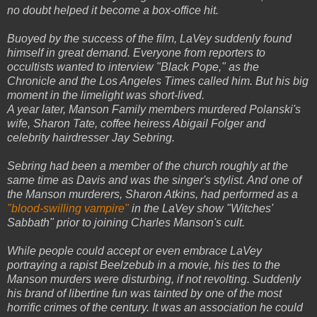
no doubt helped it become a box-office hit.
Buoyed by the success of the film, LaVey suddenly found
himself in great demand. Everyone from reporters to
occultists wanted to interview "Black Pope," as the
Chronicle and the Los Angeles Times called him. But his big
moment in the limelight was short-lived.
A year later, Manson Family members murdered Polanski's
wife, Sharon Tate, coffee heiress Abigail Folger and
celebrity hairdresser Jay Sebring.
Sebring had been a member of the church roughly at the
same time as Davis and was the singer's stylist. And one of
the Manson murderers, Sharon Atkins, had performed as a
"blood-swilling vampire"
in the LaVey show "Witches'
Sabbath" prior to joining Charles Manson's cult.
While people could accept or even embrace LaVey
portraying a rapist Beelzebub in a movie, his ties to the
Manson murders were disturbing, if not revolting. Suddenly
his brand of libertine fun was tainted by one of the most
horrific crimes of the century. It was an association he could