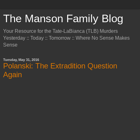
The Manson Family Blog
Your Resource for the Tate-LaBianca (TLB) Murders
Yesterday :: Today :: Tomorrow :: Where No Sense Makes
Sense
Tuesday, May 31, 2016
Polanski: The Extradition Question
Again