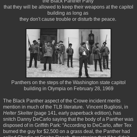
the Black Panther Party
that they will be allowed to keep their weapons at the capitol
building as long as
they don't cause trouble or disturb the peace.
Panthers on the steps of the Washington state capitol
building in Olympia on February 28, 1969
The Black Panther aspect of the Crowe incident merits
mention in much of the TLB literature. Vincent Bugliosi, in
Helter Skelter
(page 141, early paperback edition), has
snitch Danny DeCarlo saying that the body of a Panther was
disposed of in Griffith Park: “According to DeCarlo, after Tex
burned the guy for $2,500 on a grass deal, the Panther had