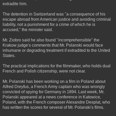
extradite him.
The detention in Switzerland was "a consequence of his
escape abroad from American justice and avoiding criminal
liability, not a punishment for a crime of which he is
accused," the minister said.
Mr. Ziobro said he also found "incomprehensible" the
Krakow judge's comments that Mr. Polanski would face
inhumane or degrading treatment if extradited to the United
States.
The practical implications for the filmmaker, who holds dual
French and Polish citizenship, were not clear.
Mr. Polanski has been working on a film in Poland about
Alfred Dreyfus, a French Army captain who was wrongly
convicted of spying for Germany in 1894. Last week, Mr.
Polanski appeared at a news conference in Katowice,
Poland, with the French composer Alexandre Desplat, who
has written the scores for several of Mr. Polanski's films.