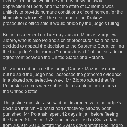
over Mr. Polanski would be an "obviously unlawful"
deprivation of liberty and that the state of California was
unlikely to provide humane conditions of confinement for the
filmmaker, who is 82. The next month, the Krakow
prosecutor's office said it would abide by the judge's ruling.
But in a statement on Tuesday, Justice Minister Zbigniew
Ziobro, who is also Poland's chief prosecutor, said he had
decided to appeal the decision to the Supreme Court, calling
the trial judge's decision a "serious breach" of the extradition
agreement between the United States and Poland.
Mr. Ziobro did not cite the judge, Dariusz Mazur, by name,
but he said the judge had "assessed the gathered evidence
in a biased and selective way." Mr. Ziobro added that Mr.
Polanski's crimes were subject to a statute of limitations in
the United States.
The justice minister also said he disagreed with the judge's
decision that Mr. Polanski had effectively already been
punished. Mr. Polanski spent 42 days in jail before fleeing
the United States in 1978, and he was held in Switzerland
from 2009 to 2010, before the Swiss government declined to