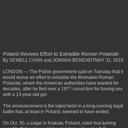
Poland Revives Effort to Extradite Roman Polanski
By SEWELL CHAN and JOANNA BERENDTMAY 31, 2016
LONDON — The Polish government said on Tuesday that it
would revive an effort to extradite the filmmaker Roman
Polanski, whom the American authorities have wanted for
decades, after he fled over a 1977 conviction for having sex
with a 13-year-old girl.
The announcement is the latest twist in a long-running legal
battle that, at least in Poland, seemed to have ended.
On Oct. 30, a judge in Krakow, Poland, ruled that turning