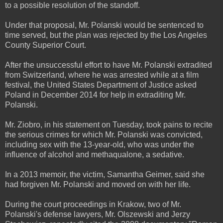
to a possible resolution of the standoff.
Under that proposal, Mr. Polanski would be sentenced to
time served, but the plan was rejected by the Los Angeles
County Superior Court.
After the unsuccessful effort to have Mr. Polanski extradited
from Switzerland, where he was arrested while at a film
festival, the United States Department of Justice asked
Poland in December 2014 for help in extraditing Mr.
Polanski.
Mr. Ziobro, in his statement on Tuesday, took pains to recite
the serious crimes for which Mr. Polanski was convicted,
including sex with the 13-year-old, who was under the
influence of alcohol and methaqualone, a sedative.
In a 2013 memoir, the victim, Samantha Geimer, said she
had forgiven Mr. Polanski and moved on with her life.
During the court proceedings in Krakow, two of Mr.
Polanski's defense lawyers, Mr. Olszewski and Jerzy