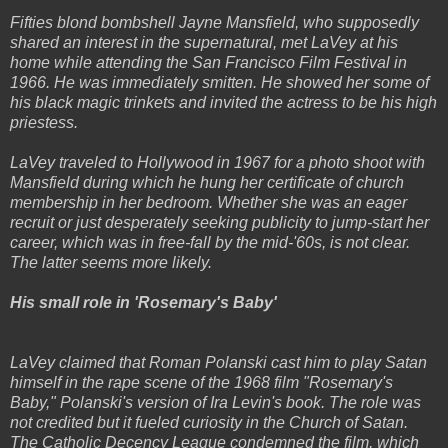
Fifties blond bombshell Jayne Mansfield, who supposedly
shared an interest in the supernatural, met LaVey at his
home while attending the San Francisco Film Festival in
1966. He was immediately smitten. He showed her some of
his black magic trinkets and invited the actress to be his high
priestess.
LaVey traveled to Hollywood in 1967 for a photo shoot with
Mansfield during which he hung her certificate of church
membership in her bedroom. Whether she was an eager
recruit or just desperately seeking publicity to jump-start her
career, which was in free-fall by the mid-'60s, is not clear.
The latter seems more likely.
His small role in 'Rosemary's Baby'
LaVey claimed that Roman Polanski cast him to play Satan
himself in the rape scene of the 1968 film "Rosemary's
Baby," Polanski's version of Ira Levin's book. The role was
not credited but it fueled curiosity in the Church of Satan.
The Catholic Decency League condemned the film, which