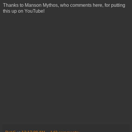
Thanks to Manson Mythos, who comments here, for putting
this up on YouTube!