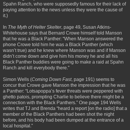
Spahn Ranch, who were supposedly famous for their lack of
paying attention to the news unless they were the cause of
it.)
In
The Myth of Helter Skelter
, page 49, Susan Atkins-
Whitehouse says that Bernard Crowe himself told Manson
that he was a Black Panther: “When Manson answered the
phone Crowe told him he was a Black Panther (which
wasn’t true) and he knew where Manson was and if Manson
didn’t come down and give him his money he and all his
Black Panther buddies were going to make a raid at Spahn
Ranch and kill everybody there.”
Simon Wells (
Coming Down Fast
, page 191) seems to
concur that Crowe gave Manson the impression that he was
a Panther: “Lotsapoppa’s fever threats were peppered with
ghetto patois, prompting Charlie to believe there might be a
connection with the Black Panthers.” One page 194 Wells
writes that TJ and Brenda “heard a report [on the radio] that a
member of the Black Panthers had been shot the night
before, and his body had been dumped at the entrance of a
local hospital.”