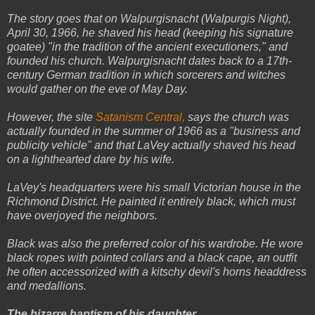
The story goes that on Walpurgisnacht (Walpurgis Night),
April 30, 1966, he shaved his head (keeping his signature
goatee) "in the tradition of the ancient executioners," and
founded his church. Walpurgisnacht dates back to a 17th-
century German tradition in which sorcerers and witches
would gather on the eve of May Day.
However, the site
Satanism Central,
says the church was
actually founded in the summer of 1966 as a "business and
publicity vehicle" and that LaVey actually shaved his head
on a lighthearted dare by his wife.
LaVey's headquarters were his small Victorian house in the
Richmond District. He painted it entirely black, which must
have overjoyed the neighbors.
Black was also the preferred color of his wardrobe. He wore
black ropes with pointed collars and a black cape, an outfit
he often accessorized with a kitschy devil's horns headdress
and medallions.
The bizarre baptism of his daughter