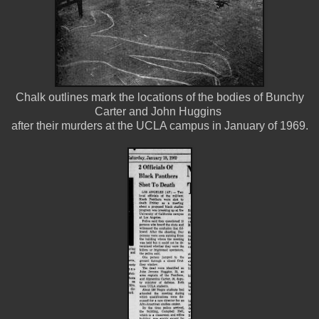
Chalk outlines mark the locations of the bodies of Bunchy
Carter and John Huggins
after their murders at the UCLA campus in January of 1969.