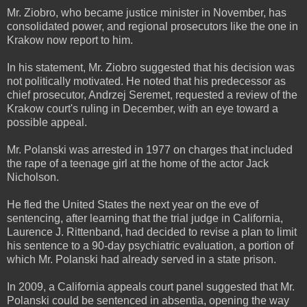
Mr. Ziobro, who became justice minister in November, has
consolidated power, and regional prosecutors like the one in
Krakow now report to him.
In his statement, Mr. Ziobro suggested that his decision was
not politically motivated. He noted that his predecessor as
chief prosecutor, Andrzej Seremet, requested a review of the
Krakow court's ruling in December, with an eye toward a
possible appeal.
Mr. Polanski was arrested in 1977 on charges that included
the rape of a teenage girl at the home of the actor Jack
Nicholson.
He fled the United States the next year on the eve of
sentencing, after learning that the trial judge in California,
Laurence J. Rittenband, had decided to revise a plan to limit
his sentence to a 90-day psychiatric evaluation, a portion of
which Mr. Polanski had already served in a state prison.
In 2009, a California appeals court panel suggested that Mr.
Polanski could be sentenced in absentia, opening the way