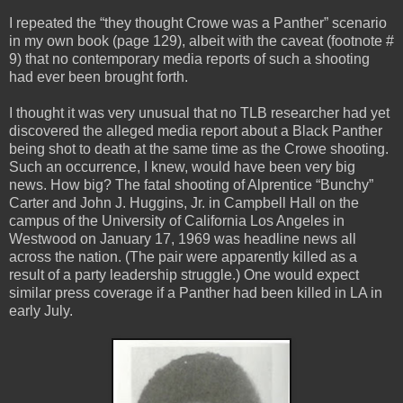
I repeated the “they thought Crowe was a Panther” scenario
in my own book (page 129), albeit with the caveat (footnote #
9) that no contemporary media reports of such a shooting
had ever been brought forth.
I thought it was very unusual that no TLB researcher had yet
discovered the alleged media report about a Black Panther
being shot to death at the same time as the Crowe shooting.
Such an occurrence, I knew, would have been very big
news. How big? The fatal shooting of Alprentice “Bunchy”
Carter and John J. Huggins, Jr. in Campbell Hall on the
campus of the University of California Los Angeles in
Westwood on January 17, 1969 was headline news all
across the nation. (The pair were apparently killed as a
result of a party leadership struggle.) One would expect
similar press coverage if a Panther had been killed in LA in
early July.