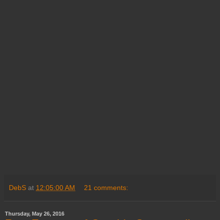
DebS
at
12:05:00 AM
21 comments:
Thursday, May 26, 2016