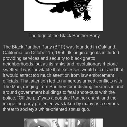
The logo of the Black Panther Party
The Black Panther Party (BPP) was founded in Oakland,
California, on October 15, 1966. Its original goals included
providing services and security to black ghetto
neighborhoods, but as its ranks and revolutionary rhetoric
swelled it was inevitable that excesses would occur and that
it would attract too much attention from law enforcement
officials. That attention led to numerous armed conflicts with
The Man, ranging from Panthers brandishing firearms in and
around government buildings to fatal shoot-outs with the
police. “Off the pig” was a popular Panther chant, and the
image the party projected was taken by many as a serious
threat to society's white-oriented status quo.