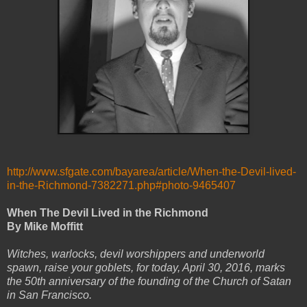
http://www.sfgate.com/bayarea/article/When-the-Devil-lived-
in-the-Richmond-7382271.php#photo-9465407
When The Devil Lived in the Richmond
By Mike Moffitt
Witches, warlocks, devil worshippers and underworld
spawn, raise your goblets, for today, April 30, 2016, marks
the 50th anniversary of the founding of the Church of Satan
in San Francisco.