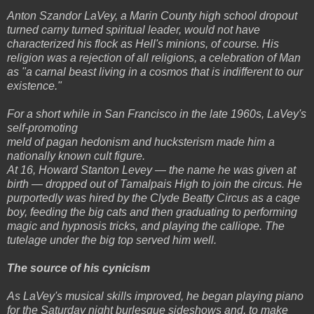
Anton Szandor LaVey, a Marin County high school dropout
turned carny turned spiritual leader, would not have
characterized his flock as Hell's minions, of course. His
religion was a rejection of all religions, a celebration of Man
as "a carnal beast living in a cosmos that is indifferent to our
existence."
For a short while in San Francisco in the late 1960s, LaVey's
self-promoting
meld of pagan hedonism and hucksterism made him a
nationally known cult figure.
At 16, Howard Stanton Levey — the name he was given at
birth — dropped out of Tamalpais High to join the circus. He
purportedly was hired by the Clyde Beatty Circus as a cage
boy, feeding the big cats and then graduating to performing
magic and hypnosis tricks, and playing the calliope. The
tutelage under the big top served him well.
The source of his cynicism
As LaVey's musical skills improved, he began playing piano
for the Saturday night burlesque sideshows and, to make