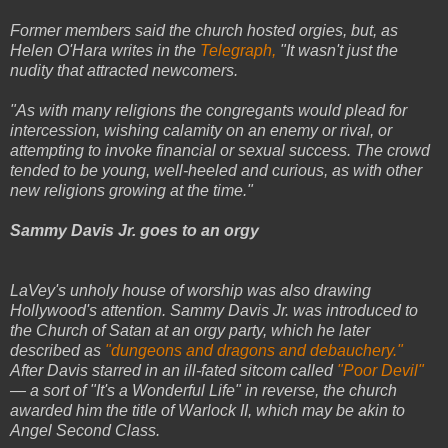
Former members said the church hosted orgies, but, as
Helen O'Hara writes in the
Telegraph,
"It wasn't just the
nudity that attracted newcomers.
"As with many religions the congregants would plead for
intercession, wishing calamity on an enemy or rival, or
attempting to invoke financial or sexual success. The crowd
tended to be young, well-heeled and curious, as with other
new religions growing at the time."
Sammy Davis Jr. goes to an orgy
LaVey's unholy house of worship was also drawing
Hollywood's attention. Sammy Davis Jr. was introduced to
the Church of Satan at an orgy party, which he later
described as
"dungeons and dragons and debauchery."
After Davis starred in an ill-fated sitcom called
"Poor Devil"
— a sort of "It's a Wonderful Life" in reverse, the church
awarded him the title of Warlock II, which may be akin to
Angel Second Class.