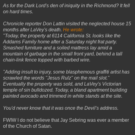
As for the Dark Lord's den of iniquity in the Richmond? It fell
on hard times.
Chronicle reporter Don Lattin visited the neglected house 15
months after LaVey's death.
He wrote:
"Today, the property at 6114 California St. looks like the
Addams Family home after a Saturday night frat party.
Smashed furniture and a soiled mattress lay amid a
mountain of garbage in the small front yard, behind a tall
chain-link fence topped with barbed wire.
"Adding insult to injury, some blasphemous graffiti artist has
scrawled the words "Jesus Rulz" on the mail slot."
Eventually the property was sold, and LaVey's Victorian
temple of sin bulldozed. Today, a bland apartment building
painted avocado and trimmed in white stands at the site.
You'd never know that it was once the Devil's address.
FWIW I do not believe that Jay Sebring was ever a member
of the Church of Satan.