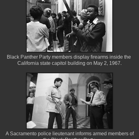
Black Panther Party members display firearms inside the
California state capitol building on May 2, 1967.
A Sacramento police lieutenant informs armed members of