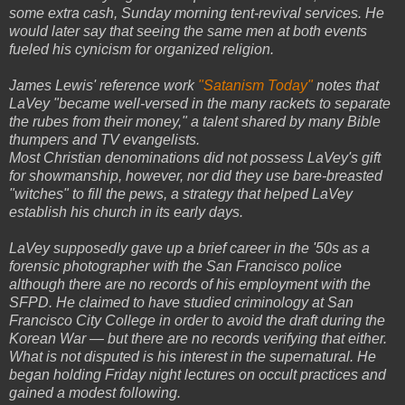
some extra cash, Sunday morning tent-revival services. He
would later say that seeing the same men at both events
fueled his cynicism for organized religion.
James Lewis' reference work
"Satanism Today"
notes that
LaVey "became well-versed in the many rackets to separate
the rubes from their money," a talent shared by many Bible
thumpers and TV evangelists.
Most Christian denominations did not possess LaVey's gift
for showmanship, however, nor did they use bare-breasted
"witches" to fill the pews, a strategy that helped LaVey
establish his church in its early days.
LaVey supposedly gave up a brief career in the '50s as a
forensic photographer with the San Francisco police
although there are no records of his employment with the
SFPD. He claimed to have studied criminology at San
Francisco City College in order to avoid the draft during the
Korean War — but there are no records verifying that either.
What is not disputed is his interest in the supernatural. He
began holding Friday night lectures on occult practices and
gained a modest following.