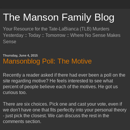
The Manson Family Blog
Your Resource for the Tate-LaBianca (TLB) Murders
Yesterday :: Today :: Tomorrow :: Where No Sense Makes
Sense
Thursday, June 4, 2015
Mansonblog Poll: The Motive
Recently a reader asked if there had ever been a poll on the
site regarding motive? He feels interested to see what
percent of people believe each of the motives. He got us
curious too.
There are six choices. Pick one and cast your vote, even if
we don't have one that fits perfectly into your personal theory
- just pick the closest. We can discuss the rest in the
comments section.