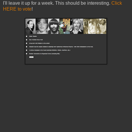
I'll leave it up for a week. This should be interesting.
Click
HERE to vote
!