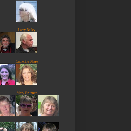
Larry Bailey
Catherine Share
Mary Brunner