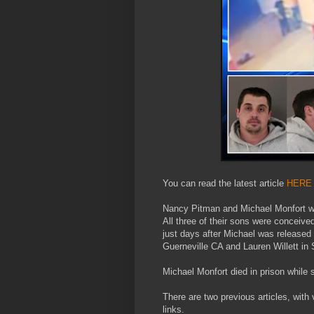
You can read the latest article
HERE
Nancy Pitman and Michael Monfort we
All three of their sons were conceive
just days after Michael was released 
Guerneville CA and Lauren Willett in 
Michael Monfort died in prison while
There are two previous articles, with 
links.