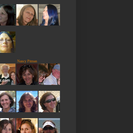
Nancy Pitman