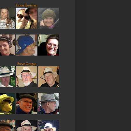
Linda Kasabian
Steve Grogan