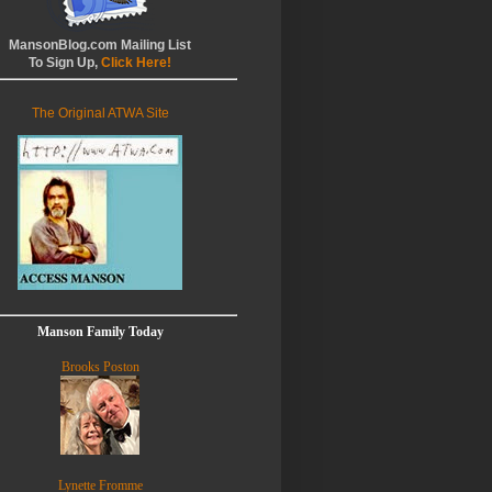
MansonBlog.com Mailing List
To Sign Up,
Click Here!
The Original ATWA Site
Manson Family Today
Brooks Poston
Lynette Fromme