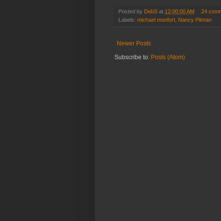
Posted by
DebS
at
12:00:00 AM
24 com
Labels:
michael monfort
,
Nancy Pitman
Newer Posts
Subscribe to:
Posts (Atom)