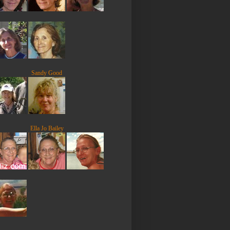
Sandy Good
Ella Jo Bailey