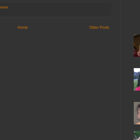
ments
Home
Older Posts