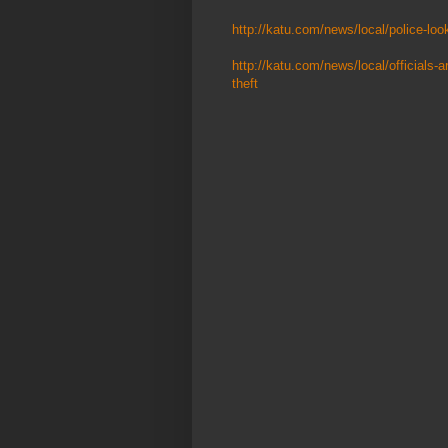
http://katu.com/news/local/police-look
http://katu.com/news/local/officials-a
theft