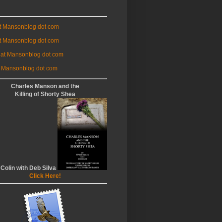
at Mansonblog dot com
t Mansonblog dot com
 at Mansonblog dot com
 Mansonblog dot com
Charles Manson and the
Killing of Shorty Shea
 Colin with Deb Silva
Click Here!