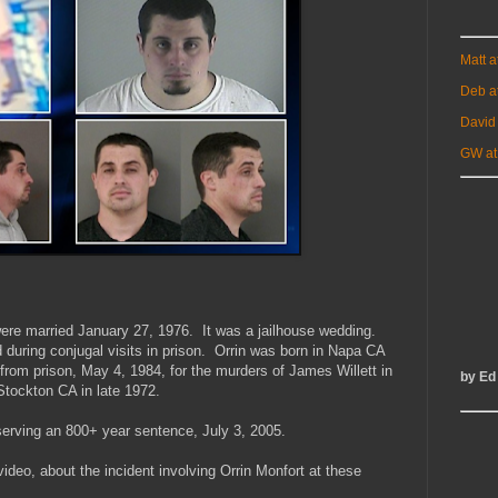
Matt 
Deb a
David
GW at
re married January 27, 1976. It was a jailhouse wedding.
d during conjugal visits in prison. Orrin was born in Napa CA
from prison, May 4, 1984, for the murders of James Willett in
by Ed
Stockton CA in late 1972.
 serving an 800+ year sentence, July 3, 2005.
video, about the incident involving Orrin Monfort at these