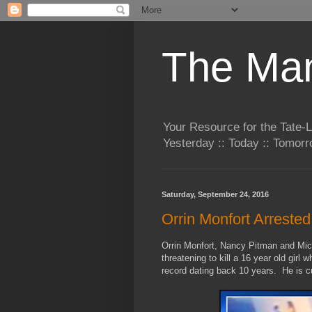
The Man
Your Resource for the Tate-
Yesterday :: Today :: Tomo
Saturday, September 24, 2016
Orrin Monfort Arreste
Orrin Monfort, Nancy Pitman and Mic
threatening to kill a 16 year old girl 
record dating back 10 years. He is cu