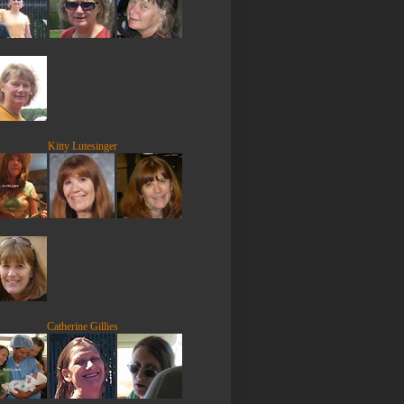
Kitty Lutesinger
Catherine Gillies