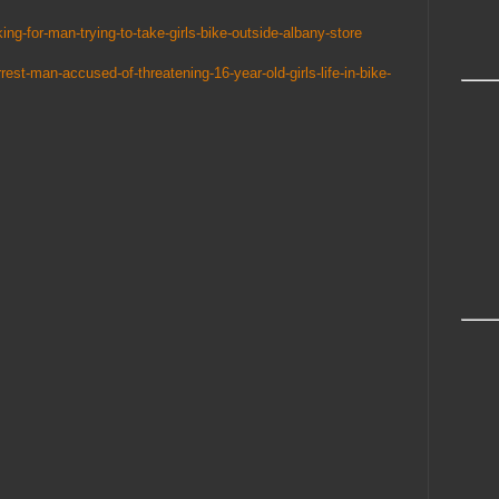
ing-for-man-trying-to-take-girls-bike-outside-albany-store
rrest-man-accused-of-threatening-16-year-old-girls-life-in-bike-