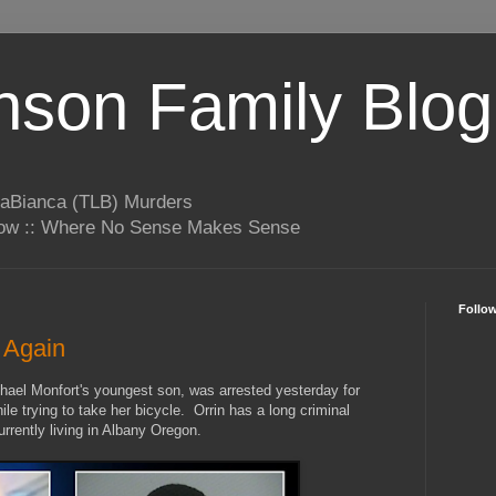
son Family Blog
LaBianca (TLB) Murders
rrow :: Where No Sense Makes Sense
Follo
d Again
hael Monfort's youngest son, was arrested yesterday for
while trying to take her bicycle. Orrin has a long criminal
rrently living in Albany Oregon.