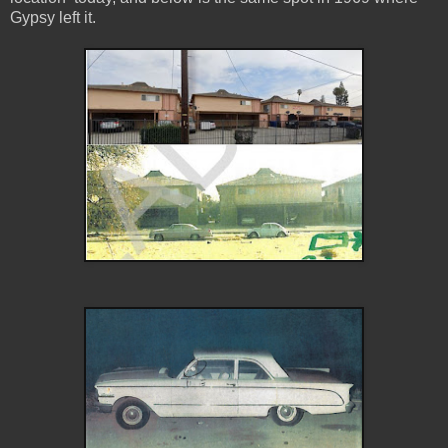
Gypsy left it.