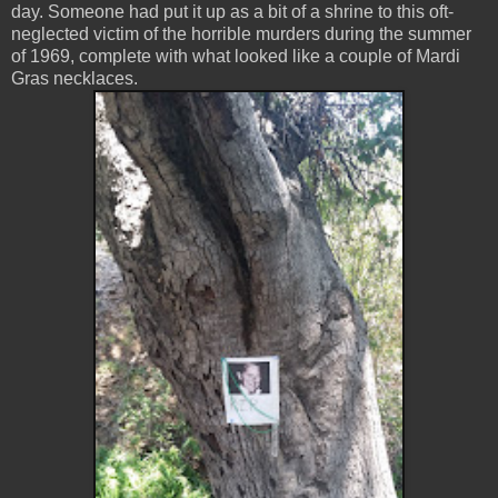
day. Someone had put it up as a bit of a shrine to this oft-
neglected victim of the horrible murders during the summer
of 1969, complete with what looked like a couple of Mardi
Gras necklaces.