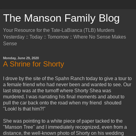
The Manson Family Blog
Your Resource for the Tate-LaBianca (TLB) Murders
Yesterday :: Today :: Tomorrow :: Where No Sense Makes
Sense
Monday, June 29, 2020
A Shrine for Shorty
I drove by the site of the Spahn Ranch today to give a tour to
a female friend who had never been and wanted to see. Our
last stop was at the turnoff where Shorty Shea was
murdered. I was narrating his final moments and about to
pull the car back onto the road when my friend shouted
"Look! Is that him?!"
She was pointing to a white piece of paper tacked to the
"Manson Tree" and I immediately recognized, even from a
distance, the well-known photo of Shorty on his wedding