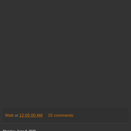
Matt
at
12:05:00 AM
15 comments:
Monday, June 8, 2020