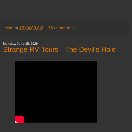
Matt
at
12:04:00 AM
56 comments:
Monday, June 15, 2020
Strange RV Tours - The Devil's Hole