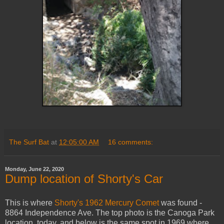
The Surf Bat
at
12:05:00 AM
16 comments:
Monday, June 22, 2020
Dump location of Shorty's Car
This is where
Shorty's 1962 Mercury Comet
was found -
8864 Independence Ave. The top photo is the Canoga Park
location today, and below is the same spot in 1969 where