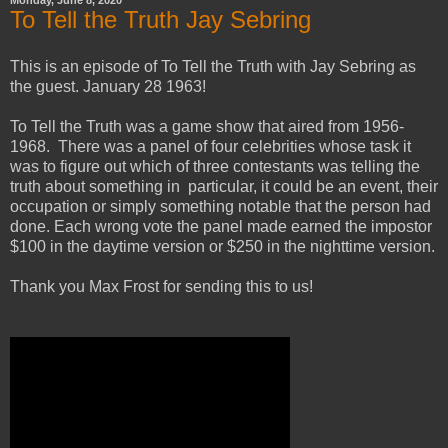
To Tell the Truth Jay Sebring
This is an episode of To Tell the Truth with Jay Sebring as
the guest. January 28 1963!
To Tell the Truth was a game show that aired from 1956-
1968. There was a panel of four celebrities whose task it
was to figure out which of three contestants was telling the
truth about something in particular, it could be an event, their
occupation or simply something notable that the person had
done. Each wrong vote the panel made earned the impostor
$100 in the daytime version or $250 in the nighttime version.
Thank you Max Frost for sending this to us!