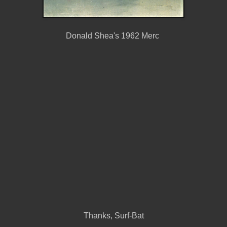
Donald Shea's 1962 Merc
Thanks, Surf-Bat