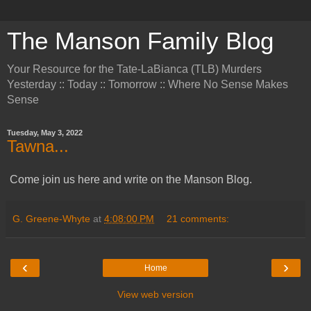
The Manson Family Blog
Your Resource for the Tate-LaBianca (TLB) Murders
Yesterday :: Today :: Tomorrow :: Where No Sense Makes
Sense
Tuesday, May 3, 2022
Tawna...
Come join us here and write on the Manson Blog.
G. Greene-Whyte
at
4:08:00 PM
21 comments:
‹
›
Home
View web version