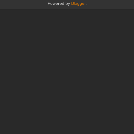
Powered by
Blogger
.