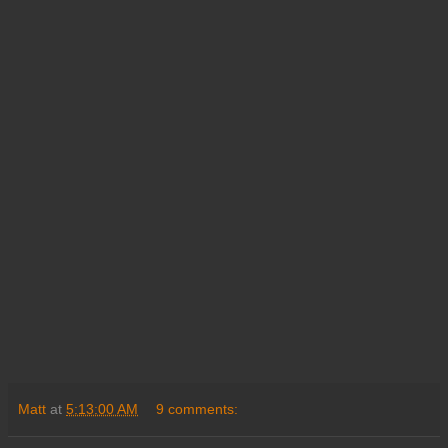
Matt
at
5:13:00 AM
9 comments: