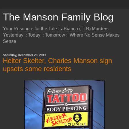
The Manson Family Blog
Your Resource for the Tate-LaBianca (TLB) Murders
Yesterday :: Today :: Tomorrow :: Where No Sense Makes
Sense
Saturday, December 28, 2013
Helter Skelter, Charles Manson sign
upsets some residents