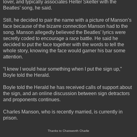
lover, and typically associates Helter Skelter with the
Beatles’ song, he said.
Still, he decided to pair the name with a picture of Manson’s
face because of the bizarre connection Manson had to the
song. Manson allegedly believed the Beatles’ lyrics were
secretly coded to encourage a race battle. He said he
decided to put the face together with the words to tell the
whole story, knowing the face would garner his bar some
attention.
“I knew I would hear something when I put the sign up,”
Boyle told the Herald.
Boyle told the Herald he has received calls of support about
the sign, and an online discussion between sign detractors
and proponents continues.
Charles Manson, who is recently married, is currently in
prison.
Thanks to Chatsworth Charlie