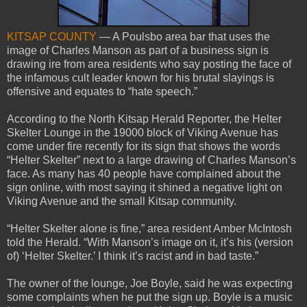
KITSAP COUNTY
— A Poulsbo area bar that uses the
image of Charles Manson as part of a business sign is
drawing ire from area residents who say posting the face of
the infamous cult leader known for his brutal slayings is
offensive and equates to “hate speech.”
According to the North Kitsap Herald Reporter, the Helter
Skelter Lounge in the 19000 block of Viking Avenue has
come under fire recently for its sign that shows the words
“Helter Skelter” next to a large drawing of Charles Manson’s
face. As many has 40 people have complained about the
sign online, with most saying it shined a negative light on
Viking Avenue and the small Kitsap community.
“Helter Skelter alone is fine,” area resident Amber McIntosh
told the Herald. “With Manson’s image on it, it’s his (version
of) ‘Helter Skelter.’ I think it’s racist and in bad taste.”
The owner of the lounge, Joe Boyle, said he was expecting
some complaints when he put the sign up. Boyle is a music