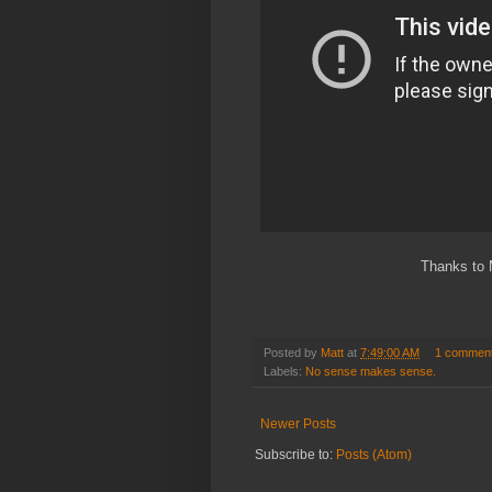
Thanks to 
Posted by
Matt
at
7:49:00 AM
1 commen
Labels:
No sense makes sense.
Newer Posts
Subscribe to:
Posts (Atom)