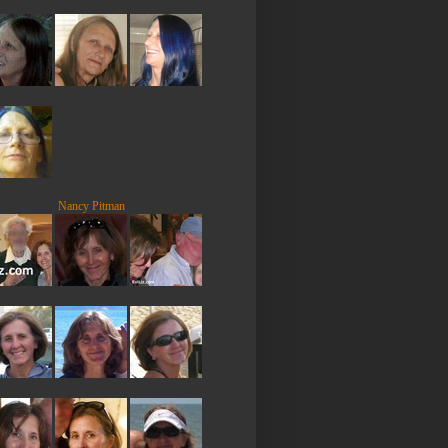
Nancy Pitman