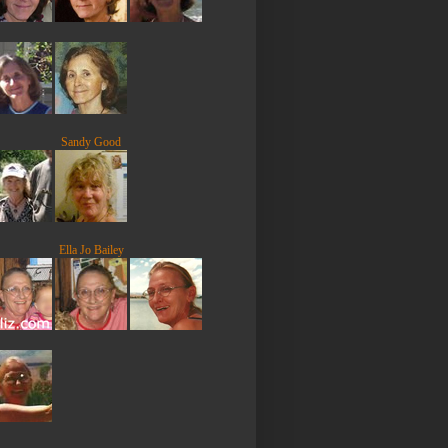
Sandy Good
Ella Jo Bailey