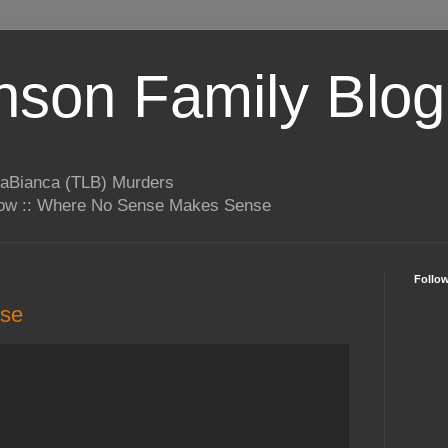
son Family Blog
LaBianca (TLB) Murders
rrow :: Where No Sense Makes Sense
Follo
nse