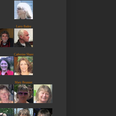
Larry Bailey
Catherine Share
Mary Brunner