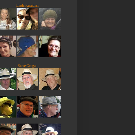
Linda Kasabian
Steve Grogan