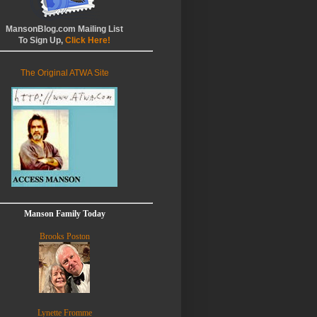
MansonBlog.com Mailing List
To Sign Up,
Click Here!
The Original ATWA Site
Manson Family Today
Brooks Poston
Lynette Fromme