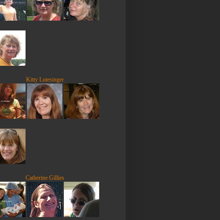
Kitty Lutesinger
Catherine Gillies