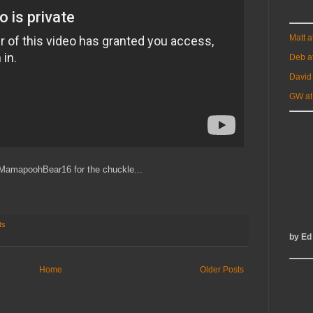
Matt 
Deb a
David
GW at
MamapoohBear16 for the chuckle...
ts
by Ed
Home
Older Posts