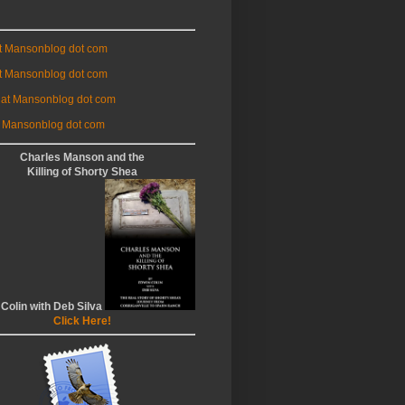
at Mansonblog dot com
t Mansonblog dot com
 at Mansonblog dot com
 Mansonblog dot com
Charles Manson and the
Killing of Shorty Shea
 Colin with Deb Silva
Click Here!