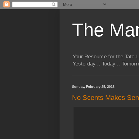
The Man
Your Resource for the Tate-
Yesterday :: Today :: Tomo
Sunday, February 25, 2018
No Scents Makes Se