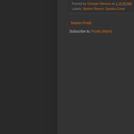
Posted by
George Stimson
at
1:15:00 AM
Labels:
Barker Ranch
,
Sandra Good
Newer Posts
Subscribe to:
Posts (Atom)