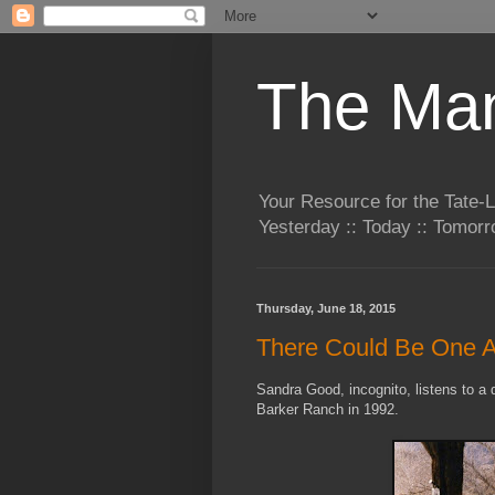
The Man
Your Resource for the Tate-
Yesterday :: Today :: Tomo
Thursday, June 18, 2015
There Could Be One 
Sandra Good, incognito, listens to a d
Barker Ranch in 1992.