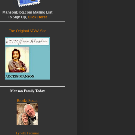
MansonBlog.com Mailing List
To Sign Up,
Click Here!
The Original ATWA Site
Manson Family Today
Brooks Poston
Lynette Fromme