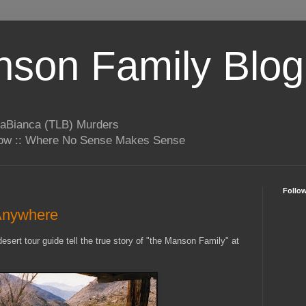
son Family Blog
LaBianca (TLB) Murders
rrow :: Where No Sense Makes Sense
Follo
Anywhere
esert tour guide tell the true story of "the Manson Family" at