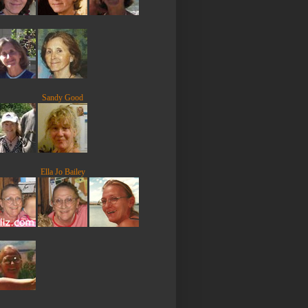
Sandy Good
Ella Jo Bailey