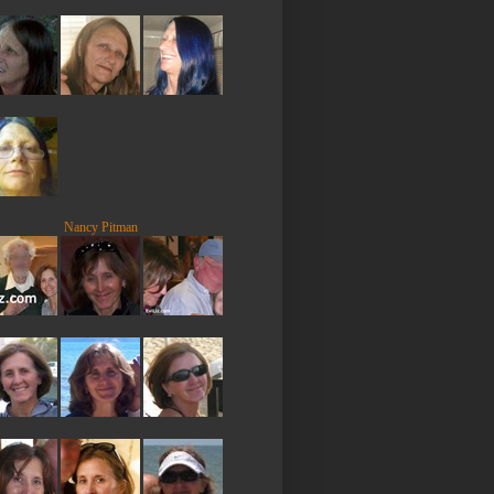
Nancy Pitman