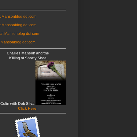
at Mansonblog dot com
t Mansonblog dot com
 at Mansonblog dot com
 Mansonblog dot com
Charles Manson and the
Killing of Shorty Shea
 Colin with Deb Silva
Click Here!