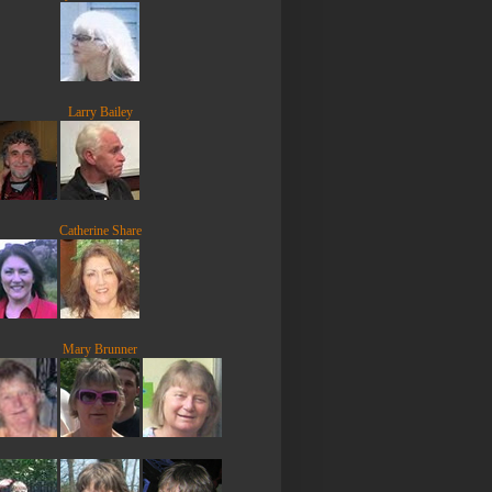
Larry Bailey
Catherine Share
Mary Brunner