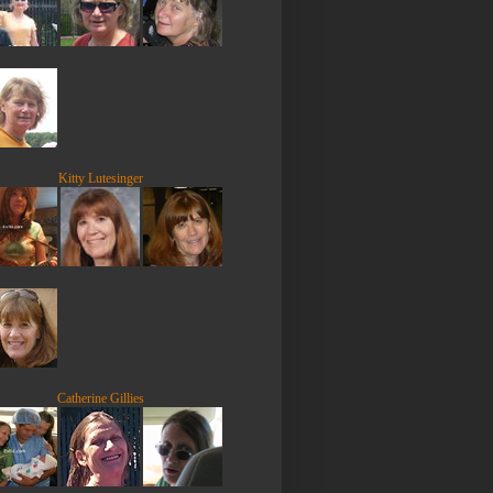
Kitty Lutesinger
Catherine Gillies