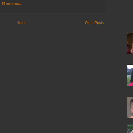
55 comments
Home
Older Posts