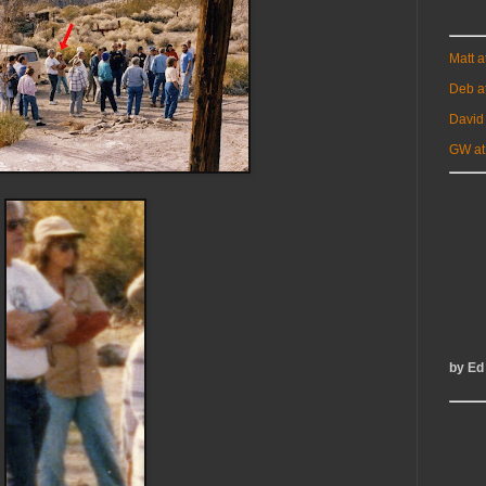
Matt 
Deb a
David
GW at
by Ed