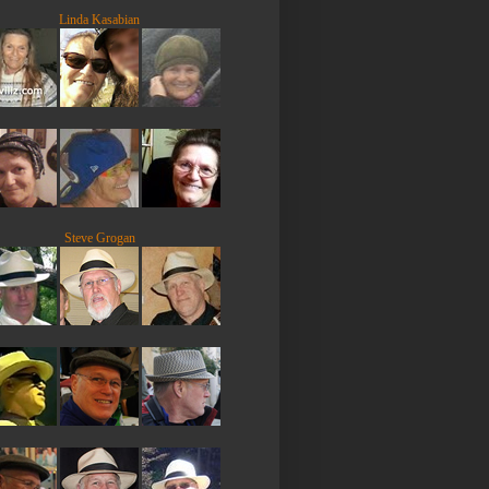
Linda Kasabian
Steve Grogan