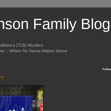
son Family Blog
LaBianca (TLB) Murders
rrow :: Where No Sense Makes Sense
Follo
t?