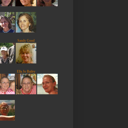
Sandy Good
Ella Jo Bailey