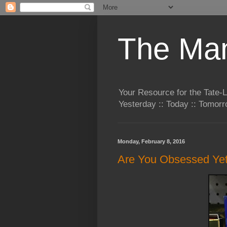
The Man
Your Resource for the Tate-
Yesterday :: Today :: Tomo
Monday, February 8, 2016
Are You Obsessed Ye