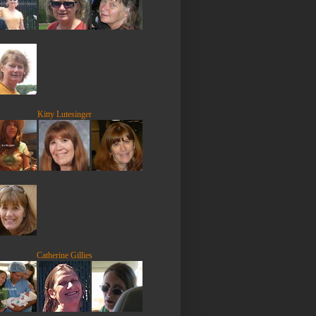
Kitty Lutesinger
Catherine Gillies