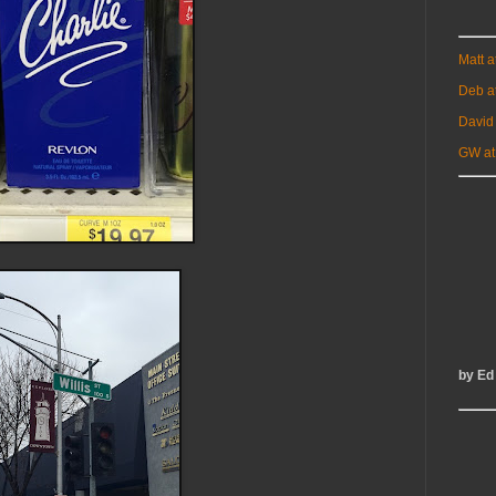
Matt 
Deb a
David
GW at
by Ed