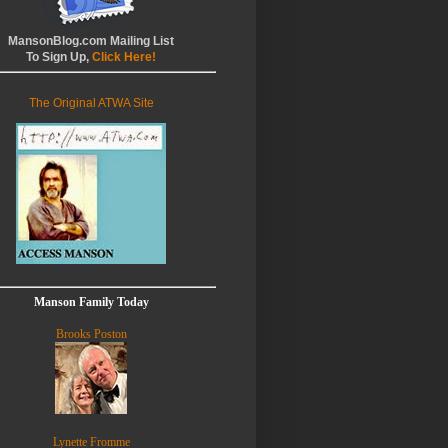
MansonBlog.com Mailing List
To Sign Up,
Click Here!
The Original ATWA Site
Manson Family Today
Brooks Poston
Lynette Fromme