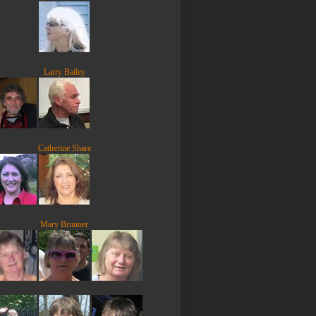
Larry Bailey
Catherine Share
Mary Brunner