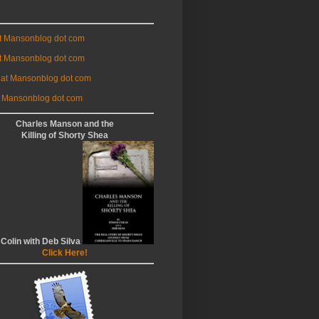
at Mansonblog dot com
t Mansonblog dot com
 at Mansonblog dot com
 Mansonblog dot com
Charles Manson and the
Killing of Shorty Shea
 Colin with Deb Silva
Click Here!