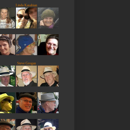
Linda Kasabian
Steve Grogan