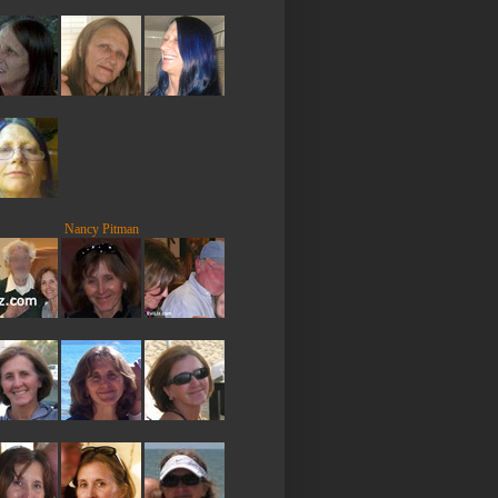
Nancy Pitman