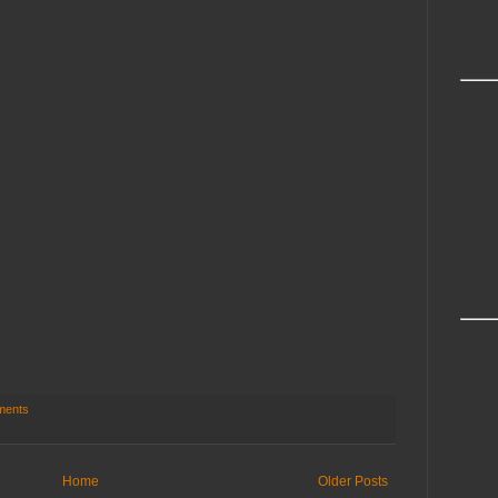
ments
Home
Older Posts