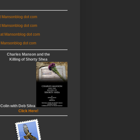
at Mansonblog dot com
t Mansonblog dot com
 at Mansonblog dot com
 Mansonblog dot com
Charles Manson and the
Killing of Shorty Shea
 Colin with Deb Silva
Click Here!