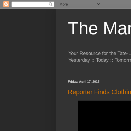
The Man
Your Resource for the Tate-
Yesterday :: Today :: Tomo
Friday, April 17, 2015
Reporter Finds Clothi