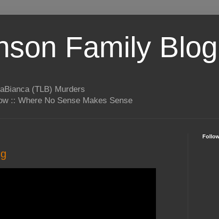
son Family Blog
LaBianca (TLB) Murders
rrow :: Where No Sense Makes Sense
Follo
ng