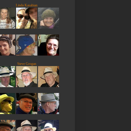
Linda Kasabian
Steve Grogan