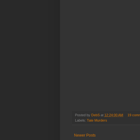
Posted by
DebS
at
12:24:00 AM
19 com
Labels:
Tate Murders
Newer Posts