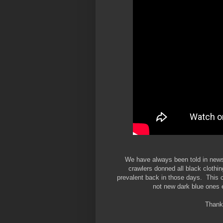
We have always been told in news
crawlers donned all black clothin
prevalent back in those days. This cl
not new dark blue ones e
Thanks