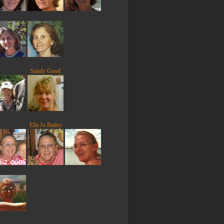
Sandy Good
Ella Jo Bailey