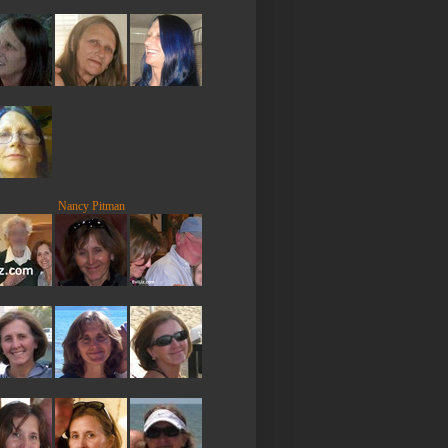
Nancy Pitman