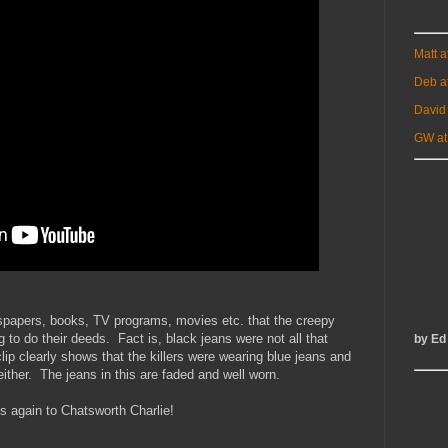
Matt 
Deb a
David
GW at
papers, books, TV programs, movies etc. that the creepy
g to do their deeds. Fact is, black jeans were not all that
by Ed
ip clearly shows that the killers were wearing blue jeans and
ither. The jeans in this are faded and well worn.
 again to Chatsworth Charlie!