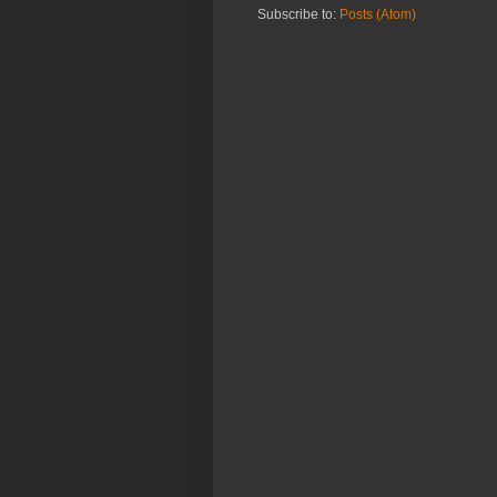
Subscribe to:
Posts (Atom)