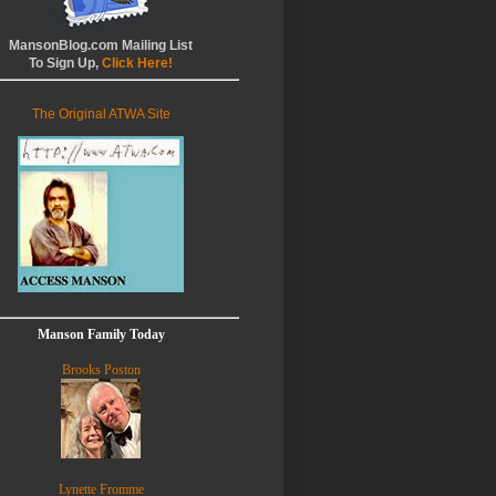
MansonBlog.com Mailing List
To Sign Up,
Click Here!
The Original ATWA Site
Manson Family Today
Brooks Poston
Lynette Fromme