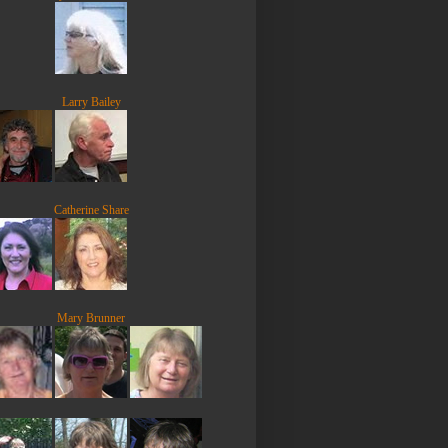
Larry Bailey
Catherine Share
Mary Brunner