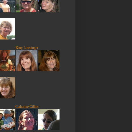
Kitty Lutesinger
Catherine Gillies