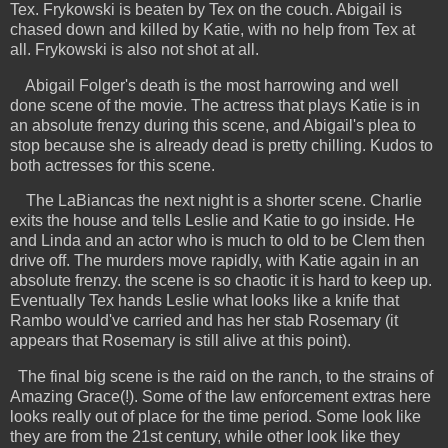
Tex. Frykowski is beaten by Tex on the couch. Abigail is
chased down and killed by Katie, with no help from Tex at
all. Frykowski is also not shot at all.
Abigail Folger's death is the most harrowing and well
done scene of the movie. The actress that plays Katie is in
an absolute frenzy during this scene, and Abigail's plea to
stop because she is already dead is pretty chilling. Kudos to
both actresses for this scene.
The LaBiancas the next night is a shorter scene. Charlie
exits the house and tells Leslie and Katie to go inside. He
and Linda and an actor who is much to old to be Clem then
drive off. The murders move rapidly, with Katie again in an
absolute frenzy. the scene is so chaotic it is hard to keep up.
Eventually Tex hands Leslie what looks like a knife that
Rambo would've carried and has her stab Rosemary (it
appears that Rosemary is still alive at this point).
The final big scene is the raid on the ranch, to the strains of
Amazing Grace(!). Some of the law enforcement extras here
looks really out of place for the time period. Some look like
they are from the 21st century, while other look like they