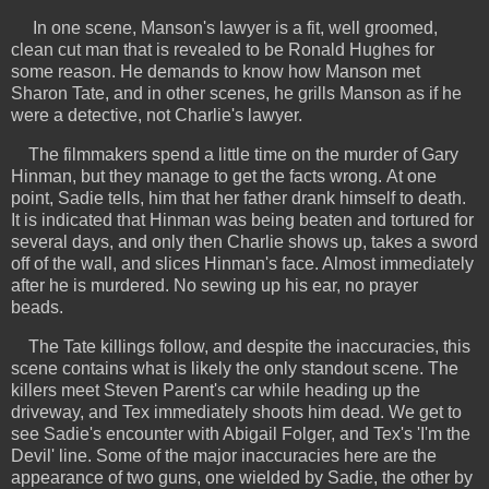
In one scene, Manson's lawyer is a fit, well groomed,
clean cut man that is revealed to be Ronald Hughes for
some reason. He demands to know how Manson met
Sharon Tate, and in other scenes, he grills Manson as if he
were a detective, not Charlie's lawyer.
The filmmakers spend a little time on the murder of Gary
Hinman, but they manage to get the facts wrong.
At one
point, Sadie tells, him that her father drank himself to death.
It is indicated that Hinman was being beaten and tortured for
several days, and only then Charlie shows up, takes a sword
off of the wall, and slices Hinman's face. Almost immediately
after he is murdered. No sewing up his ear, no prayer
beads.
The Tate killings follow, and despite the inaccuracies, this
scene contains what is likely the only standout scene. The
killers meet Steven Parent's car while heading up the
driveway, and Tex immediately shoots him dead. We get to
see Sadie's encounter with Abigail Folger, and Tex's 'I'm the
Devil' line. Some of the major inaccuracies here are the
appearance of two guns, one wielded by Sadie, the other by