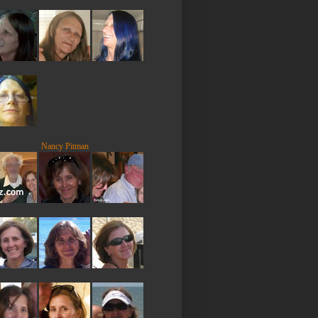
Nancy Pitman