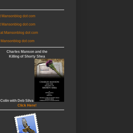
at Mansonblog dot com
t Mansonblog dot com
 at Mansonblog dot com
 Mansonblog dot com
Charles Manson and the
Killing of Shorty Shea
 Colin with Deb Silva
Click Here!