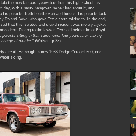
 stole the now famous typewriters from his high school, as
next day, with a nasty hangover, he felt bad about it, and
to his parents. Both heartbroken and furious, his parents took
ey Roland Boyd, who gave Tex a stern talking-to. In the end,
ed that this isolated and stupid incident was merely a joke,
precedent. Talking to the lawyer, Tex said neither he or Boyd
 parents sitting in that same room four years later, asking
a charge of murder."
(Watson, p.38).
arty circuit. He bought a new 1966 Dodge Coronet 500, and
 water skiing.