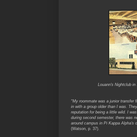
Louann's Nightclub in D
"My roommate was a junior transfer f
in with a group older than I was. Th
reputation for being a little wild. I w
during second semester, there was no
around campus in Pi Kappa Alpha's old
(Watson, p. 37).