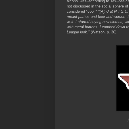
alcohol was--according to Tex--basica
not discussed in the social sphere of 
considered "cool."
"[A]nd at N.T.S.U.
meant parties and beer and women--t
well. I started buying new clothes, w
with metal buttons. I combed down the 
League look."
(Watson, p. 36).