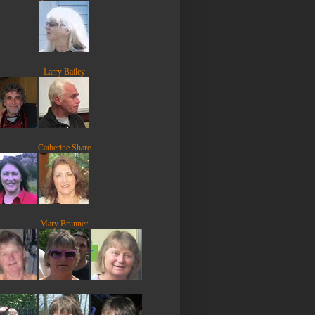
Larry Bailey
Catherine Share
Mary Brunner