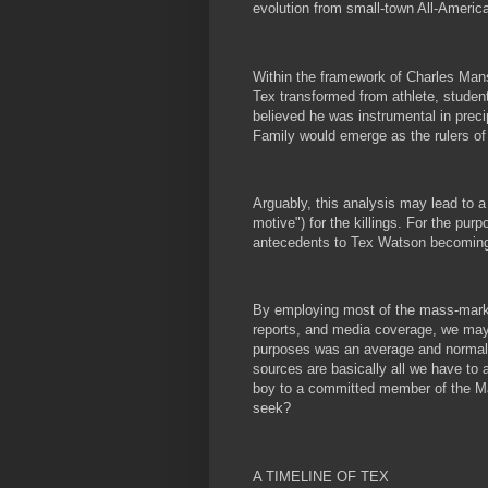
evolution from small-town All-Americ
Within the framework of Charles Mans
Tex transformed from athlete, student
believed he was instrumental in prec
Family would emerge as the rulers of 
Arguably, this analysis may lead to a
motive") for the killings. For the purp
antecedents to Tex Watson becoming 
By employing most of the mass-markete
reports, and media coverage, we may p
purposes was an average and normal 
sources are basically all we have to 
boy to a committed member of the Ma
seek?
A TIMELINE OF TEX