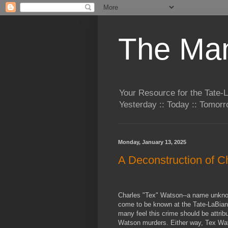
The Man
Your Resource for the Tate-
Yesterday :: Today :: Tomo
Monday, January 13, 2025
A Deconstruction of 
Charles "Tex" Watson--a name unkno
come to be known at the Tate-LaBian
many feel this crime should be attrib
Watson murders. Either way, Tex Wats