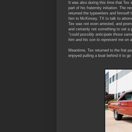
It was also during this time that Tex
part of his fraternity initiation. The 
returned the typewriters and himself 
him to McKinney, TX to talk to attorn
Tex was not even arrested, and promis
and certainly not something to set a 
"could possibly anticipate those same
him and his son to represent me on 
Meantime, Tex returned to the frat p
enjoyed pulling a boat behind it to go