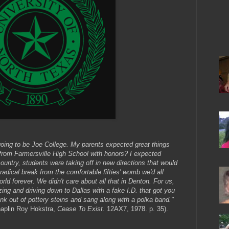
oing to be Joe College. My parents expected great things
d from Farmersville High School with honors? I expected
ountry, students were taking off in new directions that would
radical break from the comfortable fifties' womb we'd all
rld forever. We didn't care about all that in Denton. For us,
azing and driving down to Dallas with a fake I.D. that got you
nk out of pottery steins and sang along with a polka band."
haplin Roy Hokstra,
Cease To Exist
. 12AX7, 1978. p. 35).