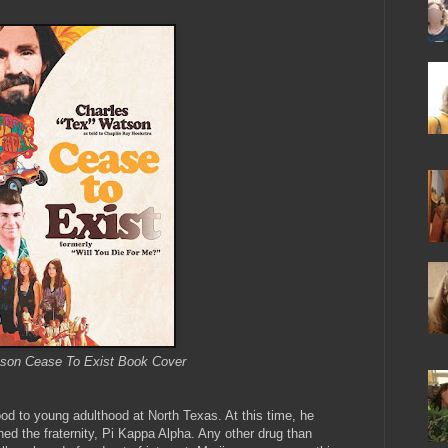
son Cease To Exist Book Cover
ood to young adulthood at North Texas. At this time, he
ned the fraternity, Pi Kappa Alpha. Any other drug than