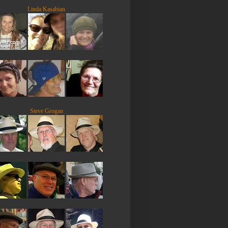
Linda Kasabian
Steve Grogan