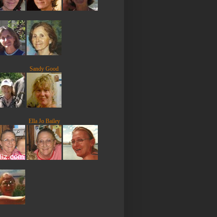
Sandy Good
Ella Jo Bailey