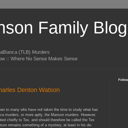
son Family Blog
LaBianca (TLB) Murders
rrow :: Where No Sense Makes Sense
Follo
Charles Denton Watson
wn to many who have not taken the time to study what has
ca murders, or more aptly, the Manson murders. However,
uted chiefly to Tex, and should therefore be called the Tex
on remains something of a mystery, at least in his de-