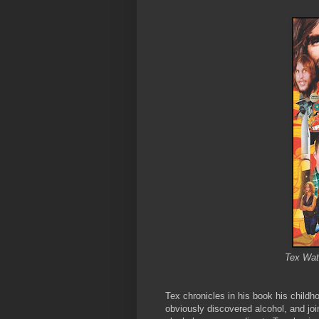
Tex Wat
Tex chronicles in his book his childh
obviously discovered alcohol, and joi