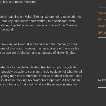
an boy to a mass murderer.
Matt 
on's teaching on Helter Skelter, we are led to conclude that
Deb a
, frat boy, and honest hard worker, to a sociopath--who
ipitating a global race war from which he and the Manson
David
the world.
GW at
 now very well-worn discussion about the motive (or "true
oses of this post, however, it is an analysis of the possible
an acolyte of Manson and an apostle of Helter Skelter.
d books on Helter Skelter, trial transcripts, psychiatric
ossibly be able to consider the de-evolution of what for all
young man into a murderer. Outside of sheer opinion, these
assist us in tracking Tex Watson's steps from All-American
by Ed
nson Family. That said, what are these antecedents we