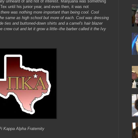
lly unheard of and not of interest. Marijuana was something
Tex until his junior year, and even then, it was not
 there was nothing more important than being cool. Cool
he same as high school but more of each. Cool was dressing
ide ties and buttoned-down shirts and a camel's hair blazer
crew cut and let it grow a little--the barber called it the Ivy
Pi Kappa Alpha Fraternity