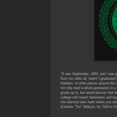
"It was September, 1964, and I was g
from me--after all, hadn't I graduate
freedom. In other places around the c
not only lead a whole generation to a 
grown up in, but would destroy that wo
college still meant fraternities and h
into German beer halls where you dra
(
Charles "Tex" Watson, As Told to C