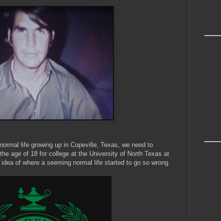
 normal life growing up in Copeville, Texas, we need to
 the age of 18 for college at the University of North Texas at
idea of where a seeming normal life started to go so wrong.