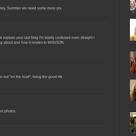
 Hey, Summer we need some more pix.
explain your last blog I'm totally confused even straight I
king about and how it relates to MANSON
out "on the road", living the good life.
d photos.