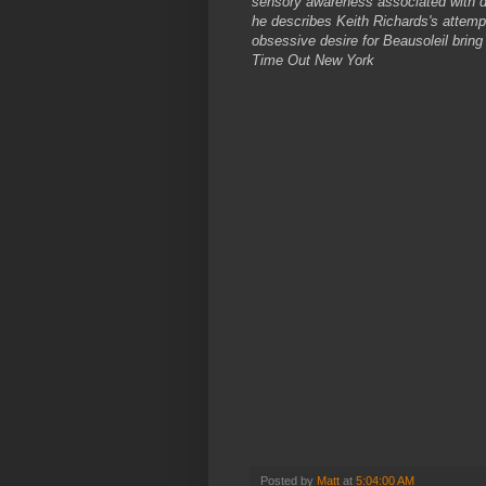
sensory awareness associated with dr
he describes Keith Richards's attempt
obsessive desire for Beausoleil bring 
Time Out New York
Posted by
Matt
at
5:04:00 AM