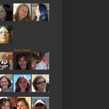
Nancy Pitman