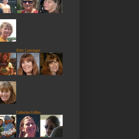
Kitty Lutesinger
Catherine Gillies