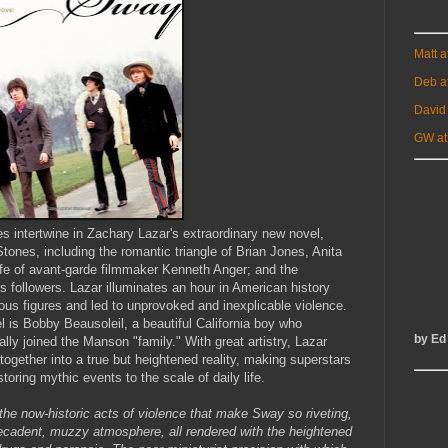
Matt 
Deb a
David
GW at
s intertwine in Zachary Lazar's extraordinary new novel,
tones, including the romantic triangle of Brian Jones, Anita
life of avant-garde filmmaker Kenneth Anger; and the
followers. Lazar illuminates an hour in American history
trous figures and led to unprovoked and inexplicable violence.
el is Bobby Beausoleil, a beautiful California boy who
by Ed
lly joined the Manson "family." With great artistry, Lazar
ogether into a true but heightened reality, making superstars
oring mythic events to the scale of daily life.
 the now-historic acts of violence that make Sway so riveting,
 decadent, muzzy atmosphere, all rendered with the heightened