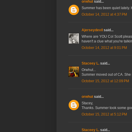
orwhut
said...
Summer has been quiet lately.
October 14, 2012 at 4:37 PM
Ajerseydevil
said...
Where are YOU Col Scott please 
haven't a clue what you're tal
October 14, 2012 at 9:01 PM
Staceey L.
said...
Orwhut...
Summer moved out of CA. She is 
October 15, 2012 at 12:09 PM
orwhut
said...
Stacey,
Thanks. Summer took some goo
October 15, 2012 at 5:12 PM
Staceey L.
said...