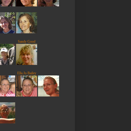
Sandy Good
Ella Jo Bailey