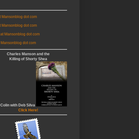
at Mansonblog dot com
t Mansonblog dot com
 at Mansonblog dot com
 Mansonblog dot com
Charles Manson and the
Killing of Shorty Shea
 Colin with Deb Silva
Click Here!