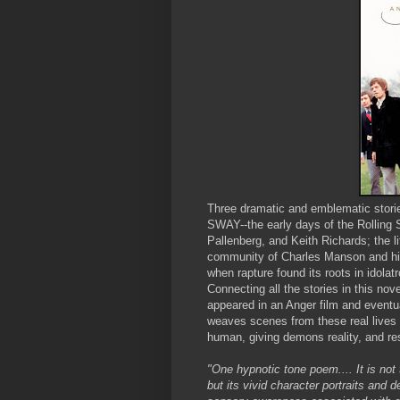
Three dramatic and emblematic storie
SWAY--the early days of the Rolling S
Pallenberg, and Keith Richards; the 
community of Charles Manson and his 
when rapture found its roots in idola
Connecting all the stories in this nov
appeared in an Anger film and eventua
weaves scenes from these real lives t
human, giving demons reality, and rest
"One hypnotic tone poem.... It is not
but its vivid character portraits and