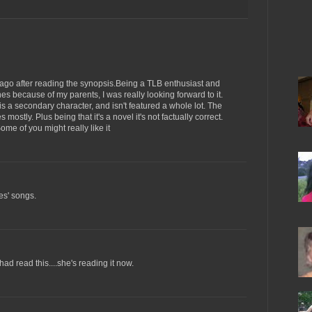
 ago after reading the synopsis.Being a TLB enthusiast and
s because of my parents, I was really looking forward to it.
s a secondary character, and isn't featured a whole lot. The
mostly. Plus being that it's a novel it's not factually correct.
ome of you might really like it
es' songs.
ad read this....she's reading it now.