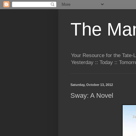
The Man
Your Resource for the Tate-
Yesterday :: Today :: Tomo
Saturday, October 13, 2012
Sway: A Novel