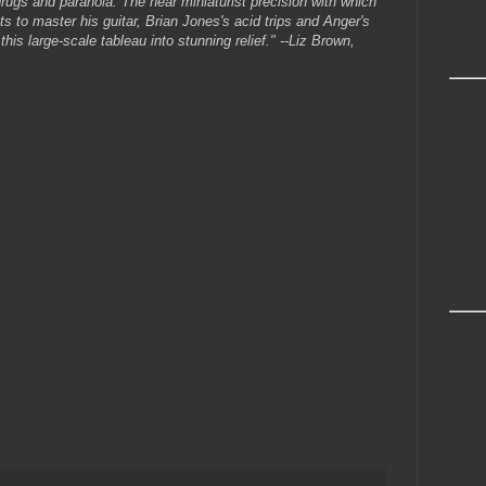
ugs and paranoia. The near miniaturist precision with which
s to master his guitar, Brian Jones's acid trips and Anger's
this large-scale tableau into stunning relief." --Liz Brown,