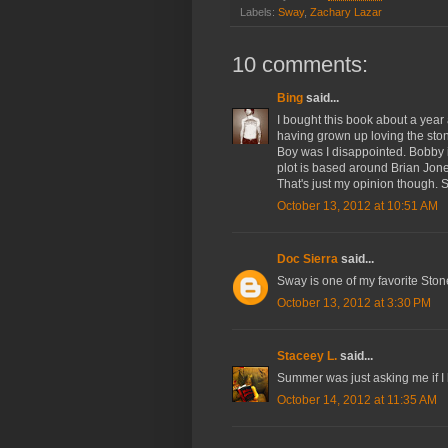
Labels:
Sway
,
Zachary Lazar
10 comments:
Bing
said...
I bought this book about a year
having grown up loving the stone
Boy was I disappointed. Bobby i
plot is based around Brian Jones 
That's just my opinion though. S
October 13, 2012 at 10:51 AM
Doc Sierra
said...
Sway is one of my favorite Ston
October 13, 2012 at 3:30 PM
Staceey L.
said...
Summer was just asking me if I h
October 14, 2012 at 11:35 AM