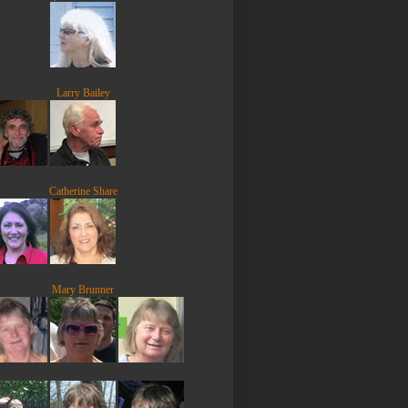
Larry Bailey
Catherine Share
Mary Brunner