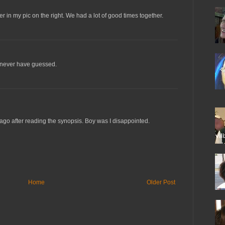
 in my pic on the right. We had a lot of good times together.
'd never have guessed.
 ago after reading the synopsis. Boy was I disappointed.
Home
Older Post