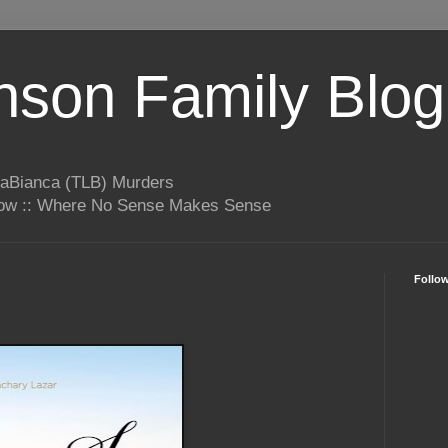
son Family Blog
LaBianca (TLB) Murders
rrow :: Where No Sense Makes Sense
Follo