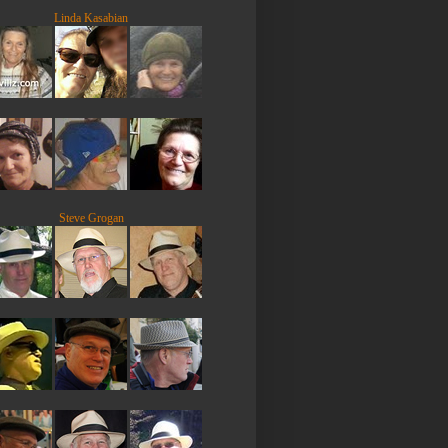
Linda Kasabian
Steve Grogan