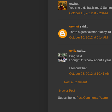
orwhut,
Yes she did, that is me & Summer
October 15, 2012 at 9:23 PM
orwhut
said...
That's a great avatar Stacey. I
October 16, 2012 at 6:14 AM
eviliz
said...
Bing said...
I bought this book about a year
I second that
October 23, 2012 at 10:41 AM
Post a Comment
Newer Post
Subscribe to:
Post Comments (Atom)