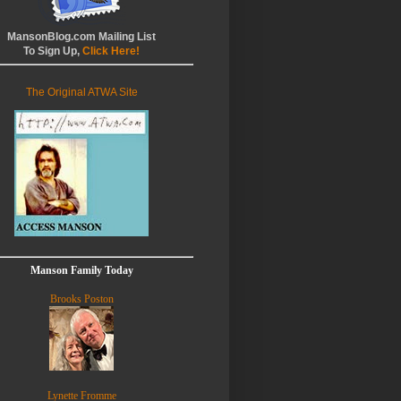
MansonBlog.com Mailing List
To Sign Up,
Click Here!
The Original ATWA Site
Manson Family Today
Brooks Poston
Lynette Fromme