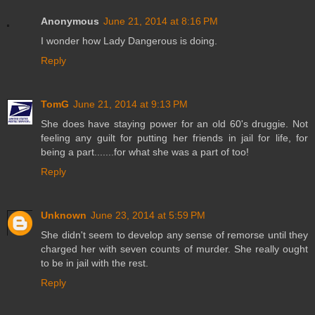
Anonymous
June 21, 2014 at 8:16 PM
I wonder how Lady Dangerous is doing.
Reply
TomG
June 21, 2014 at 9:13 PM
She does have staying power for an old 60's druggie. Not
feeling any guilt for putting her friends in jail for life, for
being a part.......for what she was a part of too!
Reply
Unknown
June 23, 2014 at 5:59 PM
She didn't seem to develop any sense of remorse until they
charged her with seven counts of murder. She really ought
to be in jail with the rest.
Reply