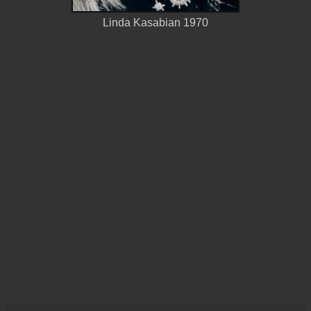
Linda Kasabian 1970