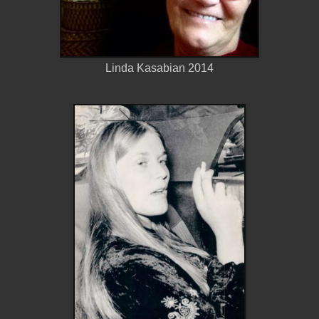
Linda Kasabian 2014