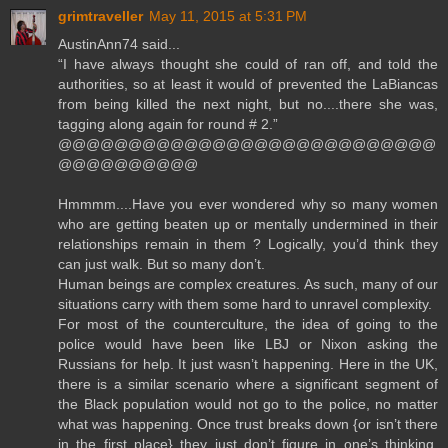
grimtraveller
May 11, 2015 at 5:31 PM
AustinAnn74 said...
“I have always thought she could of ran off, and told the
authorities, so at least it would of prevented the LaBiancas
from being killed the next night, but no....there she was,
tagging along again for round # 2.”
@@@@@@@@@@@@@@@@@@@@@@@@@@@
@@@@@@@@@@
Hmmmm....Have you ever wondered why so many women
who are getting beaten up or mentally undermined in their
relationships remain in them ? Logically, you’d think they
can just walk. But so many don’t.
Human beings are complex creatures. As such, many of our
situations carry with them some hard to unravel complexity.
For most of the counterculture, the idea of going to the
police would have been like LBJ or Nixon asking the
Russians for help. It just wasn’t happening. Here in the UK,
there is a similar scenario where a significant segment of
the Black population would not go to the police, no matter
what was happening. Once trust breaks down {or isn’t there
in the first place} they just don’t figure in one’s thinking.