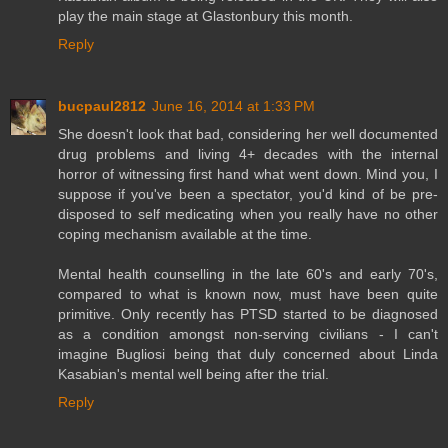
play the main stage at Glastonbury this month.
Reply
bucpaul2812
June 16, 2014 at 1:33 PM
She doesn't look that bad, considering her well documented
drug problems and living 4+ decades with the internal
horror of witnessing first hand what went down. Mind you, I
suppose if you've been a spectator, you'd kind of be pre-
disposed to self medicating when you really have no other
coping mechanism available at the time.
Mental health counselling in the late 60's and early 70's,
compared to what is known now, must have been quite
primitive. Only recently has PTSD started to be diagnosed
as a condition amongst non-serving civilians - I can't
imagine Bugliosi being that duly concerned about Linda
Kasabian's mental well being after the trial.
Reply