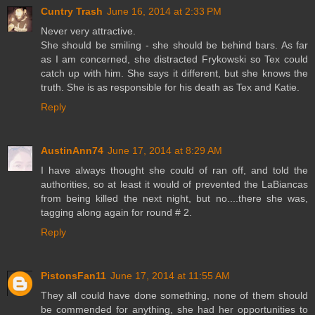
Cuntry Trash
June 16, 2014 at 2:33 PM
Never very attractive.
She should be smiling - she should be behind bars. As far
as I am concerned, she distracted Frykowski so Tex could
catch up with him. She says it different, but she knows the
truth. She is as responsible for his death as Tex and Katie.
Reply
AustinAnn74
June 17, 2014 at 8:29 AM
I have always thought she could of ran off, and told the
authorities, so at least it would of prevented the LaBiancas
from being killed the next night, but no....there she was,
tagging along again for round # 2.
Reply
PistonsFan11
June 17, 2014 at 11:55 AM
They all could have done something, none of them should
be commended for anything, she had her opportunities to