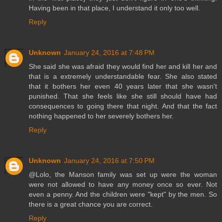
Having been in that place, I understand it only too well.
Reply
Unknown
January 24, 2016 at 7:48 PM
She said she was afraid they would find her and kill her and
that is a extremely understandable fear. She also stated
that it bothers her even 40 years later that she wasn't
punished. That she feels like she still should have had
consequences to going there that night. And that the fact
nothing happened to her severely bothers her.
Reply
Unknown
January 24, 2016 at 7:50 PM
@Lolo, the Manson family was set up were the woman
were not allowed to have any money once so ever. Not
even a penny. And the children were "kept" by the men. So
there is a great chance you are correct.
Reply