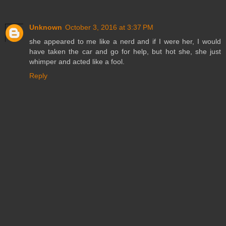
Unknown
October 3, 2016 at 3:37 PM
she appeared to me like a nerd and if I were her, I would
have taken the car and go for help, but hot she, she just
whimper and acted like a fool.
Reply