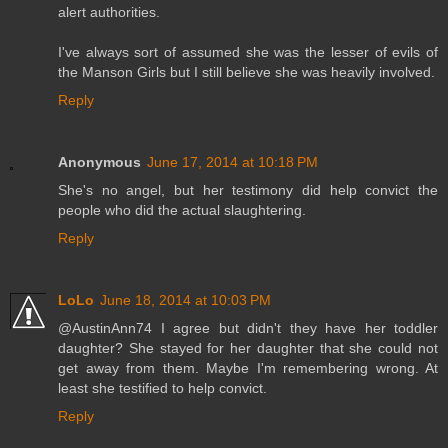
alert authorities.
I've always sort of assumed she was the lesser of evils of
the Manson Girls but I still believe she was heavily involved.
Reply
Anonymous
June 17, 2014 at 10:18 PM
She's no angel, but her testimony did help convict the
people who did the actual slaughtering.
Reply
LoLo
June 18, 2014 at 10:03 PM
@AustinAnn74 I agree but didn't they have her toddler
daughter? She stayed for her daughter that she could not
get away from them. Maybe I'm remembering wrong. At
least she testified to help convict.
Reply