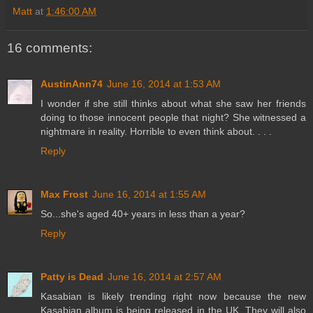
Matt
at
1:46:00 AM
16 comments:
AustinAnn74
June 16, 2014 at 1:53 AM
I wonder if she still thinks about what she saw her friends
doing to those innocent people that night? She witnessed a
nightmare in reality. Horrible to even think about. . . .
Reply
Max Frost
June 16, 2014 at 1:55 AM
So...she's aged 40+ years in less than a year?
Reply
Patty is Dead
June 16, 2014 at 2:57 AM
Kasabian is likely trending right now because the new
Kasabian album is being released in the UK. They will also