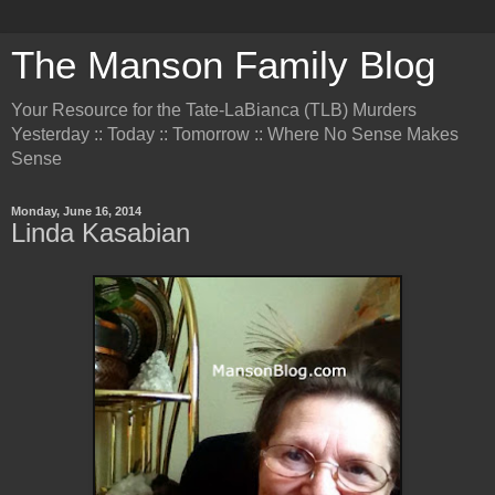
The Manson Family Blog
Your Resource for the Tate-LaBianca (TLB) Murders
Yesterday :: Today :: Tomorrow :: Where No Sense Makes
Sense
Monday, June 16, 2014
Linda Kasabian