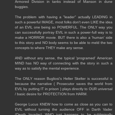
Armored Division in tanks instead of Manson in dune
buggies.
The problem with having a "leader" actually LEADING in
such a powerful IMAGE, most folks don't even LIKE the idea
of an EVIL one being so POWERFUL. The ONLY way you
can successfully portray EVIL in such a power-full way is to
make a HORROR movie. BUT there is also a 'human' side
to this story and NO body seems to be able to meld the two
concepts to where THEY make any sense.
AND without any sense, the typical 'programed' American
MIND has NO way of connecting with the story in such a
way as to satisfy the mental experience.
The ONLY reason Bugliosi's Helter Skelter is successful is
because the narrative ( Prosecutor saves the world from
EVIL by putting IT in prison ) plays directly to OUR universal
/ basic desire for PROTECTION from HARM.
George Lucus KNEW how to come as close as you can to
EVIL without turning the audience OFF in Darth Vader
(Death Invader) WHO just happens to be subliminally