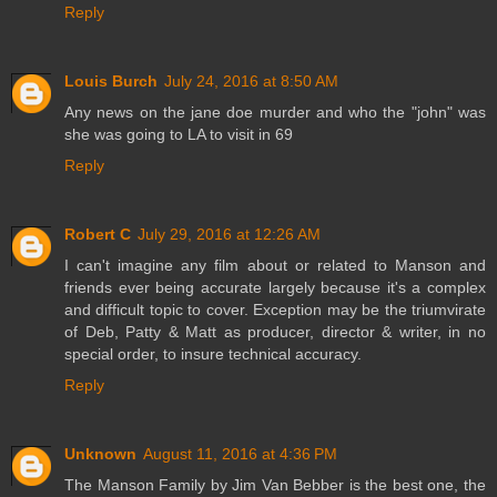
Reply
Louis Burch
July 24, 2016 at 8:50 AM
Any news on the jane doe murder and who the "john" was
she was going to LA to visit in 69
Reply
Robert C
July 29, 2016 at 12:26 AM
I can't imagine any film about or related to Manson and
friends ever being accurate largely because it's a complex
and difficult topic to cover. Exception may be the triumvirate
of Deb, Patty & Matt as producer, director & writer, in no
special order, to insure technical accuracy.
Reply
Unknown
August 11, 2016 at 4:36 PM
The Manson Family by Jim Van Bebber is the best one, the