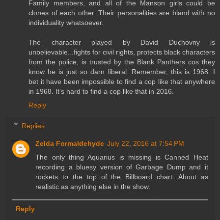
Family members, and all of the Manson girls could be
clones of each other. Their personalities are bland with no
individuality whatsoever.
The character played by David Duchovny is
unbelievable...fights for civil rights, protects black characters
from the police, is trusted by the Blank Panthers cos they
know he is just so darn liberal. Remember, this is 1968. I
bet it have been impossible to find a cop like that anywhere
in 1968. It's hard to find a cop like that in 2016.
Reply
Replies
Zelda Formaldehyde
July 22, 2016 at 7:54 PM
The only thing Aquarius is missing is Canned Heat
recording a bluesy version of Garbage Dump and it
rockets to the top of the Billboard chart. About as
realistic as anything else in the show.
Reply