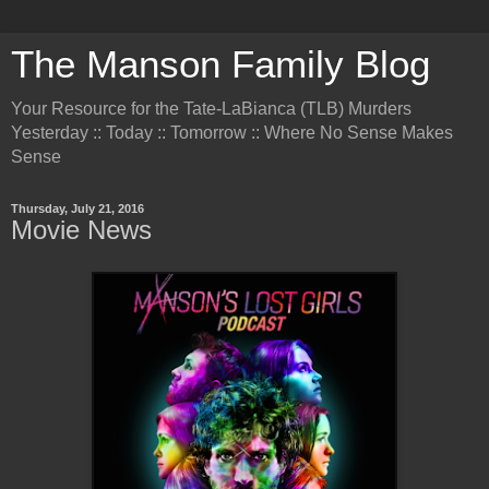
The Manson Family Blog
Your Resource for the Tate-LaBianca (TLB) Murders
Yesterday :: Today :: Tomorrow :: Where No Sense Makes
Sense
Thursday, July 21, 2016
Movie News