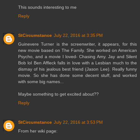
This sounds interesting to me
Reply
StCircumstance
July 22, 2016 at 3:35 PM
Guinevere Turner is the screenwriter, it appears, for this
new movie based on The Family. She worked on American
Psycho, and a movie I loved- Chasing Amy. Jay and Silent
Bob lol Ben Affleck falls in love with a Lesbian much to the
dismay of his jealous best friend (Jason Lee). Really funny
movie. So she has done some decent stuff, and worked
with some big names...
Maybe something to get excited about??
Reply
StCircumstance
July 22, 2016 at 3:53 PM
From her wiki page: