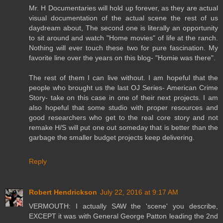
Mr. H Documentaries will hold up forever, as they are actual
visual documentation of the actual scene the rest of us
daydream about, The second one is literally an opportunity
to sit around and watch "Home movies" of life at the ranch.
Nothing will ever touch these two for pure fascination. My
favorite line over the years on this blog- "Homie was there".
The rest of them I can live without. I am hopeful that the
people who brought us the last OJ Series- American Crime
Story- take on this case in one of their next projects. I am
also hopeful that some studio with proper resources and
good researchers who get to the real core story and not
remake H/S will put one out someday that is better than the
garbage the smaller budget projects keep delivering.
Reply
Robert Hendrickson
July 22, 2016 at 9:17 AM
VERMOUTH: I actually SAW the 'scene' you describe,
EXCEPT it was with General George Patton leading the 2nd