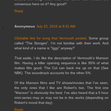
consensus here on it? Any good?
Reply
Anonymous
July 22, 2016 at 8:01 AM
Clickable link for song that Vermouth posted
. Some group
called "The Stooges". I'm not familiar with their work. And
what kind of a name is "Iggy" anyway?
That aside, I do like the description of Vermouth's Manson
film. Having a killer opening sequence is like 95% of what
makes film good. The Col can back me up on that (See
NBK). The soundtrack accounts for the other 5%.
Of the Manson films and TV shows/movies that I've seen,
the only ones that I like are Robert's two. The first one
"Manson" is obviously the best. I've also heard that a 5 hour
mini-series may or may not be in the works (depending on
Robert's mood that day).
Reply