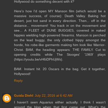
Hollywood do something decent with it?
Here's how I'd open MY Manson film (which would be a
massive success, of course): Death Valley. Baking hot
desert, just hot sand in every direction. Then... off in the
distance... movement! You track in on the movement and
see... A FLEET of DUNE BUGGIES, covered in naked
hippies wielding high-powered firearms. Manson is perched
on the lead buggy, the only clothed hippy amongst the
horde, his robe-like garments making him look like Warrior-
Christ. BAM, the heading appears: THE FAMILY. Cut to
opening credits while The Stooges' '1969' plays
(https://youtu.be/vH6iDPhUjWs).
BAM. Instant hit. 20 Oscars in the bag. Get it together,
Hollywood!
Reply
Guida Diehl
July 22, 2016 at 6:42 AM
I haven't seen Aquarius either actually. I think I wasn't
around the blog when that first came out. What's the