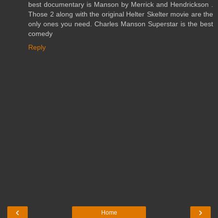
best documentary is Manson by Merrick and Hendrickson .
Those 2 along with the original Helter Skelter movie are the
only ones you need. Charles Manson Superstar is the best
comedy
Reply
‹
›
Home