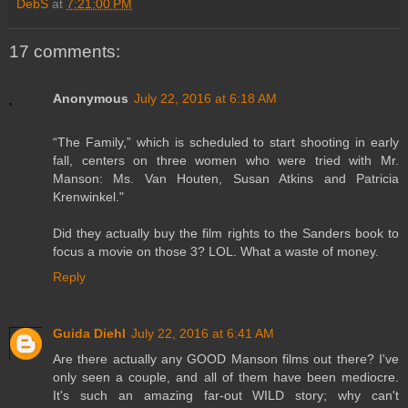
DebS
at
7:21:00 PM
17 comments:
Anonymous
July 22, 2016 at 6:18 AM
“The Family,” which is scheduled to start shooting in early
fall, centers on three women who were tried with Mr.
Manson: Ms. Van Houten, Susan Atkins and Patricia
Krenwinkel."
Did they actually buy the film rights to the Sanders book to
focus a movie on those 3? LOL. What a waste of money.
Reply
Guida Diehl
July 22, 2016 at 6:41 AM
Are there actually any GOOD Manson films out there? I've
only seen a couple, and all of them have been mediocre.
It's such an amazing far-out WILD story; why can't