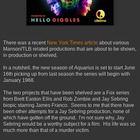
There was a recent
New York Times article
about various
Manson/TLB related productions that are about to be shown,
in production or shelved.
In a nutshell, the new season of
Aquarius
is set to start June
16th picking up from last season the series will begin with
January 1968.
The two projects that have been shelved are a Fox series
from Brett Easton Ellis and Rob Zombie and Jay Sebring
biopic starring James Franco. Seems to me that there have
been other attempts for a Jay Sebring production, none of
which have gotten off the ground. I'm not sure why, Jay
Sebring would be a worthy subject for a film. His life was so
much more than that of a murder victim.