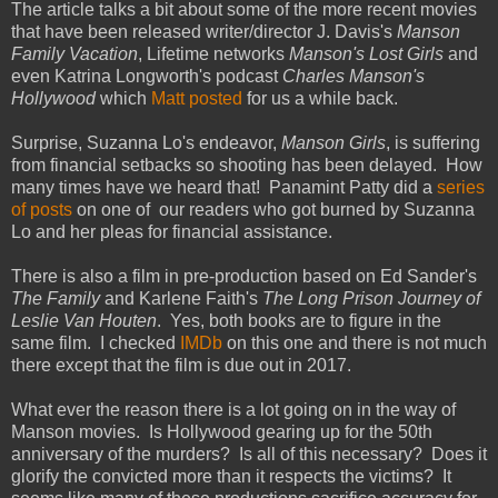
The article talks a bit about some of the more recent movies
that have been released writer/director J. Davis's
Manson
Family Vacation
, Lifetime networks
Manson's Lost Girls
and
even Katrina Longworth's podcast
Charles Manson's
Hollywood
which
Matt posted
for us a while back.
Surprise, Suzanna Lo's endeavor,
Manson Girls
, is suffering
from financial setbacks so shooting has been delayed. How
many times have we heard that! Panamint Patty did a
series
of posts
on one of our readers who got burned by Suzanna
Lo and her pleas for financial assistance.
There is also a film in pre-production based on Ed Sander's
The Family
and Karlene Faith's
The Long Prison Journey of
Leslie Van Houten
. Yes, both books are to figure in the
same film. I checked
IMDb
on this one and there is not much
there except that the film is due out in 2017.
What ever the reason there is a lot going on in the way of
Manson movies. Is Hollywood gearing up for the 50th
anniversary of the murders? Is all of this necessary? Does it
glorify the convicted more than it respects the victims? It