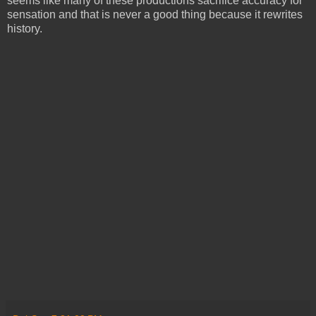
seems like many of these productions sacrifice accuracy for
sensation and that is never a good thing because it rewrites
history.