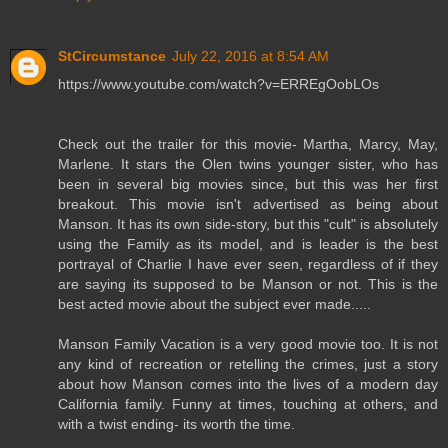
StCircumstance
July 22, 2016 at 8:54 AM
https://www.youtube.com/watch?v=ERREgOobLOs
Check out the trailer for this movie- Martha, Marcy, May,
Marlene. It stars the Olen twins younger sister, who has
been in several big movies since, but this was her first
breakout. This movie isn't advertised as being about
Manson. It has its own side-story, but this "cult" is absolutely
using the Family as its model, and is leader is the best
portrayal of Charlie I have ever seen, regardless of if they
are saying its supposed to be Manson or not. This is the
best acted movie about the subject ever made.....
Manson Family Vacation is a very good movie too. It is not
any kind of recreation or retelling the crimes, just a story
about how Manson comes into the lives of a modern day
California family. Funny at times, touching at others, and
with a twist ending- its worth the time.