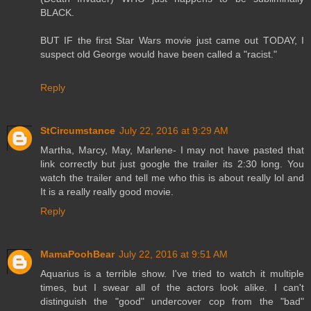
BLACK.
BUT IF the first Star Wars movie just came out TODAY, I
suspect old George would have been called a "racist."
Reply
StCircumstance
July 22, 2016 at 9:29 AM
Martha, Marcy, May, Marlene- I may not have pasted that
link correctly but just google the trailer its 2:30 long. You
watch the trailer and tell me who this is about really lol and
It is a really really good movie.
Reply
MamaPoohBear
July 22, 2016 at 9:51 AM
Aquarius is a terrible show. I've tried to watch it multiple
times, but I swear all of the actors look alike. I can't
distinguish the "good" undercover cop from the "bad"