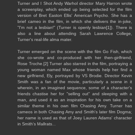
Turner and I Shot Andy Warhol director Mary Harron wrote
a screenplay, which ended up being selected for the film
version of Bret Easton Ellis' American Psycho. She has a
brief cameo in the film, in which she delivers the in-joke,
"I'm not a lesbian!" (Turner is openly lesbian[1]). There is
also a line about attending Sarah Lawrence College,
Turner's real-life alma mater.
Turner emerged on the scene with the film Go Fish, which
she co-wrote and co-produced with her then-girlfriend,
Rose Troche.[2] Turner also starred in the film, portraying a
young woman named Max whose friends help her find a
new girlfriend, Ely, portrayed by VS Brodie. Director Kevin
Smith was a fan of the movie, particularly a scene in it
wherein, in an imagined sequence, some of a character's
friends chastise her for "selling out" and sleeping with a
man, and used it as an inspiration for his own take on a
similar theme in his own film Chasing Amy. Turner has
cameos in both Chasing Amy and Smith's later film Dogma;
her name is used as that of Joey Lauren Adams' character
in Smith's Mallrats...