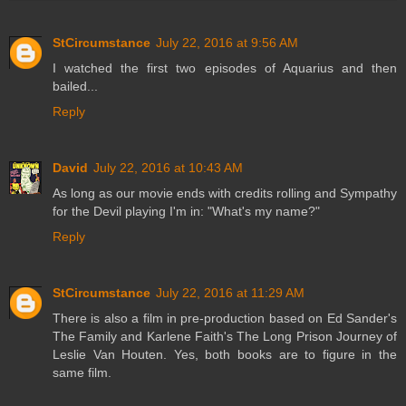
StCircumstance
July 22, 2016 at 9:56 AM
I watched the first two episodes of Aquarius and then
bailed...
Reply
David
July 22, 2016 at 10:43 AM
As long as our movie ends with credits rolling and Sympathy
for the Devil playing I'm in: "What's my name?"
Reply
StCircumstance
July 22, 2016 at 11:29 AM
There is also a film in pre-production based on Ed Sander's
The Family and Karlene Faith's The Long Prison Journey of
Leslie Van Houten. Yes, both books are to figure in the
same film.