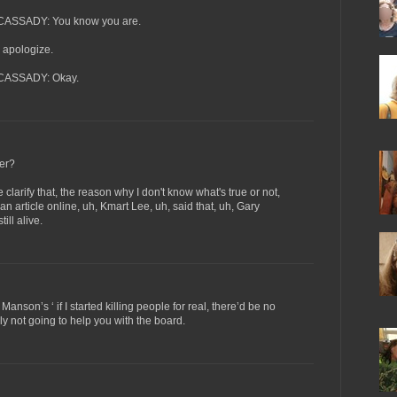
SSADY: You know you are.
apologize.
ASSADY: Okay.
er?
ify that, the reason why I don't know what's true or not,
an article online, uh, Kmart Lee, uh, said that, uh, Gary
ll alive.
Manson’s ‘ if I started killing people for real, there’d be no
ly not going to help you with the board.