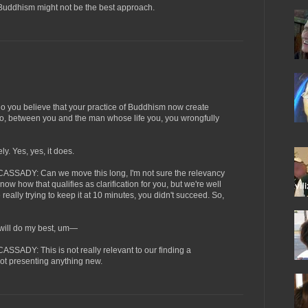
Buddhism might not be the best approach.
ou believe that your practice of Buddhism now create
 to, between you and the man whose life you, you wrongfully
 Yes, yes, it does.
ADY: Can we move this long, I'm not sure the relevancy
 know how that qualifies as clarification for you, but we're well
really trying to keep it at 10 minutes, you didn't succeed. So,
ll do my best, um—
DY: This is not really relevant to our finding a
 not presenting anything new.