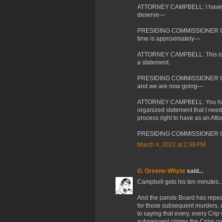
ATTORNEY CAMPBELL: I have not.
deserve—
PRESIDING COMMISSIONER CASS
time is approximately—
ATTORNEY CAMPBELL: This is du
a statement.
PRESIDING COMMISSIONER CASSA
and we are now going—
ATTORNEY CAMPBELL: You have 
organized statement that I need 
process right to have as an Att
PRESIDING COMMISSIONER CAS
March 4, 2022 at 2:38 PM
G. Greene-Whyte
said...
Campbell gets his ten minutes..
And the parole Board has repea
for those subsequent murders, an
to saying that every, every Cri
subsequent crimes the Crips c