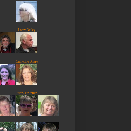
Larry Bailey
Catherine Share
Mary Brunner