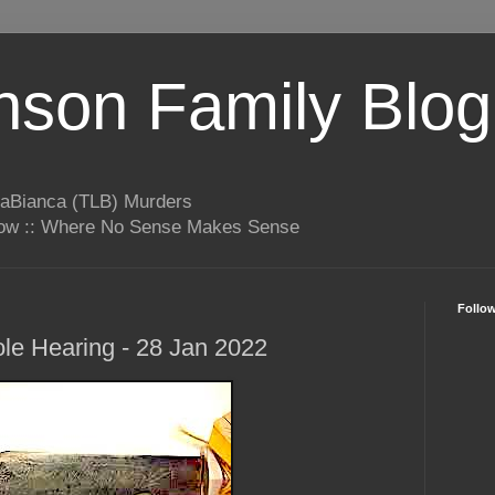
son Family Blog
LaBianca (TLB) Murders
rrow :: Where No Sense Makes Sense
Follo
le Hearing - 28 Jan 2022