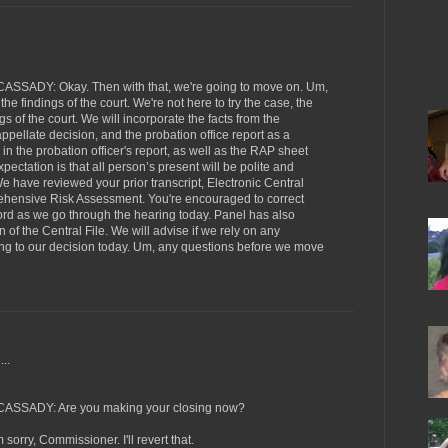
ADY: Okay. Then with that, we're going to move on. Um,
 the findings of the court. We're not here to try the case, the
gs of the court. We will incorporate the facts from the
ppellate decision, and the probation office report as a
is in the probation officer's report, as well as the RAP sheet
ctation is that all person’s present will be polite and
e have reviewed your prior transcript, Electronic Central
ehensive Risk Assessment. You're encouraged to correct
ecord as we go through the hearing today. Panel has also
n of the Central File. We will advise if we rely on any
ing to our decision today. Um, any questions before we move
..
SADY: Are you making your closing now?
ry, Commissioner. I'll revert that.