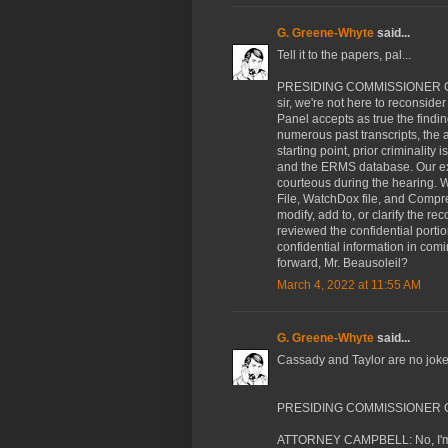
G. Greene-Whyte
said...
Tell it to the papers, pal...
PRESIDING COMMISSIONER CASS
sir, we're not here to reconsider
Panel accepts as true the findin
numerous past transcripts, the a
starting point, prior criminality 
and the ERMS database. Our expe
courteous during the hearing. W
File, WatchDox file, and Compr
modify, add to, or clarify the r
reviewed the confidential portio
confidential information in com
forward, Mr. Beausoleil?
March 4, 2022 at 11:55 AM
G. Greene-Whyte
said...
Cassady and Taylor are no joke.
PRESIDING COMMISSIONER CAS
ATTORNEY CAMPBELL: No, I'm sor