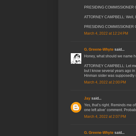
PRESIDING COMMISSIONER CA
ATTORNEY CAMPBELL: Well, I 
PRESIDING COMMISSIONER C
March 4, 2022 at 12:24 PM
G. Greene-Whyte
said...
Honey, what should we name h
ATTORNEY CAMPBELL: Let me clar
but I know several years ago in 
Hinman sister was supposedly sti
March 4, 2022 at 2:00 PM
Jay
said...
Yes, that’s right. Reminds me of 
one left alive’ comment. Probab
March 4, 2022 at 2:07 PM
G. Greene-Whyte
said...