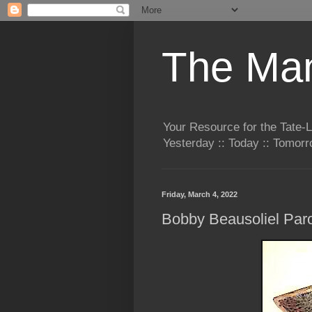
The Man
Your Resource for the Tate-
Yesterday :: Today :: Tomo
Friday, March 4, 2022
Bobby Beausoliel Paro