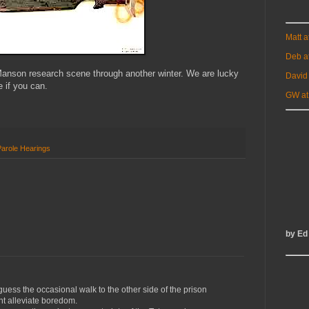
Matt 
Deb a
Manson research scene through another winter. We are lucky
David
e if you can.
GW at
Parole Hearings
by Ed
 guess the occasional walk to the other side of the prison
ht alleviate boredom.