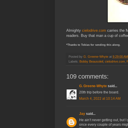
Almighty
cielodrive.com
carries the 
readers. Buy that man a cup of coffe
*Thanks to Tobias for sending this along.
Posted by
G. Greene-Whyte
at
9:29:00 AM
Labels:
Bobby Beausoleil
,
cielodrive.com
,
109 comments:
G. Greene-Whyte
said...
20th trip before the board.
March 4, 2022 at 10:14 AM
Jay
said...
He ain’t never getting out, but I
once every couple of years mig