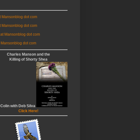
at Mansonblog dot com
t Mansonblog dot com
 at Mansonblog dot com
 Mansonblog dot com
Charles Manson and the
Killing of Shorty Shea
 Colin with Deb Silva
Click Here!