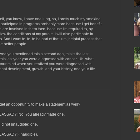
, you know, I have one lung, so, I pretty much my smoking
l participate in programs probably more because I get benefit
o are involved in them then, because I'm required to, by
llow the conditions of my parole. I will also participate in
And I want to, to, to be part of that, um, helpful process that
be better people.
you mentioned this a second ago, this is the last
 this last year you were diagnosed with cancer. Uh, what
 your mind when you realized you were diagnosed with
sonal development, growth, and your history, and your life
 an opportunity to make a statement as well?
SSADY: No. You already made one.
 not (inaudible) one.
SSADY: (inaudible).