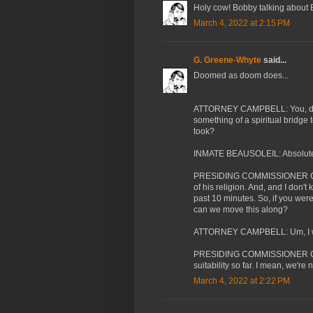
Holy cow! Bobby talking about 
March 4, 2022 at 2:15 PM
G. Greene-Whyte
said...
Doomed as doom does...
ATTORNEY CAMPBELL: You, do y
something of a spiritual bridge
took?
INMATE BEAUSOLEIL: Absolutely.
PRESIDING COMMISSIONER CASS
of his religion. And, and I don't
past 10 minutes. So, if you were 
can we move this along?
ATTORNEY CAMPBELL: Um, I wi
PRESIDING COMMISSIONER CASSA
suitability so far. I mean, we're
March 4, 2022 at 2:22 PM