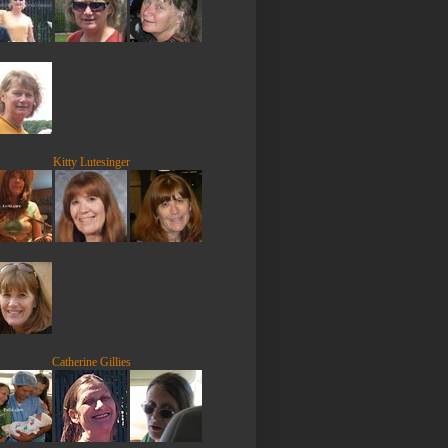
Kitty Lutesinger
Catherine Gillies