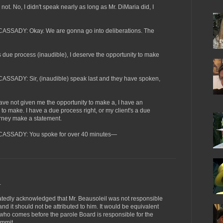
 No, I didn't speak nearly as long as Mr. DiMaria did, I
ADY: Okay. We are gonna go into deliberations. The
e process (inaudible), I deserve the opportunity to make
DY: Sir, (inaudible) speak last and they have spoken,
not given me the opportunity to make a, I have an
to make. I have a due process right, or my client's a due
orney make a statement.
SADY: You spoke for over 40 minutes—
.
tedly acknowledged that Mr. Beausoleil was not responsible
d it should not be attributed to him. It would be equivalent
p who comes before the parole Board is responsible for the
ommit.