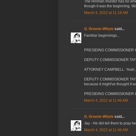
The Hinman murder has no wher
though it was the beginning. W
March 4, 2022 at 11:18 AM
G. Greene-Whyte
said...
Familiar beginnings...
PRESIDING COMMISSIONER CASSA
DEPUTY COMMISSIONER TAYLOR:
ATTORNEY CAMPBELL: Yeah, I def
DEPUTY COMMISSIONER TAYLOR:
because it might've thought it 
PRESIDING COMMISSIONER CA
March 4, 2022 at 11:46 AM
G. Greene-Whyte
said...
Jay - He did tell them to pray h
March 4, 2022 at 11:46 AM