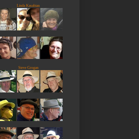
Linda Kasabian
Steve Grogan