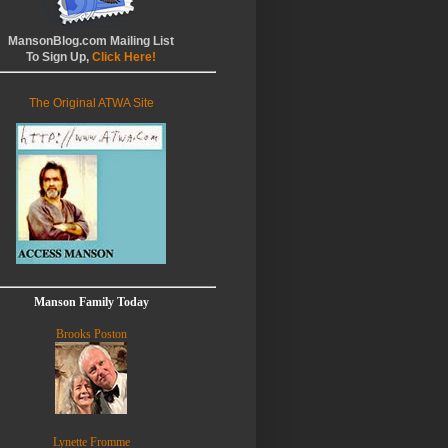
MansonBlog.com Mailing List
To Sign Up,
Click Here!
The Original ATWA Site
Manson Family Today
Brooks Poston
Lynette Fromme