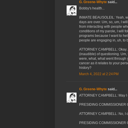
G. Greene-Whyte
said...
Bobby's health...
INMATE BEAUSOLEIL: Yeah, well
days are over. Um, so, um, I wil
from interacting with people wh
conditions of my parole, I will fo
programs because I want to help. 
people are engaging in, uh, to 
ATTORNEY CAMPBELL: Okay. And 
(inaudible) of questioning. Um,
were, what, what went through
cancer as it relates to your per
history?
March 4, 2022 at 2:24 PM
G. Greene-Whyte
said...
ATTORNEY CAMPBELL: May I get
PRESIDING COMMISSIONER CA
ATTORNEY CAMPBELL: No, I did
PRESIDING COMMISSIONER CA