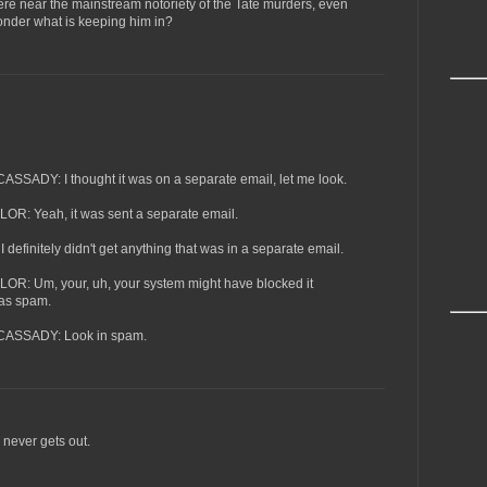
e near the mainstream notoriety of the Tate murders, even
onder what is keeping him in?
DY: I thought it was on a separate email, let me look.
 Yeah, it was sent a separate email.
initely didn't get anything that was in a separate email.
 Um, your, uh, your system might have blocked it
was spam.
SSADY: Look in spam.
e never gets out.