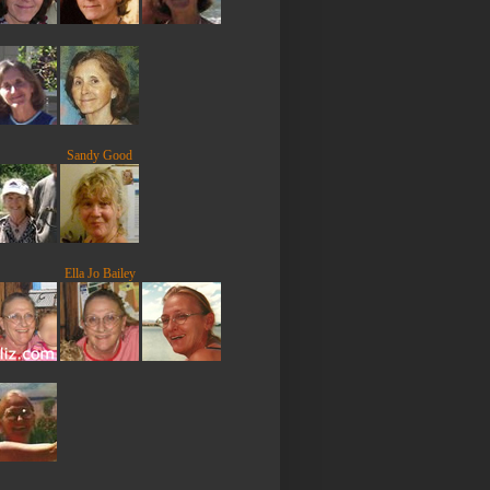
Sandy Good
Ella Jo Bailey