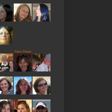
Nancy Pitman