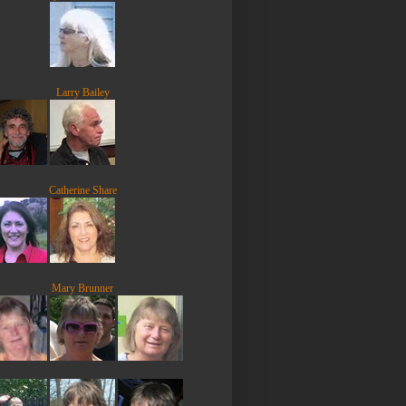
Larry Bailey
Catherine Share
Mary Brunner