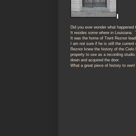
.
Did you ever wonder what happened 
It resides some where in Louisiana. T
It was the home of Trent
Reznor lead 
I am not sure if he is still the current
Reznor knew the history of the Cielo
property to use as a recording studi
down and acquired the door.
What a great piece of history to own