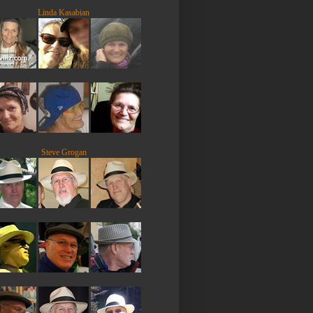
Linda Kasabian
Steve Grogan