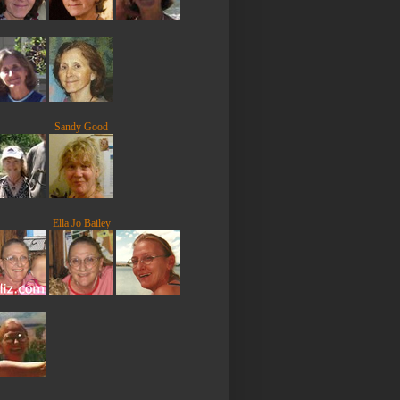
Sandy Good
Ella Jo Bailey