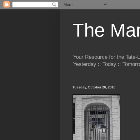
The Man
Your Resource for the Tate-
Yesterday :: Today :: Tomo
Tuesday, October 26, 2010