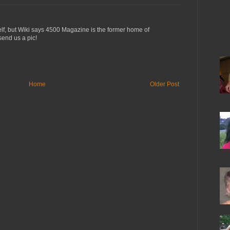
lf, but Wiki says 4500 Magazine is the former home of
 send us a pic!
Home
Older Post