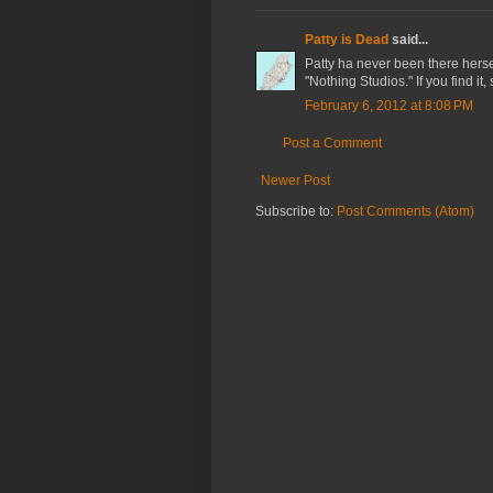
Patty is Dead
said...
Patty ha never been there herse
"Nothing Studios." If you find it,
February 6, 2012 at 8:08 PM
Post a Comment
Newer Post
Subscribe to:
Post Comments (Atom)