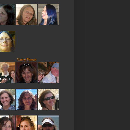
Nancy Pitman