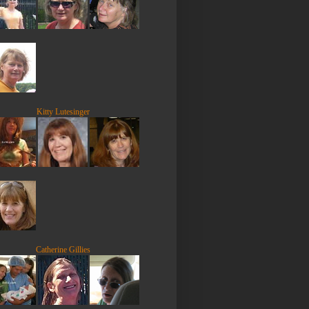
Kitty Lutesinger
Catherine Gillies