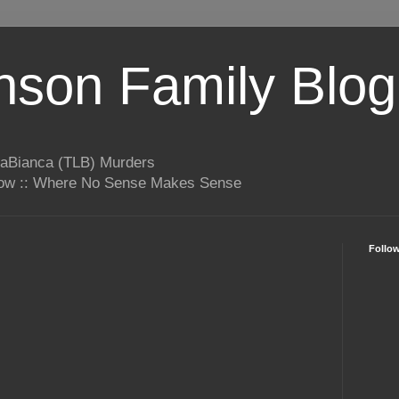
son Family Blog
LaBianca (TLB) Murders
rrow :: Where No Sense Makes Sense
Follo