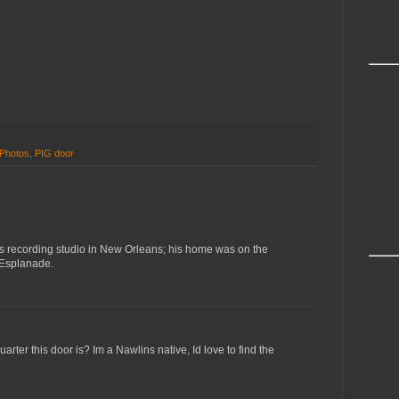
Photos
,
PIG door
's recording studio in New Orleans; his home was on the
 Esplanade.
rter this door is? Im a Nawlins native, Id love to find the