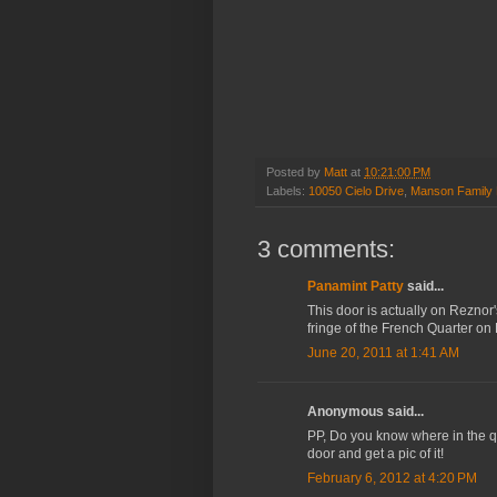
Posted by
Matt
at
10:21:00 PM
Labels:
10050 Cielo Drive
,
Manson Family 
3 comments:
Panamint Patty
said...
This door is actually on Reznor
fringe of the French Quarter on
June 20, 2011 at 1:41 AM
Anonymous said...
PP, Do you know where in the qua
door and get a pic of it!
February 6, 2012 at 4:20 PM