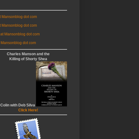
at Mansonblog dot com
t Mansonblog dot com
 at Mansonblog dot com
 Mansonblog dot com
Charles Manson and the
Killing of Shorty Shea
 Colin with Deb Silva
Click Here!