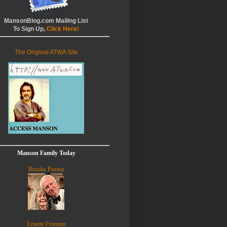
MansonBlog.com Mailing List
To Sign Up,
Click Here!
The Original ATWA Site
Manson Family Today
Brooks Poston
Lynette Fromme