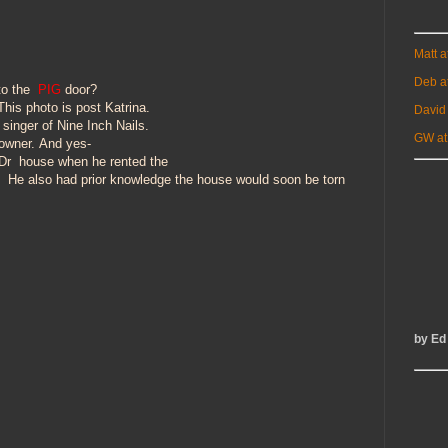
Matt 
Deb a
to the
PIG
door?
his photo is post Katrina.
David
singer of Nine Inch Nails.
GW at
owner.
And yes-
 Dr
house when he rented the
o. He also had prior knowledge
the house
would
soon be torn
!
by Ed