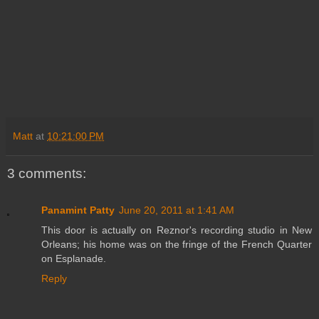
Matt
at
10:21:00 PM
3 comments:
Panamint Patty
June 20, 2011 at 1:41 AM
This door is actually on Reznor's recording studio in New
Orleans; his home was on the fringe of the French Quarter
on Esplanade.
Reply