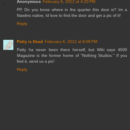
Anonymous
February 6, 2012 at 4:20 PM
PP, Do you know where in the quarter this door is? Im a
Nawlins native, Id love to find the door and get a pic of it!
Reply
Patty is Dead
February 6, 2012 at 8:08 PM
Patty ha never been there herself, but Wiki says 4500
Magazine is the former home of "Nothing Studios." If you
find it, send us a pic!
Reply