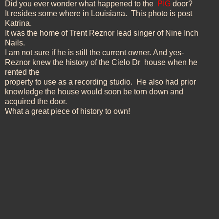
Did you ever wonder what happened to the
PIG
door?
It resides some where in Louisiana. This photo is post
Katrina.
It was the home of Trent
Reznor lead singer of Nine Inch
Nails.
I am not sure if he is still the current
owner.
And yes-
Reznor knew the history of the Cielo Dr
house when he
rented the
property to use as a recording studio. He also had prior
knowledge
the house
would
soon be torn down and
acquired the door.
What a great piece of history to own!