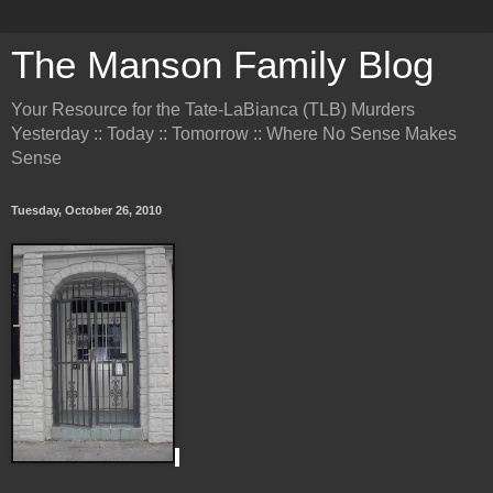
The Manson Family Blog
Your Resource for the Tate-LaBianca (TLB) Murders
Yesterday :: Today :: Tomorrow :: Where No Sense Makes
Sense
Tuesday, October 26, 2010
.