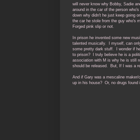
will never know why Bobby, Sadie and
around in the car of the person who's
down why didn't he just keep going o
the car he stole from the guy who's 
Forged pink slip or not.
In prison he invented some new music
talented musically. I myself, can only
some pretty dark stuff. I wonder if
to prison? I truly believe he is a poli
association with M is why he is still
should be released. But, If I was a rel
And if Gary was a mescaline maker/de
up in his house? Or, no drugs found 