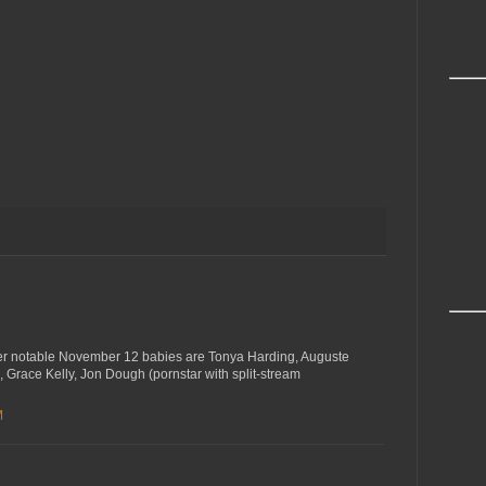
ther notable November 12 babies are Tonya Harding, Auguste
 Grace Kelly, Jon Dough (pornstar with split-stream
M