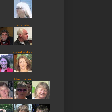
Larry Bailey
Catherine Share
Mary Brunner