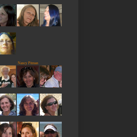
Nancy Pitman