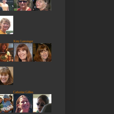
Kitty Lutesinger
Catherine Gillies