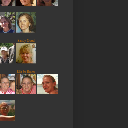
Sandy Good
Ella Jo Bailey