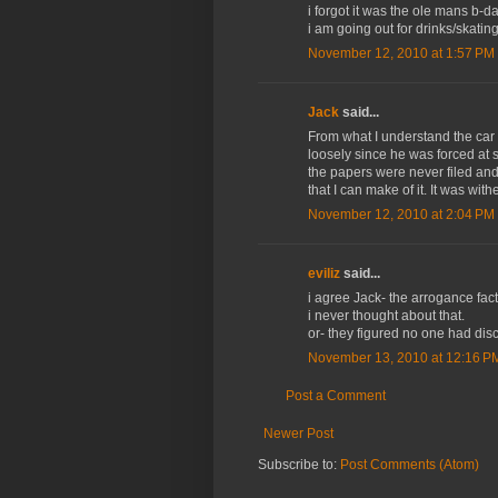
i forgot it was the ole mans b-da
i am going out for drinks/skatin
November 12, 2010 at 1:57 PM
Jack
said...
From what I understand the car 
loosely since he was forced at s
the papers were never filed and 
that I can make of it. It was wit
November 12, 2010 at 2:04 PM
eviliz
said...
i agree Jack- the arrogance fact
i never thought about that.
or- they figured no one had dis
November 13, 2010 at 12:16 P
Post a Comment
Newer Post
Subscribe to:
Post Comments (Atom)