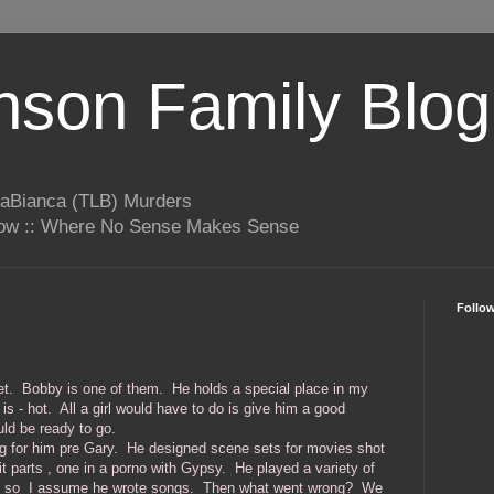
son Family Blog
LaBianca (TLB) Murders
rrow :: Where No Sense Makes Sense
Follo
t get. Bobby is one of them. He holds a special place in my
is - hot. All a girl would have to do is give him a good
uld be ready to go.
g for him pre Gary. He designed scene sets for movies shot
t parts , one in a porno with Gypsy. He played a variety of
, so I assume he wrote songs. Then what went wrong? We