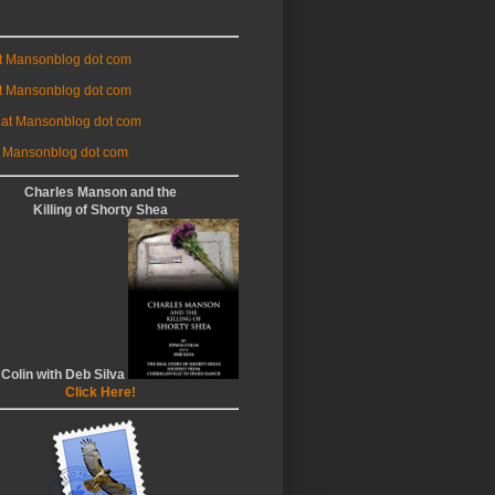
at Mansonblog dot com
t Mansonblog dot com
 at Mansonblog dot com
 Mansonblog dot com
Charles Manson and the
Killing of Shorty Shea
 Colin with Deb Silva
Click Here!