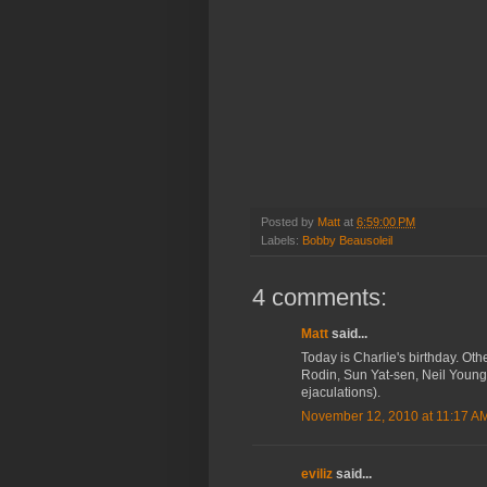
Posted by
Matt
at
6:59:00 PM
Labels:
Bobby Beausoleil
4 comments:
Matt
said...
Today is Charlie's birthday. O
Rodin, Sun Yat-sen, Neil Young,
ejaculations).
November 12, 2010 at 11:17 A
eviliz
said...