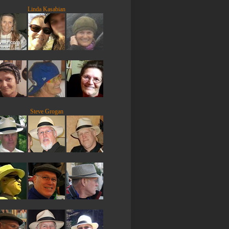
Linda Kasabian
Steve Grogan