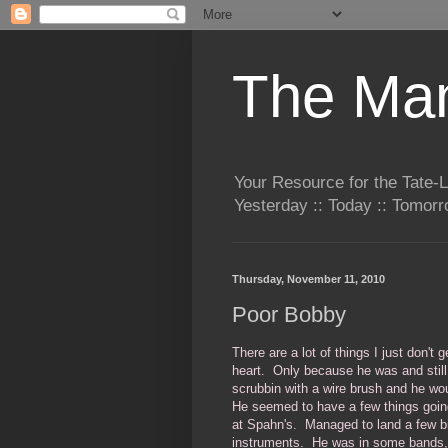
The Man
Your Resource for the Tate-
Yesterday :: Today :: Tomo
Thursday, November 11, 2010
Poor Bobby
There are a lot of things I just don'
heart. Only because he was and still 
scrubbin with a wire brush and he wo
He seemed to have a few things goin
at Spahn's. Managed to land a few bi
instruments. He was in some bands