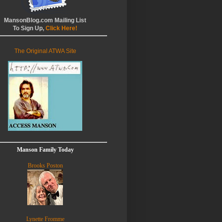
MansonBlog.com Mailing List
To Sign Up,
Click Here!
The Original ATWA Site
Manson Family Today
Brooks Poston
Lynette Fromme