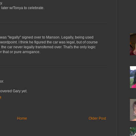
y.
g later w/Tonya to celebrate.
was "legally" signed over to Manson. Legally, being used
wordpoint. I think he figured the car was legal, but of course
the car never legally transferred over. That's the only logic
her that or pure arrogance.
or.
covered Gary yet.
M
Home
Older Post