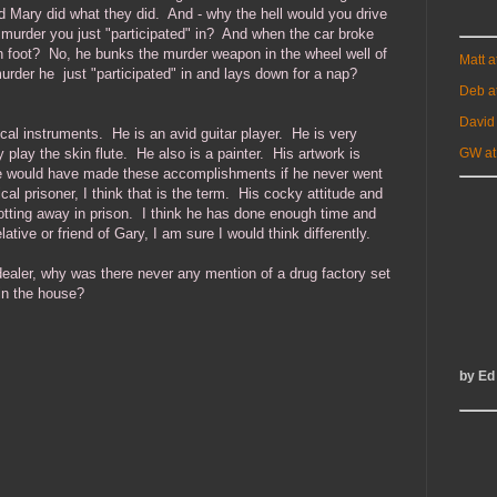
 Mary did what they did. And - why the hell would you drive
 murder you just "participated" in? And when the car broke
n foot? No, he bunks the murder weapon in the wheel well of
Matt 
murder he just "participated" in and lays down for a nap?
Deb a
David
al instruments. He is an avid guitar player. He is very
 play the skin flute. He also is a painter. His artwork is
GW at
 he would have made these accomplishments if he never went
tical prisoner, I think that is the term. His cocky attitude and
 rotting away in prison. I think he has done enough time and
ative or friend of Gary, I am sure I would think differently.
aler, why was there never any mention of a drug factory set
in the house?
by Ed