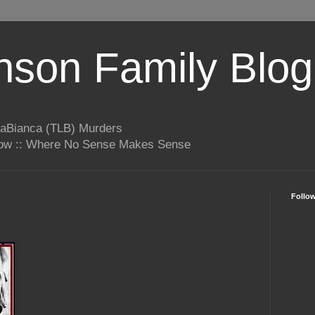
son Family Blog
LaBianca (TLB) Murders
rrow :: Where No Sense Makes Sense
Follo