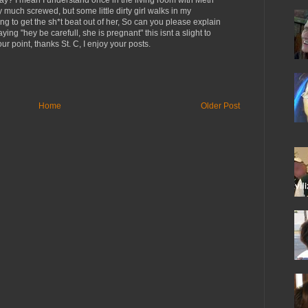
ay? I mean I understand once in the living room with Meth
 much screwed, but some little dirty girl walks in my
ng to get the sh*t beat out of her, So can you please explain
g "hey be carefull, she is pregnant" this isnt a slight to
ur point, thanks St. C, I enjoy your posts.
Home
Older Post