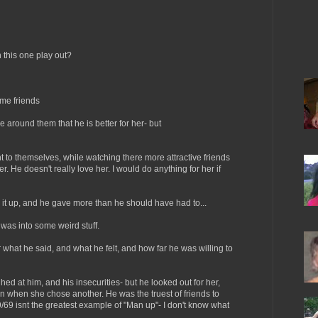
this one play out?
me friends
 around them that he is better for her- but
to themselves, while watching there more attractive friends
er. He doesn't really love her. I would do anything for her if
 it up, and he gave more than he should have had to...
 was into some weird stuff.
or what he said, and what he felt, and how far he was willing to
 at him, and his insecurities- but he looked out for her,
en when she chose another. He was the truest of friends to
9/69 isnt the greatest example of "Man up"- I don't know what