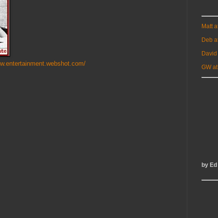
Matt 
Deb a
David
ww.entertainment.webshot.com/
GW at
by Ed