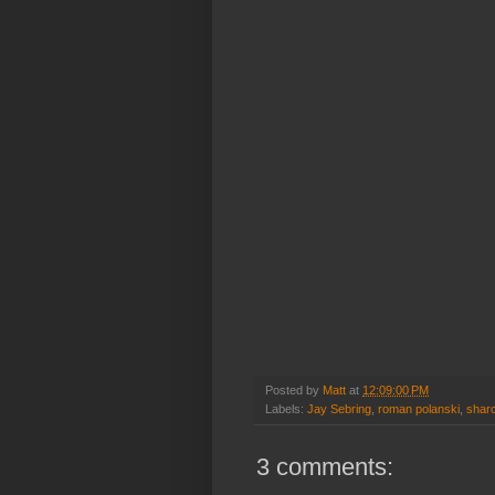
Posted by
Matt
at
12:09:00 PM
Labels:
Jay Sebring
,
roman polanski
,
sharo
3 comments: