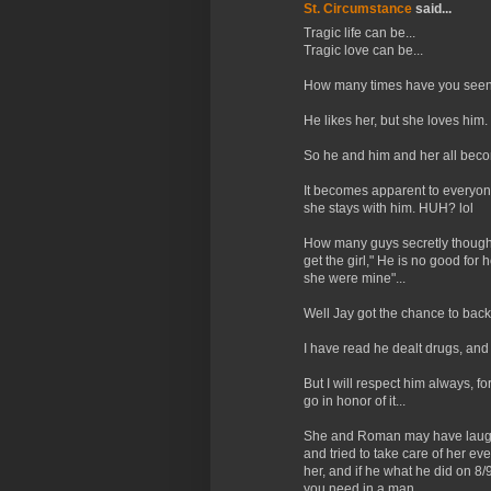
St. Circumstance
said...
Tragic life can be...
Tragic love can be...
How many times have you seen 
He likes her, but she loves him.
So he and him and her all beco
It becomes apparent to everyone
she stays with him. HUH? lol
How many guys secretly thought 
get the girl," He is no good for h
she were mine"...
Well Jay got the chance to back
I have read he dealt drugs, and
But I will respect him always, f
go in honor of it...
She and Roman may have laughed
and tried to take care of her ev
her, and if he what he did on 8/
you need in a man...