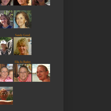
Sandy Good
Ella Jo Bailey