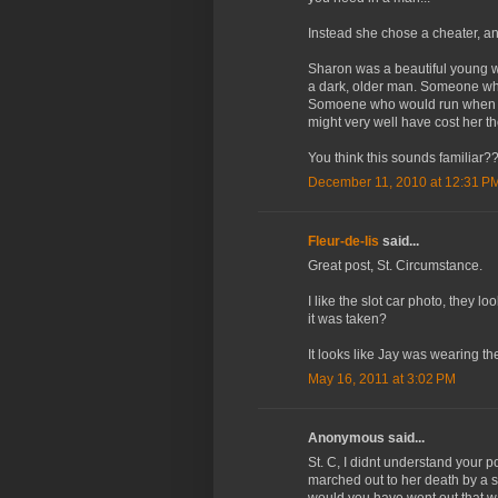
Instead she chose a cheater, and
Sharon was a beautiful young wo
a dark, older man. Someone wh
Somoene who would run when th
might very well have cost her the 
You think this sounds familiar?
December 11, 2010 at 12:31 P
Fleur-de-lis
said...
Great post, St. Circumstance.
I like the slot car photo, they
it was taken?
It looks like Jay was wearing t
May 16, 2011 at 3:02 PM
Anonymous said...
St. C, I didnt understand your 
marched out to her death by a s