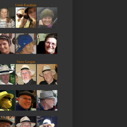
Linda Kasabian
Steve Grogan