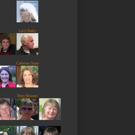
Larry Bailey
Catherine Share
Mary Brunner