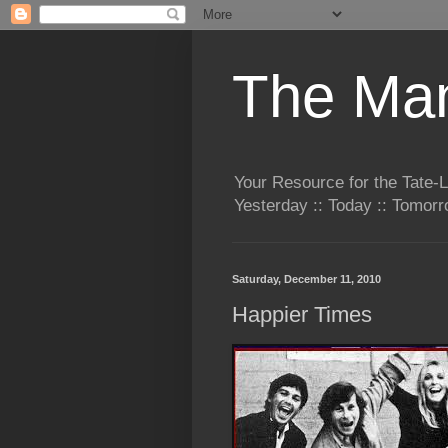
The Man
Your Resource for the Tate-
Yesterday :: Today :: Tomo
Saturday, December 11, 2010
Happier Times