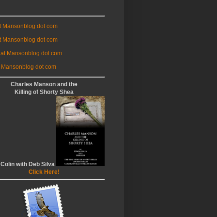
at Mansonblog dot com
t Mansonblog dot com
 at Mansonblog dot com
 Mansonblog dot com
Charles Manson and the
Killing of Shorty Shea
 Colin with Deb Silva
Click Here!