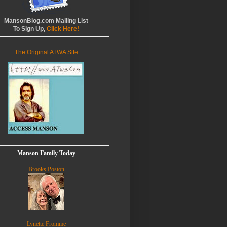
MansonBlog.com Mailing List
To Sign Up,
Click Here!
The Original ATWA Site
Manson Family Today
Brooks Poston
Lynette Fromme