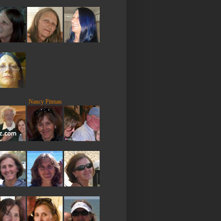
Nancy Pitman