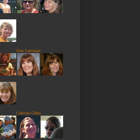
Kitty Lutesinger
Catherine Gillies