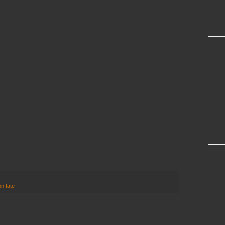
n tate