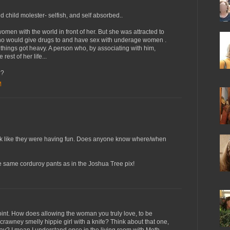
 child molester- selfish, and self absorbed..
men with the world in front of her. But she was attracted to
o would give drugs to and have sex with underage women .
ings got heavy. A person who, by associating with him,
rest of her life...
??
M
 look like they were having fun. Does anyone know where/when
he same corduroy pants as in the Joshua Tree pix!
point. How does allowing the woman you truly love, to be
crawney smelly hippie girl with a knife? Think about that one,