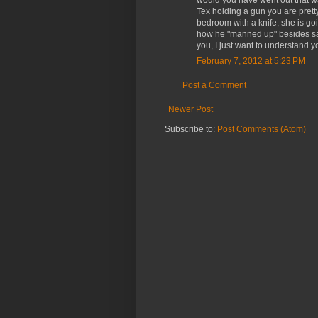
would you have went out that w
Tex holding a gun you are pretty
bedroom with a knife, she is goi
how he "manned up" besides sayin
you, I just want to understand yo
February 7, 2012 at 5:23 PM
Post a Comment
Newer Post
Subscribe to:
Post Comments (Atom)