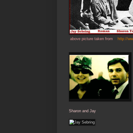
above picture taken from
http://w
Sharon and Jay