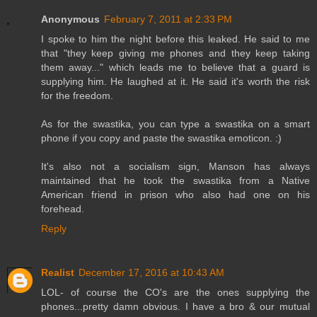
Anonymous
February 7, 2011 at 2:33 PM
I spoke to him the night before this leaked. He said to me
that "they keep giving me phones and they keep taking
them away..." which leads me to believe that a guard is
supplying him. He laughed at it. He said it's worth the risk
for the freedom.
As for the swastika, you can type a swastika on a smart
phone if you copy and paste the swastika emoticon. :)
It's also not a socialism sign, Manson has always
maintained that he took the swastika from a Native
American friend in prison who also had one on his
forehead.
Reply
Realist
December 17, 2016 at 10:43 AM
LOL- of course the CO's are the ones supplying the
phones...pretty damn obvious. I have a bro & our mutual