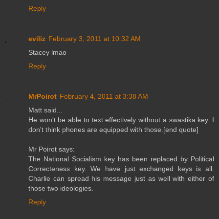
Reply
eviliz
February 3, 2011 at 10:32 AM
Stacey lmao
Reply
MrPoirot
February 4, 2011 at 3:38 AM
Matt said...
He won't be able to text effectively without a swastika key. I
don't think phones are equipped with those.[end quote]
Mr Poirot says:
The National Socialism key has been replaced by Political
Correcteness key. We have just exchanged keys is all.
Charlie can spread his message just as well with either of
those two ideologies.
Reply