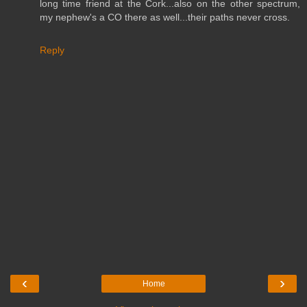
long time friend at the Cork...also on the other spectrum,
my nephew's a CO there as well...their paths never cross.
Reply
‹
›
Home