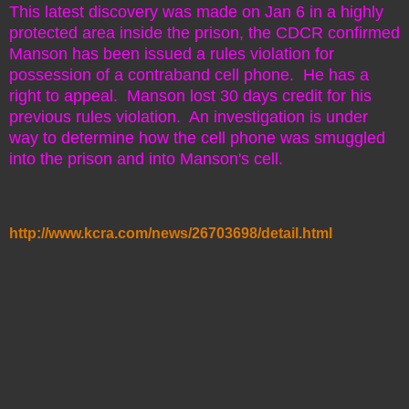
This latest discovery was made on Jan 6 in a highly
protected area inside the prison, the CDCR confirmed
Manson has been issued a rules violation for
possession of a contraband cell phone. He has a
right to appeal. Manson lost 30 days credit for his
previous rules violation. An investigation is under
way to determine how the cell phone was smuggled
into the prison and into Manson's cell.
http://www.kcra.com/news/26703698/detail.html