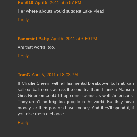
Ken619
April 5, 2011 at 5:57 PM
Her where abouts would suggest Lake Mead.
Reply
Panamint Patty
April 5, 2011 at 6:50 PM
Ah! that works, too.
Reply
TomG
April 5, 2011 at 8:03 PM
If Charlie Sheen, with all his mental breakdown bullshit, can
sell out ballrooms across the country, than, I think a Manson
Girls Reunion could fill up some rooms as well. Americans.
They aren't the brightest people in the world. But they have
money, or their parents have money. And they'll spend it, if
you give them a chance.
Reply