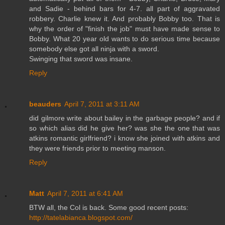
and Sadie - behind bars for 4-7. all part of aggravated
robbery. Charlie knew it. And probably Bobby too. That is
why the order of "finish the job" must have made sense to
Bobby. What 20 year old wants to do serious time because
somebody else got all ninja with a sword.
Swinging that sword was insane.
Reply
beauders
April 7, 2011 at 3:11 AM
did gilmore write about bailey in the garbage people? and if
so which alias did he give her? was she the one that was
atkins romantic girlfriend? i know she joined with atkins and
they were friends prior to meeting manson.
Reply
Matt
April 7, 2011 at 6:41 AM
BTW all, the Col is back. Some good recent posts:
http://tatelabianca.blogspot.com/