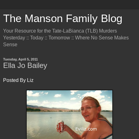
The Manson Family Blog
Your Resource for the Tate-LaBianca (TLB) Murders
Yesterday :: Today :: Tomorrow :: Where No Sense Makes
Sense
Tuesday, April 5, 2011
Ella Jo Bailey
Posted By Liz