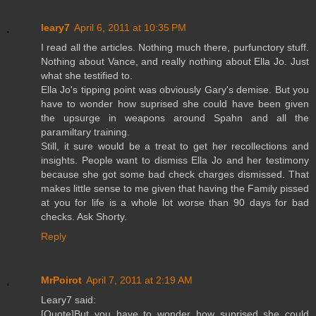
leary7
April 6, 2011 at 10:35 PM
I read all the articles. Nothing much there, purfunctory stuff.
Nothing about Vance, and really nothing about Ella Jo. Just
what she testified to.
Ella Jo's tipping point was obviously Gary's demise. But you
have to wonder how suprised she could have been given
the upsurge in weapons around Spahn and all the
paramiltary training.
Still, it sure would be a treat to get her recollections and
insights. People want to dismiss Ella Jo and her testimony
because she got some bad check charges dismissed. That
makes little sense to me given that having the Family pissed
at you for life is a whole lot worse than 90 days for bad
checks. Ask Shorty.
Reply
MrPoirot
April 7, 2011 at 2:19 AM
Leary7 said:
[Quote]But you have to wonder how suprised she could