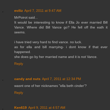
eviliz
April 7, 2011 at 9:47 AM
MrPoirot said...
It would be interesting to know if Ella Jo ever married Bill
Vance. Where did Bill Vance go? He fell off the eath it
seems.
i have tried very hard to find vance. no luck.
as for ella and bill marrying- i dont know if that ever
happened.
she does go by her married name and it is not Vance.
Reply
candy and nuts
April 7, 2011 at 12:34 PM
wasnt one of her nicknames "ella beth cinder'?
Reply
Ken619
April 9, 2011 at 4:57 AM