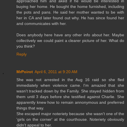
approached him and aked if he would be interested in
buying her home. He bought the home furnished, including
the pots and pans. He said her mother wanted to be with
her in CA and later found out why. He has since found her
and communicates with her.
Does anybody here have any other info about her. Maybe
collectively we could paint a clearer picture of her. What do
you think?
Reply
MrPoirot
April 6, 2011 at 9:20 AM
She was not arrested in the Aug 16 raid so she fled
immediately when violence came. I'm amazed that she
wasn't tracked down by the Family. She stayed hidden from
them until 3 days before she testified against Charlie. She
apparently knew how to remain annonymous and preferred
things that way.
She escaped major noteriety because she wasn't one of the
'girls on the corner' at the courthouse. Noteriety obviously
didn't appeal to her.