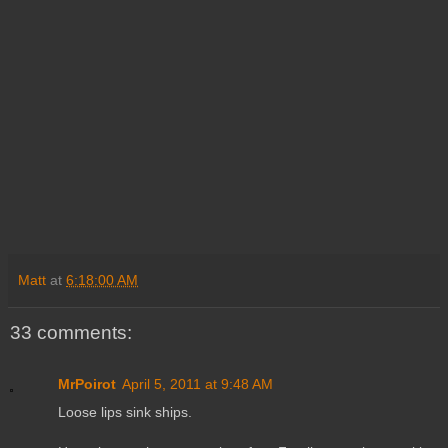
Matt
at
6:18:00 AM
33 comments:
MrPoirot
April 5, 2011 at 9:48 AM
Loose lips sink ships.