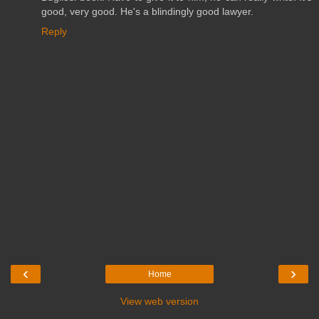
good, very good. He's a blindingly good lawyer.
Reply
‹
›
Home
View web version