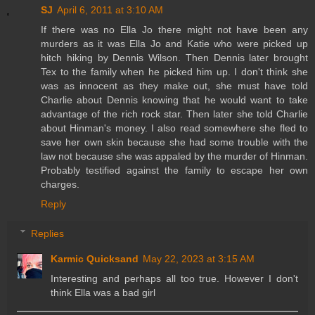
SJ
April 6, 2011 at 3:10 AM
If there was no Ella Jo there might not have been any
murders as it was Ella Jo and Katie who were picked up
hitch hiking by Dennis Wilson. Then Dennis later brought
Tex to the family when he picked him up. I don't think she
was as innocent as they make out, she must have told
Charlie about Dennis knowing that he would want to take
advantage of the rich rock star. Then later she told Charlie
about Hinman's money. I also read somewhere she fled to
save her own skin because she had some trouble with the
law not because she was appaled by the murder of Hinman.
Probably testified against the family to escape her own
charges.
Reply
Replies
Karmic Quicksand
May 22, 2023 at 3:15 AM
Interesting and perhaps all too true. However I don't
think Ella was a bad girl