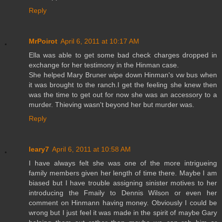
Reply
MrPoirot
April 6, 2011 at 10:17 AM
Ella was able to get some bad check charges dropped in
exchange for her testimony in the Hinman case.
She helped Mary Bruner wipe down Hinman's vw bus when
it was brought to the ranch.I get the feeling she knew then
was the time to get out for now she was an accessory to a
murder. Thieving wasn't beyond her but murder was.
Reply
leary7
April 6, 2011 at 10:58 AM
I have always felt she was one of the more intrigueing
family members given her length of time there. Maybe I am
biased but I have trouble assigning sinister motives to her
introducing the Fmaily to Dennis Wilson or even her
comment on Hinmann having money. Obviously I could be
wrong but I just feel it was made in the spirit of maybe Gary