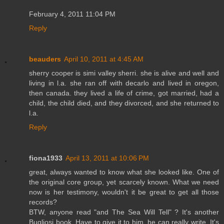
February 4, 2011 11:04 PM
Reply
beauders
April 10, 2011 at 4:45 AM
sherry cooper is simi valley sherri. she is alive and well and
living in l.a. she ran off with decarlo and lived in oregon,
then canada. they lived a life of crime, got married, had a
child, the child died, and they divorced, and she returned to
l.a.
Reply
fiona1933
April 13, 2011 at 10:06 PM
great, always wanted to know what she looked like. One of
the original core group, yet scarcely known. What we need
now is her testimony, wouldn't it be great to get all those
records?
BTW, anyone read "and The Sea Will Tell" ? It's another
Bugliosi book. Have to give it to him, he can really write. It's