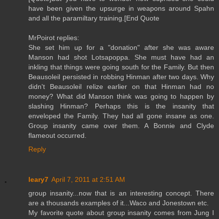
have been given the upsurge in weapons around Spahn
and all the paramiltary training.[End Quote
MrPoirot replies:
She set him up for a "donation" after she was aware
Manson had shot Lotsapoppa. She must have had an
inkling that things were going south for the Family. But then
Beausoleil persisted in robbing Hinman after two days. Why
didn't Beausoleil relize earlier on that Hinman had no
money? What did Manson think was going to happen by
slashing Hinman? Perhaps this is the insanity that
enveloped the Family. They had all gone insane as one.
Group insanity came over them. A Bonnie and Clyde
flameout occurred.
Reply
leary7
April 7, 2011 at 2:51 AM
group insanity...now that is an interesting concept. There
are a thousands examples of it...Waco and Jonestown etc.
My favorite quote about group insanity comes from Jung I