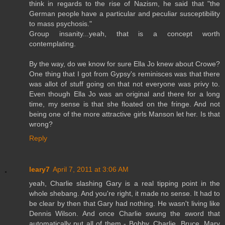
think in regards to the rise of Nazism, he said that "the
German people have a particular and peculiar susceptibility
to mass psychosis."
Group insanity...yeah, that is a concept worth
contemplating.
By the way, do we know for sure Ella Jo knew about Crowe?
One thing that I got from Gypsy's reminisces was that there
was allot of stuff going on that not everyone was privy to.
Even though Ella Jo was an original and there for a long
time, my sense is that she floated on the fringe. And not
being one of the more attractive girls Manson let her. Is that
wrong?
Reply
leary7
April 7, 2011 at 3:06 AM
yeah, Charlie slashing Gary is a real tipping point in the
whole shebang. And you're right, it made no sense. It had to
be clear by then that Gary had nothing. He wasn't living like
Dennis Wilson. And once Charlie swung the sword that
automatically put all of them - Bobby, Charlie, Bruce, Mary