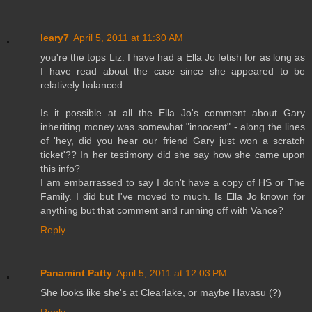
leary7
April 5, 2011 at 11:30 AM
you're the tops Liz. I have had a Ella Jo fetish for as long as
I have read about the case since she appeared to be
relatively balanced.
Is it possible at all the Ella Jo's comment about Gary
inheriting money was somewhat "innocent" - along the lines
of 'hey, did you hear our friend Gary just won a scratch
ticket'?? In her testimony did she say how she came upon
this info?
I am embarrassed to say I don't have a copy of HS or The
Family. I did but I've moved to much. Is Ella Jo known for
anything but that comment and running off with Vance?
Reply
Panamint Patty
April 5, 2011 at 12:03 PM
She looks like she's at Clearlake, or maybe Havasu (?)