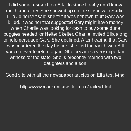
I did some research on Ella Jo since I really don't know
much about her. She showed up on the scene with Sadie.
Ella Jo herself said she felt it was her own fault Gary was
killed. It was her that suggested Gary might have money
when Charlie was looking for cash to buy some dune
buggies needed for Helter Skelter. Charlie invited Ella along
to help persuade Gary. She declined. After hearing that Gary
was murdered the day before, she fled the ranch with Bill
Vance never to return again. She became a very important
witness for the state. She is presently married with two
daughters and a son.
Good site with all the newspaper articles on Ella testifying:
http://www.mansoncasefile.co.cc/bailey.html