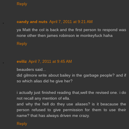
Reply
candy and nuts
April 7, 2011 at 9:21 AM
ya Matt the col is back and the first person to respond was
none other then james robinson ie monkeyfuck haha
Reply
eviliz
April 7, 2011 at 9:45 AM
beauders said...
did gilmore write about bailey in the garbage people? and if
so which alias did he give her?
i actually just finished reading that,well the revised one. i do
not recall any mention of ella.
and why the hell do they use aliases? is it beacause the
person refused to give permission for them to use their
name? that has always driven me crazy.
Reply