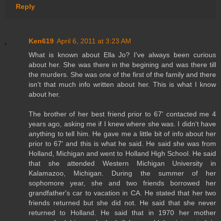
Reply
Ken619
April 6, 2011 at 3:23 AM
What is known about Ella Jo? I've always been curious
about her. She was there in the begining and was there till
the murders. She was one of the first of the family and there
isn't that much info written about her. This is what I know
about her.
The brother of her best friend prior to 67' contacted me 4
years ago, asking me if I knew where she was. I didn't have
anything to tell him. He gave me a little bit of info about her
prior to 67' and this is what he said. He said she was from
Holland, Michigan and went to Holland High School. He said
that she attended Western Michigan University in
Kalamazoo, Michigan. During the summer of her
sophomore year, she and two friends borrowed her
grandfather's car to vacation in CA. He stated that her two
friends returned but she did not. He said that she never
returned to Holland. He said that in 1970 her mother