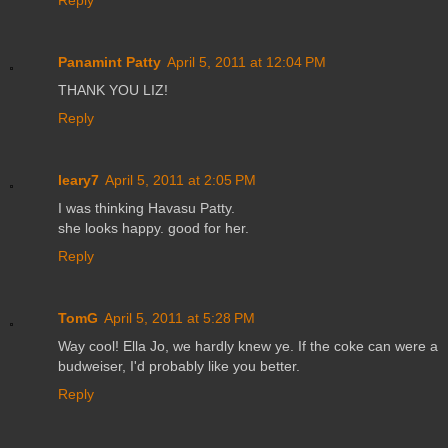
Reply
Panamint Patty
April 5, 2011 at 12:04 PM
THANK YOU LIZ!
Reply
leary7
April 5, 2011 at 2:05 PM
I was thinking Havasu Patty.
she looks happy. good for her.
Reply
TomG
April 5, 2011 at 5:28 PM
Way cool! Ella Jo, we hardly knew ye. If the coke can were a
budweiser, I'd probably like you better.
Reply