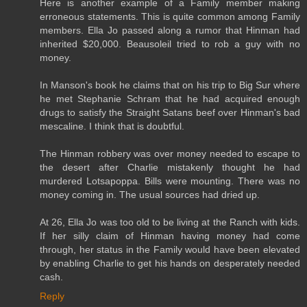
Here is another example of a Family member making
erroneous statements. This is quite common among Family
members. Ella Jo passed along a rumor that Hinman had
inherited $20,000. Beausoleil tried to rob a guy with no
money.
In Manson's book he claims that on his trip to Big Sur where
he met Stephanie Schram that he had acquired enough
drugs to satisfy the Straight Satans beef over Hinman's bad
mescaline. I think that is doubtful.
The Hinman robbery was over money needed to escape to
the desert after Charlie mistakenly thought he had
murdered Lotsapoppa. Bills were mounting. There was no
money coming in. The usual sources had dried up.
At 26, Ella Jo was too old to be living at the Ranch with kids.
If her silly claim of Hinman having money had come
through, her status in the Family would have been elevated
by enabling Charlie to get his hands on desperately needed
cash.
Reply