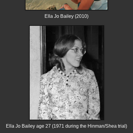
Ella Jo Bailey (2010)
Ella Jo Bailey age 27 (1971 during the Hinman/Shea trial)