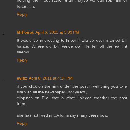
helping them out rather than maybe we can rob him or
force him.
Reply
MrPoirot
April 6, 2011 at 3:09 PM
It would be interesting to know if Ella Jo ever married Bill
Vance. Where did Bill Vance go? He fell off the eath it
seems.
Reply
eviliz
April 6, 2011 at 4:14 PM
if you click on the link under the post it will bring you to a
site with all the newspaper (not yellow)
clippings on Ella. that is what i pieced together the post
from.
she has not lived in CA for many many years now.
Reply