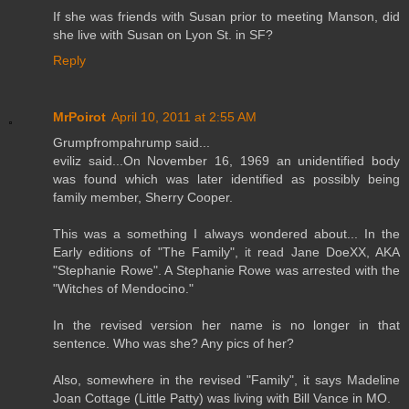
If she was friends with Susan prior to meeting Manson, did
she live with Susan on Lyon St. in SF?
Reply
MrPoirot
April 10, 2011 at 2:55 AM
Grumpfrompahrump said...
eviliz said...On November 16, 1969 an unidentified body
was found which was later identified as possibly being
family member, Sherry Cooper.
This was a something I always wondered about... In the
Early editions of "The Family", it read Jane DoeXX, AKA
"Stephanie Rowe". A Stephanie Rowe was arrested with the
"Witches of Mendocino."
In the revised version her name is no longer in that
sentence. Who was she? Any pics of her?
Also, somewhere in the revised "Family", it says Madeline
Joan Cottage (Little Patty) was living with Bill Vance in MO.