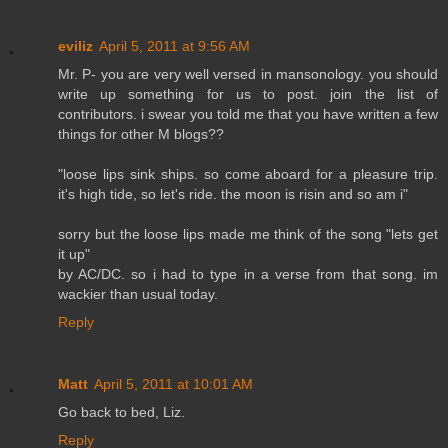
eviliz
April 5, 2011 at 9:56 AM
Mr. P- you are very well versed in mansonology. you should
write up something for us to post. join the list of
contributors. i swear you told me that you have written a few
things for other M blogs??
"loose lips sink ships. so come aboard for a pleasure trip.
it's high tide, so let's ride. the moon is risin and so am i"
sorry but the loose lips made me think of the song "lets get
it up"
by AC/DC. so i had to type in a verse from that song. im
wackier than usual today.
Reply
Matt
April 5, 2011 at 10:01 AM
Go back to bed, Liz.
Reply