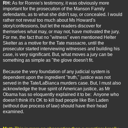
RH:
As for Ronnie's testimony, it was obviously more
important for the prosecution of the Manson Family
defendants, as to what she didn't say, or concealed. I would
rather not reveal too much about Ms Howard's
story/confessions, but let the readers discover for
themselves what may, or may not, have motivated the jury.
For me, the fact that no "witness" even mentioned Helter
Skelter as a motive for the Tate massacre, until the
prosecutor started interviewing witnesses and building his
case, is very significant. But, what moves a jury can be
something as simple as "the glove doesn't fit.
Because the very foundation of any judicial system is
dependent upon the ingredient "truth," justice was not
served in the Tate/LaBianca murders case. But, I must also
acknowledge the true spirit of American justice, as Mr
Obama has so eloquently explained it to be: Anyone who
doesn't think it's OK to kill bad people like Bin Laden
(without due process of law) should have their head
examined.