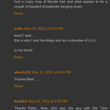
had a crazy mop of blonde hair and what appear to be a
couple of beaded dreadlocks hanging down.
Reply
eviliz
May 24, 2011 at 8:05 PM
leary7 said...
this is why I visit the blogs and am a devotee of Liz's.
ty my friend
Reply
sbuch113
May 24, 2011 at 8:44 PM
Thanks Matt.......
Reply
Ken619
May 24, 2011 at 8:56 PM
Thanks Patty.....Now, who was the guy with the "chin