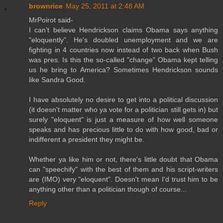
brownrice
May 25, 2011 at 2:48 AM
MrPoirot said-
I can't believe Hendrickson claims Obama says anything
"eloquently". He's doubled unemployment and we are
fighting in 4 countries now instead of two back when Bush
was pres. Is this the so-called "change" Obama kept telling
us he bring to America? Sometimes Hendrickson sounds
like Sandra Good.
I have absolutely no desire to get into a political discussion
(it doesn't matter who ya vote for a politician still gets in) but
surely "eloquent" is just a measure of how well someone
speaks and has precious little to do with how good, bad or
indifferent a president they might be.
Whether ya like him or not, there's little doubt that Obama
can "speechify" with the best of them and his script-writers
are (IMO) very "eloquent". Doesn't mean I'd trust him to be
anything other than a politician though of course...
Reply