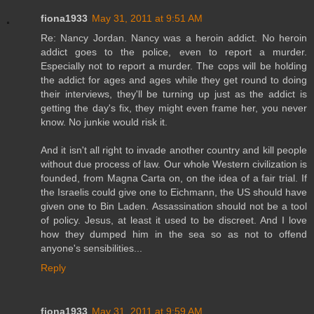
fiona1933
May 31, 2011 at 9:51 AM
Re: Nancy Jordan. Nancy was a heroin addict. No heroin
addict goes to the police, even to report a murder.
Especially not to report a murder. The cops will be holding
the addict for ages and ages while they get round to doing
their interviews, they'll be turning up just as the addict is
getting the day's fix, they might even frame her, you never
know. No junkie would risk it.
And it isn't all right to invade another country and kill people
without due process of law. Our whole Western civilization is
founded, from Magna Carta on, on the idea of a fair trial. If
the Israelis could give one to Eichmann, the US should have
given one to Bin Laden. Assassination should not be a tool
of policy. Jesus, at least it used to be discreet. And I love
how they dumped him in the sea so as not to offend
anyone's sensibilities...
Reply
fiona1933
May 31, 2011 at 9:59 AM