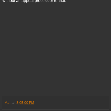
without an appeal process or re-trial.
Matt
at
3:05:00 PM