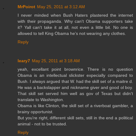
MrPoirot
May 25, 2011 at 3:12 AM
I never minded when Bush Haters plastered the internet
with their propaganda. Why can't Obama supporters take
it? Yall can't take it at all, not even a little bit. No one is
allowed to tell King Obama he's not wearing any clothes.
Reply
leary7
May 25, 2011 at 3:18 AM
yeah, excellant point brownrice. There is no question
Obama is an intellectual slickster expecially compared to
Bush. I always argued that W. had the skill set of a maitre d.
He was a backslapper and nickname giver and good ol boy.
That skill set served him well as gov of Texas but didn't
translate to Washington.
Obama is like Clinton, the skill set of a riverboat gambler, a
brainy opportunist.
But you're right, different skill sets, still in the end a political
animal - not to be trusted.
Reply