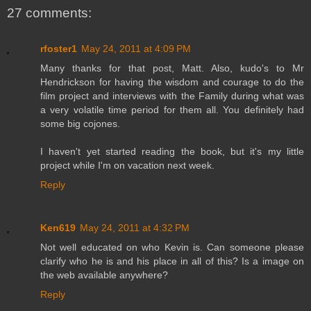
27 comments:
rfoster1
May 24, 2011 at 4:09 PM
Many thanks for that post, Matt. Also, kudo's to Mr
Hendrickson for having the wisdom and courage to do the
film project and interviews with the Family during what was
a very volatile time period for them all. You definitely had
some big cojones.
I haven't yet started reading the book, but it's my little
project while I'm on vacation next week.
Reply
Ken619
May 24, 2011 at 4:32 PM
Not well educated on who Kevin is. Can someone please
clarify who he is and his place in all of this? Is a image on
the web available anywhere?
Reply