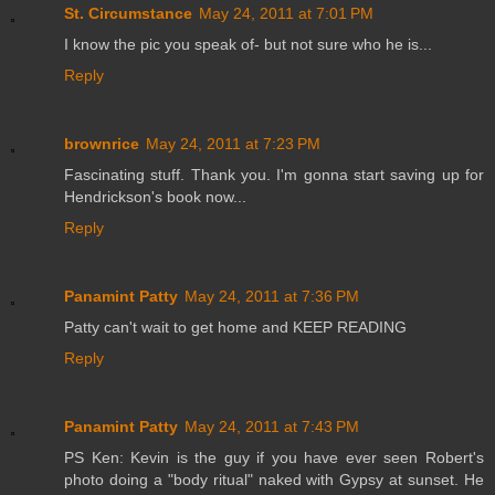
St. Circumstance
May 24, 2011 at 7:01 PM
I know the pic you speak of- but not sure who he is...
Reply
brownrice
May 24, 2011 at 7:23 PM
Fascinating stuff. Thank you. I'm gonna start saving up for
Hendrickson's book now...
Reply
Panamint Patty
May 24, 2011 at 7:36 PM
Patty can't wait to get home and KEEP READING
Reply
Panamint Patty
May 24, 2011 at 7:43 PM
PS Ken: Kevin is the guy if you have ever seen Robert's
photo doing a "body ritual" naked with Gypsy at sunset. He