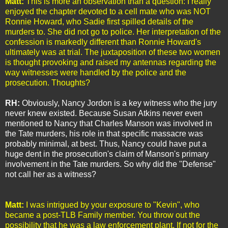
Matt:
This is more an observation than a question: I really
enjoyed the chapter devoted to a cell mate who was NOT
Ronnie Howard, who Sadie first spilled details of the
murders to. She did not go to police. Her interpretation of the
confession is markedly different than Ronnie Howard's
ultimately was at trial. The juxtaposition of these two women
is thought provoking and raised my antennas regarding the
way witnesses were handled by the police and the
prosecution. Thoughts?
RH:
Obviously, Nancy Jordon is a key witness who the jury
never knew existed. Because Susan Atkins never even
mentioned to Nancy that Charles Manson was involved in
the Tate murders, his role in that specific massacre was
probably minimal, at best. Thus, Nancy could have put a
huge dent in the prosecution's claim of Manson's primary
involvement in the Tate murders. So why did the "Defense"
not call her as a witness?
Matt:
I was intrigued by your exposure to "Kevin", who
became a post-TLB Family member. You throw out the
possibility that he was a law enforcement plant. If not for the