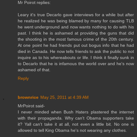
Mr Poirot replies:
Leary it's true Decarlo gave interviews for a while but after
he realized he was being blamed by many for causing TLB
he went underground and now wants nothing to do with his
past. I think he is ashamed at providing the guns that did
the shooting in the most famous crime of the 20th century.
At one point he had friends put out bogus info that he had
died in Canada. He now tells friends to ask the public to not
inquire as to his whereabouts or life. I think it finally sunk in
to Decarlo that he is infamous the world over and he's now
ashamed of that.
Reply
brownrice
May 25, 2011 at 4:39 AM
MrPoirot said-
I never minded when Bush Haters plastered the internet
with their propaganda. Why can't Obama supporters take
it? Yall can't take it at all, not even a little bit. No one is
allowed to tell King Obama he's not wearing any clothes.