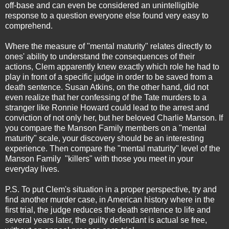
off-base and can even be considered an unintelligible
response to a question everyone else found very easy to
comprehend.
Where the measure of "mental maturity" relates directly to
ones' ability to understand the consequences of their
actions, Clem apparently knew exactly which role he had to
play in front of a specific judge in order to be saved from a
death sentence. Susan Atkins, on the other hand, did not
even realize that her confessing of the Tate murders to a
stranger like Ronnie Howard could lead to the arrest and
conviction of not only her, but her beloved Charlie Manson. If
you compare the Manson Family members on a "mental
maturity" scale, your discovery should be an interesting
experience. Then compare the "mental maturity" level of the
Manson Family "killers" with those you meet in your
everyday lives.
P.S. To put Clem's situation in a proper perspective, try and
find another murder case, in American history where in the
first trial, the judge reduces the death sentence to life and
several years later, the guilty defendant is actual se free,