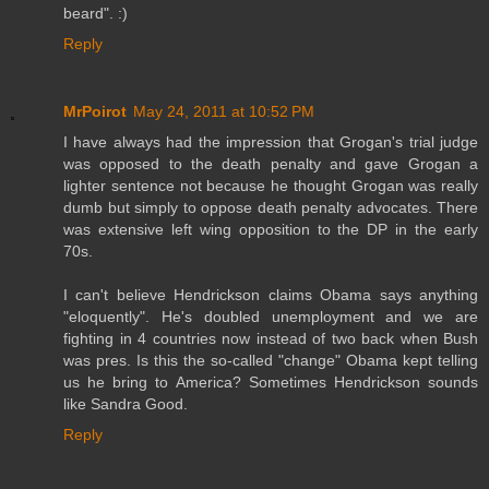
beard". :)
Reply
MrPoirot
May 24, 2011 at 10:52 PM
I have always had the impression that Grogan's trial judge
was opposed to the death penalty and gave Grogan a
lighter sentence not because he thought Grogan was really
dumb but simply to oppose death penalty advocates. There
was extensive left wing opposition to the DP in the early
70s.
I can't believe Hendrickson claims Obama says anything
"eloquently". He's doubled unemployment and we are
fighting in 4 countries now instead of two back when Bush
was pres. Is this the so-called "change" Obama kept telling
us he bring to America? Sometimes Hendrickson sounds
like Sandra Good.
Reply