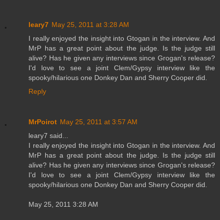
leary7
May 25, 2011 at 3:28 AM
I really enjoyed the insight into Gtogan in the interview. And
MrP has a great point about the judge. Is the judge still
alive? Has he given any interviews since Grogan's release?
I'd love to see a joint Clem/Gypsy interview like the
spooky/hilarious one Donkey Dan and Sherry Cooper did.
Reply
MrPoirot
May 25, 2011 at 3:57 AM
leary7 said...
I really enjoyed the insight into Gtogan in the interview. And
MrP has a great point about the judge. Is the judge still
alive? Has he given any interviews since Grogan's release?
I'd love to see a joint Clem/Gypsy interview like the
spooky/hilarious one Donkey Dan and Sherry Cooper did.
May 25, 2011 3:28 AM