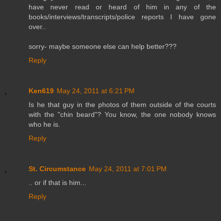
have never read or heard of him in any of the
books/interviews/transcripts/police reports I have gone
over..
sorry- maybe someone else can help better???
Reply
Ken619
May 24, 2011 at 6:21 PM
Is he that guy in the photos of them outside of the courts
with the "chin beard"? You know, the one nobody knows
who he is.
Reply
St. Circumstance
May 24, 2011 at 7:01 PM
.. or if that is him...
Reply