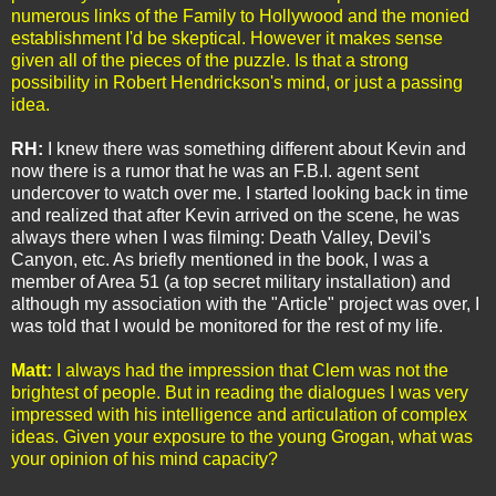
numerous links of the Family to Hollywood and the monied
establishment I'd be skeptical. However it makes sense
given all of the pieces of the puzzle. Is that a strong
possibility in Robert Hendrickson's mind, or just a passing
idea.
RH:
I knew there was something different about Kevin and
now there is a rumor that he was an F.B.I. agent sent
undercover to watch over me. I started looking back in time
and realized that after Kevin arrived on the scene, he was
always there when I was filming: Death Valley, Devil's
Canyon, etc. As briefly mentioned in the book, I was a
member of Area 51 (a top secret military installation) and
although my association with the "Article" project was over, I
was told that I would be monitored for the rest of my life.
Matt:
I always had the impression that Clem was not the
brightest of people. But in reading the dialogues I was very
impressed with his intelligence and articulation of complex
ideas. Given your exposure to the young Grogan, what was
your opinion of his mind capacity?