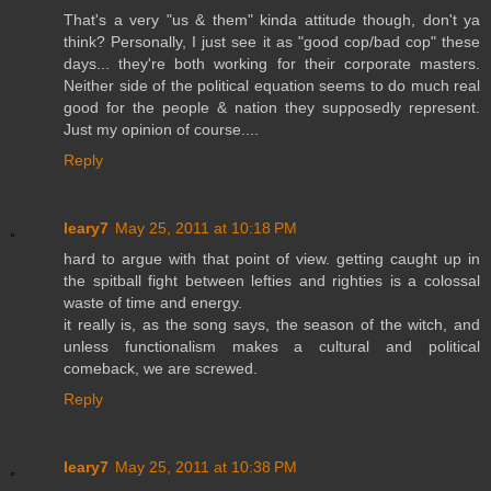
That's a very "us & them" kinda attitude though, don't ya
think? Personally, I just see it as "good cop/bad cop" these
days... they're both working for their corporate masters.
Neither side of the political equation seems to do much real
good for the people & nation they supposedly represent.
Just my opinion of course....
Reply
leary7
May 25, 2011 at 10:18 PM
hard to argue with that point of view. getting caught up in
the spitball fight between lefties and righties is a colossal
waste of time and energy.
it really is, as the song says, the season of the witch, and
unless functionalism makes a cultural and political
comeback, we are screwed.
Reply
leary7
May 25, 2011 at 10:38 PM