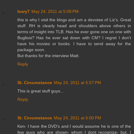
leary7
May 24, 2011 at 5:08 PM
this is why I visit the blogs and am a devotee of Liz's. Great
stuff. RH is clearly head and shoulders above others in
terms of insight into TLB. Has he ever gone one on one with
Bugliosi? Has he ever sat down with CM? I regret I don't
have his movies or books. I have to send away for the
package soon.
But thanks for the interview Matt.
Reply
St. Circumstance
May 24, 2011 at 5:57 PM
This is great stuff guys...
Reply
St. Circumstance
May 24, 2011 at 6:00 PM
Ken- I have the DVD's and I would assume he is one of the
few guys who are shown- whom I dont recognize- but, I