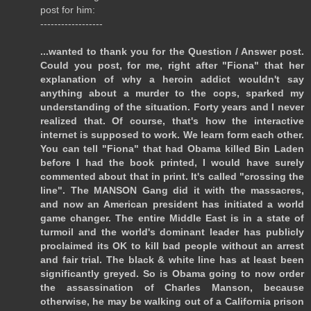
post for him:
------------------
...wanted to thank you for the Question / Answer post.
Could you post, for me, right after "Fiona" that her
explanation of why a heroin addict wouldn't say
anything about a murder to the cops, sparked my
understanding of the situation. Forty years and I never
realized that. Of course, that's how the interactive
internet is supposed to work. We learn form each other.
You can tell "Fiona" that had Obama killed Bin Laden
before I had the book printed, I would have surely
commented about that in print. It's called "crossing the
line". The MANSON Gang did it with the massacres,
and now an American president has initiated a world
game changer. The entire Middle East is in a state of
turmoil and the world's dominant leader has publicly
proclaimed its OK to kill bad people without an arrest
and fair trial. The black & white line has at least been
significantly greyed. So is Obama going to now order
the assassination of Charles Manson, because
otherwise, he may be walking out of a California prison