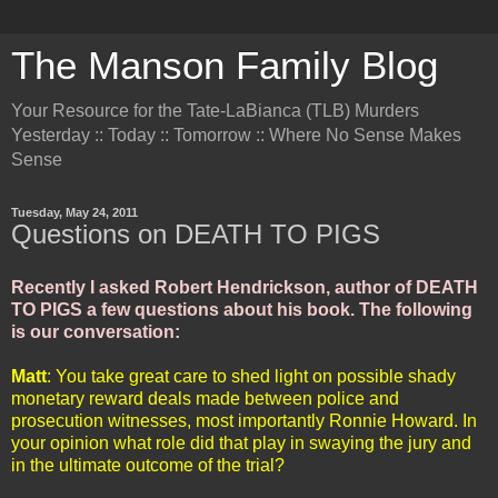
The Manson Family Blog
Your Resource for the Tate-LaBianca (TLB) Murders
Yesterday :: Today :: Tomorrow :: Where No Sense Makes
Sense
Tuesday, May 24, 2011
Questions on DEATH TO PIGS
Recently I asked Robert Hendrickson, author of DEATH
TO PIGS a few questions about his book. The following
is our conversation:
Matt
: You take great care to shed light on possible shady
monetary reward deals made between police and
prosecution witnesses, most importantly Ronnie Howard. In
your opinion what role did that play in swaying the jury and
in the ultimate outcome of the trial?