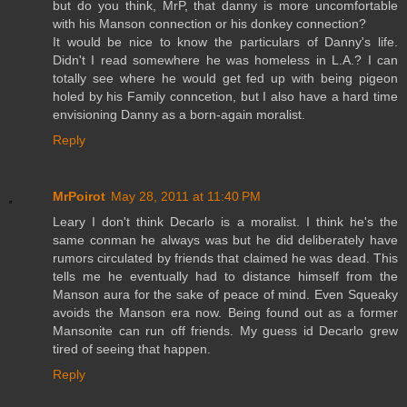
but do you think, MrP, that danny is more uncomfortable
with his Manson connection or his donkey connection?
It would be nice to know the particulars of Danny's life.
Didn't I read somewhere he was homeless in L.A.? I can
totally see where he would get fed up with being pigeon
holed by his Family conncetion, but I also have a hard time
envisioning Danny as a born-again moralist.
Reply
MrPoirot
May 28, 2011 at 11:40 PM
Leary I don't think Decarlo is a moralist. I think he's the
same conman he always was but he did deliberately have
rumors circulated by friends that claimed he was dead. This
tells me he eventually had to distance himself from the
Manson aura for the sake of peace of mind. Even Squeaky
avoids the Manson era now. Being found out as a former
Mansonite can run off friends. My guess id Decarlo grew
tired of seeing that happen.
Reply