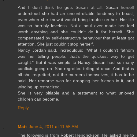
And I don't think he gets Susan at all. Susan herself
understood she had an uncontrollable tendency to boast,
even when she knew it would bring trouble on her. Her life
was so horribly loveless. Not a soul ever made her feel
worth anything and she couldn't do it for herself. She
compensated by self-destructive behaviour that at least got
attention. She just couldn't stop herself.
Nancy Jordan said, incredulous: "What I couldn't fathom
was her telling people. that's the quickest way to get
caught." But it was simple to Nancy. Susan had so many
conflicts going on. She regretted telling at once. And that is
all she regretted, not the murders themselves, it has to be
said. Her remorse was for dropping her friends in it, and
winding up ostracized.
She is very pitiable and a testament to what unloved
children can become.
Reply
Matt
June 4, 2011 at 11:55 AM
The following is from Robert Hendrickson. He asked me to