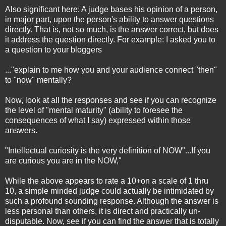
Also significant here: A judge bases his opinion of a person,
in major part, upon the person's ability to answer questions
directly. That is, not so much, is the answer correct, but does
it address the question directly. For example: I asked you to
a question to your bloggers
..."explain to me how you and your audience connect "then"
to "now" mentally?
Now, look at all the responses and see if you can recognize
the level of "mental maturity" (ability to foresee the
consequences of what I say) expressed within those
answers.
"Intellectual curiosity is the very definition of NOW"...If you
are curious you are in the NOW,"
While the above appears to rate a 10+on a scale of 1 thru
10, a simple minded judge could actually be intimidated by
such a profound sounding response. Although the answer is
less personal than others, it is direct and practically un-
disputable. Now, see if you can find the answer that is totally