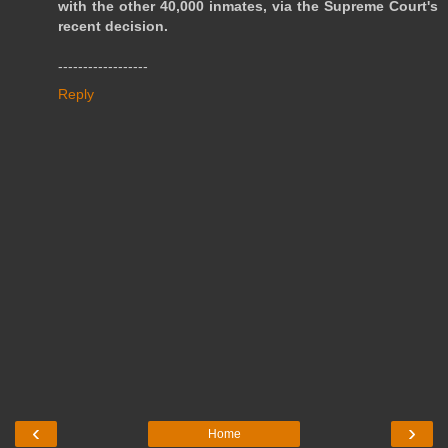
with the other 40,000 inmates, via the Supreme Court's
recent decision.
------------------
Reply
‹
›
Home