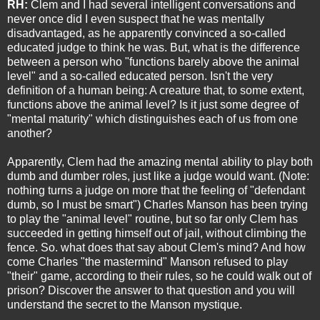
RH:
Clem and I had several intelligent conversations and
never once did I even suspect that he was mentally
disadvantaged, as he apparently convinced a so-called
educated judge to think he was. But, what is the difference
between a person who "functions barely above the animal
level" and a so-called educated person. Isn't the very
definition of a human being: A creature that, to some extent,
functions above the animal level? Is it just some degree of
"mental maturity" which distinguishes each of us from one
another?
Apparently, Clem had the amazing mental ability to play both
dumb and dumber roles, just like a judge would want. (Note:
nothing turns a judge on more that the feeling of "defendant
dumb, so I must be smart") Charles Manson has been trying
to play the "animal level" routine, but so far only Clem has
succeeded in getting himself out of jail, without climbing the
fence. So. what does that say about Clem's mind? And how
come Charles "the mastermind" Manson refused to play
"their" game, according to their rules, so he could walk out of
prison? Discover the answer to that question and you will
understand the secret to the Manson mystique.