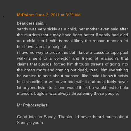
MrPoirot
June 2, 2011 at 3:29 AM
beauders said...
sandy was very sickly as a child, her mother even said after
the murders that it may have been better if sandy had died
as a child. her health is most likely the reason manson let
her have ivan at a hospital.
i have no way to prove this but i know a cassette tape paul
watkins sent to a collector and friend of manson's that
claims that bugliosi forced him through threats of going into
the green room and coming out dead, to tell him everything
he wanted to hear about manson. like i said i know it exists
but this collector will never part with it and most likely never
let anyone listen to it. one would think he would just to help
manson. bugloisi was always threatening these people.
Mr Poirot replies:
Good info on Sandy. Thanks. I'd never heard much about
Sandy's youth.