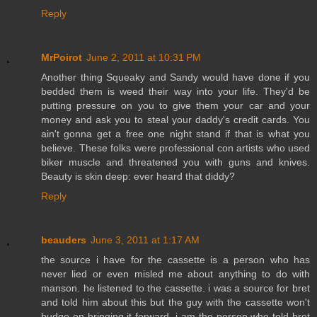
Reply
MrPoirot
June 2, 2011 at 10:31 PM
Another thing Squeaky and Sandy would have done if you
bedded them is weed their way into your life. They'd be
putting pressure on you to give them your car and your
money and ask you to steal your daddy's credit cards. You
ain't gonna get a free one night stand if that is what you
believe. These folks were professional con artists who used
biker muscle and threatened you with guns and knives.
Beauty is skin deep: ever heard that diddy?
Reply
beauders
June 3, 2011 at 1:17 AM
the source i have for the cassette is a person who has
never lied or even misled me about anything to do with
manson. he listened to the cassette. i was a source for bret
and told him about this but the guy with the cassette won't
budge on bringing it forward. i am the person who told bret