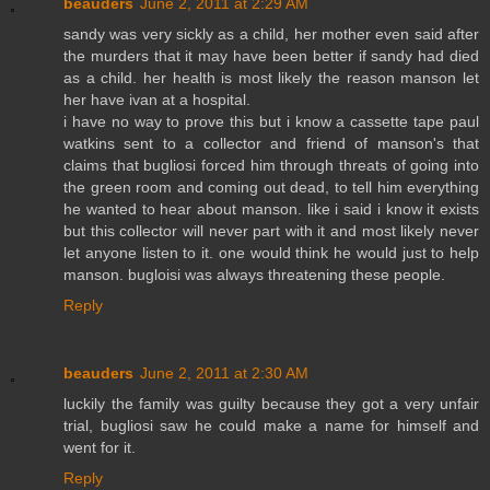
beauders
June 2, 2011 at 2:29 AM
sandy was very sickly as a child, her mother even said after
the murders that it may have been better if sandy had died
as a child. her health is most likely the reason manson let
her have ivan at a hospital.
i have no way to prove this but i know a cassette tape paul
watkins sent to a collector and friend of manson's that
claims that bugliosi forced him through threats of going into
the green room and coming out dead, to tell him everything
he wanted to hear about manson. like i said i know it exists
but this collector will never part with it and most likely never
let anyone listen to it. one would think he would just to help
manson. bugloisi was always threatening these people.
Reply
beauders
June 2, 2011 at 2:30 AM
luckily the family was guilty because they got a very unfair
trial, bugliosi saw he could make a name for himself and
went for it.
Reply