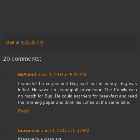
Matt
at
4:33:00 PM
20 comments:
MrPoirot
June 1, 2011 at 5:27 PM
I wouldn't be surprised if Bug said that to Sandy. Bug was
lethal. He wasn't a creampuff prosecutor. The Family was
no match for Bug. He could eat them for breakfast and read
the morning paper and drink his coffee at the same time.
Reply
brownrice
June 1, 2011 at 8:32 PM
Krassner's a class act.