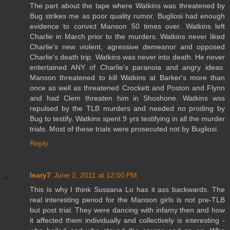
The part about the tape where Watkins was threatened by
Bug strikes me as poor quality rumor. Bugliosi had enough
evidence to convict Manson 50 times over. Watkins left
Charlie in March prior to the murders. Watkins never liked
Charlie's new violent, agressive demeanor and opposed
Charlie's death trip. Watkins was never into death. He never
entertained ANY of Charlie's paranoia and angry ideas.
Manson threatened to kill Watkins at Barker's more than
once as well as threatened Crockett and Poston and Flynn
and had Clem threaten him in Shoshone. Watkins wss
repulsed by the TLB murders and needed no proding by
Bug to testify. Watkins spent 9 yrs testifying in all the murder
trials. Most of these trials were prosecuted not by Bugliosi.
Reply
leary7
June 2, 2011 at 12:00 PM
This is why I think Sussana Lo has it ass backwards. The
real interesting period for the Manson girls is not pre-TLB
but post trial. They were dancing with infamy then and how
it affected them individually and collectively is interesting -