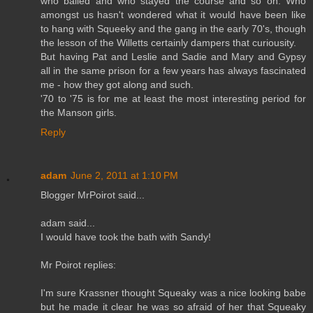
who bailed and who stayed the course and so on. Who
amongst us hasn't wondered what it would have been like
to hang with Squeeky and the gang in the early 70's, though
the lesson of the Willetts certainly dampers that curiousity.
But having Pat and Leslie and Sadie and Mary and Gypsy
all in the same prison for a few years has always fascinated
me - how they got along and such.
'70 to '75 is for me at least the most interesting period for
the Manson girls.
Reply
adam
June 2, 2011 at 1:10 PM
Blogger MrPoirot said...
adam said...
I would have took the bath with Sandy!
Mr Poirot replies:
I'm sure Krassner thought Squeaky was a nice looking babe
but he made it clear he was so afraid of her that Squeaky