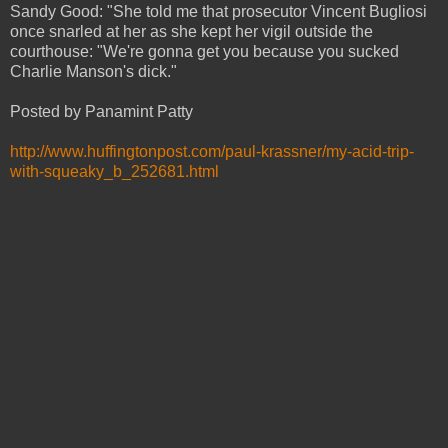
Sandy Good: "She told me that prosecutor Vincent Bugliosi
once snarled at her as she kept her vigil outside the
courthouse: "We're gonna get you because you sucked
Charlie Manson's dick."
Posted by Panamint Patty
http://www.huffingtonpost.com/paul-krassner/my-acid-trip-
with-squeaky_b_252681.html