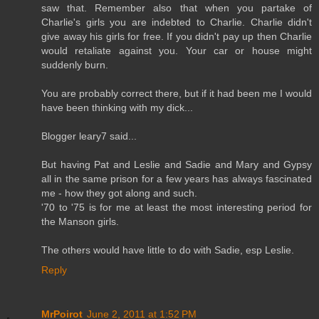
saw that. Remember also that when you partake of
Charlie's girls you are indebted to Charlie. Charlie didn't
give away his girls for free. If you didn't pay up then Charlie
would retaliate against you. Your car or house might
suddenly burn.
You are probably correct there, but if it had been me I would
have been thinking with my dick...
Blogger leary7 said...
But having Pat and Leslie and Sadie and Mary and Gypsy
all in the same prison for a few years has always fascinated
me - how they got along and such.
'70 to '75 is for me at least the most interesting period for
the Manson girls.
The others would have little to do with Sadie, esp Leslie.
Reply
MrPoirot
June 2, 2011 at 1:52 PM