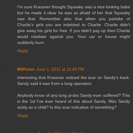
I'm sure Krassner thought Squeaky was a nice looking babe
but he made it clear he was so afraid of her that Squeaky
saw that. Remember also that when you partake of
Charlie's girls you are indebted to Charlie. Charlie didn't
give away his girls for free. If you didn't pay up then Charlie
would retaliate against you. Your car or house might
suddenly burn.
Reply
MrPoirot
June 1, 2011 at 11:40 PM
Interesting that Krassner noticed the scar on Sandy's back.
Sandy said it was from a lung operation.
Anybody know of any lung probs Sandy ever suffered? This
is the 1st I've ever heard of this about Sandy. Was Sandy
sickly as a child? Is this scar indicative of something?
Reply