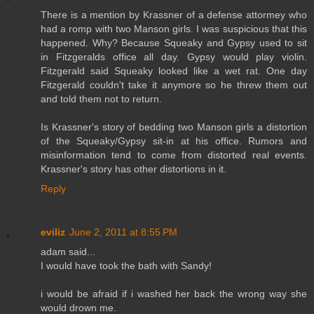
There is a mention by Krassner of a defense attormey who
had a romp with two Manson girls. I was suspicious that this
happened. Why? Because Squeaky and Gypsy used to sit
in Fitzgeralds office all day. Gypsy would play violin.
Fitzgerald said Squeaky looked like a wet rat. One day
Fitzgerald couldn't take it anymore so he threw them out
and told them not to return.
Is Krassner's story of bedding two Manson girls a distortion
of the Squeaky/Gypsy sit-in at his office. Rumors and
misinformation tend to come from distorted real events.
Krassner's story has other distortions in it.
Reply
eviliz
June 2, 2011 at 8:55 PM
adam said...
I would have took the bath with Sandy!
i would be afraid if i washed her back the wrong way she
would drown me.