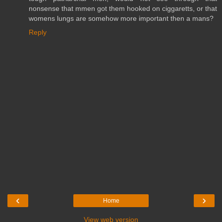
nonsense that mmen got them hooked on ciggaretts, or that
womens lungs are somehow more important then a mans?
Reply
‹
›
Home
View web version