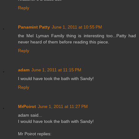
Reply
Panamint Patty
June 1, 2011 at 10:55 PM
the Mel Lyman Family thing is interesting too...Patty had
never heard of them before reading this piece.
Reply
adam
June 1, 2011 at 11:15 PM
I would have took the bath with Sandy!
Reply
MrPoirot
June 1, 2011 at 11:27 PM
adam said...
I would have took the bath with Sandy!
Mr Poirot replies: