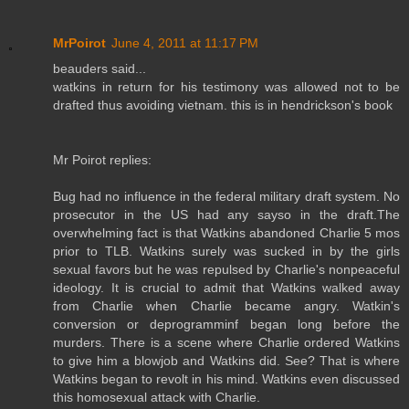
MrPoirot
June 4, 2011 at 11:17 PM
beauders said...
watkins in return for his testimony was allowed not to be
drafted thus avoiding vietnam. this is in hendrickson's book
Mr Poirot replies:
Bug had no influence in the federal military draft system. No
prosecutor in the US had any sayso in the draft.The
overwhelming fact is that Watkins abandoned Charlie 5 mos
prior to TLB. Watkins surely was sucked in by the girls
sexual favors but he was repulsed by Charlie's nonpeaceful
ideology. It is crucial to admit that Watkins walked away
from Charlie when Charlie became angry. Watkin's
conversion or deprogramminf began long before the
murders. There is a scene where Charlie ordered Watkins
to give him a blowjob and Watkins did. See? That is where
Watkins began to revolt in his mind. Watkins even discussed
this homosexual attack with Charlie.