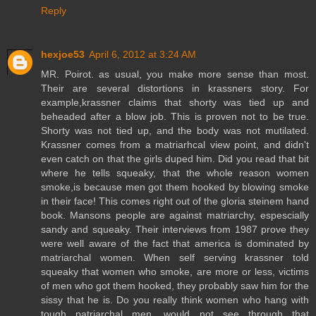
Reply
hexjoe53
April 6, 2012 at 3:24 AM
MR. Poirot. as usual, you make more sense than most.
Their are several distortions in krassners story. For
example,krassner claims that shorty was tied up and
beheaded after a blow job. This is proven not to be true.
Shorty was not tied up, and the body was not mutilated.
Krassner comes from a matriarhcal view point, and didn't
even catch on that the girls duped him. Did you read that bit
where he tells squeaky, that the whole reason women
smoke,is because men got them hooked by blowing smoke
in their face! This comes right out of the gloria steinem hand
book. Mansons people are against matriarchy, espescially
sandy and squeaky. Their interviews from 1987 prove they
were well aware of the fact that america is dominated by
matriarchal women. When self serving krassner told
squeaky that women who smoke, are more or less, victims
of men who got them hooked, they probably saw him for the
sissy that he is. Do you really think women who hang with
tough patriarchal men, would not see through that