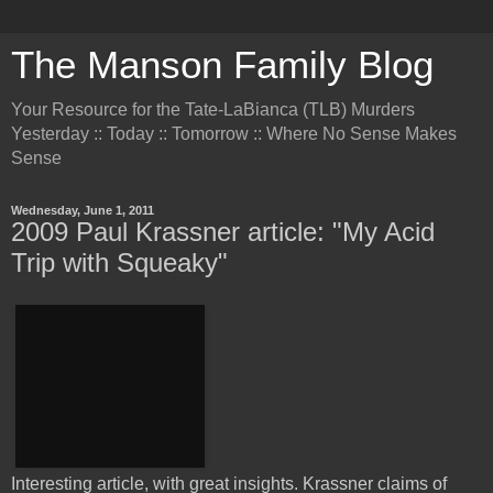
The Manson Family Blog
Your Resource for the Tate-LaBianca (TLB) Murders
Yesterday :: Today :: Tomorrow :: Where No Sense Makes
Sense
Wednesday, June 1, 2011
2009 Paul Krassner article: "My Acid
Trip with Squeaky"
Interesting article, with great insights. Krassner claims of