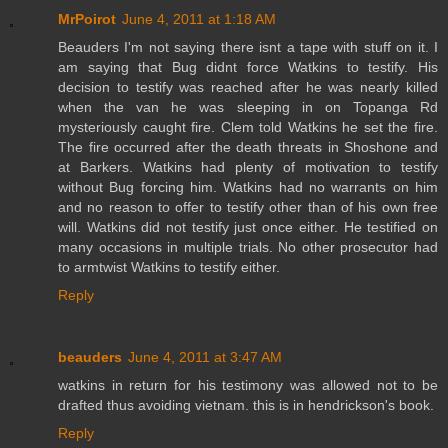
MrPoirot
June 4, 2011 at 1:18 AM
Beauders I'm not saying there isnt a tape with stuff on it. I
am saying that Bug didnt force Watkins to testify. His
decision to testify was reached after he was nearly killed
when the van he was sleeping in on Topanga Rd
mysteriously caught fire. Clem told Watkins he set the fire.
The fire occurred after the death threats in Shoshone and
at Barkers. Watkins had plenty of motivation to testify
without Bug forcing him. Watkins had no warrants on him
and no reason to offer to testify other than of his own free
will. Watkins did not testify just once either. He testified on
many occasions in multiple trials. No other prosecutor had
to armtwist Watkins to testify either.
Reply
beauders
June 4, 2011 at 3:47 AM
watkins in return for his testimony was allowed not to be
drafted thus avoiding vietnam. this is in hendrickson's book.
Reply