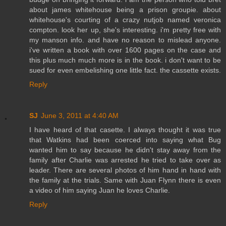
about james whitehouse being a prison groupie. about
whitehouse's courting of a crazy nutjob named veronica
compton. look her up, she's interesting. i'm pretty free with
my manson info. and have no reason to mislead anyone.
i've written a book with over 1600 pages on the case and
this plus much much more is in the book. i don't want to be
sued for even embelishing one little fact. the cassette exists.
Reply
SJ
June 3, 2011 at 4:40 AM
I have heard of that casette. I always thought it was true
that Watkins had been coerced into saying what Bug
wanted him to say because he didn't stay away from the
family after Charlie was arrested he tried to take over as
leader. There are several photos of him hand in hand with
the family at the trials. Same with Juan Flynn there is even
a video of him saying Juan he loves Charlie.
Reply