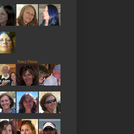
Nancy Pitman