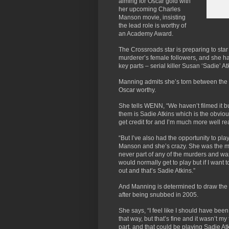
aiming for Oscar gold with
her upcoming Charles
Manson movie, insisting
the lead role is worthy of
an Academy Award.
The Crossroads star is preparing to star 
murderer’s female followers, and she h
key parts – serial killer Susan ‘Sadie’
Manning admits she’s torn between the r
Oscar worthy.
She tells WENN, “We haven’t filmed it b
them is Sadie Atkins which is the obvio
get credit for and I’m much more well r
“But I’ve also had the opportunity to play
Manson and she’s crazy. She was the mos
never part of any of the murders and was
would normally get to play but if I want t
out and that’s Sadie Atkins.”
And Manning is determined to draw the 
after being snubbed in 2005.
She says, “I feel like I should have bee
that way, but that’s fine and it wasn’t my
part, and that could be playing Sadie Atk