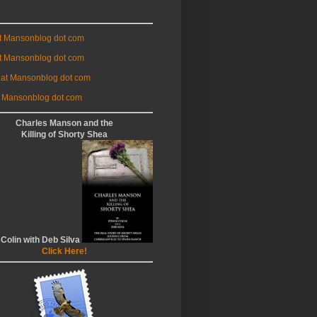
at Mansonblog dot com
t Mansonblog dot com
 at Mansonblog dot com
 Mansonblog dot com
Charles Manson and the
Killing of Shorty Shea
 Colin with Deb Silva
Click Here!