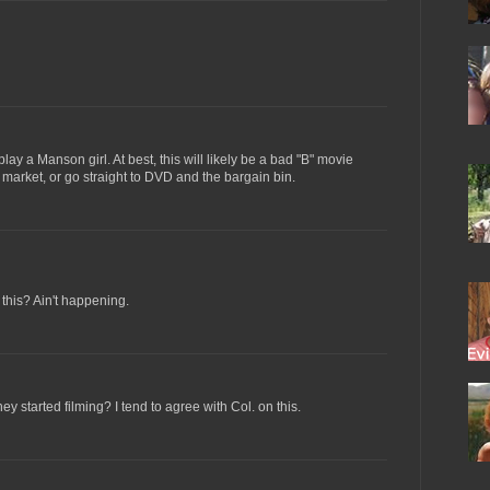
lay a Manson girl. At best, this will likely be a bad "B" movie
r market, or go straight to DVD and the bargain bin.
 this? Ain't happening.
 started filming? I tend to agree with Col. on this.