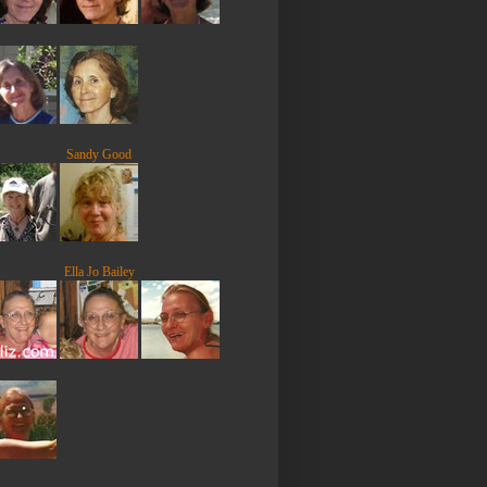
Sandy Good
Ella Jo Bailey