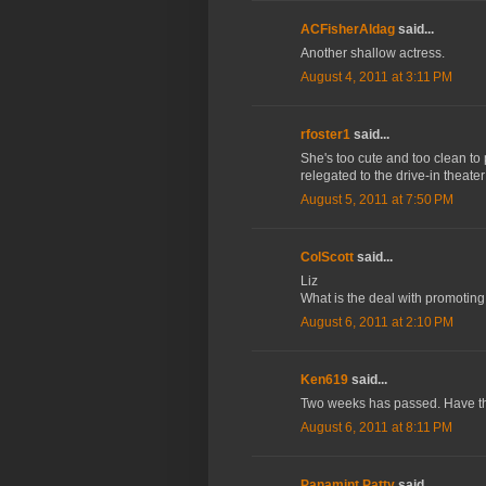
ACFisherAldag
said...
Another shallow actress.
August 4, 2011 at 3:11 PM
rfoster1
said...
She's too cute and too clean to p
relegated to the drive-in theate
August 5, 2011 at 7:50 PM
ColScott
said...
Liz
What is the deal with promoting
August 6, 2011 at 2:10 PM
Ken619
said...
Two weeks has passed. Have they
August 6, 2011 at 8:11 PM
Panamint Patty
said...