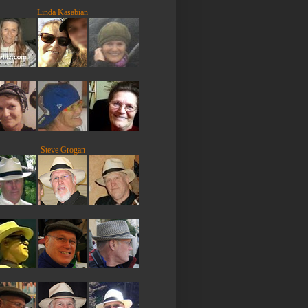
Linda Kasabian
Steve Grogan