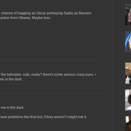
 chance of bagging an Oscar portraying Sadie as Manson
 pardon from Obama. Maybe less.
of the beholder. cute, really? them's some serious crazy eyes. i
me in the dark.
 me in the dark.
have problems like that but, if they weren't I might risk it.