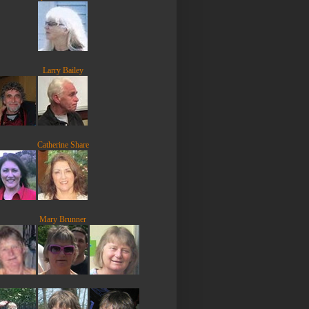
Larry Bailey
Catherine Share
Mary Brunner