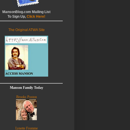
MansonBlog.com Mailing List
To Sign Up,
Click Here!
The Original ATWA Site
Manson Family Today
Brooks Poston
Lynette Fromme