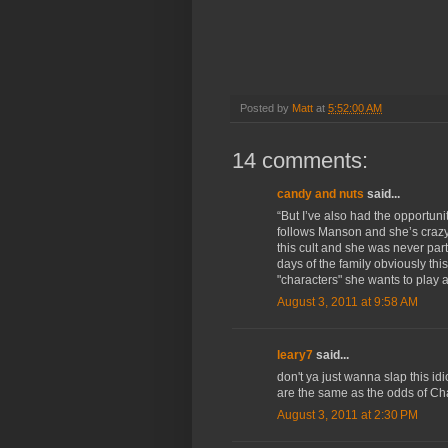
Posted by
Matt
at
5:52:00 AM
14 comments:
candy and nuts
said...
“But I’ve also had the opportunit
follows Manson and she’s crazy.
this cult and she was never par
days of the family obviously thi
"characters" she wants to play a
August 3, 2011 at 9:58 AM
leary7
said...
don't ya just wanna slap this i
are the same as the odds of C
August 3, 2011 at 2:30 PM