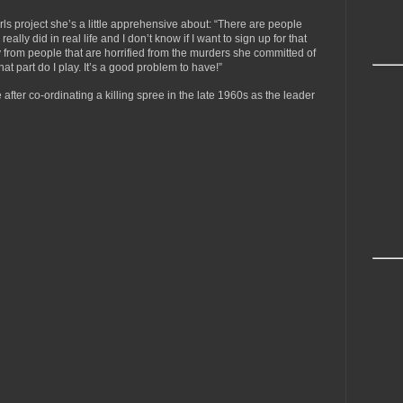
ls project she’s a little apprehensive about: “There are people
ally did in real life and I don’t know if I want to sign up for that
from people that are horrified from the murders she committed of
t part do I play. It’s a good problem to have!”
after co-ordinating a killing spree in the late 1960s as the leader