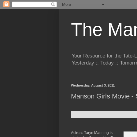
The Man
Your Resource for the Tate-
Yesterday :: Today :: Tomo
Wednesday, August 3, 2011
Manson Girls Movie~ 
Actress Taryn Manning is