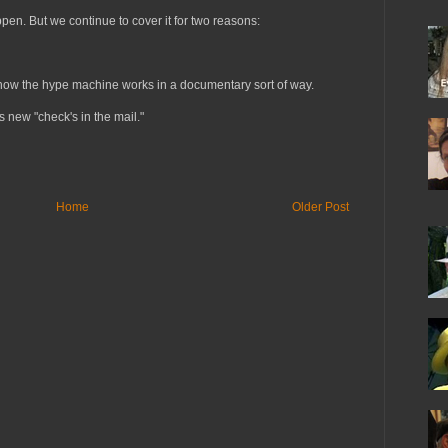
pen. But we continue to cover it for two reasons:
ee how the hype machine works in a documentary sort of way.
 new "check's in the mail."
Home
Older Post