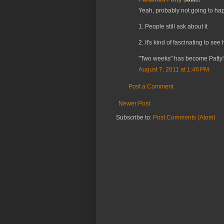
Yeah, probably not going to hap
1. People still ask about it
2. It's kind of fascinating to s
"Two weeks" has become Patty's
August 7, 2011 at 1:46 PM
Post a Comment
Newer Post
Subscribe to:
Post Comments (Atom)