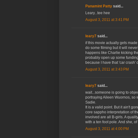
Panamint Patty
said...
Leary...tee hee
August 3, 2011 at 3:41 PM
leary7
said...
if this movie actually gets made 
do some filming but it will nev
happens like Charlie kicking t
probably open up some funding d
because I have that 'car crash' c
August 3, 2011 at 3:43 PM
leary7
said...
wait...someone is going to objec
portraying Aileen Wuornos, so w
Sadie.
It is a valid point. But it ain't 
core sappho interpretation of th
involved are all B-girls. A qual
with a ten foot pole. And she, of
August 3, 2011 at 4:00 PM