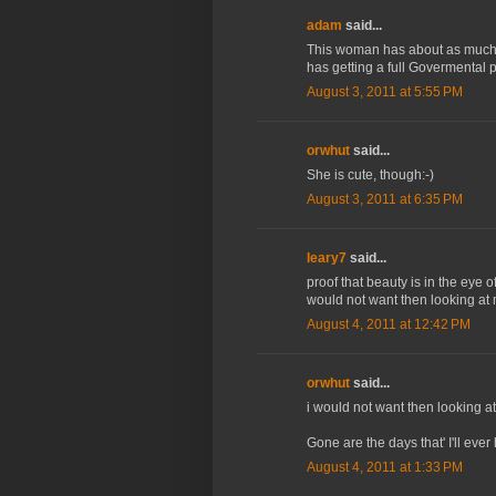
adam
said...
This woman has about as much
has getting a full Govermental
August 3, 2011 at 5:55 PM
orwhut
said...
She is cute, though:-)
August 3, 2011 at 6:35 PM
leary7
said...
proof that beauty is in the eye 
would not want then looking at 
August 4, 2011 at 12:42 PM
orwhut
said...
i would not want then looking at
Gone are the days that' I'll ever 
August 4, 2011 at 1:33 PM