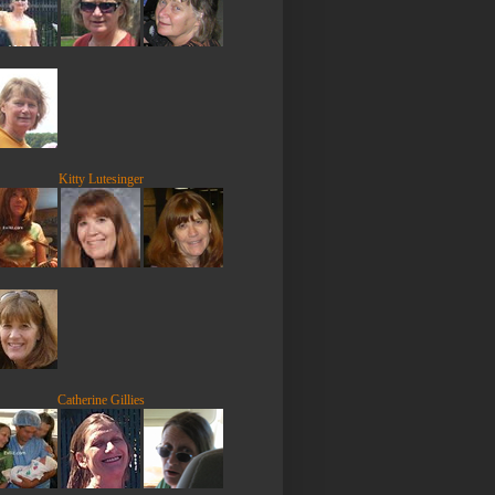
Kitty Lutesinger
Catherine Gillies