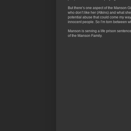
But there’s one aspect of the Manson Gir
who don’t like her (Atkins) and what she re
potential abuse that could come my way 
innocent people. So I’m torn between wha
Manson is serving a life prison sentence 
of the Manson Family.