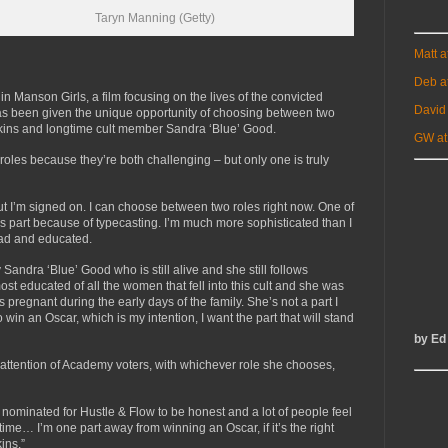
Taryn Manning (Getty)
Matt 
Deb a
in Manson Girls, a film focusing on the lives of the convicted
David
as been given the unique opportunity of choosing between two
 Atkins and longtime cult member Sandra ‘Blue’ Good.
GW at
oles because they’re both challenging – but only one is truly
ut I’m signed on. I can choose between two roles right now. One of
us part because of typecasting. I’m much more sophisticated than I
ead and educated.
 Sandra ‘Blue’ Good who is still alive and she still follows
t educated of all the women that fell into this cult and she was
 pregnant during the early days of the family. She’s not a part I
o win an Oscar, which is my intention, I want the part that will stand
by Ed
attention of Academy voters, with whichever role she chooses,
n nominated for Hustle & Flow to be honest and a lot of people feel
 time… I’m one part away from winning an Oscar, if it’s the right
ins.”