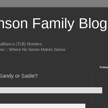
son Family Blog
LaBianca (TLB) Murders
rrow :: Where No Sense Makes Sense
Follo
Sandy or Sadie?