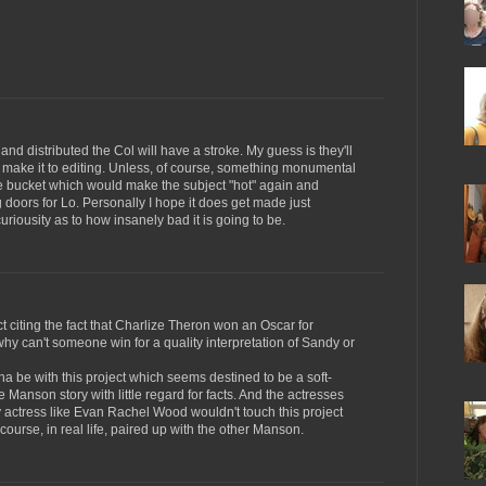
and distributed the Col will have a stroke. My guess is they'll
er make it to editing. Unless, of course, something monumental
he bucket which would make the subject "hot" again and
oors for Lo. Personally I hope it does get made just
uriousity as to how insanely bad it is going to be.
t citing the fact that Charlize Theron won an Oscar for
hy can't someone win for a quality interpretation of Sandy or
gonna be with this project which seems destined to be a soft-
e Manson story with little regard for facts. And the actresses
ity actress like Evan Rachel Wood wouldn't touch this project
 course, in real life, paired up with the other Manson.