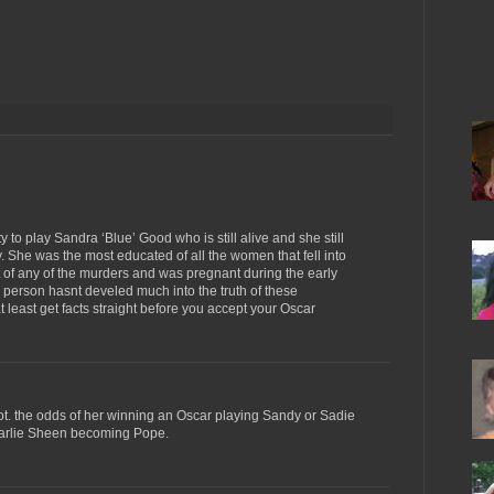
y to play Sandra ‘Blue’ Good who is still alive and she still
 She was the most educated of all the women that fell into
t of any of the murders and was pregnant during the early
s person hasnt develed much into the truth of these
t least get facts straight before you accept your Oscar
diot. the odds of her winning an Oscar playing Sandy or Sadie
harlie Sheen becoming Pope.