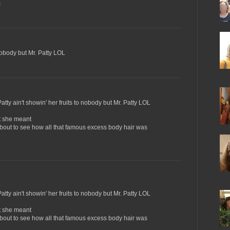
m
 nobody but Mr. Patty LOL
atty ain't showin' her fruits to nobody but Mr. Patty LOL
ht she meant
about to see how all that famous excess body hair was
atty ain't showin' her fruits to nobody but Mr. Patty LOL
ht she meant
about to see how all that famous excess body hair was