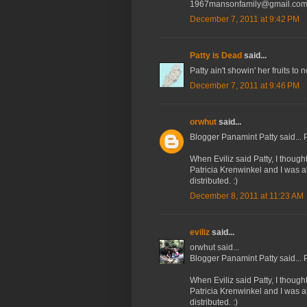
1967mansonfamily@gmail.co
December 7, 2011 at 9:42 PM
Patty is Dead
said...
Patty ain't showin' her fruits to
December 7, 2011 at 9:46 PM
orwhut
said...
Blogger Panamint Patty said... P
When Eviliz said Patty, I thoug
Patricia Krenwinkel and I was 
distributed. :)
December 8, 2011 at 11:23 AM
eviliz
said...
orwhut said...
Blogger Panamint Patty said... P
When Eviliz said Patty, I thoug
Patricia Krenwinkel and I was 
distributed. :)