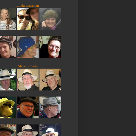
Linda Kasabian
Steve Grogan