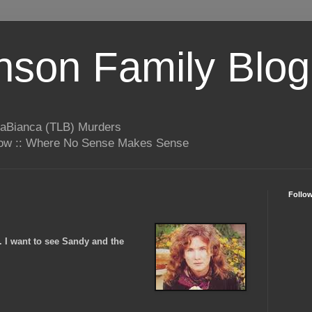
son Family Blog
LaBianca (TLB) Murders
rrow :: Where No Sense Makes Sense
Follo
. I want to see Sandy and the