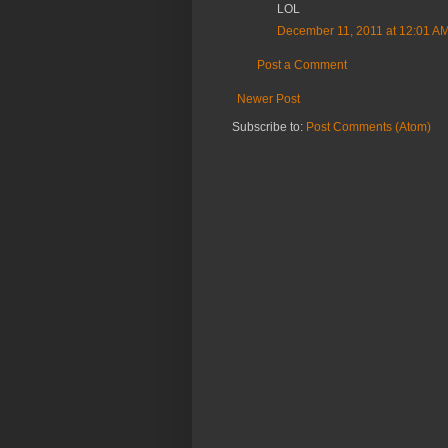
LOL
December 11, 2011 at 12:01 A
Post a Comment
Newer Post
Subscribe to:
Post Comments (Atom)