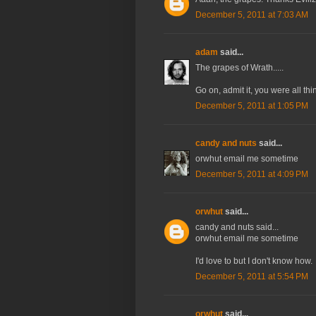
December 5, 2011 at 7:03 AM
adam
said...
The grapes of Wrath.....
Go on, admit it, you were all thin
December 5, 2011 at 1:05 PM
candy and nuts
said...
orwhut email me sometime
December 5, 2011 at 4:09 PM
orwhut
said...
candy and nuts said...
orwhut email me sometime
I'd love to but I don't know how.
December 5, 2011 at 5:54 PM
orwhut
said...