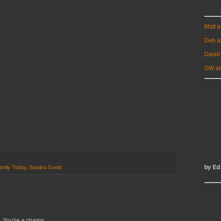
Matt 
Deb a
David
GW at
by Ed
mily Today
,
Sandra Good
. You're a champ.