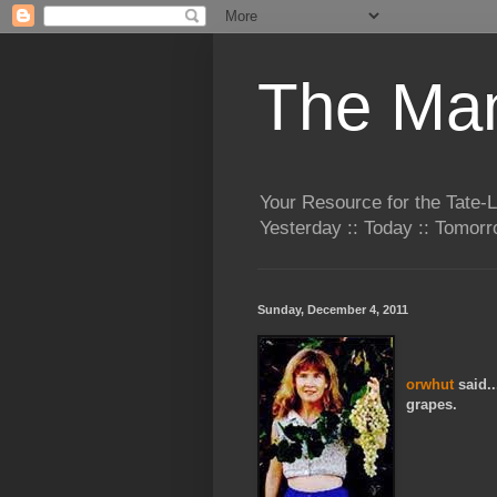
The Man
Your Resource for the Tate-
Yesterday :: Today :: Tomo
Sunday, December 4, 2011
orwhut
said..
grapes.