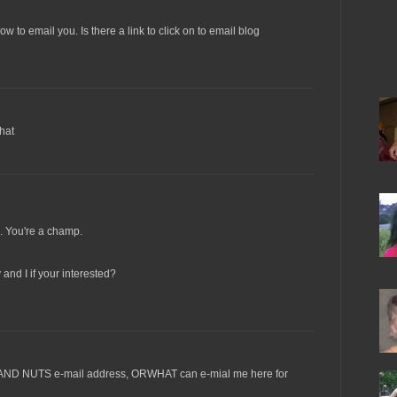
w to email you. Is there a link to click on to email blog
that
. You're a champ.
and I if your interested?
AND NUTS e-mail address, ORWHAT can e-mial me here for