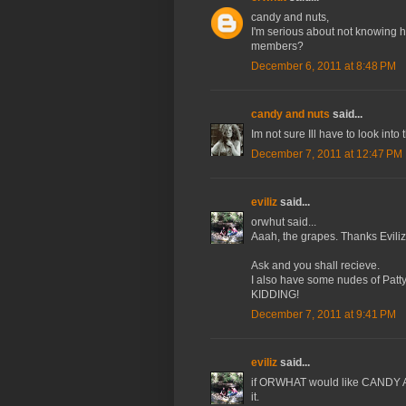
candy and nuts,
I'm serious about not knowing ho
members?
December 6, 2011 at 8:48 PM
candy and nuts
said...
Im not sure Ill have to look into 
December 7, 2011 at 12:47 PM
eviliz
said...
orwhut said...
Aaah, the grapes. Thanks Eviliz
Ask and you shall recieve.
I also have some nudes of Patty 
KIDDING!
December 7, 2011 at 9:41 PM
eviliz
said...
if ORWHAT would like CANDY 
it.