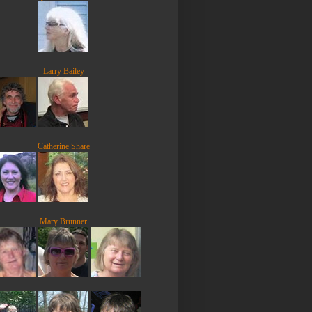
Larry Bailey
Catherine Share
Mary Brunner