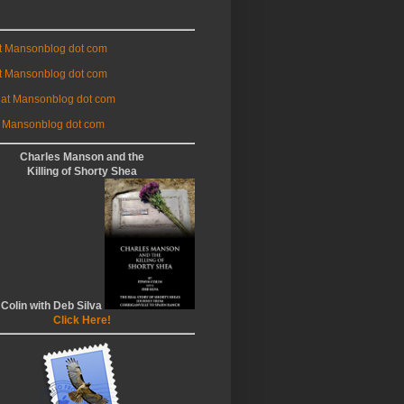
at Mansonblog dot com
t Mansonblog dot com
 at Mansonblog dot com
 Mansonblog dot com
Charles Manson and the
Killing of Shorty Shea
 Colin with Deb Silva
Click Here!