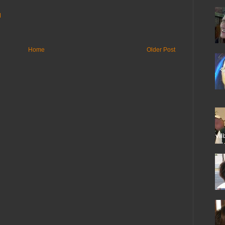
M
Home
Older Post