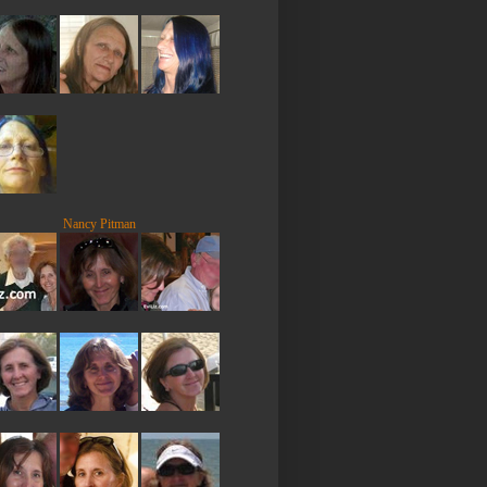
Nancy Pitman