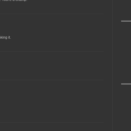
king it.