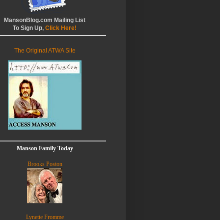
MansonBlog.com Mailing List
To Sign Up,
Click Here!
The Original ATWA Site
Manson Family Today
Brooks Poston
Lynette Fromme