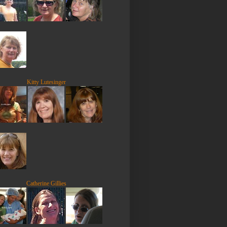
Kitty Lutesinger
Catherine Gillies