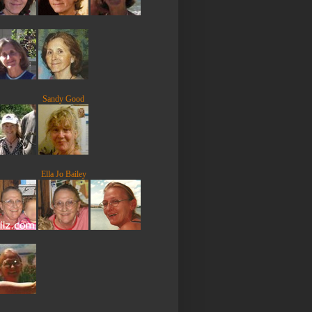
Sandy Good
Ella Jo Bailey