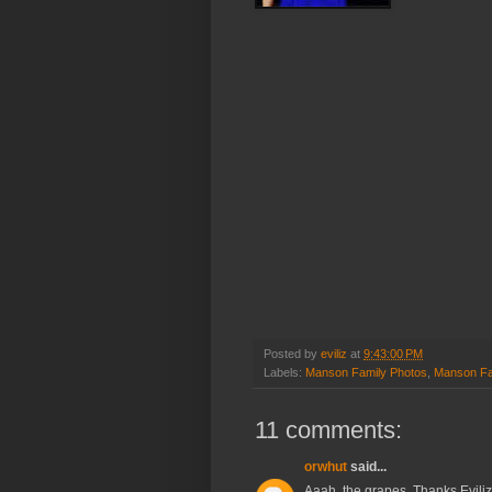
Posted by
eviliz
at
9:43:00 PM
Labels:
Manson Family Photos
,
Manson Fa
11 comments:
orwhut
said...
Aaah, the grapes. Thanks Eviliz