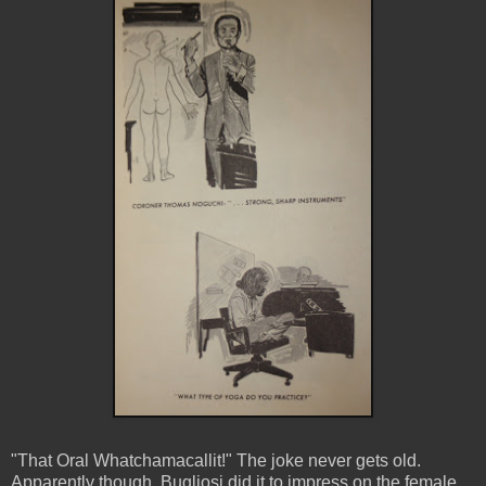
"That Oral Whatchamacallit!" The joke never gets old.
Apparently though, Bugliosi did it to impress on the female