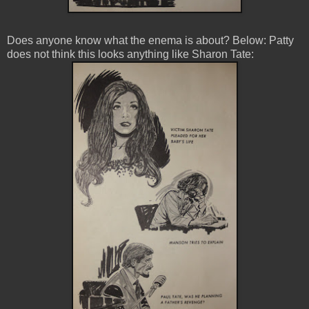
Does anyone know what the enema is about? Below: Patty
does not think this looks anything like Sharon Tate: