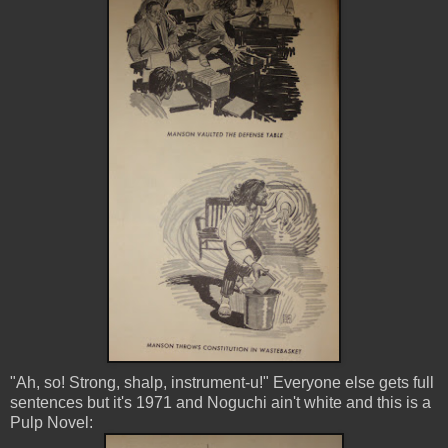
"Ah, so! Strong, shalp, instrument-u!" Everyone else gets full
sentences but it's 1971 and Noguchi ain't white and this is a
Pulp Novel: