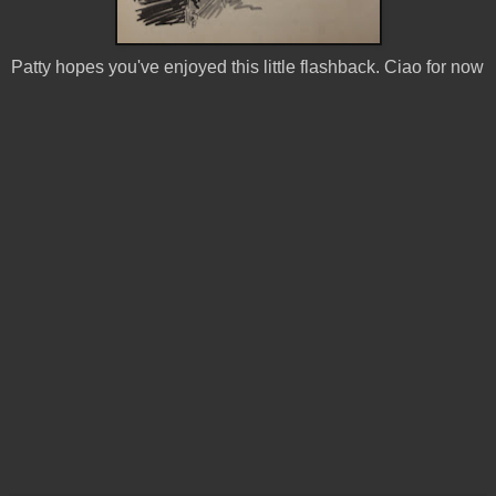
Patty hopes you've enjoyed this little flashback. Ciao for now