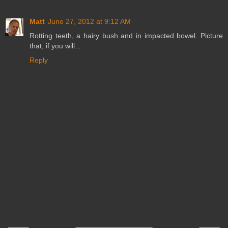
Matt
June 27, 2012 at 9:12 AM
Rotting teeth, a hairy bush and in impacted bowel. Picture
that, if you will...
Reply