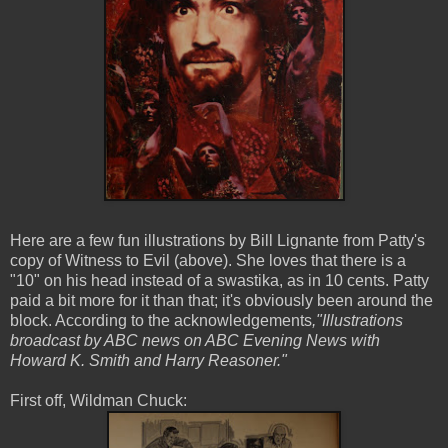
Here are a few fun illustrations by Bill Lignante from Patty's
copy of Witness to Evil (above). She loves that there is a
"10" on his head instead of a swastika, as in 10 cents. Patty
paid a bit more for it than that; it's obviously been around the
block. According to the acknowledgements
,"Illustrations
broadcast by ABC news on ABC Evening News with
Howard K. Smith and Harry Reasoner."
First off, Wildman Chuck: