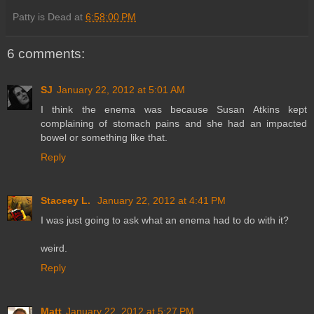
Patty is Dead
at
6:58:00 PM
6 comments:
SJ
January 22, 2012 at 5:01 AM
I think the enema was because Susan Atkins kept
complaining of stomach pains and she had an impacted
bowel or something like that.
Reply
Staceey L.
January 22, 2012 at 4:41 PM
I was just going to ask what an enema had to do with it?
weird.
Reply
Matt
January 22, 2012 at 5:27 PM