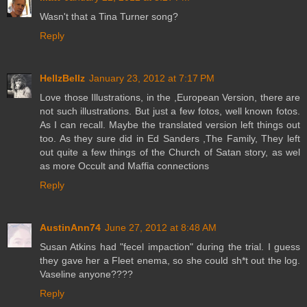
Wasn't that a Tina Turner song?
Reply
HellzBellz
January 23, 2012 at 7:17 PM
Love those Illustrations, in the ,European Version, there are
not such illustrations. But just a few fotos, well known fotos.
As I can recall. Maybe the translated version left things out
too. As they sure did in Ed Sanders ,The Family, They left
out quite a few things of the Church of Satan story, as wel
as more Occult and Maffia connections
Reply
AustinAnn74
June 27, 2012 at 8:48 AM
Susan Atkins had "fecel impaction" during the trial. I guess
they gave her a Fleet enema, so she could sh*t out the log.
Vaseline anyone????
Reply