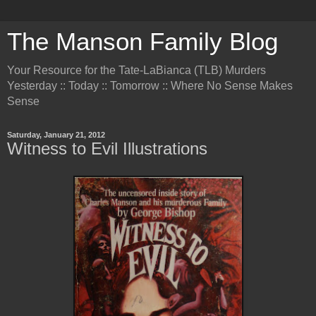
The Manson Family Blog
Your Resource for the Tate-LaBianca (TLB) Murders
Yesterday :: Today :: Tomorrow :: Where No Sense Makes
Sense
Saturday, January 21, 2012
Witness to Evil Illustrations