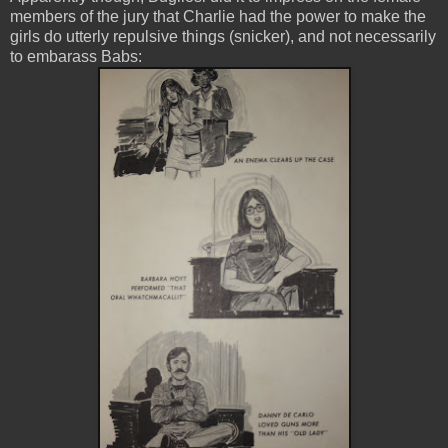
members of the jury that Charlie had the power to make the
girls do utterly repulsive things (snicker), and not necessarily
to embarass Babs: