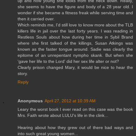
up and how young she looks from the neck down. Really,
she seems to have the figure and body of a 28 year old. I
wonder if she became a fitness freak while serving time and
then it carried over.
Which reminds me, I'd still love to know more about the TLB
killers life in jail over the last forty years. I was reading in
Restless Souls about how during her time in Sybil Brand
where she first talked of the killings, Susan Atkings was
known as the faster tongue around. Sadie was clearly the
epitome of an unrepentant nympho skank. But when she
'gave her life to the Lord' did her sex life alter or not?
Clearly prison changed Mary, it would be nice to hear the
story.
Reply
Anonymous
April 27, 2012 at 10:39 AM
Leary the worst book I ever read on this case was the book
Mrs. Faith wrote about LULU's life in the clink...
Hearing about how they grew out of there bad ways and
into such great young women...