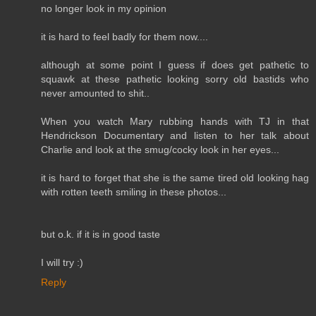
no longer look in my opinion
it is hard to feel badly for them now....
although at some point I guess if does get pathetic to
squawk at these pathetic looking sorry old bastids who
never amounted to shit..
When you watch Mary rubbing hands with TJ in that
Hendrickson Documentary and listen to her talk about
Charlie and look at the smug/cocky look in her eyes...
it is hard to forget that she is the same tired old looking hag
with rotten teeth smiling in these photos...
but o.k. if it is in good taste
I will try :)
Reply