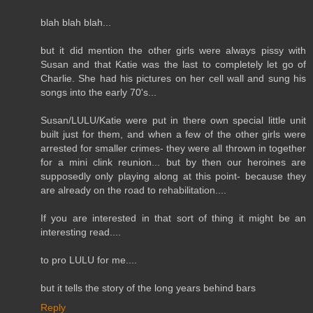
blah blah blah...
but it did mention the other girls were always pissy with
Susan and that Katie was the last to completely let go of
Charlie. She had his pictures on her cell wall and sung his
songs into the early 70's...
Susan/LULU/Katie were put in there own special little unit
built just for them, and when a few of the other girls were
arrested for smaller crimes- they were all thrown in together
for a mini clink reunion... but by then our heroines are
supposedly only playing along at this point- because they
are already on the road to rehabilitation....
If you are interested in that sort of thing it might be an
interesting read....
to pro LULU for me....
but it tells the story of the long years behind bars
Reply