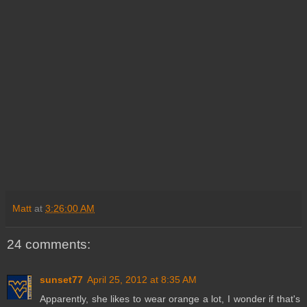
Matt
at
3:26:00 AM
24 comments:
sunset77
April 25, 2012 at 8:35 AM
Apparently, she likes to wear orange a lot, I wonder if that's