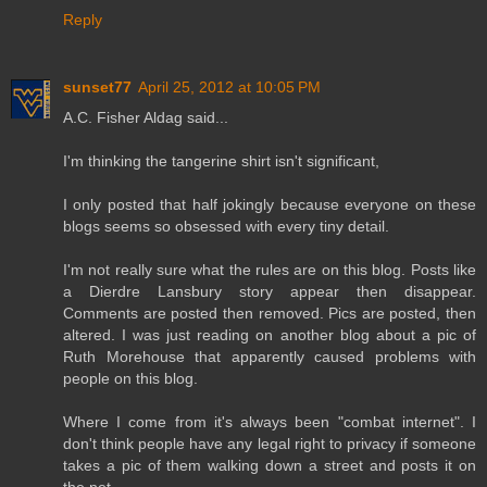
Reply
sunset77
April 25, 2012 at 10:05 PM
A.C. Fisher Aldag said...
I'm thinking the tangerine shirt isn't significant,
I only posted that half jokingly because everyone on these
blogs seems so obsessed with every tiny detail.
I'm not really sure what the rules are on this blog. Posts like
a Dierdre Lansbury story appear then disappear.
Comments are posted then removed. Pics are posted, then
altered. I was just reading on another blog about a pic of
Ruth Morehouse that apparently caused problems with
people on this blog.
Where I come from it's always been "combat internet". I
don't think people have any legal right to privacy if someone
takes a pic of them walking down a street and posts it on