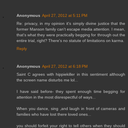
Anonymous
April 27, 2012 at 5:11 PM
Re: privacy, in my opinion it's simply divine justice that the
former Manson family can't escape media attention. I mean,
that's what they were practically begging for through out the
entire trial, right? There's no statute of limitations on karma.
Reply
Anonymous
April 27, 2012 at 6:18 PM
Saint C agrees with hippiekiller in this sentiment although
the screen name disturbs me lol...
I have said before- they spent enough time begging for
attention in the most disrespectful of ways...
When you dance, sing ,and laugh in front of cameras and
families who have lost there loved ones...
you should forfeit your right to tell others when they should