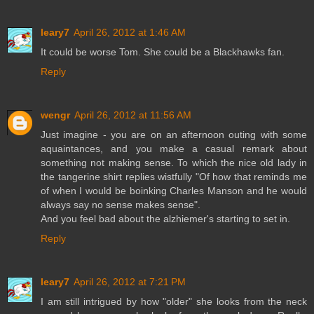
leary7
April 26, 2012 at 1:46 AM
It could be worse Tom. She could be a Blackhawks fan.
Reply
wengr
April 26, 2012 at 11:56 AM
Just imagine - you are on an afternoon outing with some
aquaintances, and you make a casual remark about
something not making sense. To which the nice old lady in
the tangerine shirt replies wistfully "Of how that reminds me
of when I would be boinking Charles Manson and he would
always say no sense makes sense".
And you feel bad about the alzhiemer's starting to set in.
Reply
leary7
April 26, 2012 at 7:21 PM
I am still intrigued by how "older" she looks from the neck