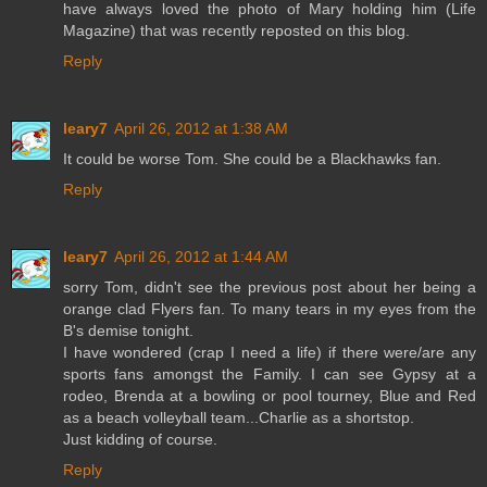
have always loved the photo of Mary holding him (Life
Magazine) that was recently reposted on this blog.
Reply
leary7
April 26, 2012 at 1:38 AM
It could be worse Tom. She could be a Blackhawks fan.
Reply
leary7
April 26, 2012 at 1:44 AM
sorry Tom, didn't see the previous post about her being a
orange clad Flyers fan. To many tears in my eyes from the
B's demise tonight.
I have wondered (crap I need a life) if there were/are any
sports fans amongst the Family. I can see Gypsy at a
rodeo, Brenda at a bowling or pool tourney, Blue and Red
as a beach volleyball team...Charlie as a shortstop.
Just kidding of course.
Reply