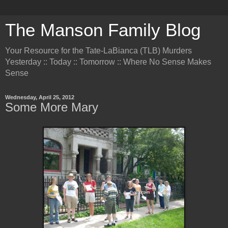
The Manson Family Blog
Your Resource for the Tate-LaBianca (TLB) Murders
Yesterday :: Today :: Tomorrow :: Where No Sense Makes
Sense
Wednesday, April 25, 2012
Some More Mary