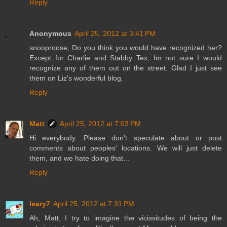
Reply
Anonymous
April 25, 2012 at 3:41 PM
snooproose, Do you think you would have recognized her?
Except for Charlie and Stabby Tex, Im not sure I would
recognize any of them out on the street. Glad I just see
them on Liz's wonderful blog.
Reply
Matt
April 25, 2012 at 7:03 PM
Hi everybody. Please don't speculate about or post
comments about peoples' locations. We will just delete
them, and we hate doing that...
Reply
leary7
April 25, 2012 at 7:31 PM
Ah, Matt, I try to imagine the vicissitudes of being the