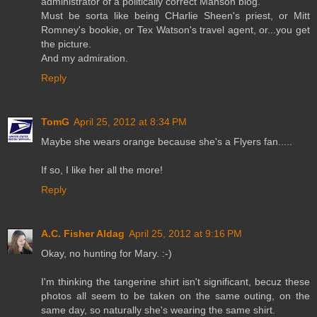
administrator of a politically correct Manson blog.
Must be sorta like being CHarlie Sheen's priest, or Mitt
Romney's bookie, or Tex Watson's travel agent, or...you get
the picture.
And my admiration.
Reply
TomG
April 25, 2012 at 8:34 PM
Maybe she wears orange because she's a Flyers fan.....
If so, I like her all the more!
Reply
A.C. Fisher Aldag
April 25, 2012 at 9:16 PM
Okay, no hunting for Mary. :-)
I'm thinking the tangerine shirt isn't significant, becuz these
photos all seem to be taken on the same outing, on the
same day, so naturally she's wearing the same shirt.