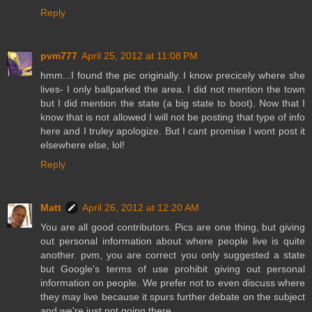
Reply
pvm777
April 25, 2012 at 11:08 PM
hmm...I found the pic originally. I know precicely where she
lives- I only ballparked the area. I did not mention the town
but I did mention the state (a big state to boot). Now that I
know that is not allowed I will not be posting that type of info
here and I truley apologize. But I cant promise I wont post it
elsewhere else, lol!
Reply
Matt
April 26, 2012 at 12:20 AM
You are all good contributors. Pics are one thing, but giving
out personal information about where people live is quite
another. pvm, you are correct you only suggested a state
but Google's terms of use prohibit giving out personal
information on people. We prefer not to even discuss where
they may live because it spurs further debate on the subject
and we're just not going there.