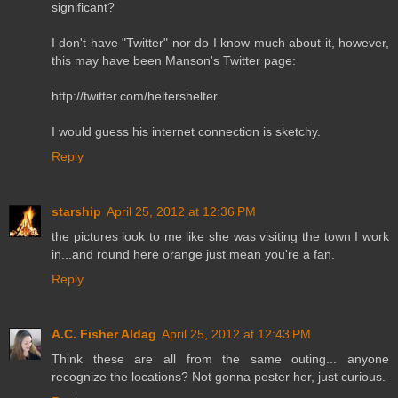
significant?
I don't have "Twitter" nor do I know much about it, however,
this may have been Manson's Twitter page:
http://twitter.com/heltershelter
I would guess his internet connection is sketchy.
Reply
starship
April 25, 2012 at 12:36 PM
the pictures look to me like she was visiting the town I work
in...and round here orange just mean you're a fan.
Reply
A.C. Fisher Aldag
April 25, 2012 at 12:43 PM
Think these are all from the same outing... anyone
recognize the locations? Not gonna pester her, just curious.