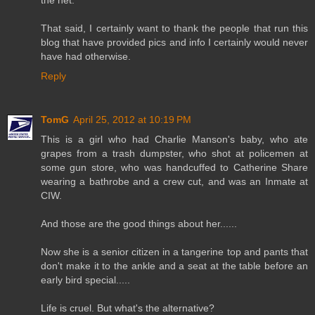
the net.
That said, I certainly want to thank the people that run this
blog that have provided pics and info I certainly would never
have had otherwise.
Reply
TomG
April 25, 2012 at 10:19 PM
This is a girl who had Charlie Manson's baby, who ate
grapes from a trash dumpster, who shot at policemen at
some gun store, who was handcuffed to Catherine Share
wearing a bathrobe and a crew cut, and was an Inmate at
CIW.
And those are the good things about her......
Now she is a senior citizen in a tangerine top and pants that
don't make it to the ankle and a seat at the table before an
early bird special.....
Life is cruel. But what's the alternative?