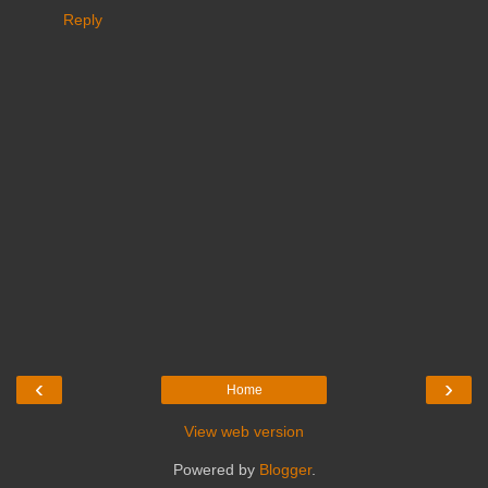
Reply
‹
›
Home
View web version
Powered by
Blogger
.