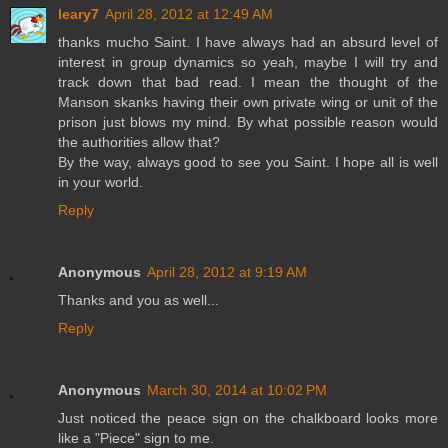
leary7
April 28, 2012 at 12:49 AM
thanks mucho Saint. I have always had an absurd level of
interest in group dynamics so yeah, maybe I will try and
track down that bad read. I mean the thought of the
Manson skanks having their own private wing or unit of the
prison just blows my mind. By what possible reason would
the authorities allow that?
By the way, always good to see you Saint. I hope all is well
in your world.
Reply
Anonymous
April 28, 2012 at 9:19 AM
Thanks and you as well...
Reply
Anonymous
March 30, 2014 at 10:02 PM
Just noticed the peace sign on the chalkboard looks more
like a "Piece" sign to me.