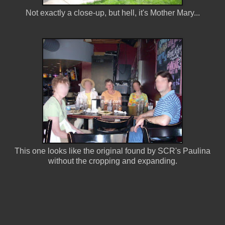
Not exactly a close-up, but hell, it's Mother Mary...
This one looks like the original found by SCR's Paulina
without the cropping and expanding.