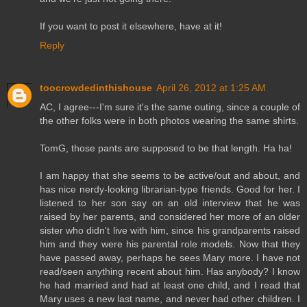
If you want to post it elsewhere, have at it!
Reply
toocrowdedinthishouse
April 26, 2012 at 1:25 AM
AC, I agree---I'm sure it's the same outing, since a couple of
the other folks were in both photos wearing the same shirts.
TomG, those pants are supposed to be that length. Ha ha!
I am happy that she seems to be active/out and about, and
has nice nerdy-looking librarian-type friends. Good for her. I
listened to her son say on an old interview that he was
raised by her parents, and considered her more of an older
sister who didn't live with him, since his grandparents raised
him and they were his parental role models. Now that they
have passed away, perhaps he sees Mary more. I have not
read/seen anything recent about him. Has anybody? I know
he had married and had at least one child, and I read that
Mary uses a new last name, and never had other children. I