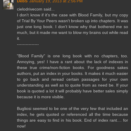
DebS
January 19, 2013 at 2:56 PM
cielodrivecom said...
I don't know if it's the case with Blood Family, but my copy
of Trial By Your Peers wasn't broken up into chapters. It was
just one long book. I don't know why that bothered me so
much, but it made me want to blow my brains out while read
it.
---------------
"Blood Family" is one long book with no chapters, too.
Annoying, yes! I have a rant about the lack of indexes in
these true crime/non-fiction books. For goodness sakes
authors, put an index in your books. It makes it much easier
to go back and reread certain passages for your own
understanding as well as to quote from as need be. If your
book is quoted a lot it will probably have better sales simply
because it is more visible.
Bugliosi seemed to be one of the very few that included an
index, he gets quoted or referenced all the time because
things are easy to find in his book. End of index rant.... for
now!