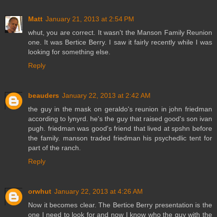
Matt
January 21, 2013 at 2:54 PM
whut, you are correct. It wasn't the Manson Family Reunion
one. It was Bertice Berry. I saw it fairly recently while I was
looking for something else.
Reply
beauders
January 22, 2013 at 2:42 AM
the guy in the mask on geraldo's reunion in john friedman
according to lynyrd. he's the guy that raised good's son ivan
pugh. friedman was good's friend that lived at spshn before
the family. manson traded friedman his psychedlic tent for
part of the ranch.
Reply
orwhut
January 22, 2013 at 4:26 AM
Now it becomes clear. The Bertice Berry presentation is the
one I need to look for and now I know who the guy with the