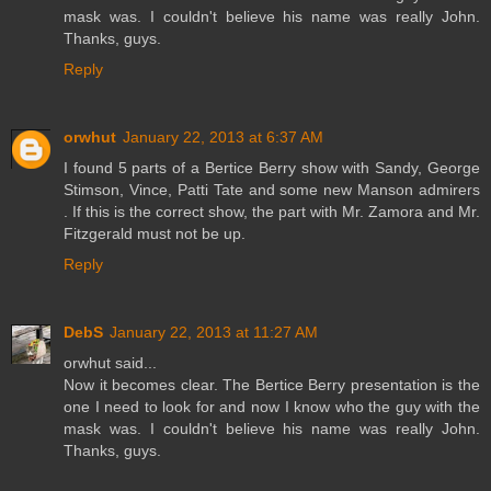
mask was. I couldn't believe his name was really John.
Thanks, guys.
Reply
orwhut
January 22, 2013 at 6:37 AM
I found 5 parts of a Bertice Berry show with Sandy, George
Stimson, Vince, Patti Tate and some new Manson admirers
. If this is the correct show, the part with Mr. Zamora and Mr.
Fitzgerald must not be up.
Reply
DebS
January 22, 2013 at 11:27 AM
orwhut said...
Now it becomes clear. The Bertice Berry presentation is the
one I need to look for and now I know who the guy with the
mask was. I couldn't believe his name was really John.
Thanks, guys.