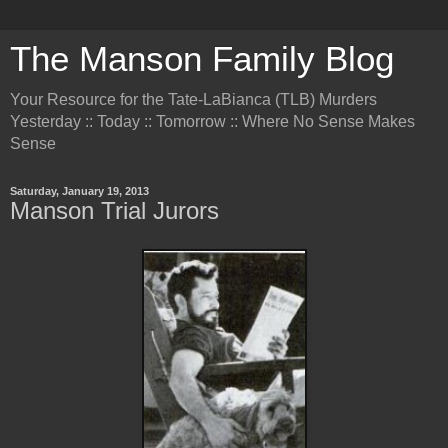
The Manson Family Blog
Your Resource for the Tate-LaBianca (TLB) Murders
Yesterday :: Today :: Tomorrow :: Where No Sense Makes
Sense
Saturday, January 19, 2013
Manson Trial Jurors