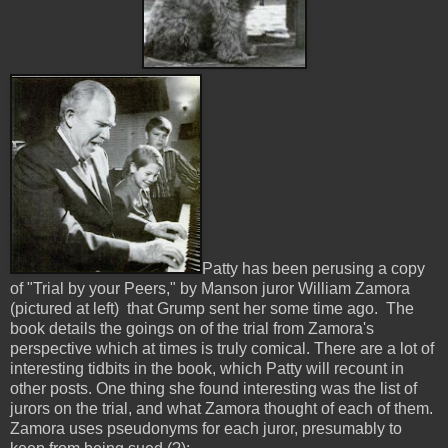
Patty has been perusing a copy
of "Trial by your Peers," by Manson juror William Zamora
(pictured at left) that Grump sent her some time ago. The
book details the goings on of the trial from Zamora's
perspective which at times is truly comical. There are a lot of
interesting tidbits in the book, which Patty will recount in
other posts. One thing she found interesting was the list of
jurors on the trial, and what Zamora thought of each of them.
Zamora uses pseudonyms for each juror, presumably to