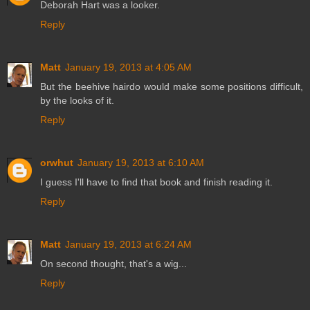
Deborah Hart was a looker.
Reply
Matt
January 19, 2013 at 4:05 AM
But the beehive hairdo would make some positions difficult,
by the looks of it.
Reply
orwhut
January 19, 2013 at 6:10 AM
I guess I'll have to find that book and finish reading it.
Reply
Matt
January 19, 2013 at 6:24 AM
On second thought, that's a wig...
Reply