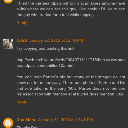
I tried the parteeandpals but to no avail. Does anyone have
a link where we can see this guy. Like orwhut I'd like to see
the guy who traded for a tent while tripping.
Reply
DebS
January 22, 2013 at 12:45 PM
Try copying and pasting this link.
http://web.archive.org/web/20040718111715/http://www.part
eeandpals.com/untitled10a.html
You can read Partee's bio but many of the images do not
show up, for me anyway. There one photo of Partee and his
first wife taken in the early '60's. Partee does not mention
his association with Manson et al but he does mention Ivan.
Reply
Doc Sierra
January 22, 2013 at 12:48 PM
Thanks Deb.