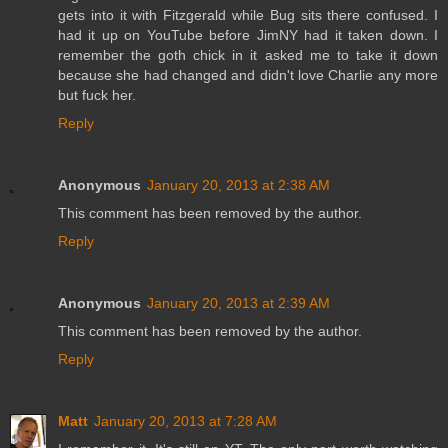
gets into it with Fitzgerald while Bug sits there confused. I
had it up on YouTube before JimNY had it taken down. I
remember the goth chick in it asked me to take it down
because she had changed and didn't love Charlie any more
but fuck her.
Reply
Anonymous
January 20, 2013 at 2:38 AM
This comment has been removed by the author.
Reply
Anonymous
January 20, 2013 at 2:39 AM
This comment has been removed by the author.
Reply
Matt
January 20, 2013 at 7:28 AM