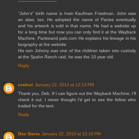
-------------------------
"John's" birth name is Irwin Kaufman Friedman. John was
an alias, too. He adopted the name of Partee eventually
and his artwork is sold in that name. He had a website up
for a long time but now you can only find it at the Wayback
Machine. Parteeand pals.com He explains his lineage in his
biography at the website.
His son Johnny was one of the children taken into custody
at the Spahn Ranch raid, he was the 10 year old.
Reply
orwhut
January 22, 2013 at 12:13 PM
Thank you, Deb. If I can figure out the Wayback Machine, I'll
check it out. I never thought I'd get to see the fellow who
traded for the tent.
Reply
Doc Sierra
January 22, 2013 at 12:16 PM