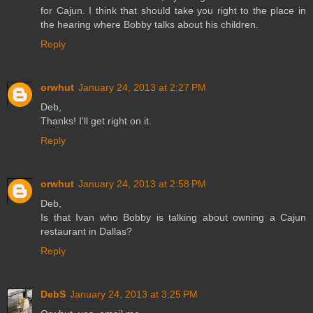
for Cajun. I think that should take you right to the place in
the hearing where Bobby talks about his children.
Reply
orwhut
January 24, 2013 at 2:27 PM
Deb,
Thanks! I'll get right on it.
Reply
orwhut
January 24, 2013 at 2:58 PM
Deb,
Is that Ivan who Bobby is talking about owning a Cajun
restaurant in Dallas?
Reply
DebS
January 24, 2013 at 3:25 PM