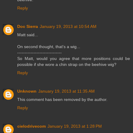
Reply
Doc Sierra
January 19, 2013 at 10:54 AM
Matt said...
On second thought, that's a wig...
------------------------------
So Matt, would you agree that more positions could be
possible if she wore a chin strap on the beehive wig?
Reply
Unknown
January 19, 2013 at 11:35 AM
This comment has been removed by the author.
Reply
cielodrivecom
January 19, 2013 at 1:28 PM