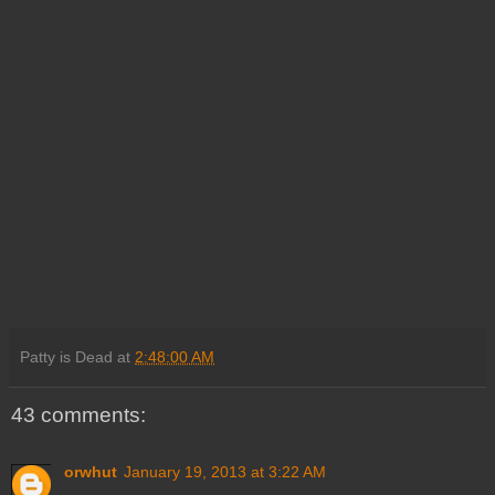
Patty is Dead
at
2:48:00 AM
43 comments:
orwhut
January 19, 2013 at 3:22 AM