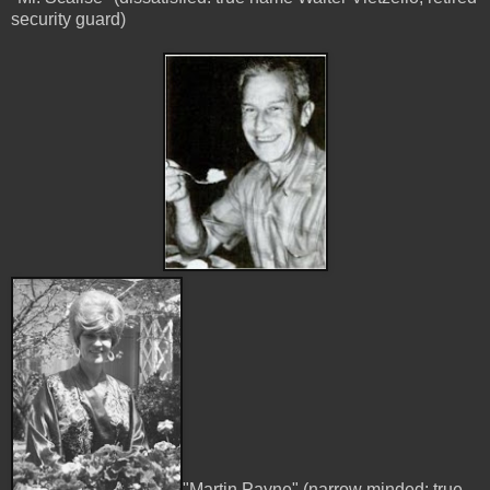
security guard)
"Martin Payne" (narrow minded: true