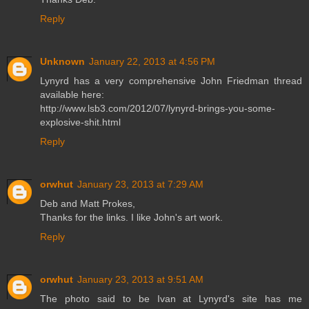
Reply
Unknown
January 22, 2013 at 4:56 PM
Lynyrd has a very comprehensive John Friedman thread
available here:
http://www.lsb3.com/2012/07/lynyrd-brings-you-some-
explosive-shit.html
Reply
orwhut
January 23, 2013 at 7:29 AM
Deb and Matt Prokes,
Thanks for the links. I like John's art work.
Reply
orwhut
January 23, 2013 at 9:51 AM
The photo said to be Ivan at Lynyrd's site has me