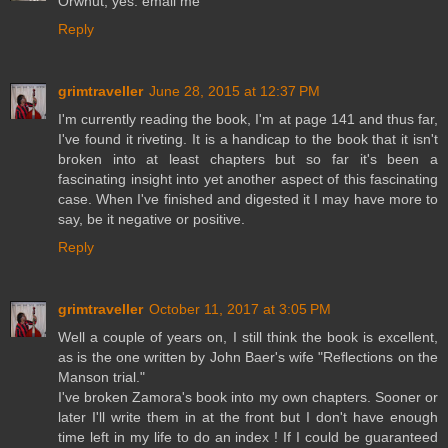
Orwhut, yes. email me
Reply
grimtraveller
June 28, 2015 at 12:37 PM
I'm currently reading the book, I'm at page 141 and thus far,
I've found it riveting. It is a handicap to the book that it isn't
broken into at least chapters but so far it's been a
fascinating insight into yet another aspect of this fascinating
case. When I've finished and digested it I may have more to
say, be it negative or positive.
Reply
grimtraveller
October 11, 2017 at 3:05 PM
Well a couple of years on, I still think the book is excellent,
as is the one written by John Baer's wife "Reflections on the
Manson trial."
I've broken Zamora's book into my own chapters. Sooner or
later I'll write them in at the front but I don't have enough
time left in my life to do an index ! If I could be guaranteed