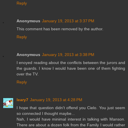
Reply
Anonymous
January 19, 2013 at 3:37 PM
This comment has been removed by the author.
Reply
Anonymous
January 19, 2013 at 3:38 PM
I enoyed reading about the conflicts between the jurors and
the guards. I know I would have been one of them fighting
over the TV.
Reply
leary7
January 19, 2013 at 4:28 PM
I hope that question didn't offend you Cielo. You just seem
so connected I thought maybe...
Nah, I would have minimal interest in talking with Manson.
There are about a dozen folk from the Family I would rather