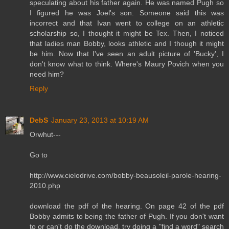
speculating about his father again. He was named Pugh so
I figured he was Joel's son. Someone said this was
incorrect and that Ivan went to college on an athletic
scholarship so, I thought it might be Tex. Then, I noticed
that ladies man Bobby, looks athletic and I though it might
be him. Now that I've seen an adult picture of 'Bucky', I
don't know what to think. Where's Maury Povich when you
need him?
Reply
DebS
January 23, 2013 at 10:19 AM
Orwhut---
Go to
http://www.cielodrive.com/bobby-beausoleil-parole-hearing-
2010.php
download the pdf of the hearing. On page 42 of the pdf
Bobby admits to being the father of Pugh. If you don't want
to or can't do the download, try doing a "find a word" search