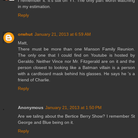
I remember it. It's still on YT. The only part worth watching
in my estimation.
Reply
orwhut
January 21, 2013 at 6:59 AM
Matt,
There must be more than one Manson Family Reunion.
The only one that I could find on Youtube is hosted by
Geraldo. Neither Vince nor Mr. Fitzgerald are on it and the
person closest to looking like a Batman villain is a person
with a cardboard mask behind his glasses. He says he 's a
friend of Charlie.
Reply
Anonymous
January 21, 2013 at 1:50 PM
Are we taling about the Bertice Berry Show? I remember St
George and Blue being on it.
Reply