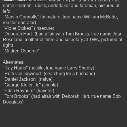
name Herman Tubick, undertaker and foreman, pictured at
left)
"Marvin Connolly" (immature: true name William McBride,
reactor operator)
"Violet Stokes" (insecure)
"Deborah Hart" (had affair with Tom Brooks, true name Jean
Roseland, mother of three and secretary at TWA, pictured at
right)
"Mildred Osborne"
Alternates:
"Ray Harris" (hostile, true name Larry Sheely)
"Ruth Collingwood" (searching for a husband)
"Daniel Jackson" (naive)
"George Kiefer, Jr." (simple)
"Edith Rayburn" (traveler)
"Tom Brooks" (had affair with Deborah Hart, true name Bob
Douglass)