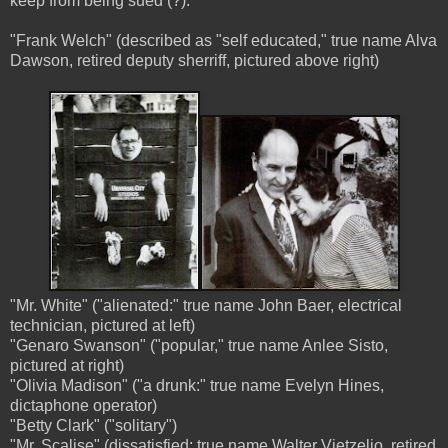
keep from being sued (?):
"Frank Welch" (described as "self educated," true name Alva
Dawson, retired deputy sherriff, pictured above right)
"Mr. White" ("alienated:" true name John Baer, electrical
technician, pictured at left)
"Genaro Swanson" ("popular," true name Anlee Sisto,
pictured at right)
"Olivia Madison" ("a drunk:" true name Evelyn Hines,
dictaphone operator)
"Betty Clark" ("solitary")
"Mr. Scalise" (dissatisfied: true name Walter Vietzelio, retired