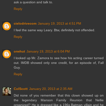
ask a question and talk to.
Reply
cielodrivecom
January 19, 2013 at 4:51 PM
I feel the same way Leary. Btw, definitely not offended.
Reply
orwhut
January 19, 2013 at 6:04 PM
I looked up Mr. Zamora to see how his acting career turned
out. IMDB showed only one credit, for an episode of, Fall
Guy.
Reply
ColScott
January 20, 2013 at 2:35 AM
Did none of you remember that this clown showed up on
the legendary Manson Family Reunion that Nellie
organized? He is dressed like a 196s Batman villain and he