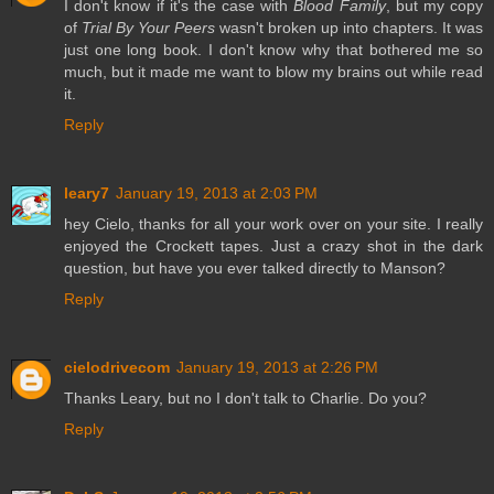
I don't know if it's the case with
Blood Family
, but my copy
of
Trial By Your Peers
wasn't broken up into chapters. It was
just one long book. I don't know why that bothered me so
much, but it made me want to blow my brains out while read
it.
Reply
leary7
January 19, 2013 at 2:03 PM
hey Cielo, thanks for all your work over on your site. I really
enjoyed the Crockett tapes. Just a crazy shot in the dark
question, but have you ever talked directly to Manson?
Reply
cielodrivecom
January 19, 2013 at 2:26 PM
Thanks Leary, but no I don't talk to Charlie. Do you?
Reply