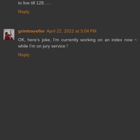
to live till 128......
Reply
grimtraveller
April 22, 2022 at 3:04 PM
OK, here's joke, I'm currently working on an index now ~
while I'm on jury service !
Reply