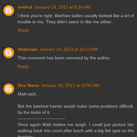
orwhut
January 19, 2013 at 6:34 AM
I think you're right. Beehive ladies usually looked like a lot of
trouble to me. They didn't seem to like me either.
Reply
Unknown
January 19, 2013 at 10:13 AM
This comment has been removed by the author.
Reply
Doc Sierra
January 19, 2013 at 10:51 AM
Matt said...
But the beehive hairdo would make some positions difficult,
by the looks of it.
-------------------------------
Once again Matt makes me laugh. I could just picture her
walking back into court after lunch with a big flat spot on the
beehive.