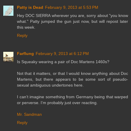
Patty is Dead
February 9, 2013 at 5:53 PM
Hey DOC SIERRA wherever you are, sorry about "you know
what." Patty jumped the gun just now, but will repost later
this week.
Reply
Farflung
February 9, 2013 at 6:12 PM
Is Squeaky wearing a pair of Doc Martens 1460s?
Not that it matters, or that I would know anything about Doc
Martens, but there appears to be some sort of pseudo-
sexual ambiguous undertones here.
I can’t imagine something from Germany being that warped
or perverse. I’m probably just over reacting.
Mr. Sandman
Reply