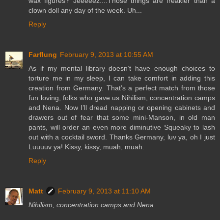
wax figures? Jeeeeez....Those things are freakier than a
clown doll any day of the week. Uh...
Reply
Farflung
February 9, 2013 at 10:55 AM
As if my mental library doesn’t have enough choices to
torture me in my sleep, I can take comfort in adding this
creation from Germany. That’s a perfect match from those
fun loving, folks who gave us Nihilism, concentration camps
and Nena. Now I’ll dread napping or opening cabinets and
drawers out of fear that some mini-Manson, in old man
pants, will order an even more diminutive Squeaky to lash
out with a cocktail sword. Thanks Germany, luv ya, oh I just
Luuuuv ya! Kissy, kissy, muah, muah.
Reply
Matt
February 9, 2013 at 11:10 AM
Nihilism, concentration camps and Nena