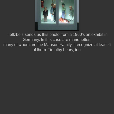
Hellzbelz sends us this photo from a 1960's art exhibit in
Germany. In this case are marionettes,
many of whom are the Manson Family. I recognize at least 6
of them. Timothy Leary, too.