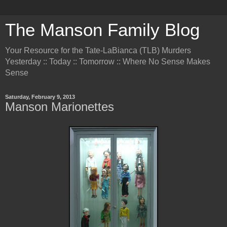
The Manson Family Blog
Your Resource for the Tate-LaBianca (TLB) Murders
Yesterday :: Today :: Tomorrow :: Where No Sense Makes
Sense
Saturday, February 9, 2013
Manson Marionettes