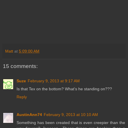
Matt
at
5:09:00 AM
15 comments:
Suze
February 9, 2013 at 9:17 AM
Is that Tex on the bottom? What's he standing on???
Reply
AustinAnn74
February 9, 2013 at 10:10 AM
Something has been created that is even creepier than the