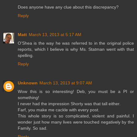
Does anyone have any clue about this discrepancy?
Reply
Matt
March 13, 2013 at 5:17 AM
O'Shea is the way he was referred to in the original police
reports, which I believe is why Ms. Statman went with that
spelling.
Reply
Unknown
March 13, 2013 at 9:07 AM
Wow this is so interesting! Deb, you must be a PI or
something!
I never had the impression Shorty was that tall either.
Farf, you make me cackle with every post.
This whole story is so complicated, violent and painful. I
wonder just how many lives were touched negatively by the
Family. So sad.
Reply