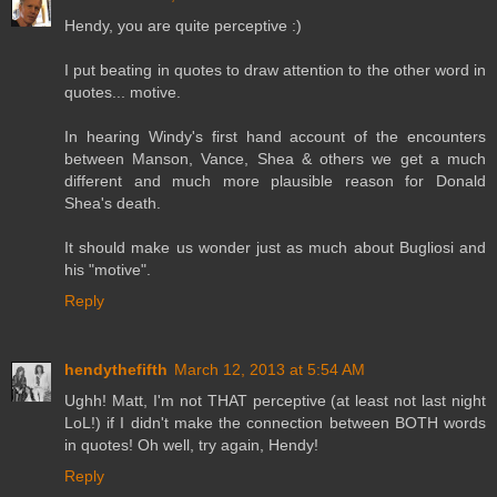
Hendy, you are quite perceptive :)
I put beating in quotes to draw attention to the other word in
quotes... motive.
In hearing Windy's first hand account of the encounters
between Manson, Vance, Shea & others we get a much
different and much more plausible reason for Donald
Shea's death.
It should make us wonder just as much about Bugliosi and
his "motive".
Reply
hendythefifth
March 12, 2013 at 5:54 AM
Ughh! Matt, I'm not THAT perceptive (at least not last night
LoL!) if I didn't make the connection between BOTH words
in quotes! Oh well, try again, Hendy!
Reply