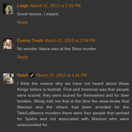
Leigh
March 11, 2013 at 2:31 PM
Good reason, I meant.
Reply
Cuntry Trash
March 11, 2013 at 3:34 PM
No wonder Vance was at the Shea murder.
Reply
DebS
March 11, 2013 at 4:41 PM
I think the reason why we have not heard about these
things before is twofold. First and foremost was that people
were scared, they were scared for themselves and for their
families. Windy told me that at the time the news broke that
Manson and the others had been arrested for the
Tate/LaBianca murders there were four people that worked
for Spahn and not associated with Manson who were
unaccounted for.