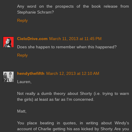
Any word on the prospects of the book release from
Stephanie Schram?
Reply
CieloDrive.com
March 11, 2013 at 11:45 PM
Does she happen to remember when this happened?
Reply
hendythefifth
March 12, 2013 at 12:10 AM
Lauren,
Not really a dumb theory about Shorty (i.e. trying to warn
the girls) at least as far as I'm concerned.
Matt,
You place beating in quotes, in writing about Windy's
account of Charlie getting his ass kicked by Shorty. Are you