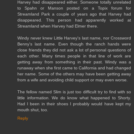
Harvey had disappeared either. Someone totally unrelated
to Spahn or Manson posted on a Topix forum for
Streamland Park a couple of years ago that Harvey had
disappeared. This person had apparently worked at
Streamland when Harvey had Elmer there.
Windy never knew Little Harvey's last name, nor Crossword
Benny's last name. Even though the ranch hands were
close friends they did not ask a lot of personal questions of
each other. Many times people in that line of work are
getting away from something in their past. Windy was a
runaway when she first came to California and had changed
her name. Some of the others may have been getting away
from a wife and avoiding child support or may even worse.
The fellow named Slim is just too difficult try to find with so
little information. We do know what happened to Shorty.
Had I been in their shoes I probably would have kept my
mouth shut, too.
Reply