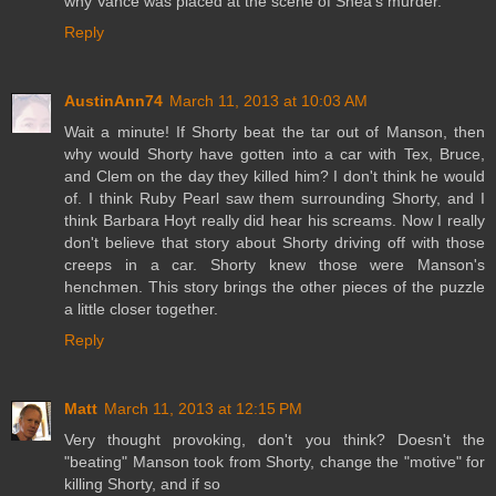
why Vance was placed at the scene of Shea's murder.
Reply
AustinAnn74
March 11, 2013 at 10:03 AM
Wait a minute! If Shorty beat the tar out of Manson, then
why would Shorty have gotten into a car with Tex, Bruce,
and Clem on the day they killed him? I don't think he would
of. I think Ruby Pearl saw them surrounding Shorty, and I
think Barbara Hoyt really did hear his screams. Now I really
don't believe that story about Shorty driving off with those
creeps in a car. Shorty knew those were Manson's
henchmen. This story brings the other pieces of the puzzle
a little closer together.
Reply
Matt
March 11, 2013 at 12:15 PM
Very thought provoking, don't you think? Doesn't the
"beating" Manson took from Shorty, change the "motive" for
killing Shorty, and if so