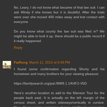
No, Leary, I do not know what became of that law suit. I can
ask Windy if she knows but it is doubtful. After the trials
were over she moved 400 miles away and lost contact with
everyone.
Do you know what county the law suit was filed in? We
might be able to look it up, there should be a public record if
it really happened.
Reply
Farflung
March 11, 2013 at 8:06 PM
I found some confirmation regarding Shorty and his
hometown and many brothers for your viewing pleasure:
https://familysearch.org/pal:/MM9.1.1/K4F2-V5D
Here’s another location to add to the Manson Tour for the
people back east. It is actually on the left margin of the
census sheet, and written sideways/vertically in cursive.