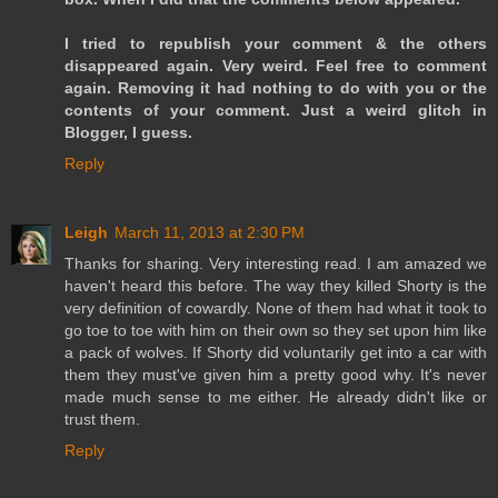
I tried to republish your comment & the others
disappeared again. Very weird. Feel free to comment
again. Removing it had nothing to do with you or the
contents of your comment. Just a weird glitch in
Blogger, I guess.
Reply
Leigh
March 11, 2013 at 2:30 PM
Thanks for sharing. Very interesting read. I am amazed we
haven't heard this before. The way they killed Shorty is the
very definition of cowardly. None of them had what it took to
go toe to toe with him on their own so they set upon him like
a pack of wolves. If Shorty did voluntarily get into a car with
them they must've given him a pretty good why. It's never
made much sense to me either. He already didn't like or
trust them.
Reply