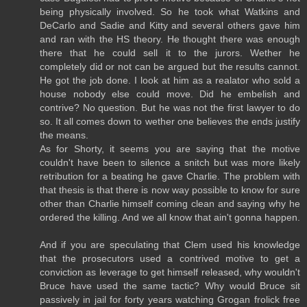
being physically involved. So he took what Watkins and
DeCarlo and Sadie and Kitty and several others gave him
and ran with the HS theory. He thought there was enough
there that he could sell it to the jurors. Wether he
completely did or not can be argued but the results cannot.
He got the job done. I look at him as a realator who sold a
house nobody else could move. Did he embelish and
contrive? No question. But he was not the first lawyer to do
so. It all comes down to wether one believes the ends justify
the means.
As for Shorty, it seems you are saying that the motive
couldn't have been to silence a snitch but was more likely
retribution for a beating he gave Charlie. The problem with
that thesis is that there is now way possible to know for sure
other than Charlie himself coming clean and saying why he
ordered the killing. And we all know that ain't gonna happen.
And if you are speculating that Clem used his knowledge
that the prosecutors used a contrived motive to get a
conviction as leverage to get himself released, why wouldn't
Bruce have used the same tactic? Why would Bruce sit
passively in jail for forty years watching Grogan frolick free