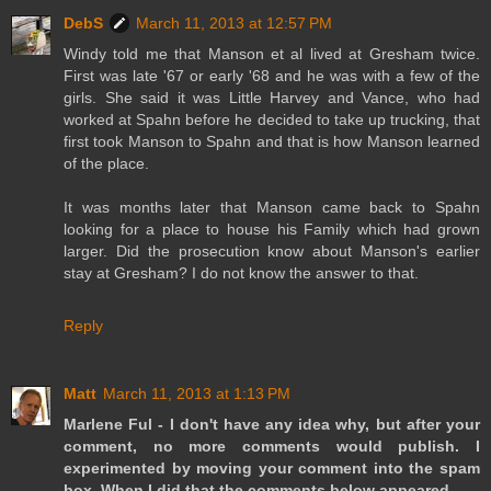
DebS
March 11, 2013 at 12:57 PM
Windy told me that Manson et al lived at Gresham twice.
First was late '67 or early '68 and he was with a few of the
girls. She said it was Little Harvey and Vance, who had
worked at Spahn before he decided to take up trucking, that
first took Manson to Spahn and that is how Manson learned
of the place.
It was months later that Manson came back to Spahn
looking for a place to house his Family which had grown
larger. Did the prosecution know about Manson's earlier
stay at Gresham? I do not know the answer to that.
Reply
Matt
March 11, 2013 at 1:13 PM
Marlene Ful - I don't have any idea why, but after your
comment, no more comments would publish. I
experimented by moving your comment into the spam
box. When I did that the comments below appeared.