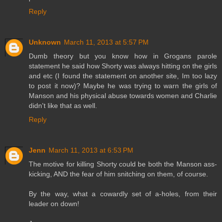
Reply
Unknown
March 11, 2013 at 5:57 PM
Dumb theory but you know how in Grogans parole
statement he said how Shorty was always hitting on the girls
and etc (I found the statement on another site, Im too lazy
to post it now)? Maybe he was trying to warn the girls of
Manson and his physical abuse towards women and Charlie
didn't like that as well.
Reply
Jenn
March 11, 2013 at 6:53 PM
The motive for killing Shorty could be both the Manson ass-
kicking, AND the fear of him snitching on them, of course.
By the way, what a cowardly set of a-holes, from their
leader on down!