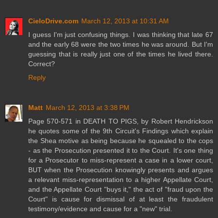
CieloDrive.com
March 12, 2013 at 10:31 AM
I guess I'm just confusing things. I was thinking that late 67
and the early 68 were the two times he was around. But I'm
guessing that is really just one of the times he lived there.
Correct?
Reply
Matt
March 12, 2013 at 3:38 PM
Page 570-571 in DEATH TO PIGS, by Robert Hendrickson
he quotes some of the 9th Circuit's Findings which explain
the Shea motive as being because he squealed to the cops
- as the Prosecution presented it to the Court. It's one thing
for a Prosecutor to miss-represent a case in a lower court,
BUT when the Prosecution knowingly presents and argues
a relevant miss-representation to a higher Appellate Court,
and the Appellate Court "buys it," the act of "fraud upon the
Court" is cause for dismissal of at least the fraudulent
testimony/evidence and cause for a "new" trial.