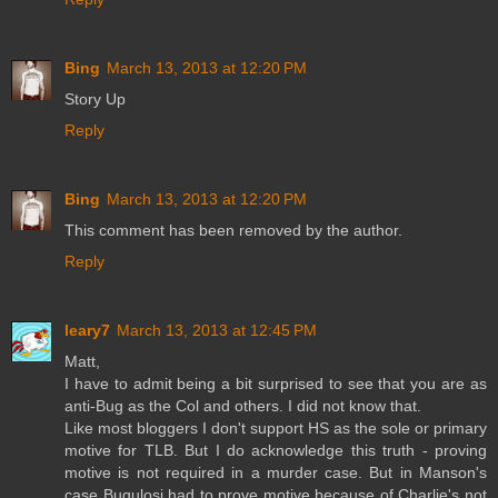
Bing
March 13, 2013 at 12:20 PM
Story Up
Reply
Bing
March 13, 2013 at 12:20 PM
This comment has been removed by the author.
Reply
leary7
March 13, 2013 at 12:45 PM
Matt,
I have to admit being a bit surprised to see that you are as
anti-Bug as the Col and others. I did not know that.
Like most bloggers I don't support HS as the sole or primary
motive for TLB. But I do acknowledge this truth - proving
motive is not required in a murder case. But in Manson's
case Bugulosi had to prove motive because of Charlie's not