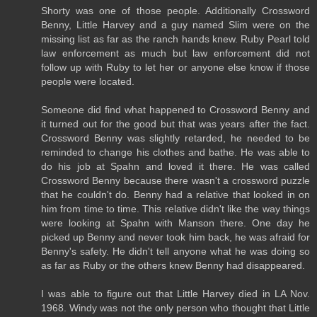
Shorty was one of those people. Additionally Crossword
Benny, Little Harvey and a guy named Slim were on the
missing list as far as the ranch hands knew. Ruby Pearl told
law enforcement as much but law enforcement did not
follow up with Ruby to let her or anyone else know if those
people were located.
Someone did find what happened to Crossword Benny and
it turned out for the good but that was years after the fact.
Crossword Benny was slightly retarded, he needed to be
reminded to change his clothes and bathe. He was able to
do his job at Spahn and loved it there. He was called
Crossword Benny because there wasn't a crossword puzzle
that he couldn't do. Benny had a relative that looked in on
him from time to time. This relative didn't like the way things
were looking at Spahn with Manson there. One day he
picked up Benny and never took him back, he was afraid for
Benny's safety. He didn't tell anyone what he was doing so
as far as Ruby or the others knew Benny had disappeared.
I was able to figure out that Little Harvey died in LA Nov.
1968. Windy was not the only person who thought that Little