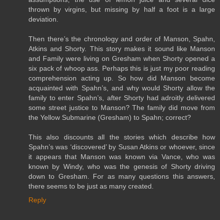
thrown by virgins, but missing by half a foot is a large
deviation.
Then there’s the chronology and order of Manson, Spahn,
Atkins and Shorty. This story makes it sound like Manson
and Family were living on Gresham when Shorty opened a
six pack of whoop ass. Perhaps this is just my poor reading
comprehension acting up. So how did Manson become
acquainted with Spahn’s, and why would Shorty allow the
family to enter Spahn’s, after Shorty had adroitly delivered
some street justice to Manson? The family did move from
the Yellow Submarine (Gresham) to Spahn; correct?
This also discounts all the stories which describe how
Spahn’s was ‘discovered’ by Susan Atkins or whoever, since
it appears that Manson was known via Vance, who was
known by Windy, who was the genesis of Shorty driving
down to Gresham. For as many questions this answers,
there seems to be just as many created.
Reply