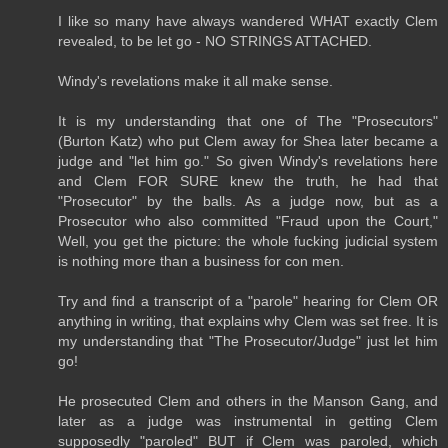
I like so many have always wandered WHAT exactly Clem
revealed, to be let go - NO STRINGS ATTACHED.
Windy's revelations make it all make sense.
It is my understanding that one of The "Prosecutors"
(Burton Katz) who put Clem away for Shea later became a
judge and "let him go." So given Windy's revelations here
and Clem FOR SURE knew the truth, he had that
"Prosecutor" by the balls. As a judge now, but as a
Prosecutor who also committed "Fraud upon the Court,"
Well, you get the picture: the whole fucking judicial system
is nothing more than a business for con men.
Try and find a transcript of a "parole" hearing for Clem OR
anything in writing, that explains why Clem was set free. It is
my understanding that "The Prosecutor/Judge" just let him
go!
He prosecuted Clem and others in the Manson Gang, and
later as a judge was instrumental in getting Clem
supposedly "paroled" BUT if Clem was paroled, which