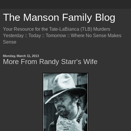
The Manson Family Blog
Your Resource for the Tate-LaBianca (TLB) Murders
Yesterday :: Today :: Tomorrow :: Where No Sense Makes
Sense
Monday, March 11, 2013
More From Randy Starr's Wife