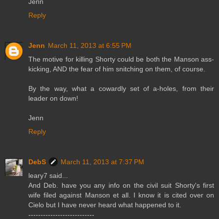
Jenn
Reply
Jenn
March 11, 2013 at 6:55 PM
The motive for killing Shorty could be both the Manson ass-
kicking, AND the fear of him snitching on them, of course.
By the way, what a cowardly set of a-holes, from their
leader on down!
Jenn
Reply
DebS
March 11, 2013 at 7:37 PM
leary7 said...
And Deb. have you any info on the civil suit Shorty's first
wife filed against Manson et all. I know it is cited over on
Cielo but I have never heard what happened to it.
---------------------------