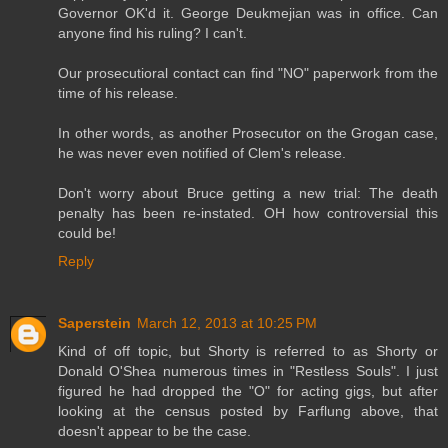
Governor OK'd it. George Deukmejian was in office. Can
anyone find his ruling? I can't.
Our prosecutioral contact can find "NO" paperwork from the
time of his release.
In other words, as another Prosecutor on the Grogan case,
he was never even notified of Clem's release.
Don't worry about Bruce getting a new trial: The death
penalty has been re-instated. OH how controversial this
could be!
Reply
Saperstein
March 12, 2013 at 10:25 PM
Kind of off topic, but Shorty is referred to as Shorty or
Donald O'Shea numerous times in "Restless Souls". I just
figured he had dropped the "O" for acting gigs, but after
looking at the census posted by Farflung above, that
doesn't appear to be the case.