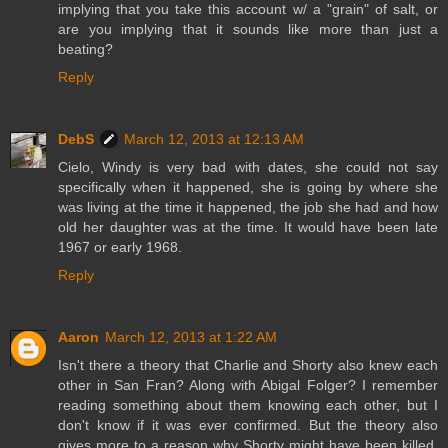
implying that you take this account w/ a "grain" of salt, or
are you implying that it sounds like more than just a
beating?
Reply
DebS
March 12, 2013 at 12:13 AM
Cielo, Windy is very bad with dates, she could not say
specifically when it happened, she is going by where she
was living at the time it happened, the job she had and how
old her daughter was at the time. It would have been late
1967 or early 1968.
Reply
Aaron
March 12, 2013 at 1:22 AM
Isn't there a theory that Charlie and Shorty also knew each
other in San Fran? Along with Abigal Folger? I remember
reading something about them knowing each other, but I
don't know if it was ever confirmed. But the theory also
gives more to a reason why Shorty might have been killed,