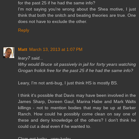
for the past 25 if he had the same info?
I'm not saying you're wrong about the Shea motive, I just
think that both the snitch and beating theories are true. One
does not have to exclude the other.
Reply
Matt
March 13, 2013 at 1:07 PM
leary7 said...
Why would Bruce sit passively in jail for forty years watching
Grogan frolick free for the past 25 if he had the same info?
Leary, I'm not anti-bug, I just think HS is mostly BS.
I think it's possible that Davis may have been involved in the
James Sharp, Doreen Gaul, Marina Habe and Mark Walts
killings - not to mention bodies that may be up at Barker
Ranch. How could he possibly come clean on say one of
these and deny knowledge of the others? I don't think he
could cut a deal even if he wanted to.
Clem got lucky - very lucky.