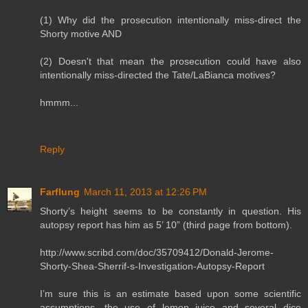
(1) Why did the prosecution intentionally miss-direct the
Shorty motive AND
(2) Doesn't that mean the prosecution could have also
intentionally miss-directed the Tate/LaBianca motives?
hmmm...
Reply
Farflung
March 11, 2013 at 12:26 PM
Shorty’s height seems to be constantly in question. His
autopsy report has him as 5’ 10” (third page from bottom).
http://www.scribd.com/doc/35709412/Donald-Jerome-
Shorty-Shea-Sherrif-s-Investigation-Autopsy-Report
I’m sure this is an estimate based upon some scientific
assumptions, the use of lemon juice and several dice