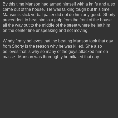
By this time Manson had armed himself with a knife and also
came out of the house. He was talking tough but this time
Manson's slick verbal patter did not do him any good. Shorty
proceeded to beat him to a pulp from the front of the house
all the way out to the middle of the street where he left him
on the center line unspeaking and not moving.
Windy firmly believes that the beating Manson took that day
from Shorty is the reason why he was killed. She also
believes that is why so many of the guys attacked him en
masse. Manson was thoroughly humiliated that day.