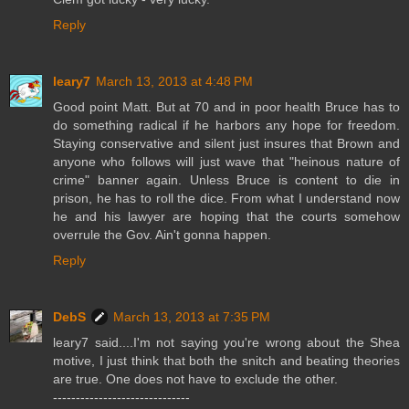
Reply
leary7
March 13, 2013 at 4:48 PM
Good point Matt. But at 70 and in poor health Bruce has to
do something radical if he harbors any hope for freedom.
Staying conservative and silent just insures that Brown and
anyone who follows will just wave that "heinous nature of
crime" banner again. Unless Bruce is content to die in
prison, he has to roll the dice. From what I understand now
he and his lawyer are hoping that the courts somehow
overrule the Gov. Ain't gonna happen.
Reply
DebS
March 13, 2013 at 7:35 PM
leary7 said....I'm not saying you're wrong about the Shea
motive, I just think that both the snitch and beating theories
are true. One does not have to exclude the other.
------------------------------