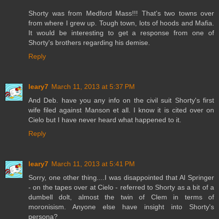
Shorty was from Medford Mass!!! That's two towns over
from where I grew up. Tough town, lots of hoods and Mafia.
It would be interesting to get a response from one of
Shorty's brothers regarding his demise.
Reply
leary7
March 11, 2013 at 5:37 PM
And Deb. have you any info on the civil suit Shorty's first
wife filed against Manson et all. I know it is cited over on
Cielo but I have never heard what happened to it.
Reply
leary7
March 11, 2013 at 5:41 PM
Sorry, one other thing....I was disappointed that Al Springer
- on the tapes over at Cielo - referred to Shorty as a bit of a
dumbell dolt, almost the twin of Clem in terms of
moronisism. Anyone else have insight into Shorty's
persona?