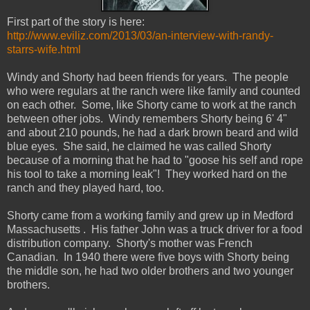
First part of the story is here:
http://www.eviliz.com/2013/03/an-interview-with-randy-
starrs-wife.html
Windy and Shorty had been friends for years. The people
who were regulars at the ranch were like family and counted
on each other. Some, like Shorty came to work at the ranch
between other jobs. Windy remembers Shorty being 6' 4"
and about 210 pounds, he had a dark brown beard and wild
blue eyes. She said, he claimed he was called Shorty
because of a morning that he had to "goose his self and rope
his tool to take a morning leak"! They worked hard on the
ranch and they played hard, too.
Shorty came from a working family and grew up in Medford
Massachusetts . His father John was a truck driver for a food
distribution company. Shorty's mother was French
Canadian. In 1940 there were five boys with Shorty being
the middle son, he had two older brothers and two younger
brothers.