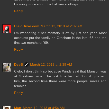
knowing more about the LaBianca killings
Reply
CieloDrive.com
March 12, 2013 at 2:02 AM
I'm wondering if her memory is off by just one year. Most
accounts put the family on Gresham in the late '68 and the
first two months of '69.
Reply
DebS
March 12, 2013 at 2:39 AM
Cielo, I don't think so because Windy said that Manson was
at Gresham twice. The first time he had 3 or 4 girls with
him, the second time there were more people, males and
females.
Reply
Matt
March 12, 2013 at 4:54 AM