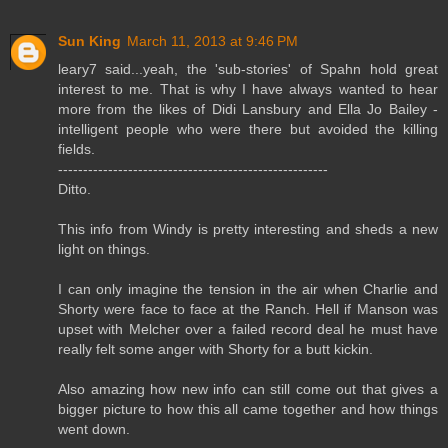
Sun King
March 11, 2013 at 9:46 PM
leary7 said...yeah, the 'sub-stories' of Spahn hold great
interest to me. That is why I have always wanted to hear
more from the likes of Didi Lansbury and Ella Jo Bailey -
intelligent people who were there but avoided the killing
fields.
------------------------------------------------------
Ditto.
This info from Windy is pretty interesting and sheds a new
light on things.
I can only imagine the tension in the air when Charlie and
Shorty were face to face at the Ranch. Hell if Manson was
upset with Melcher over a failed record deal he must have
really felt some anger with Shorty for a butt kickin.
Also amazing how new info can still come out that gives a
bigger picture to how this all came together and how things
went down.