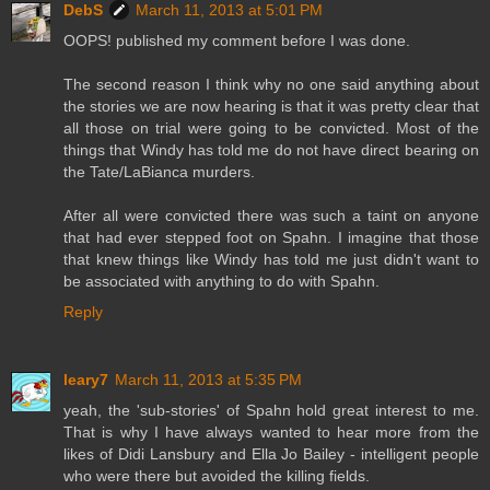
DebS
March 11, 2013 at 5:01 PM
OOPS! published my comment before I was done.
The second reason I think why no one said anything about
the stories we are now hearing is that it was pretty clear that
all those on trial were going to be convicted. Most of the
things that Windy has told me do not have direct bearing on
the Tate/LaBianca murders.
After all were convicted there was such a taint on anyone
that had ever stepped foot on Spahn. I imagine that those
that knew things like Windy has told me just didn't want to
be associated with anything to do with Spahn.
Reply
leary7
March 11, 2013 at 5:35 PM
yeah, the 'sub-stories' of Spahn hold great interest to me.
That is why I have always wanted to hear more from the
likes of Didi Lansbury and Ella Jo Bailey - intelligent people
who were there but avoided the killing fields.