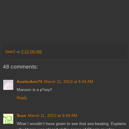
DebS
at
2:22:00 AM
48 comments:
AustinAnn74
March 11, 2013 at 9:44 AM
Manson is a p*ssy!!
Reply
Suze
March 11, 2013 at 9:49 AM
What I wouldn't have given to see that ass-beating. Explains