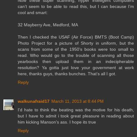
Now these super scanning, hyper intelligent computers
can’t seem to be able to read this, but I can because I’m
cool and smart:
32 Mayberry Ave, Medford, MA
Then I checked the USAF (Air Force) BMTS (Boot Camp)
Photo Project for a picture of Shorty in uniform, but the
scans from some of the 1950’s books were too small to
read. Who would go to the trouble of scanning all those
yearbooks then upload them in an indecipherable
resolution? Ya gotta just love your government at work
here, thanks guys, thanks bunches. That’s all I got.
Reply
walkunafraid17
March 11, 2013 at 8:44 PM
I'd hate to think the beating was the motive for his death,
but I have to admit i took great pleasure in reading about
him kicking Manson's ass. I hope its true
Reply