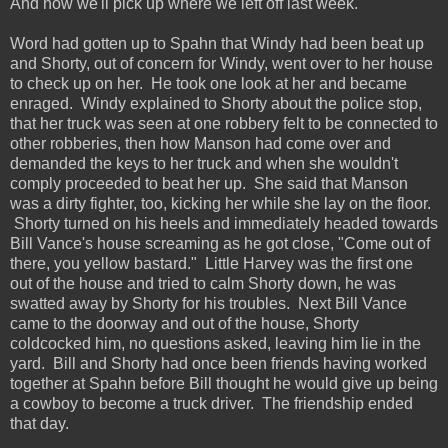
And now we'll pick up where we left off last week.
Word had gotten up to Spahn that Windy had been beat up
and Shorty, out of concern for Windy, went over to her house
to check up on her. He took one look at her and became
enraged. Windy explained to Shorty about the police stop,
that her truck was seen at one robbery felt to be connected to
other robberies, then how Manson had come over and
demanded the keys to her truck and when she wouldn't
comply proceeded to beat her up. She said that Manson
was a dirty fighter, too, kicking her while she lay on the floor.
Shorty turned on his heels and immediately headed towards
Bill Vance's house screaming as he got close, "Come out of
there, you yellow bastard." Little Harvey was the first one
out of the house and tried to calm Shorty down, he was
swatted away by Shorty for his troubles. Next Bill Vance
came to the doorway and out of the house, Shorty
coldcocked him, no questions asked, leaving him lie in the
yard. Bill and Shorty had once been friends having worked
together at Spahn before Bill thought he would give up being
a cowboy to become a truck driver. The friendship ended
that day.