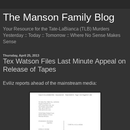
The Manson Family Blog
Your Resource for the Tate-LaBianca (TLB) Murders
Yesterday :: Today :: Tomorrow :: Where No Sense Makes
Sense
Thursday, April 25, 2013
Tex Watson Files Last Minute Appeal on
Release of Tapes
Eviliz reports ahead of the mainstream media: