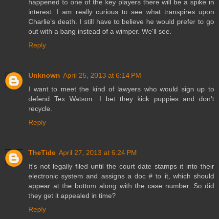
happened to one of the key players there will be a spike in
interest. I am really curious to see what transpires upon
Charlie's death. I still have to believe he would prefer to go
out with a bang instead of a wimper. We'll see.
Reply
Unknown
April 25, 2013 at 6:14 PM
I want to meet the kind of lawyers who would sign up to
defend Tex Watson. I bet they kick puppies and don't
recycle.
Reply
TheTide
April 27, 2013 at 6:24 PM
It's not legally filed until the court date stamps it into their
electronic system and assigns a doc # to it, which should
appear at the bottom along with the case number. So did
they get it appealed in time?
Reply