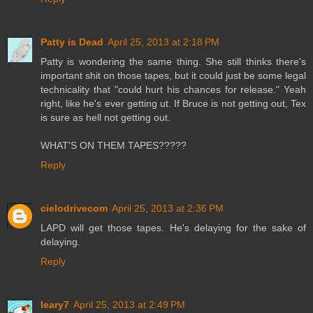
Patty is Dead
April 25, 2013 at 2:18 PM
Patty is wondering the same thing. She still thinks there's
important shit on those tapes, but it could just be some legal
technicality that "could hurt his chances for release." Yeah
right, like he's ever getting ut. If Bruce is not getting out, Tex
is sure as hell not getting out.
WHAT'S ON THEM TAPES?????
Reply
cielodrivecom
April 25, 2013 at 2:36 PM
LAPD will get those tapes. He's delaying for the sake of
delaying.
Reply
leary7
April 25, 2013 at 2:49 PM