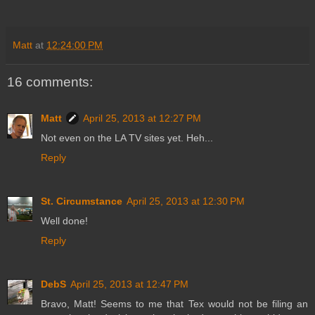
Matt
at
12:24:00 PM
16 comments:
Matt
April 25, 2013 at 12:27 PM
Not even on the LA TV sites yet. Heh...
Reply
St. Circumstance
April 25, 2013 at 12:30 PM
Well done!
Reply
DebS
April 25, 2013 at 12:47 PM
Bravo, Matt! Seems to me that Tex would not be filing an