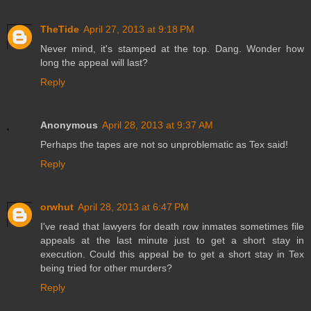
TheTide
April 27, 2013 at 9:18 PM
Never mind, it's stamped at the top. Dang. Wonder how
long the appeal will last?
Reply
Anonymous
April 28, 2013 at 9:37 AM
Perhaps the tapes are not so unproblematic as Tex said!
Reply
orwhut
April 28, 2013 at 6:47 PM
I've read that lawyers for death row inmates sometimes file
appeals at the last minute just to get a short stay in
execution. Could this appeal be to get a short stay in Tex
being tried for other murders?
Reply