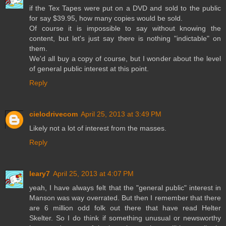
if the Tex Tapes were put on a DVD and sold to the public
for say $39.95, how many copies would be sold.
Of course it is impossible to say without knowing the
content, but let's just say there is nothing "indictable" on
them.
We'd all buy a copy of course, but I wonder about the level
of general public interest at this point.
Reply
cielodrivecom
April 25, 2013 at 3:49 PM
Likely not a lot of interest from the masses.
Reply
leary7
April 25, 2013 at 4:07 PM
yeah, I have always felt that the "general public" interest in
Manson was way overrated. But then I remember that there
are 6 million odd folk out there that have read Helter
Skelter. So I do think if something unusual or newsworthy