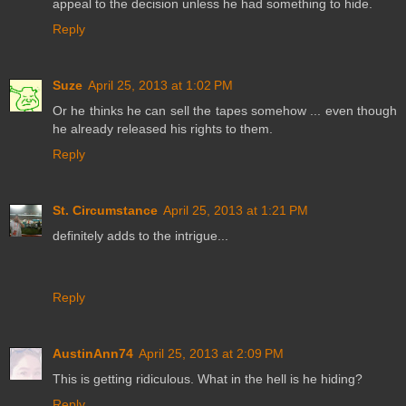
appeal to the decision unless he had something to hide.
Reply
Suze
April 25, 2013 at 1:02 PM
Or he thinks he can sell the tapes somehow ... even though
he already released his rights to them.
Reply
St. Circumstance
April 25, 2013 at 1:21 PM
definitely adds to the intrigue...
Reply
AustinAnn74
April 25, 2013 at 2:09 PM
This is getting ridiculous. What in the hell is he hiding?
Reply