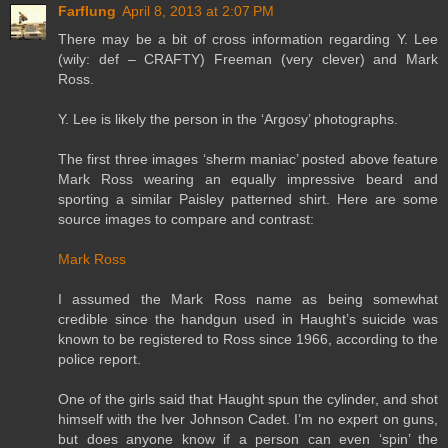
Farflung
April 8, 2013 at 2:07 PM
There may be a bit of cross information regarding Y. Lee
(wily: def – CRAFTY) Freeman (very clever) and Mark
Ross.
Y. Lee is likely the person in the ‘Argosy’ photographs.
The first three images ‘sherm maniac’ posted above feature
Mark Ross wearing an equally impressive beard and
sporting a similar Paisley patterned shirt. Here are some
source images to compare and contrast:
Mark Ross
I assumed the Mark Ross name as being somewhat
credible since the handgun used in Haught’s suicide was
known to be registered to Ross since 1966, according to the
police report.
One of the girls said that Haught spun the cylinder, and shot
himself with the Iver Johnson Cadet. I’m no expert on guns,
but does anyone know if a person can even ‘spin’ the