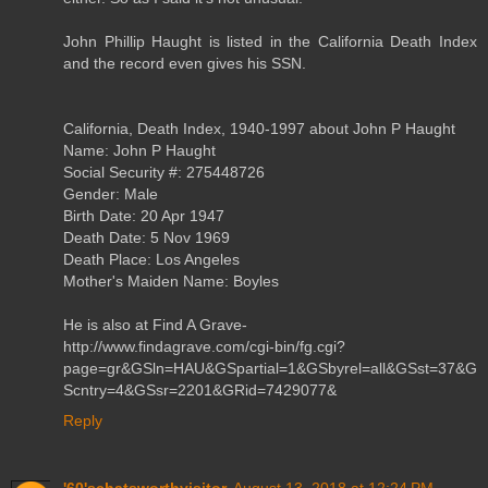
John Phillip Haught is listed in the California Death Index
and the record even gives his SSN.
California, Death Index, 1940-1997 about John P Haught
Name: John P Haught
Social Security #: 275448726
Gender: Male
Birth Date: 20 Apr 1947
Death Date: 5 Nov 1969
Death Place: Los Angeles
Mother's Maiden Name: Boyles
He is also at Find A Grave-
http://www.findagrave.com/cgi-bin/fg.cgi?
page=gr&GSln=HAU&GSpartial=1&GSbyrel=all&GSst=37&G
Scntry=4&GSsr=2201&GRid=7429077&
Reply
'60'schatsworthvisitor
August 13, 2018 at 12:24 PM