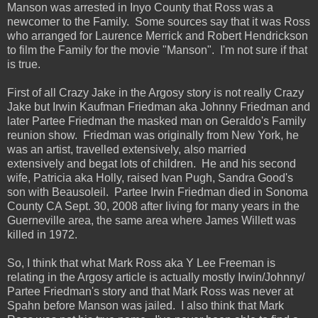
Manson was arrested in Inyo County that Ross was a
newcomer to the Family. Some sources say that it was Ross
who arranged for Laurence Merrick and Robert Hendrickson
to film the Family for the movie "Manson". I'm not sure if that
is true.
First of all Crazy Jake in the Argosy story is not really Crazy
Jake but Irwin Kaufman Friedman aka Johnny Friedman and
later Partee Friedman the masked man on Geraldo's Family
reunion show. Friedman was originally from New York, he
was an artist, travelled extensively, also married
extensively and begat lots of children. He and his second
wife, Patricia aka Holly, raised Ivan Pugh, Sandra Good's
son with Beausoleil. Partee Irwin Friedman died in Sonoma
County CA Sept. 30, 2008 after living for many years in the
Guerneville area, the same area where James Willett was
killed in 1972.
So, I think that what Mark Ross aka Y Lee Freeman is
relating in the Argosy article is actually mostly Irwin/Johnny/
Partee Friedman's story and that Mark Ross was never at
Spahn before Manson was jailed. I also think that Mark