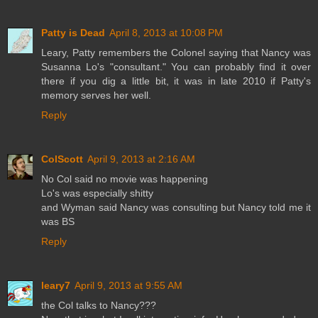
Patty is Dead
April 8, 2013 at 10:08 PM
Leary, Patty remembers the Colonel saying that Nancy was
Susanna Lo's "consultant." You can probably find it over
there if you dig a little bit, it was in late 2010 if Patty's
memory serves her well.
Reply
ColScott
April 9, 2013 at 2:16 AM
No Col said no movie was happening
Lo's was especially shitty
and Wyman said Nancy was consulting but Nancy told me it
was BS
Reply
leary7
April 9, 2013 at 9:55 AM
the Col talks to Nancy???