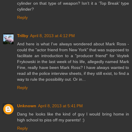
cylinder on that type of weapon? Isn’t it a ‘Top Break’ type
cylinder?
Reply
Trilby
April 8, 2013 at 4:12 PM
And here is what I've always wondered about Mark Ross -
could the "actor friend from New York" that was supposed to
facilitate an introduction to a "producer friend" for Voytek
Frykowski in the last week of his life, allegedly named Mark
Fine, really have been Mark Ross? I have always wanted to
read all the police interview sheets, if they still exist, to find a
way to rule the possibility out. Or in...
Reply
Unknown
April 8, 2013 at 5:41 PM
Dang he looks like the kind of guy I would bring home in
high school to piss off my parents! :)
Reply