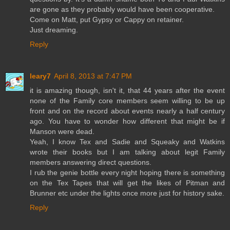
are gone as they probably would have been cooperative.
Come on Matt, put Gypsy or Cappy on retainer.
Just dreaming.
Reply
leary7
April 8, 2013 at 7:47 PM
it is amazing though, isn't it, that 44 years after the event
none of the Family core members seem willing to be up
front and on the record about events nearly a half century
ago. You have to wonder how different that might be if
Manson were dead.
Yeah, I know Tex and Sadie and Squeaky and Watkins
wrote their books but I am talking about legit Family
members answering direct questions.
I rub the genie bottle every night hoping there is something
on the Tex Tapes that will get the likes of Pitman and
Brunner etc under the lights once more just for history sake.
Reply