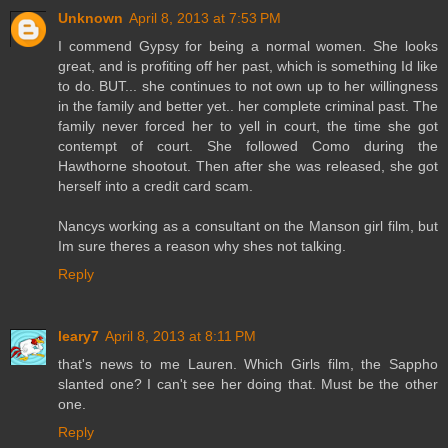
Unknown
April 8, 2013 at 7:53 PM
I commend Gypsy for being a normal women. She looks
great, and is profiting off her past, which is something Id like
to do. BUT... she continues to not own up to her willingness
in the family and better yet.. her complete criminal past. The
family never forced her to yell in court, the time she got
contempt of court. She followed Como during the
Hawthorne shootout. Then after she was released, she got
herself into a credit card scam.
Nancys working as a consultant on the Manson girl film, but
Im sure theres a reason why shes not talking.
Reply
leary7
April 8, 2013 at 8:11 PM
that's news to me Lauren. Which Girls film, the Sappho
slanted one? I can't see her doing that. Must be the other
one.
Reply