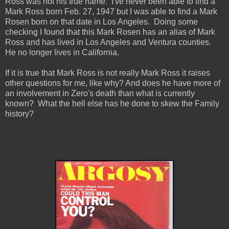
Ross was not his true name. I've never been able to find a
Mark Ross born Feb. 27, 1947 but I was able to find a Mark
Rosen born on that date in Los Angeles. Doing some
checking I found that this Mark Rosen has an alias of Mark
Ross and has lived in Los Angeles and Ventura counties.
He no longer lives in California.
If it is true that Mark Ross is not really Mark Ross it raises
other questions for me, like why? And does he have more of
an involvement in Zero's death than what is currently
known? What the hell else has he done to skew the Family
history?