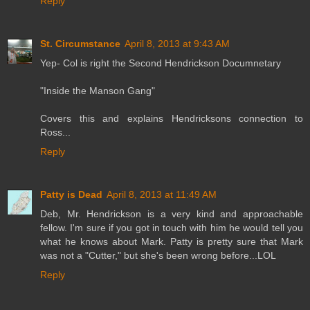
Reply
St. Circumstance
April 8, 2013 at 9:43 AM
Yep- Col is right the Second Hendrickson Documnetary
"Inside the Manson Gang"
Covers this and explains Hendricksons connection to
Ross...
Reply
Patty is Dead
April 8, 2013 at 11:49 AM
Deb, Mr. Hendrickson is a very kind and approachable
fellow. I'm sure if you got in touch with him he would tell you
what he knows about Mark. Patty is pretty sure that Mark
was not a "Cutter," but she's been wrong before...LOL
Reply