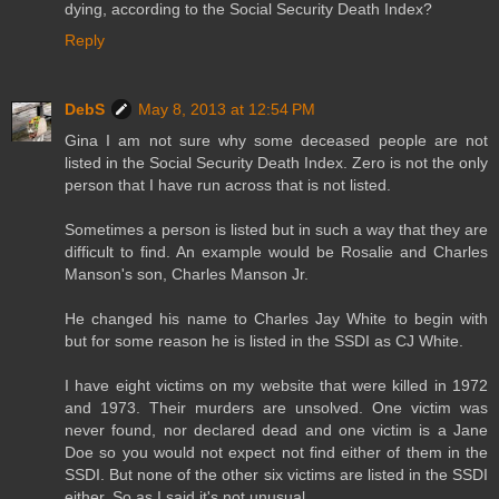
dying, according to the Social Security Death Index?
Reply
DebS
May 8, 2013 at 12:54 PM
Gina I am not sure why some deceased people are not
listed in the Social Security Death Index. Zero is not the only
person that I have run across that is not listed.
Sometimes a person is listed but in such a way that they are
difficult to find. An example would be Rosalie and Charles
Manson's son, Charles Manson Jr.
He changed his name to Charles Jay White to begin with
but for some reason he is listed in the SSDI as CJ White.
I have eight victims on my website that were killed in 1972
and 1973. Their murders are unsolved. One victim was
never found, nor declared dead and one victim is a Jane
Doe so you would not expect not find either of them in the
SSDI. But none of the other six victims are listed in the SSDI
either. So as I said it's not unusual.