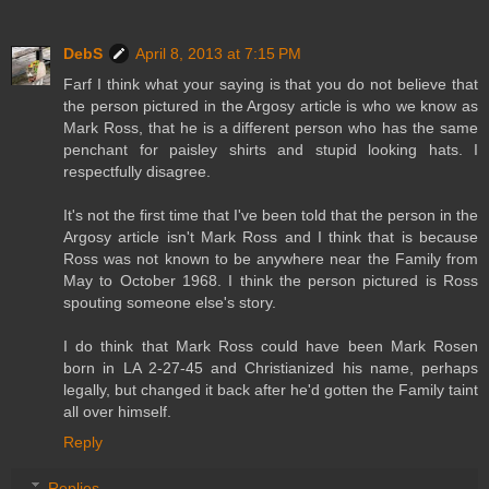
DebS
April 8, 2013 at 7:15 PM
Farf I think what your saying is that you do not believe that
the person pictured in the Argosy article is who we know as
Mark Ross, that he is a different person who has the same
penchant for paisley shirts and stupid looking hats. I
respectfully disagree.
It's not the first time that I've been told that the person in the
Argosy article isn't Mark Ross and I think that is because
Ross was not known to be anywhere near the Family from
May to October 1968. I think the person pictured is Ross
spouting someone else's story.
I do think that Mark Ross could have been Mark Rosen
born in LA 2-27-45 and Christianized his name, perhaps
legally, but changed it back after he'd gotten the Family taint
all over himself.
Reply
Replies