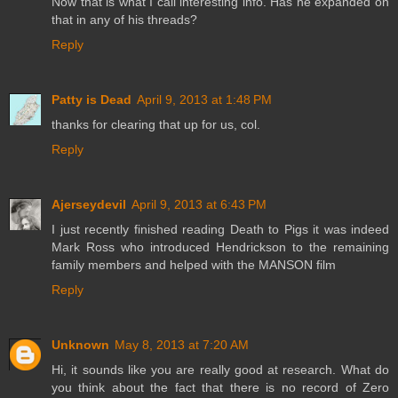
Now that is what I call interesting info. Has he expanded on
that in any of his threads?
Reply
Patty is Dead
April 9, 2013 at 1:48 PM
thanks for clearing that up for us, col.
Reply
Ajerseydevil
April 9, 2013 at 6:43 PM
I just recently finished reading Death to Pigs it was indeed
Mark Ross who introduced Hendrickson to the remaining
family members and helped with the MANSON film
Reply
Unknown
May 8, 2013 at 7:20 AM
Hi, it sounds like you are really good at research. What do
you think about the fact that there is no record of Zero