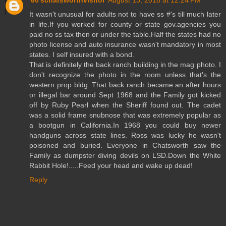
It wasn't unusual for adults not to have ss #'s till much later
in life.If you worked for county or state gov.agencies you
paid no ss tax then or under the table.Half the states had no
photo license and auto insurance wasn't mandatory in most
states. I self insured with a bond.
That is definitely the back ranch building in the mag photo. I
don't recognize the photo in the room unless that's the
western prop bldg. That back ranch became an after hours
or illegal bar around Sept 1968 and the Family got kicked
off by Ruby Pearl when the Sheriff found out. The cadet
was a solid frame snubnose that was extremely popular as
a bootgun in California.In 1968 you could buy newer
handguns across state lines. Ross was lucky he wasn't
poisoned and buried. Everyone in Chatsworth saw the
Family as dumpster diving devils on LSD.Down the White
Rabbit Hole!.....Feed your head and wake up dead!
Reply