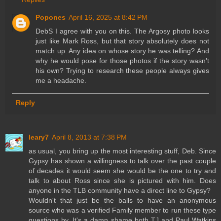
Popones
April 16, 2025 at 8:42 PM
DebS I agree with you on this. The Argosy photo looks
just like Mark Ross, but that story absolutely does not
match up. Any idea on whose story he was telling? And
why he would pose for those photos if the story wasn't
his own? Trying to research these people always gives
me a headache.
Reply
leary7
April 8, 2013 at 7:38 PM
as usual, you bring up the most interesting stuff, Deb. Since
Gypsy has shown a willingness to talk over the past couple
of decades it would seem she would be the one to try and
talk to about Ross since she is pictured with him. Does
anyone in the TLB community have a direct line to Gypsy?
Wouldn't that just be the balls to have an anonymous
source who was a verified Family member to run these type
questions by. It's a damn shame both TJ and Paul Watkins