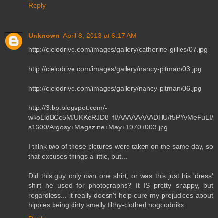
Reply
Unknown
April 8, 2013 at 6:17 AM
http://cielodrive.com/images/gallery/catherine-gillies/07.jpg
http://cielodrive.com/images/gallery/nancy-pitman/03.jpg
http://cielodrive.com/images/gallery/nancy-pitman/06.jpg
http://3.bp.blogspot.com/-
wkoLldBCc5M/UKKeRJD8_fI/AAAAAAAADHU/f5PYvMeFuLI/
s1600/Argosy+Magazine+May+1970+003.jpg
I think two of those pictures were taken on the same day, so
that excuses things a little, but...
Did this guy only own one shirt, or was this just his 'dress'
shirt he used for photographs? It IS pretty snappy, but
regardless... it really doesn't help cure my prejudices about
hippies being dirty smelly filthy-clothed nogoodniks.