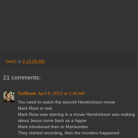
DebS
at
2:19:00 AM
21 comments:
ColScott
April 8, 2013 at 3:46 AM
You need to watch the second Hendrickson movie
Mark Ross is real
Mark Ross was starring in a movie Hendrickson was making
about Jesus come back as a hippie
Mark introduced then to Mansonites
They started recording, then the murders happened