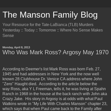
The Manson Family Blog
Your Resource for the Tate-LaBianca (TLB) Murders
Yesterday :: Today :: Tomorrow :: Where No Sense Makes
Sense
Monday, April 8, 2013
Who Was Mark Ross? Argosy May 1970
According to Deemer's list Mark Ross was born Feb. 27,
1945 and had addresses in New York and the now well
known 28 Clubhouse Dr. Venice CA address where John
"Zero" Haught died. According to the article below the
way Ross, aka Y L Freeman, tells it, he was living at Spahn
Ranch in 1968 in the house at the back ranch with John aka
Crazy Jake. His story in Argosy is at odds with what Paul
Watkins wrote in "My Life With Charles Manson" chapter 23,
which says that when Paul came back to the Family after