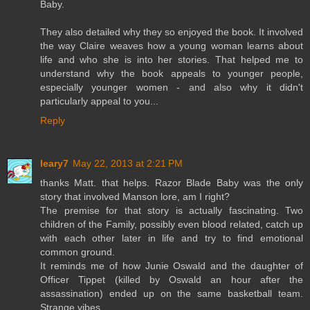
Baby.
They also detailed why they so enjoyed the book. It involved
the way Claire weaves how a young woman learns about
life and who she is into her stories. That helped me to
understand why the book appeals to younger people,
especially younger women - and also why it didn't
particularly appeal to you...
Reply
leary7
May 22, 2013 at 2:21 PM
thanks Matt. that helps. Razor Blade Baby was the only
story that involved Manson lore, am I right?
The premise for that story is actually fascinating. Two
children of the Family, possibly even blood related, catch up
with each other later in life and try to find emotional
common ground.
It reminds me of how Junie Oswald and the daughter of
Officer Tippet (killed by Oswald an hour after the
assassination) ended up on the same basketball team.
Strange vibes.