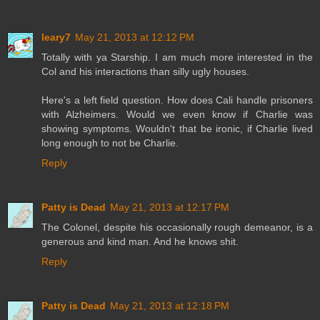
leary7
May 21, 2013 at 12:12 PM
Totally with ya Starship. I am much more interested in the
Col and his interactions than silly ugly houses.
Here's a left field question. How does Cali handle prisoners
with Alzheimers. Would we even know if Charlie was
showing symptoms. Wouldn't that be ironic, if Charlie lived
long enough to not be Charlie.
Reply
Patty is Dead
May 21, 2013 at 12:17 PM
The Colonel, despite his occasionally rough demeanor, is a
generous and kind man. And he knows shit.
Reply
Patty is Dead
May 21, 2013 at 12:18 PM