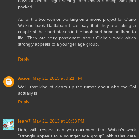
days of actual "sight seeing" and elbow rubbing was jam
packed.
As for the two women working on a movie project for Claire
Watkins book Battleborn I can say that they are taking a
couple of the short stories in the book and bringing them to
life. They are very passionate about Claire's work which
strongly appeals to a younger age group.
Reply
Aaron
May 21, 2013 at 9:21 PM
Well...that kind of clears up the rumor about who the Col
actually is.
Reply
leary7
May 21, 2013 at 10:33 PM
Deb, with respect can you document that Watkin's work
"strongly appeals to a younger age group" with sales data