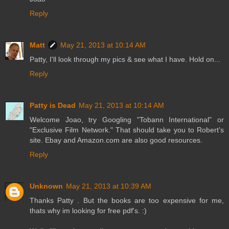
Reply
Matt
May 21, 2013 at 10:14 AM
Patty, I'll look through my pics & see what I have. Hold on...
Reply
Patty is Dead
May 21, 2013 at 10:14 AM
Welcome Joao, try Googling "Tobann International" or
"Exclusive Film Network." That should take you to Robert's
site. Ebay and Amazon.com are also good resources.
Reply
Unknown
May 21, 2013 at 10:39 AM
Thanks Patty . But the books are too expensive for me,
thats why im looking for free pdf's. :)