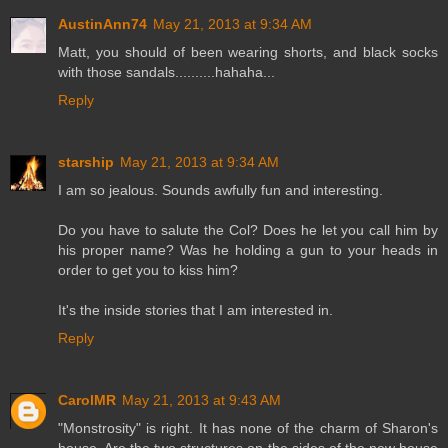
AustinAnn74
May 21, 2013 at 9:34 AM
Matt, you should of been wearing shorts, and black socks
with those sandals..........hahaha...
Reply
starship
May 21, 2013 at 9:34 AM
I am so jealous. Sounds awfully fun and interesting.
Do you have to salute the Col? Does he let you call him by
his proper name? Was he holding a gun to your heads in
order to get you to kiss him?
It's the inside stories that I am interested in.
Reply
CarolMR
May 21, 2013 at 9:43 AM
"Monstrosity" is right. It has none of the charm of Sharon's