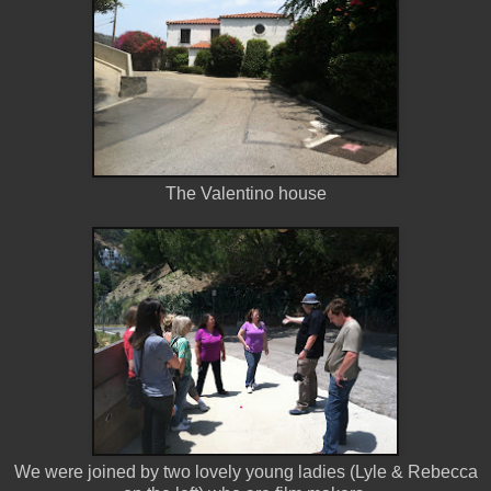
The Valentino house
We were joined by two lovely young ladies (Lyle & Rebecca