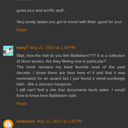
great pics and terrific stuff...
Very pretty ladies you got to travel with Matt- good for you!
Reply
leary7
May 21, 2013 at 1:49 PM
Wait, how the hell do you film Battleborn??? It is a collection
of short stories. Are they filming one in particular?
The book remains my least favorite read of the past
decade. I know there are fans here of it and that it was
nominated for an award but I just found it mind-numbingly
blah - like a January hangover.
I still can't find a site that documents book sales. I would
love to know how Battleborn sold.
Reply
Unknown
May 21, 2013 at 2:43 PM