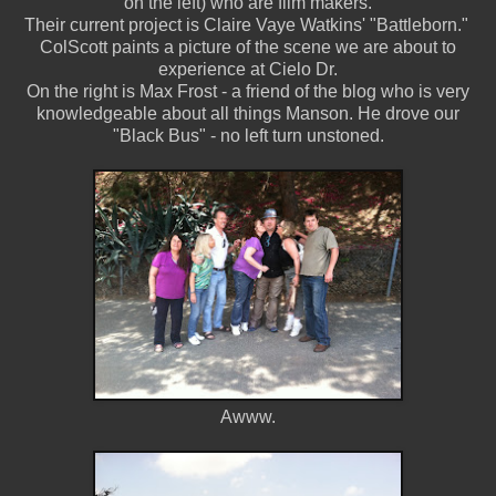
on the left) who are film makers.
Their current project is Claire Vaye Watkins' "Battleborn."
ColScott paints a picture of the scene we are about to
experience at Cielo Dr.
On the right is Max Frost - a friend of the blog who is very
knowledgeable about all things Manson. He drove our
"Black Bus" - no left turn unstoned.
Awww.