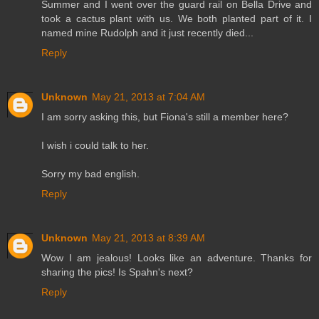
Summer and I went over the guard rail on Bella Drive and
took a cactus plant with us. We both planted part of it. I
named mine Rudolph and it just recently died...
Reply
Unknown
May 21, 2013 at 7:04 AM
I am sorry asking this, but Fiona's still a member here?
I wish i could talk to her.
Sorry my bad english.
Reply
Unknown
May 21, 2013 at 8:39 AM
Wow I am jealous! Looks like an adventure. Thanks for
sharing the pics! Is Spahn's next?
Reply