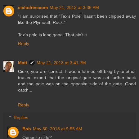
cielodrivecom
May 21, 2013 at 3:36 PM
"I am surprised that "Tex's Pole" hasn't been chipped away
like the Plymouth Rock."
Tex's pole is long gone. That ain't it
Reply
Matt
May 21, 2013 at 3:41 PM
Cielo, you are correct. I was informed off-blog by another
trusted expert that the original gate was set further back
and the pole was on the opposite side of the gate. Good
catch...
Reply
Replies
Bob
May 30, 2018 at 9:55 AM
Opposite side?