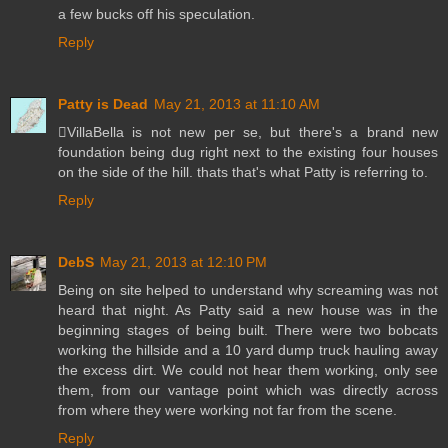
a few bucks off his speculation.
Reply
Patty is Dead
May 21, 2013 at 11:10 AM
VillaBella is not new per se, but there's a brand new
foundation being dug right next to the existing four houses
on the side of the hill. thats that's what Patty is referring to.
Reply
DebS
May 21, 2013 at 12:10 PM
Being on site helped to understand why screaming was not
heard that night. As Patty said a new house was in the
beginning stages of being built. There were two bobcats
working the hillside and a 10 yard dump truck hauling away
the excess dirt. We could not hear them working, only see
them, from our vantage point which was directly across
from where they were working not far from the scene.
Reply