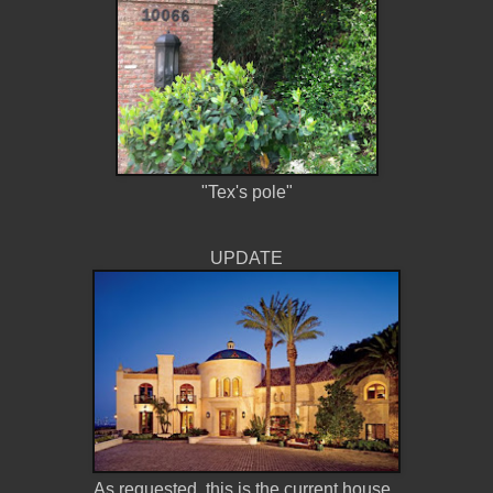
"Tex's pole"
UPDATE
As requested, this is the current house.