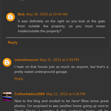
Bob
May 30, 2018 at 10:44 AM
It was definitely on the right as you look at the gate
from outside the property, so you must mean
inside/outside the property?
Reply
cielodrivecom
May 21, 2013 at 3:49 PM
I hate on that house just as much as anyone, but that's a
pretty sweet underground garage.
Reply
CoffeeAddict1969
May 21, 2013 at 4:35 PM
New to the blog and excited to be here! Wow some great
photos. I'm surprised to see another home going up next to
David Oman. I wonder if this particular home will be