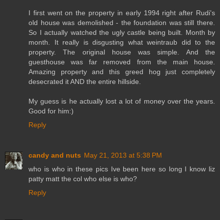
I first went on the property in early 1994 right after Rudi's
old house was demolished - the foundation was still there.
So I actually watched the ugly castle being built. Month by
month. It really is disgusting what weintraub did to the
property. The original house was simple. And the
guesthouse was far removed from the main house.
Amazing property and this greed hog just completely
desecrated it AND the entire hillside.
My guess is he actually lost a lot of money over the years.
Good for him:)
Reply
candy and nuts
May 21, 2013 at 5:38 PM
who is who in these pics Ive been here so long I know liz
patty matt the col who else is who?
Reply