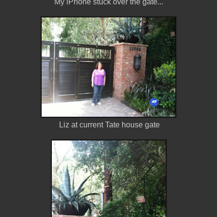
My iPhone stuck over the gate...
Liz at current Tate house gate