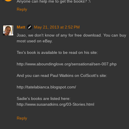
Anyone can help me to get the books? :\
Reply
Matt
May 21, 2013 at 2:52 PM
Joao, we don't know of any for free download. You can buy
most used on eBay.
Tex's book is available to be read on his site:
http://www.aboundinglove.org/sensational/sen-007.php
And you can read Paul Watkins on ColScott's site:
http://tatelabianca.blogspot.com/
Sadie's books are listed here:
http://www.susanatkins.org/03-Stories.html
Reply