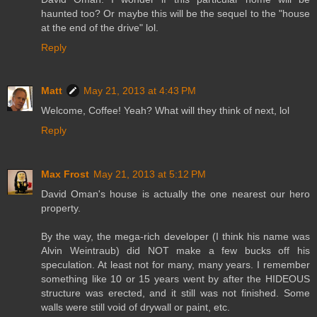
haunted too? Or maybe this will be the sequel to the "house
at the end of the drive" lol.
Reply
Matt
May 21, 2013 at 4:43 PM
Welcome, Coffee! Yeah? What will they think of next, lol
Reply
Max Frost
May 21, 2013 at 5:12 PM
David Oman's house is actually the one nearest our hero
property.
By the way, the mega-rich developer (I think his name was
Alvin Weintraub) did NOT make a few bucks off his
speculation. At least not for many, many years. I remember
something like 10 or 15 years went by after the HIDEOUS
structure was erected, and it still was not finished. Some
walls were still void of drywall or paint, etc.