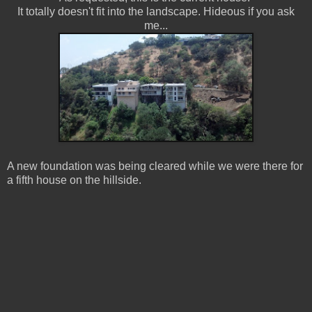
It totally doesn't fit into the landscape. Hideous if you ask
me...
A new foundation was being cleared while we were there for
a fifth house on the hillside.