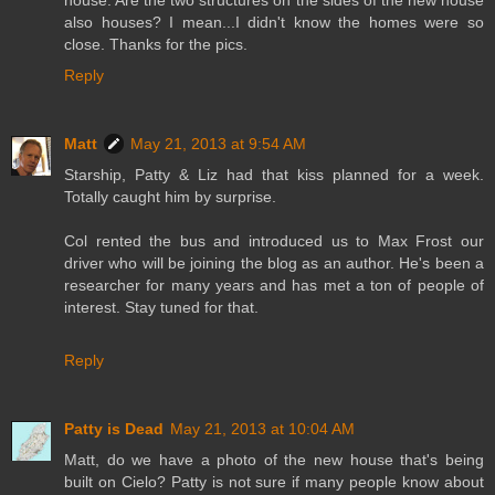
house. Are the two structures on the sides of the new house
also houses? I mean...I didn't know the homes were so
close. Thanks for the pics.
Reply
Matt
May 21, 2013 at 9:54 AM
Starship, Patty & Liz had that kiss planned for a week.
Totally caught him by surprise.
Col rented the bus and introduced us to Max Frost our
driver who will be joining the blog as an author. He's been a
researcher for many years and has met a ton of people of
interest. Stay tuned for that.
Reply
Patty is Dead
May 21, 2013 at 10:04 AM
Matt, do we have a photo of the new house that's being
built on Cielo? Patty is not sure if many people know about