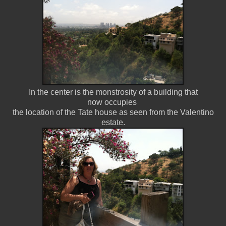
In the center is the monstrosity of a building that
now occupies
the location of the Tate house as seen from the Valentino
estate.