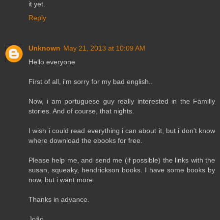
it yet.
Reply
Unknown
May 21, 2013 at 10:09 AM
Hello everyone
First of all, i'm sorry for my bad english..
Now, i am portuguese guy really interested in the Familly
stories. And of course, that nights.
I wish i could read everything i can about it, but i don't know
where download the ebooks for free.
Please help me, and send me (if possible) the links with the
susan, squeaky, hendrickson books. I have some books by
now, but i want more.
Thanks in advance.
João