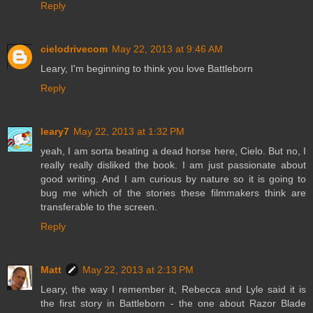
Reply
cielodrivecom
May 22, 2013 at 9:46 AM
Leary, I'm beginning to think you love Battleborn
Reply
leary7
May 22, 2013 at 1:32 PM
yeah, I am sorta beating a dead horse here, Cielo. But no, I
really really disliked the book. I am just passionate about
good writing. And I am curious by nature so it is going to
bug me which of the stories these filmmakers think are
transferable to the screen.
Reply
Matt
May 22, 2013 at 2:13 PM
Leary, the way I remember it, Rebecca and Lyle said it is
the first story in Battleborn - the one about Razor Blade