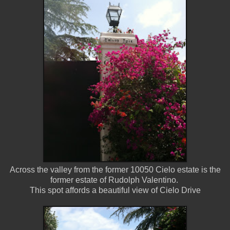
Across the valley from the former 10050 Cielo estate is the
former estate of Rudolph Valentino.
This spot affords a beautiful view of Cielo Drive