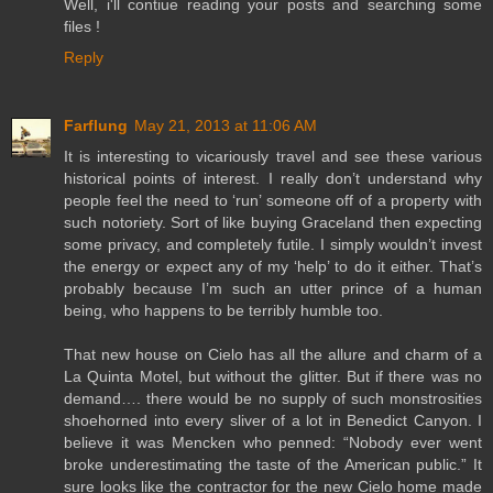
Well, i'll contiue reading your posts and searching some
files !
Reply
Farflung
May 21, 2013 at 11:06 AM
It is interesting to vicariously travel and see these various
historical points of interest. I really don’t understand why
people feel the need to ‘run’ someone off of a property with
such notoriety. Sort of like buying Graceland then expecting
some privacy, and completely futile. I simply wouldn’t invest
the energy or expect any of my ‘help’ to do it either. That’s
probably because I’m such an utter prince of a human
being, who happens to be terribly humble too.
That new house on Cielo has all the allure and charm of a
La Quinta Motel, but without the glitter. But if there was no
demand…. there would be no supply of such monstrosities
shoehorned into every sliver of a lot in Benedict Canyon. I
believe it was Mencken who penned: “Nobody ever went
broke underestimating the taste of the American public.” It
sure looks like the contractor for the new Cielo home made