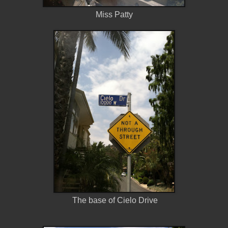
Miss Patty
The base of Cielo Drive