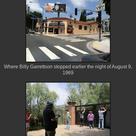
Where Billy Garrettson stopped earlier the night of August 9,
1969