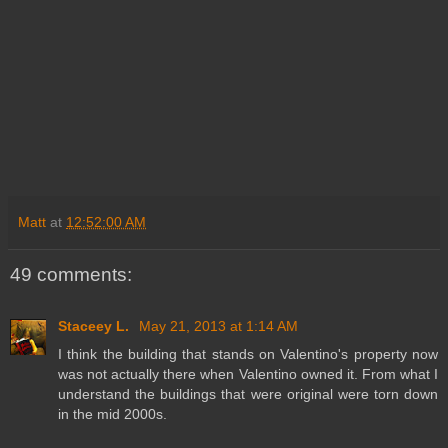
Matt
at
12:52:00 AM
49 comments:
Staceey L.
May 21, 2013 at 1:14 AM
I think the building that stands on Valentino's property now
was not actually there when Valentino owned it. From what I
understand the buildings that were original were torn down
in the mid 2000s.