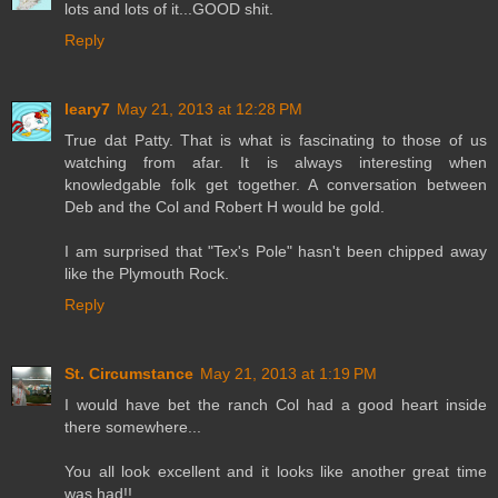
lots and lots of it...GOOD shit.
Reply
leary7
May 21, 2013 at 12:28 PM
True dat Patty. That is what is fascinating to those of us
watching from afar. It is always interesting when
knowledgable folk get together. A conversation between
Deb and the Col and Robert H would be gold.
I am surprised that "Tex's Pole" hasn't been chipped away
like the Plymouth Rock.
Reply
St. Circumstance
May 21, 2013 at 1:19 PM
I would have bet the ranch Col had a good heart inside
there somewhere...
You all look excellent and it looks like another great time
was had!!