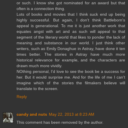
or such. I know she got nominated for an award but that
often is a connection thing.
Lots of books and movies that I think suck end up being
highly successful. But again, I don't think Battleborn's
appeal is generational. To me it is just another work that
equates angst with art and as such will appeal to that
segment of the literary world that likes to ponder the lack of
meaning and substance in our world. I just think other
writers, such as Emily Donaghue in Astray, have done it ten
times better. The stories in Astray have much more
historical relevance for example, and the characters are
drawn much more vividly.
NOthing personal, I'd love to see the book be a success for
her. But it would surprise me. And for the life of me I can't
imagine which of the stories the filmakers believe will
translate to the screen.
Reply
candy and nuts
May 22, 2013 at 8:23 AM
This comment has been removed by the author.