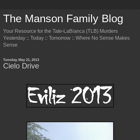
The Manson Family Blog
Your Resource for the Tate-LaBianca (TLB) Murders
Yesterday :: Today :: Tomorrow :: Where No Sense Makes
Sense
Tuesday, May 21, 2013
Cielo Drive