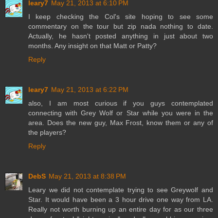
leary7
May 21, 2013 at 6:10 PM
I keep checking the Col's site hoping to see some
commentary on the tour but zip nada nothing to date.
Actually, he hasn't posted anything in just about two
months. Any insight on that Matt or Patty?
Reply
leary7
May 21, 2013 at 6:22 PM
also, I am most curious if you guys contemplated
connecting with Grey Wolf or Star while you were in the
area. Does the new guy, Max Frost, know them or any of
the players?
Reply
DebS
May 21, 2013 at 8:38 PM
Leary we did not contemplate trying to see Greywolf and
Star. It would have been a 3 hour drive one way from LA.
Really not worth burning up an entire day for as our three