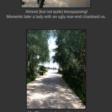
Almost (but not quite) tresspassing!
Moments later a lady with an ugly rear-end chastised us.