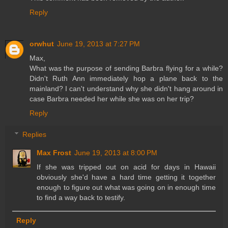
Reply
orwhut
June 19, 2013 at 7:27 PM
Max,
What was the purpose of sending Barbra flying for a while?
Didn't Ruth Ann immediately hop a plane back to the
mainland? I can't understand why she didn't hang around in
case Barbra needed her while she was on her trip?
Reply
Replies
Max Frost
June 19, 2013 at 8:00 PM
If she was tripped out on acid for days in Hawaii
obviously she'd have a hard time getting it together
enough to figure out what was going on in enough time
to find a way back to testify.
Reply