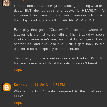
I understand Jobba the Hoyt's reasoning for doing what she
does. BUT the garbage she spews is HEARSAY. It's
someone telling someone else what someone else said,
then Hoyt retelling is AS SHE HEARD-REMEMBERS IT.
Ever play that game "Grapevine" in school-- where the
teacher tells the first kid something. Then that kid whispers
it into someone else's ear, and that kid whispers it into
another ear and over and over until it gets back to the
teacher to be a completely different phrase?
This is why hearsay is not evidence, well unless it's in the
Manson case where 85% of the testimony was "I heard..."
Reply
Donna
June 19, 2013 at 4:51 PM
Who is this bitch? Leslie compared to the third reich.
PLEASE.
Reply