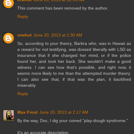
This comment has been removed by the author.
Reply
orwhut
June 20, 2013 at 1:30 AM
So, according to your theory, Barbra who, was in Hawaii as
a reward for not testifying, was dossed liberally with LSD as
insurance that if she changed her mind, or if the police
found her, and took her back. She wouldn't make a good
witness. I can see how that's possible, and right now, it
seems more likely to me than the attempted murder theory.
I can also see that, if that was the plan, it backfired
miserably.
Reply
Max Frost
June 20, 2013 at 2:17 AM
By the way, Doc, I dig your coined "play-dough syndrome."
It's an accurate description.