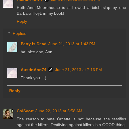
Ruth Ann Moorehouse is still owed a bitch slap by one
Barbara Hoyt, in my book!
Reply
Replies
Patty is Dead
June 21, 2013 at 1:43 PM
ha! nice one, Ann.
AustinAnn74
June 21, 2013 at 7:16 PM
Thank you. :-)
Reply
ColScott
June 22, 2013 at 5:58 AM
The reason to hate Orcette is not because she testifies
against the killers. Testifying against killers is a GOOD thing.