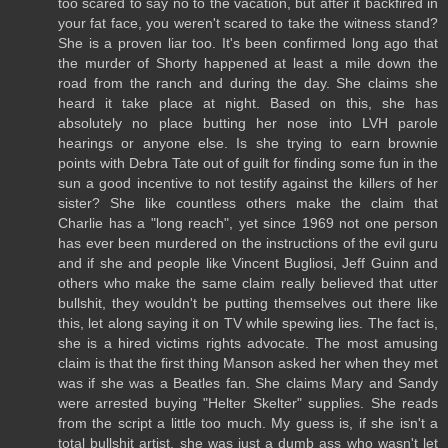
too scared to say no to the vacation, but after it backfired in
your fat face, you weren't scared to take the witness stand?
She is a proven liar too. It's been confirmed long ago that
the murder of Shorty happened at least a mile down the
road from the ranch and during the day. She claims she
heard it take place at night. Based on this, she has
absolutely no place butting her nose into LVH parole
hearings or anyone else. Is she trying to earn brownie
points with Debra Tate out of guilt for finding some fun in the
sun a good incentive to not testify against the killers of her
sister? She like countless others make the claim that
Charlie has a "long reach", yet since 1969 not one person
has ever been murdered on the instructions of the evil guru
and if she and people like Vincent Bugliosi, Jeff Guinn and
others who make the same claim really believed that utter
bullshit, they wouldn't be putting themselves out there like
this, let along saying it on TV while spewing lies. The fact is,
she is a hired victims rights advocate. The most amusing
claim is that the first thing Manson asked her when they met
was if she was a Beatles fan. She claims Mary and Sandy
were arrested buying "Helter Skelter" supplies. She reads
from the script a little too much. My guess is, if she isn't a
total bullshit artist, she was just a dumb ass who wasn't let