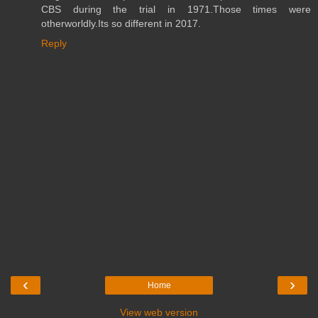
CBS during the trial in 1971.Those times were
otherworldly.Its so different in 2017.
Reply
‹
›
Home
View web version