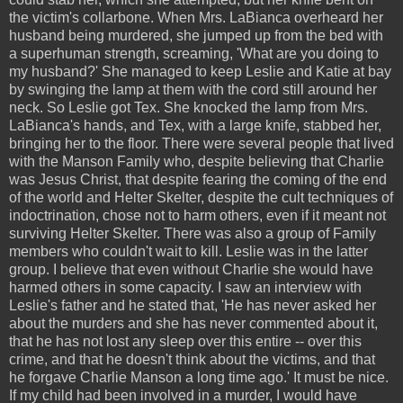
the victim's collarbone. When Mrs. LaBianca overheard her
husband being murdered, she jumped up from the bed with
a superhuman strength, screaming, 'What are you doing to
my husband?' She managed to keep Leslie and Katie at bay
by swinging the lamp at them with the cord still around her
neck. So Leslie got Tex. She knocked the lamp from Mrs.
LaBianca's hands, and Tex, with a large knife, stabbed her,
bringing her to the floor. There were several people that lived
with the Manson Family who, despite believing that Charlie
was Jesus Christ, that despite fearing the coming of the end
of the world and Helter Skelter, despite the cult techniques of
indoctrination, chose not to harm others, even if it meant not
surviving Helter Skelter. There was also a group of Family
members who couldn't wait to kill. Leslie was in the latter
group. I believe that even without Charlie she would have
harmed others in some capacity. I saw an interview with
Leslie's father and he stated that, 'He has never asked her
about the murders and she has never commented about it,
that he has not lost any sleep over this entire -- over this
crime, and that he doesn't think about the victims, and that
he forgave Charlie Manson a long time ago.' It must be nice.
If my child had been involved in a murder, I would have