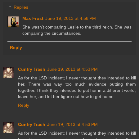
Replies
Max Frost
June 19, 2013 at 4:58 PM
She wasn't comparing Leslie to the third reich. She was
comparing the circumstances.
Reply
Cuntry Trash
June 19, 2013 at 4:53 PM
As for the LSD incident; I never thought they intended to kill
her. There was way too much evidence putting them
together. I think they intended to put her in a different world,
leave her, and let her figure out how to get home.
Reply
Cuntry Trash
June 19, 2013 at 4:53 PM
As for the LSD incident; I never thought they intended to kill