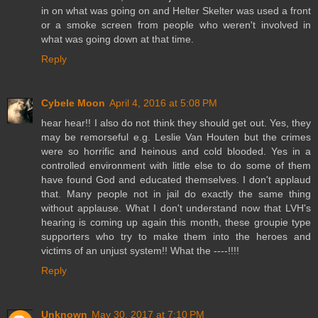
in on what was going on and Helter Skelter was used a front
or a smoke screen from people who weren't involved in
what was going down at that time.
Reply
Cybele Moon
April 4, 2016 at 5:08 PM
hear hear!! I also do not think they should get out. Yes, they
may be remorseful e.g. Leslie Van Houten but the crimes
were so horrific and heinous and cold blooded. Yes in a
controlled environment with little else to do some of them
have found God and educated themselves. I don't applaud
that. Many people not in jail do exactly the same thing
without applause. What I don't understand now that LVH's
hearing is coming up again this month, these groupie type
supporters who try to make them into the heroes and
victims of an unjust system!! What the ----!!!!
Reply
Unknown
May 30, 2017 at 7:10 PM