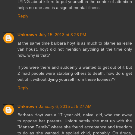
LYING about killers to put yourself in the center of attention
helps no one and is a sign of mental illness.
Reply
Unknown
July 15, 2013 at 3:26 PM
at the same time barbara hoyt is as much to blame as leslie
van houst, hoyt did not mention anything at the time only
now, why is that?
If you were there and suddenly u wanted to get out of it but
2 mad people were stabbing others to death, how do u get
out of it without dying yourself from these loonies??
Reply
Unknown
January 6, 2015 at 5:27 AM
Barbara Hoyt was a 17 year old, naive, girl, who ran away
to oppose her parents. Unfortunately she met up with the
"Manson Family" where she found acceptance and freedom
to do as she wanted. A spoiled child, probably. On drugs,