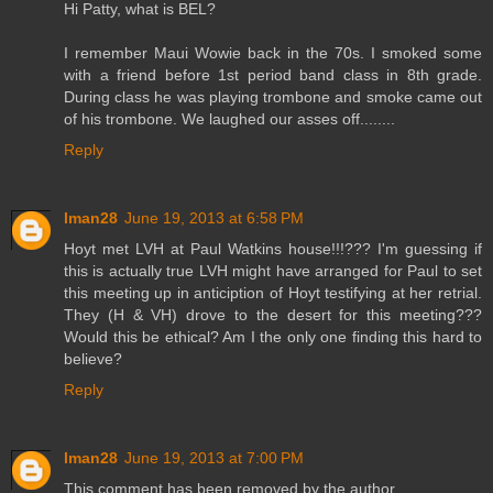
Hi Patty, what is BEL?
I remember Maui Wowie back in the 70s. I smoked some
with a friend before 1st period band class in 8th grade.
During class he was playing trombone and smoke came out
of his trombone. We laughed our asses off........
Reply
lman28
June 19, 2013 at 6:58 PM
Hoyt met LVH at Paul Watkins house!!!??? I'm guessing if
this is actually true LVH might have arranged for Paul to set
this meeting up in anticiption of Hoyt testifying at her retrial.
They (H & VH) drove to the desert for this meeting???
Would this be ethical? Am I the only one finding this hard to
believe?
Reply
lman28
June 19, 2013 at 7:00 PM
This comment has been removed by the author.