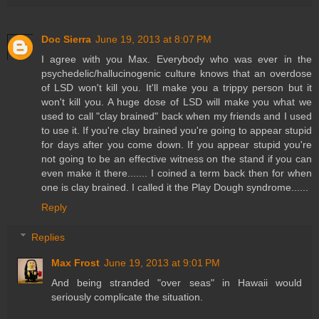
Doc Sierra
June 19, 2013 at 8:07 PM
I agree with you Max. Everybody who was ever in the
psychedelic/hallucinogenic culture knows that an overdose
of LSD won't kill you. It'll make you a trippy person but it
won't kill you. A huge dose of LSD will make you what we
used to call "clay brained" back when my friends and I used
to use it. If you're clay brained you're going to appear stupid
for days after you come down. If you appear stupid you're
not going to be an effective witness on the stand if you can
even make it there....... I coined a term back then for when
one is clay brained. I called it the Play Dough syndrome......
Reply
Replies
Max Frost
June 19, 2013 at 9:01 PM
And being stranded "over seas" in Hawaii would
seriously complicate the situation.