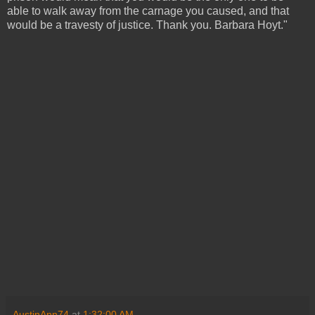
able to walk away from the carnage you caused, and that
would be a travesty of justice. Thank you. Barbara Hoyt."
AustinAnn74
at
1:32:00 AM