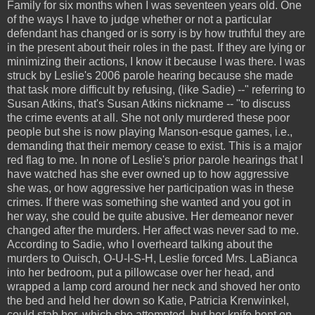
Family for six months when I was seventeen years old. One
of the ways I have to judge whether or not a particular
defendant has changed or is sorry is by how truthful they are
in the present about their roles in the past. If they are lying or
minimizing their actions, I know it because I was there. I was
struck by Leslie's 2006 parole hearing because she made
that task more difficult by refusing, (like Sadie) --" referring to
Susan Atkins, that's Susan Atkins nickname -- "to discuss
the crime events at all. She not only murdered these poor
people but she is now playing Manson-esque games, i.e.,
demanding that their memory cease to exist. This is a major
red flag to me. In none of Leslie's prior parole hearings that I
have watched has she ever owned up to how aggressive
she was, or how aggressive her participation was in these
crimes. If there was something she wanted and you got in
her way, she could be quite abusive. Her demeanor never
changed after the murders. Her affect was never sad to me.
According to Sadie, who I overheard talking about the
murders to Ouisch, O-U-I-S-H, Leslie forced Mrs. LaBianca
into her bedroom, put a pillowcase over her head, and
wrapped a lamp cord around her neck and shoved her onto
the bed and held her down so Katie, Patricia Krenwinkel,
could stab her, which she attempted, but her knife bent on