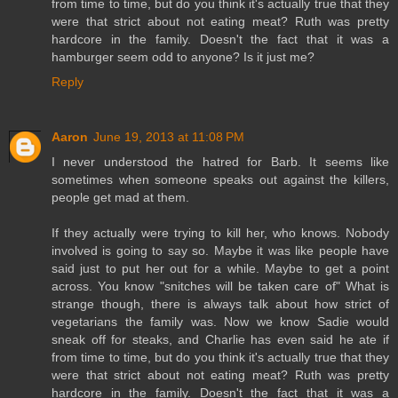
from time to time, but do you think it's actually true that they
were that strict about not eating meat? Ruth was pretty
hardcore in the family. Doesn't the fact that it was a
hamburger seem odd to anyone? Is it just me?
Reply
Aaron
June 19, 2013 at 11:08 PM
I never understood the hatred for Barb. It seems like
sometimes when someone speaks out against the killers,
people get mad at them.
If they actually were trying to kill her, who knows. Nobody
involved is going to say so. Maybe it was like people have
said just to put her out for a while. Maybe to get a point
across. You know "snitches will be taken care of" What is
strange though, there is always talk about how strict of
vegetarians the family was. Now we know Sadie would
sneak off for steaks, and Charlie has even said he ate if
from time to time, but do you think it's actually true that they
were that strict about not eating meat? Ruth was pretty
hardcore in the family. Doesn't the fact that it was a