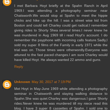
I met Barbara Hoyt briefly at the Spahn Ranch in April
1969.I was attending a photography seminar near
Chatsworth.We would stop at Spahn to meet the hippie
chicks and hike up the hill. I was a street wise kid from
Boston and could tell Charley could get radical.I remember
giving rides to Shorty Shea several times.I never knew he
was murdered in Aug 1969 till i read Hoyt's account. I do
remember the payphone with incoming calls feature.Sadly,I
sold my super 8 films of the Family in early 1971 while the
trial was on. Those times were otherwordly.Everyone was
attuned to the fast paced changes.I am sure Charley would
have killed Hoyt. He always wanted 22 ammo and guns.
Reply
Unknown
May 30, 2017 at 7:19 PM
Met Hoyt in May-June 1969 while attending a photography
seminar in Chatsworth and staying walking distance to
Spahn.She was quiet.Charley was dangerous.I gave Shorty
rides.Never knew he was murdered till my niece read this
blog. I have 3 super 8 cassettes of Spahn. I sold one to