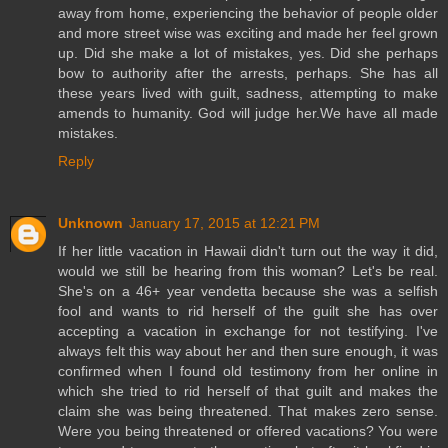
away from home, experiencing the behavior of people older
and more street wise was exciting and made her feel grown
up. Did she make a lot of mistakes, yes. Did she perhaps
bow to authority after the arrests, perhaps. She has all
these years lived with guilt, sadness, attempting to make
amends to humanity. God will judge her.We have all made
mistakes.
Reply
Unknown
January 17, 2015 at 12:21 PM
If her little vacation in Hawaii didn't turn out the way it did,
would we still be hearing from this woman? Let's be real.
She's on a 46+ year vendetta because she was a selfish
fool and wants to rid herself of the guilt she has over
accepting a vacation in exchange for not testifying. I've
always felt this way about her and then sure enough, it was
confirmed when I found old testimony from her online in
which she tried to rid herself of that guilt and makes the
claim she was being threatened. That makes zero sense.
Were you being threatened or offered vacations? You were