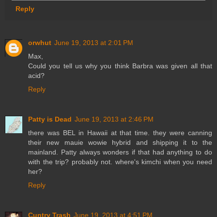
Reply
orwhut
June 19, 2013 at 2:01 PM
Max,
Could you tell us why you think Barbra was given all that
acid?
Reply
Patty is Dead
June 19, 2013 at 2:46 PM
there was BEL in Hawaii at that time. they were canning
their new mauie wowie hybrid and shipping it to the
mainland. Patty always wonders if that had anything to do
with the trip? probably not. where's kimchi when you need
her?
Reply
Cuntry Trash
June 19, 2013 at 4:51 PM