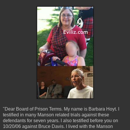
"Dear Board of Prison Terms. My name is Barbara Hoyt. I
testified in many Manson related trials against these
defendants for seven years. I also testified before you on
10/20/06 against Bruce Davis. I lived with the Manson