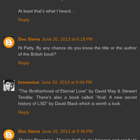
At least that's what I heard...
Reply
Doc Sierra
June 20, 2013 at 6:18 PM
Hi Patty. By any chance do you know the title or the author
of the British book?
Reply
brownrice
June 20, 2013 at 8:04 PM
"The Brotherhood of Eternal Love" by David May & Stewart
Tendlar. There's also a book called "Acid: A new secret
history of LSD" by David Black which is worth a look.
Reply
Doc Sierra
June 20, 2013 at 9:36 PM