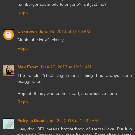
hamburger seem odd to anyone? Is it just me?
Reply
Unknown
June 19, 2013 at 11:45 PM
"Jobba the Hoyt", classy.
Reply
Max Frost
June 20, 2013 at 12:24 AM
The whole "strict vegetarians" thing has always been
exaggerated.
Repeat: If they wanted her dead, she would've been.
Reply
Patty is Dead
June 20, 2013 at 12:39 AM
Hey, doc. BEL means brotherhood of eternal love. Put it in
the blog's "search" box, then hit enter. Posts should come