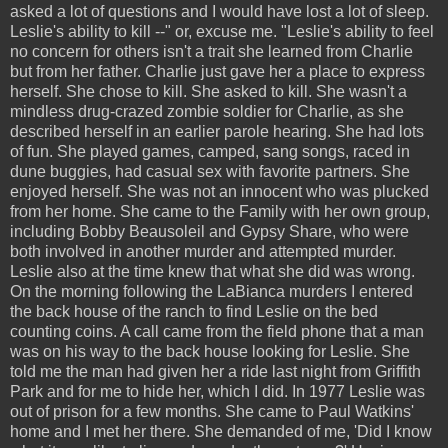
asked a lot of questions and I would have lost a lot of sleep.
Leslie's ability to kill --" or, excuse me. "Leslie's ability to feel
no concern for others isn't a trait she learned from Charlie
but from her father. Charlie just gave her a place to express
herself. She chose to kill. She asked to kill. She wasn't a
mindless drug-crazed zombie soldier for Charlie, as she
described herself in an earlier parole hearing. She had lots
of fun. She played games, camped, sang songs, raced in
dune buggies, had casual sex with favorite partners. She
enjoyed herself. She was not an innocent who was plucked
from her home. She came to the Family with her own group,
including Bobby Beausoleil and Gypsy Share, who were
both involved in another murder and attempted murder.
Leslie also at the time knew that what she did was wrong.
On the morning following the LaBianca murders I entered
the back house of the ranch to find Leslie on the bed
counting coins. A call came from the field phone that a man
was on his way to the back house looking for Leslie. She
told me the man had given her a ride last night from Griffith
Park and for me to hide her, which I did. In 1977 Leslie was
out of prison for a few months. She came to Paul Watkins'
home and I met her there. She demanded of me, 'Did I know