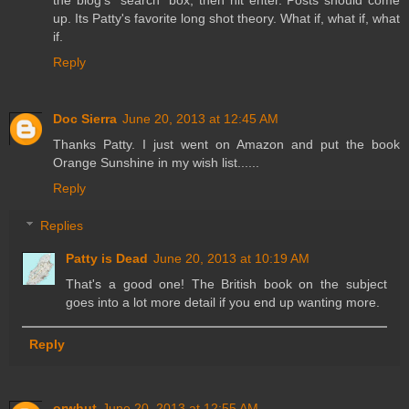
up. Its Patty's favorite long shot theory. What if, what if, what
if.
Reply
Doc Sierra
June 20, 2013 at 12:45 AM
Thanks Patty. I just went on Amazon and put the book
Orange Sunshine in my wish list......
Reply
Replies
Patty is Dead
June 20, 2013 at 10:19 AM
That's a good one! The British book on the subject
goes into a lot more detail if you end up wanting more.
Reply
orwhut
June 20, 2013 at 12:55 AM