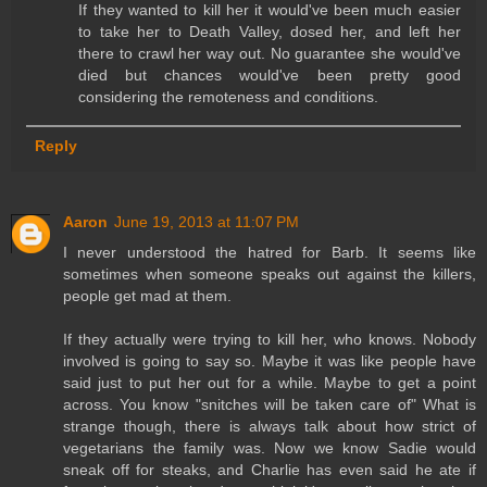
If they wanted to kill her it would've been much easier
to take her to Death Valley, dosed her, and left her
there to crawl her way out. No guarantee she would've
died but chances would've been pretty good
considering the remoteness and conditions.
Reply
Aaron
June 19, 2013 at 11:07 PM
I never understood the hatred for Barb. It seems like
sometimes when someone speaks out against the killers,
people get mad at them.
If they actually were trying to kill her, who knows. Nobody
involved is going to say so. Maybe it was like people have
said just to put her out for a while. Maybe to get a point
across. You know "snitches will be taken care of" What is
strange though, there is always talk about how strict of
vegetarians the family was. Now we know Sadie would
sneak off for steaks, and Charlie has even said he ate if