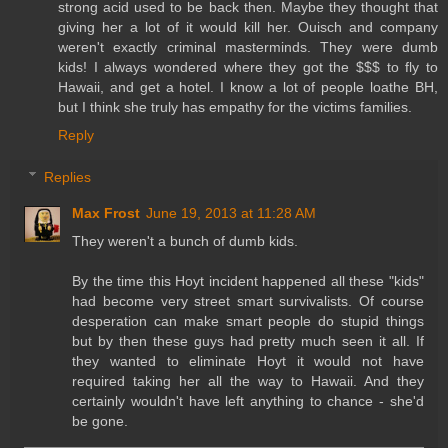
strong acid used to be back then. Maybe they thought that
giving her a lot of it would kill her. Ouisch and company
weren't exactly criminal masterminds. They were dumb
kids! I always wondered where they got the $$$ to fly to
Hawaii, and get a hotel. I know a lot of people loathe BH,
but I think she truly has empathy for the victims families.
Reply
Replies
Max Frost
June 19, 2013 at 11:28 AM
They weren't a bunch of dumb kids.
By the time this Hoyt incident happened all these "kids"
had become very street smart survivalists. Of course
desperation can make smart people do stupid things
but by then these guys had pretty much seen it all. If
they wanted to eliminate Hoyt it would not have
required taking her all the way to Hawaii. And they
certainly wouldn't have left anything to chance - she'd
be gone.