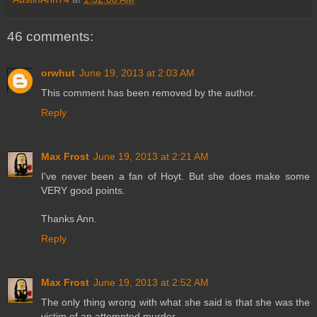
46 comments:
orwhut
June 19, 2013 at 2:03 AM
This comment has been removed by the author.
Reply
Max Frost
June 19, 2013 at 2:21 AM
I've never been a fan of Hoyt. But she does make some
VERY good points.
Thanks Ann.
Reply
Max Frost
June 19, 2013 at 2:52 AM
The only thing wrong with what she said is that she was the
victim of an attempted murder.