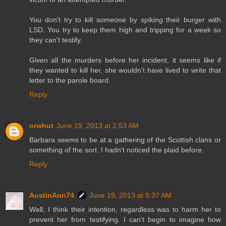
You don't try to kill someone by spiking their burger with
LSD. You try to keep them high and tripping for a week so
they can't testify.
Given all the murders before her incident, it seems like if
they wanted to kill her, she wouldn't have lived to write that
letter to the parole board.
Reply
orwhut
June 19, 2013 at 2:53 AM
Barbara seems to be at a gathering of the Scottish clans or
something of the sort. I hadn't noticed the plaid before.
Reply
AustinAnn74
June 19, 2013 at 8:37 AM
Well, I think their intention, regardless was to harm her to
prevent her from testifying. I can't begin to imagine how