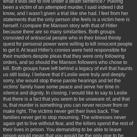
what it was like to live under a death sentence?' Having
been a victim of an attempted murder, I said indeed I did
know, and I wasn't given a trial like she had. I feel from her
statements that the only person she feels is a victim here is
herself. I compare the Manson story with that of Hitler
because there are so many similarities. Both groups
consisted of antisocial people who in their blood thirsty
quest for personal power were willing to kill innocent people
to get it. At least Hitler's cronies were held responsible for
their murders despite pleas that they were only following
orders, and so should the Manson followers who chose to
kill. Both groups have left behind a legacy of evil that haunts
us still today. I believe that if Leslie were truly and deeply
sorry, she would stop these parole hearings and let the
victims' family have some peace and serve her time in
silence and dignity. In closing, I would like to say to Leslie
that there is a fact that you seem to be unaware of, and that
is, that murder is something you can never recover from or
make right. The victims never get their lives back. The
families never get to stop mourning. The witnesses never
again get to live without fear, and the killers spend the rest of
their lives in prison. You demanding to be able to leave
prison would mean that you would be the only one to be