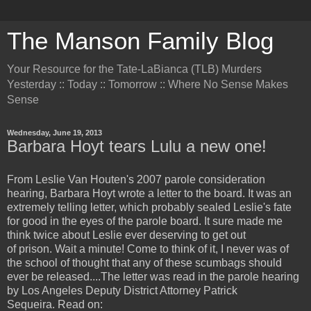
The Manson Family Blog
Your Resource for the Tate-LaBianca (TLB) Murders
Yesterday :: Today :: Tomorrow :: Where No Sense Makes
Sense
Wednesday, June 19, 2013
Barbara Hoyt tears Lulu a new one!
From Leslie Van Houten's 2007 parole consideration
hearing, Barbara Hoyt wrote a letter to the board. It was an
extremely telling letter, which probably sealed Leslie's fate
for good in the eyes of the parole board. It sure made me
think twice about Leslie ever deserving to get out
of prison. Wait a minute! Come to think of it, I never was of
the school of thought that any of these scumbags should
ever be released....The letter was read in the parole hearing
by Los Angeles Deputy District Attorney Patrick
Sequeira. Read on: