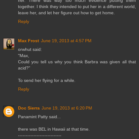
her. There was way too much evidence putting them
together. I think they intended to put her in a different world,
leave her, and let her figure out how to get home.
Reply
Max Frost
June 19, 2013 at 4:57 PM
orwhut said:
"Max,
Could you tell us why you think Barbra was given all that
acid?"
To send her flying for a while.
Reply
Doc Sierra
June 19, 2013 at 6:20 PM
Panamint Patty said...
there was BEL in Hawaii at that time.
----------------------------