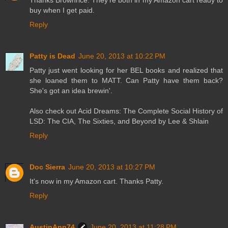
Thanks Brownrice. They're both in my Amazon cart ready to
buy when I get paid.
Reply
Patty is Dead
June 20, 2013 at 10:22 PM
Patty just went looking for her BEL books and realized that
she loaned them to MATT. Can Patty have them back?
She's got an idea brewin'.
Also check out Acid Dreams: The Complete Social History of
LSD: The CIA, The Sixties, and Beyond by Lee & Shlain
Reply
Doc Sierra
June 20, 2013 at 10:27 PM
It's now in my Amazon cart. Thanks Patty.
Reply
AustinAnn74
June 20, 2013 at 11:28 PM