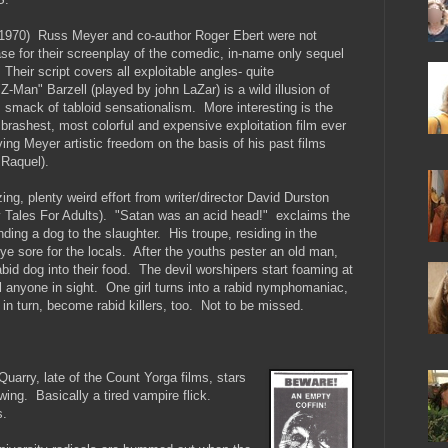
) Russ Meyer and co-author Roger Ebert were not
se for their screenplay of the comedic, in-name only sequel
Their script covers all exploitable angles- quite
-Man" Barzell (played by john LaZar) is a wild illusion of
m smack of tabloid sensationalism. More interesting is the
 brashest, most colorful and expensive exploitation film ever
ng Meyer artistic freedom on the basis of his past films
 Raquel).
plenty weird effort from writer/director David Durston
y Tales For Adults). "Satan was an acid head!" exclaims the
ending a dog to the slaughter. His troupe, residing in the
e sore for the locals. After the youths pester an old man,
abid dog into their food. The devil worshipers start foaming at
l anyone in sight. One girl turns into a rabid nymphomaniac,
 in turn, become rabid killers, too. Not to be missed.
ry, late of the Count Yorga films, stars
wing. Basically a tired vampire flick.
s.