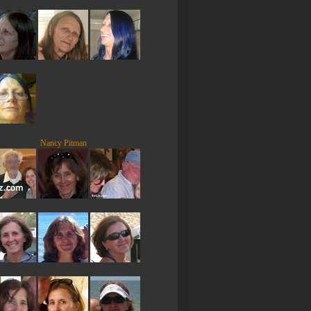
Nancy Pitman