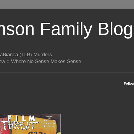
son Family Blog
LaBianca (TLB) Murders
rrow :: Where No Sense Makes Sense
Follo