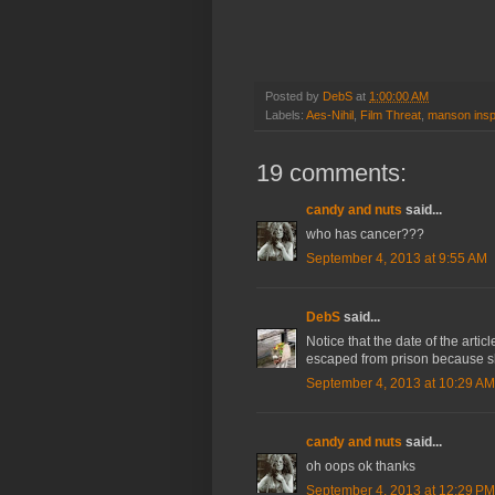
Posted by
DebS
at
1:00:00 AM
Labels:
Aes-Nihil
,
Film Threat
,
manson insp
19 comments:
candy and nuts
said...
who has cancer???
September 4, 2013 at 9:55 AM
DebS
said...
Notice that the date of the arti
escaped from prison because sh
September 4, 2013 at 10:29 AM
candy and nuts
said...
oh oops ok thanks
September 4, 2013 at 12:29 PM