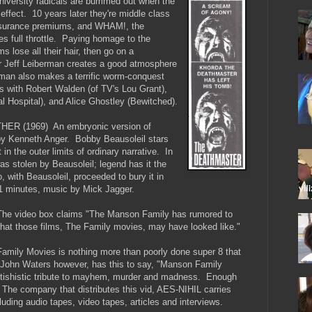
versity radicals are bummed out when the
 effect. 10 years later they're middle class
insurance premiums, and WHAM!, the
s full throttle. Paying homage to the
s lose all their hair, then go on a
tor Jeff Leiberman creates a good atmosphere
erman also makes a terrific worm-conquest
s with Robert Walden (of TV's Lou Grant),
 Hospital), and Alice Ghostley (Bewitched).
 (1969) An embryonic version of
 by Kenneth Anger. Bobby Beausoleil stars
et in the outer limits of ordinary narrative. In
was stolen by Beausoleil; legend has it the
 with Beausoleil, proceeded to bury it in
11 minutes, music by Mick Jagger.
video box claims "The Manson Family has rumored to
 what those films, The Family movies, may have looked like."
mily Movies is nothing more than poorly done super 8 that
John Waters however, has this to say, "Manson Family
fetishistic tribute to mayhem, murder and madness. Enough
The company that distributes this vid, AES-NIHIL carries
uding audio tapes, video tapes, articles and interviews.