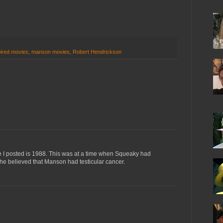
ired movies
,
manson movies
,
Robert Hendrickson
cle I posted is 1988. This was at a time when Squeaky had
e believed that Manson had testicular cancer.