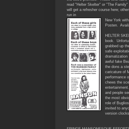
read "Helter Skelter" or "The Family"
will get a refresher course here; othe
run in
New York with
Posten. Avail
HELTER SKELTE
book. Unfortun
grabbed up the
safe exploitat
dramatization 
awful fake Bea
the dons a ste
caricature of
performance o
chews the sce
entertainment.
and people serv
the most obvi
role of Buglio
invited to any
version clocks
FRINGE MANSONESQUE EFFORT