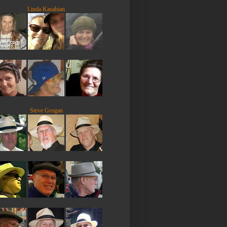
Linda Kasabian
Steve Grogan