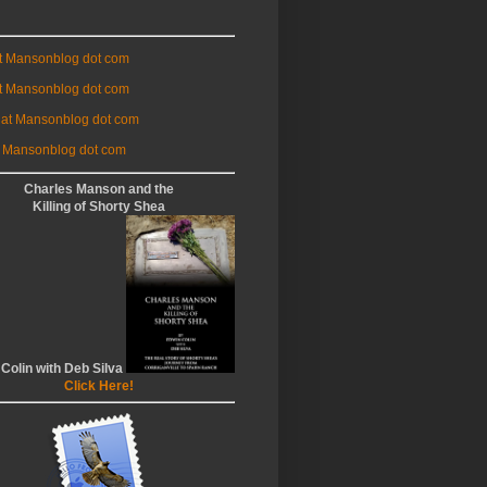
at Mansonblog dot com
t Mansonblog dot com
 at Mansonblog dot com
 Mansonblog dot com
Charles Manson and the
Killing of Shorty Shea
 Colin with Deb Silva
Click Here!