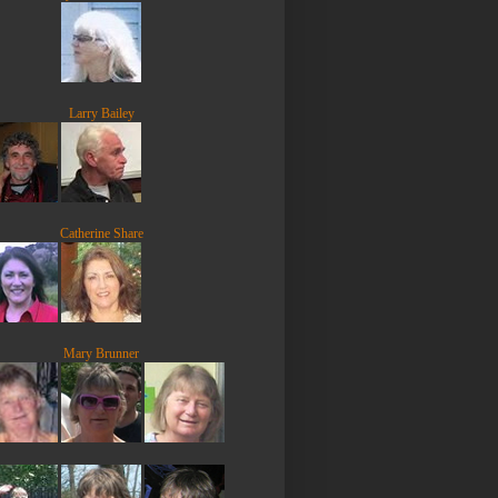
Larry Bailey
Catherine Share
Mary Brunner