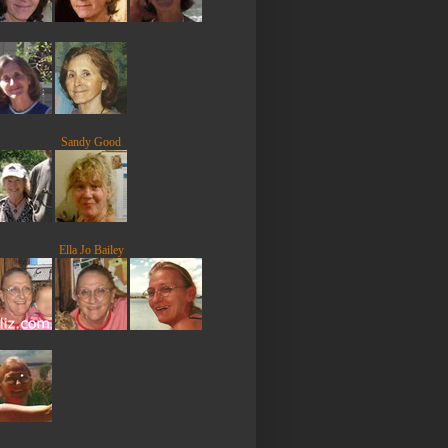
Sandy Good
Ella Jo Bailey