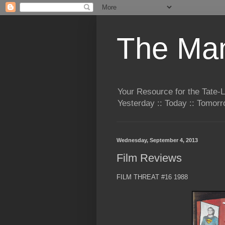
The Man
Your Resource for the Tate-
Yesterday :: Today :: Tomo
Wednesday, September 4, 2013
Film Reviews
FILM THREAT #16 1988