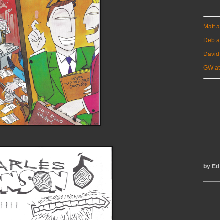
Matt 
Deb a
David
GW at
by Ed