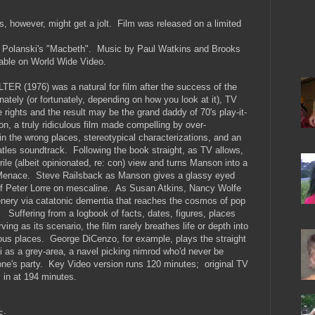
rs, however, might get a jolt. Film was released on a limited
 Polanski's "Macbeth". Music by Paul Watkins and Brooks
able on World Wide Video.
R (1976) was a natural for film after the success of the
ately (or fortunately, depending on how you look at it), TV
 rights and the result may be the grand daddy of 70's play-it-
ion, a truly ridiculous film made compelling by over-
in the wrong places, stereotypical characterizations, and an
tles soundtrack. Following the book straight, as TV allows,
rile (albeit opinionated, re: con) view and turns Manson into a
 Menace. Steve Railsback as Manson gives a glassy eyed
f Peter Lorre on mescaline. As Susan Atkins, Nancy Wolfe
nery via catatonic dementia that reaches the cosmos of pop
 Suffering from a logbook of facts, dates, figures, places
ing as its scenario, the film rarely breathes life or depth into
ous places. George DiCenzo, for example, plays the straight
si as a grey-area, a navel picking nimrod who'd never be
one's party. Key Video version runs 120 minutes; original TV
 in at 194 minutes.
S: