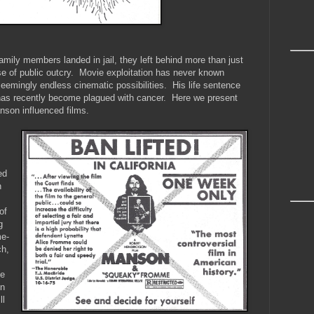
ly members landed in jail, they left behind more than just
se of public outcry. Movie exploitation has never known
eemingly endless cinematic possibilities. His life sentence
as recently become plagued with cancer. Here we present
nson influenced films.
ed
n
of
g
me-
ch,
le
on
ll