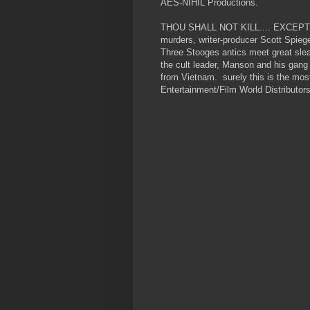
AES-NIHIL Productions.
THOU SHALL NOT KILL.... EXCEPT (1
murders, writer-producer Scott Spieg
Three Stooges antics meet great sle
the cult leader, Manson and his gang
from Vietnam. surely this is the mos
Entertainment/Film World Distributors