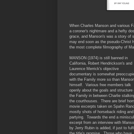
When Charles Manson and various Fami
a coroner's nightmare and a hefty do
grace, and Manson's was a story of s
may end soon as the pseudo-Christ h
the most complete filmography of Ma
MANSON (1974) is still banned in
California, Robert Hendrickson's and
Laurence Merrick's objective
documentary is somewhat preoccupi
with the Family more so than Manso
himself. Various free members talk
openly about the goals and structure 
the Family in between Charlie stalkin
the courthouses. There are brief ho
movie excerpts taken on Spahn Ran
mostly shots of horseback riding and
partying. Towards the end a miniscu
excerpt from an interview with Mans
by Jerry Rubin is added, if just to fulfi
the title's promise. Those who have