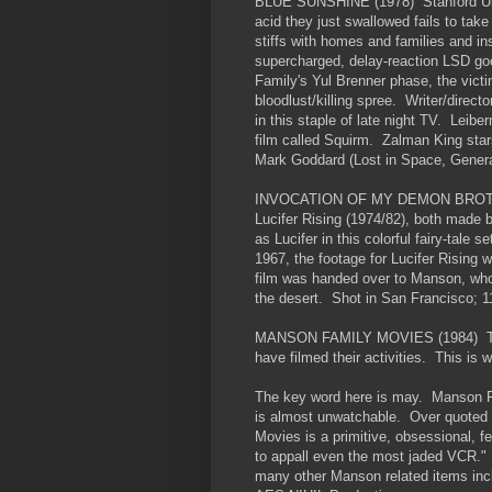
BLUE SUNSHINE (1978) Stanford Uni
acid they just swallowed fails to take
stiffs with homes and families and 
supercharged, delay-reaction LSD goe
Family's Yul Brenner phase, the victim
bloodlust/killing spree. Writer/direc
in this staple of late night TV. Leib
film called Squirm. Zalman King star
Mark Goddard (Lost in Space, General
INVOCATION OF MY DEMON BROTHER
Lucifer Rising (1974/82), both made
as Lucifer in this colorful fairy-tale s
1967, the footage for Lucifer Rising 
film was handed over to Manson, who,
the desert. Shot in San Francisco; 
MANSON FAMILY MOVIES (1984) The 
have filmed their activities. This is
The key word here is may. Manson Fa
is almost unwatchable. Over quoted 
Movies is a primitive, obsessional, 
to appall even the most jaded VCR." 
many other Manson related items incl