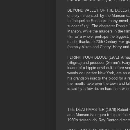
BEYOND VALLEY OF THE DOLLS (1970
entirely influenced by the Manson ca
to Jacqueline Susann's trashy novel. 
successfully. The character Ronnie "Z
Manson, while the murders in the fil
film as a whole, perhaps the biggest,
made, thanks to 20th Century Fox givi
(notably Vixen and Cherry, Harry and
I DRINK YOUR BLOOD (1971) Amazing, 
(Stigma) and producer (Grimm's Fair
leader of a hippie-devil-cult before s
woods od upstate New York, are an ey
his grandson injects the blood for a r
the mouth, take over the town and kil
is laid by a few dozen hard-hats who,
THE DEATHMASTER (1978) Robert Quar
as a Manson-type guru to hippie follo
1950's screen idol Ray Danton direct