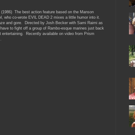
986) The best action feature based on the Manson
el, who co-wrote EVIL DEAD 2 mixes a little humor into it.
aze and gore. Directed by Josh Becker with Sami Raimi as
 have to fight off a group of Rambo-esque marines just back
t entertaining. Recently available on video from Prism
.