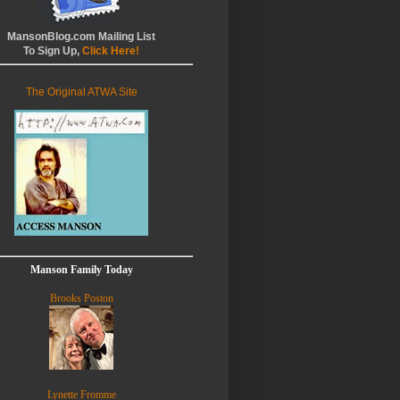
MansonBlog.com Mailing List
To Sign Up,
Click Here!
The Original ATWA Site
Manson Family Today
Brooks Poston
Lynette Fromme