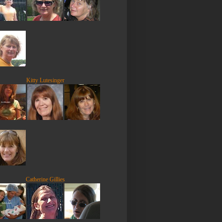
Kitty Lutesinger
Catherine Gillies