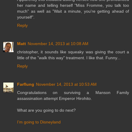
her name and telling herself "Miss Fromme, you talk too
much" as well as "Wait a minute, you're getting ahead of
yourself".
Reply
Matt
November 14, 2013 at 10:08 AM
christopher, it sounds like squeaky was giving the court a
little of the "walk this way" treatment. I like that. Funny...
Reply
Farflung
November 14, 2013 at 10:53 AM
Congratulations on surviving a Manson Family
assassination attempt Emperor Hirohito.
What are you going to do next?
I’m going to Disneyland