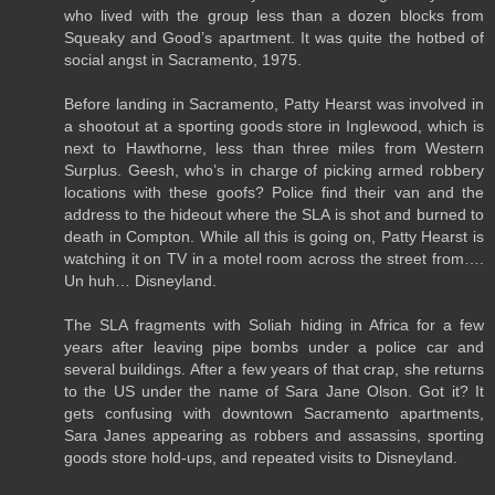
who lived with the group less than a dozen blocks from
Squeaky and Good’s apartment. It was quite the hotbed of
social angst in Sacramento, 1975.
Before landing in Sacramento, Patty Hearst was involved in
a shootout at a sporting goods store in Inglewood, which is
next to Hawthorne, less than three miles from Western
Surplus. Geesh, who’s in charge of picking armed robbery
locations with these goofs? Police find their van and the
address to the hideout where the SLA is shot and burned to
death in Compton. While all this is going on, Patty Hearst is
watching it on TV in a motel room across the street from….
Un huh… Disneyland.
The SLA fragments with Soliah hiding in Africa for a few
years after leaving pipe bombs under a police car and
several buildings. After a few years of that crap, she returns
to the US under the name of Sara Jane Olson. Got it? It
gets confusing with downtown Sacramento apartments,
Sara Janes appearing as robbers and assassins, sporting
goods store hold-ups, and repeated visits to Disneyland.