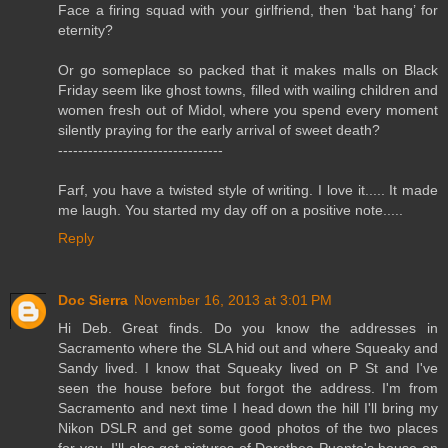
Face a firing squad with your girlfriend, then ‘bat hang’ for
eternity?
Or go someplace so packed that it makes malls on Black
Friday seem like ghost towns, filled with wailing children and
women fresh out of Midol, where you spend every moment
silently praying for the early arrival of sweet death?
---------------------------------
Farf, you have a twisted style of writing. I love it..... It made
me laugh. You started my day off on a positive note.....
Reply
Doc Sierra
November 16, 2013 at 3:01 PM
Hi Deb. Great finds. Do you know the addresses in
Sacramento where the SLA hid out and where Squeaky and
Sandy lived. I know that Squeaky lived on P St and I've
seen the house before but forgot the address. I'm from
Sacramento and next time I head down the hill I'll bring my
Nikon DSLR and get some good photos of the two places
for you. I'll also get pictures of Dorothea Puente's house on