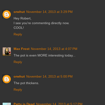
orwhut
November 14, 2013 at 3:29 PM
Hey Robert,
I see you're commenting directly now.
COOL!
Reply
Max Frost
November 14, 2013 at 4:07 PM
The pot is even MORE interesting today...
Reply
orwhut
November 14, 2013 at 5:00 PM
The pot thickens.
Reply
Patty is Dead
November 14, 2013 at 5:17 PM