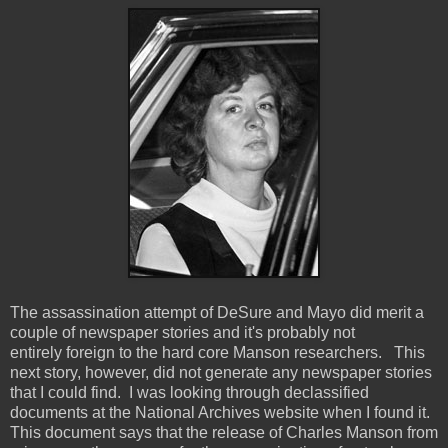
The assassination attempt of DeSure and Mayo did merit a
couple of newspaper stories and it's probably not
entirely foreign to the hard core Manson researchers. This
next story, however, did not generate any newspaper stories
that I could find. I was looking through declassified
documents at the National Archives website when I found it.
This document says that the release of Charles Manson from