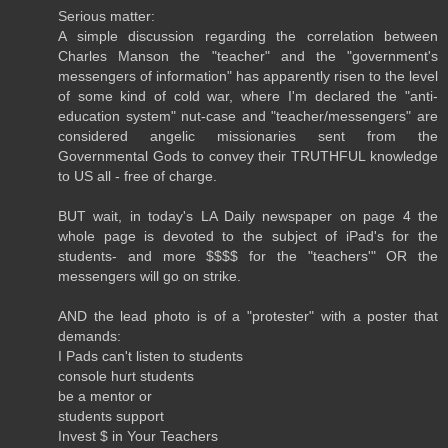
Serious matter:
A simple discussion regarding the correlation between
Charles Manson the "teacher" and the "government's
messengers of information" has apparently risen to the level
of some kind of cold war, where I'm declared the "anti-
education system" nut-case and "teacher/messengers" are
considered angelic missionaries sent from the
Governmental Gods to convey their TRUTHFUL knowledge
to US all - free of charge.
BUT wait, in today's LA Daily newspaper on page 4 the
whole page is devoted to the subject of iPad's for the
students- and more $$$$ for the "teachers'" OR the
messengers will go on strike.
AND the lead photo is of a "protester" with a poster that
demands:
I Pads can't listen to students
console hurt students
be a mentor or
students support
Invest $ in Your Teachers