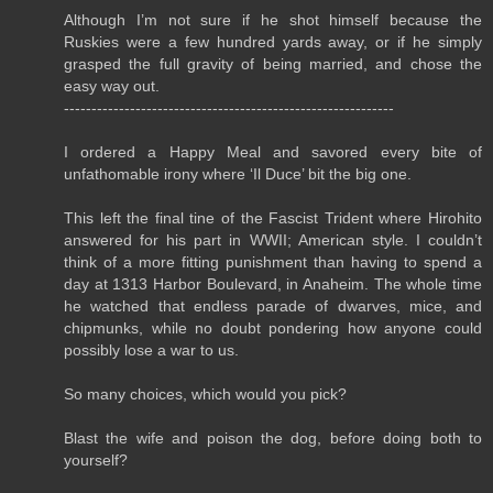
Although I’m not sure if he shot himself because the
Ruskies were a few hundred yards away, or if he simply
grasped the full gravity of being married, and chose the
easy way out.
------------------------------------------------------------
I ordered a Happy Meal and savored every bite of
unfathomable irony where ‘Il Duce’ bit the big one.
This left the final tine of the Fascist Trident where Hirohito
answered for his part in WWII; American style. I couldn’t
think of a more fitting punishment than having to spend a
day at 1313 Harbor Boulevard, in Anaheim. The whole time
he watched that endless parade of dwarves, mice, and
chipmunks, while no doubt pondering how anyone could
possibly lose a war to us.
So many choices, which would you pick?
Blast the wife and poison the dog, before doing both to
yourself?