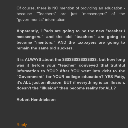
Of course, there is NO mention of providing an education -
because "Teachers" are just "messengers" of the
"government's" information!
Apparently, I Pads are going to be the new "teacher /
messengers." and the old "teachers" are going to
become "mentors." AND the taxpayers are going to
remain the same old suckers.
It is ALWAYS about the $$$$$$$$$$$$$$$, but how long
was it before your "teacher" conveyed that truthful
information to YOU? After YOU went into debt to the
"Government" for YOUR college education? YES Patty,
it's ALL just an illusion, BUT if everything is an illusion,
doesn't the "illusion" then become reality for ALL?
Robert Hendrickson
Reply