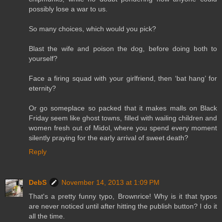
possibly lose a war to us.
So many choices, which would you pick?
Blast the wife and poison the dog, before doing both to
yourself?
Face a firing squad with your girlfriend, then ‘bat hang’ for
eternity?
Or go someplace so packed that it makes malls on Black
Friday seem like ghost towns, filled with wailing children and
women fresh out of Midol, where you spend every moment
silently praying for the early arrival of sweet death?
Reply
DebS
November 14, 2013 at 1:09 PM
That's a pretty funny typo, Brownrice! Why is it that typos
are never noticed until after hitting the publish button? I do it
all the time.