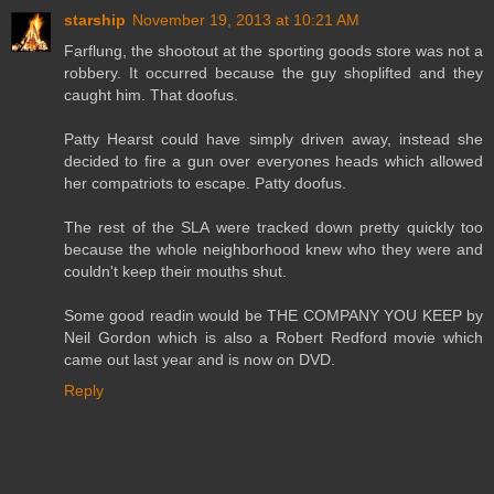
starship
November 19, 2013 at 10:21 AM
Farflung, the shootout at the sporting goods store was not a
robbery. It occurred because the guy shoplifted and they
caught him. That doofus.
Patty Hearst could have simply driven away, instead she
decided to fire a gun over everyones heads which allowed
her compatriots to escape. Patty doofus.
The rest of the SLA were tracked down pretty quickly too
because the whole neighborhood knew who they were and
couldn't keep their mouths shut.
Some good readin would be THE COMPANY YOU KEEP by
Neil Gordon which is also a Robert Redford movie which
came out last year and is now on DVD.
Reply