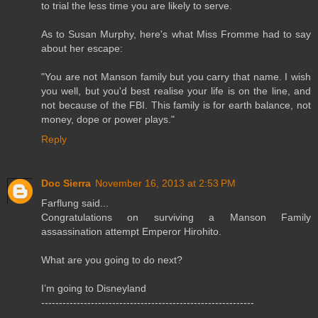
to trial the less time you are likely to serve.
As to Susan Murphy, here's what Miss Fromme had to say
about her escape:
"You are not Manson family but you carry that name. I wish
you well, but you'd best realise your life is on the line, and
not because of the FBI. This family is for earth balance, not
money, dope or power plays."
Reply
Doc Sierra
November 16, 2013 at 2:53 PM
Farflung said...
Congratulations on surviving a Manson Family
assassination attempt Emperor Hirohito.
What are you going to do next?
I’m going to Disneyland
------------------------------------------------------------