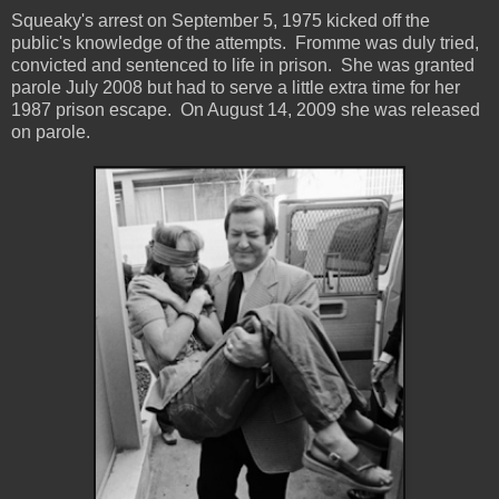
Squeaky's arrest on September 5, 1975 kicked off the
public's knowledge of the attempts. Fromme was duly tried,
convicted and sentenced to life in prison. She was granted
parole July 2008 but had to serve a little extra time for her
1987 prison escape. On August 14, 2009 she was released
on parole.