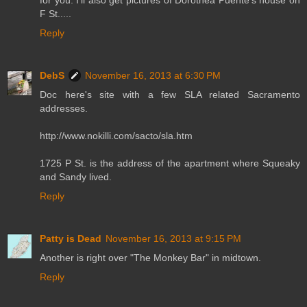
F St.....
Reply
DebS
November 16, 2013 at 6:30 PM
Doc here's site with a few SLA related Sacramento
addresses.
http://www.nokilli.com/sacto/sla.htm
1725 P St. is the address of the apartment where Squeaky
and Sandy lived.
Reply
Patty is Dead
November 16, 2013 at 9:15 PM
Another is right over "The Monkey Bar" in midtown.
Reply