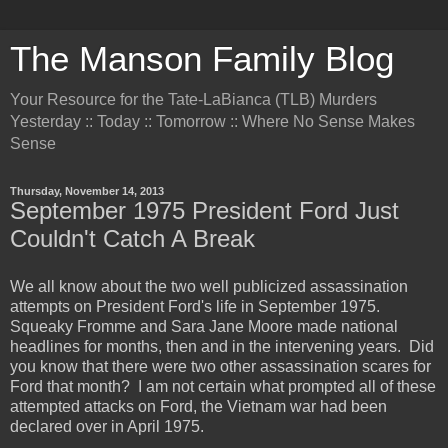
The Manson Family Blog
Your Resource for the Tate-LaBianca (TLB) Murders
Yesterday :: Today :: Tomorrow :: Where No Sense Makes
Sense
Thursday, November 14, 2013
September 1975 President Ford Just
Couldn't Catch A Break
We all know about the two well publicized assassination
attempts on President Ford's life in September 1975.
Squeaky Fromme and Sara Jane Moore made national
headlines for months, then and in the intervening years. Did
you know that there were two other assassination scares for
Ford that month? I am not certain what prompted all of these
attempted attacks on Ford, the Vietnam war had been
declared over in April 1975.