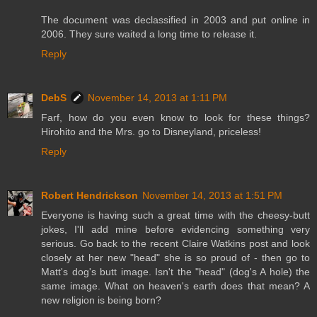
The document was declassified in 2003 and put online in
2006. They sure waited a long time to release it.
Reply
DebS
November 14, 2013 at 1:11 PM
Farf, how do you even know to look for these things?
Hirohito and the Mrs. go to Disneyland, priceless!
Reply
Robert Hendrickson
November 14, 2013 at 1:51 PM
Everyone is having such a great time with the cheesy-butt
jokes, I'll add mine before evidencing something very
serious. Go back to the recent Claire Watkins post and look
closely at her new "head" she is so proud of - then go to
Matt's dog's butt image. Isn't the "head" (dog's A hole) the
same image. What on heaven's earth does that mean? A
new religion is being born?