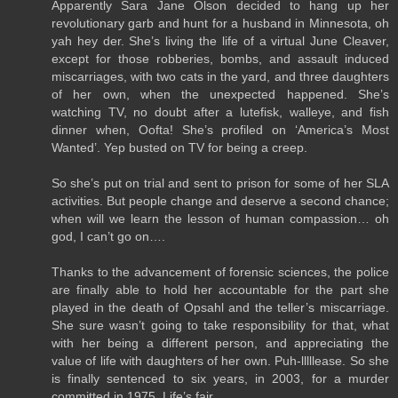
Apparently Sara Jane Olson decided to hang up her
revolutionary garb and hunt for a husband in Minnesota, oh
yah hey der. She’s living the life of a virtual June Cleaver,
except for those robberies, bombs, and assault induced
miscarriages, with two cats in the yard, and three daughters
of her own, when the unexpected happened. She’s
watching TV, no doubt after a lutefisk, walleye, and fish
dinner when, Oofta! She’s profiled on ‘America’s Most
Wanted’. Yep busted on TV for being a creep.
So she’s put on trial and sent to prison for some of her SLA
activities. But people change and deserve a second chance;
when will we learn the lesson of human compassion… oh
god, I can’t go on….
Thanks to the advancement of forensic sciences, the police
are finally able to hold her accountable for the part she
played in the death of Opsahl and the teller’s miscarriage.
She sure wasn’t going to take responsibility for that, what
with her being a different person, and appreciating the
value of life with daughters of her own. Puh-lllllease. So she
is finally sentenced to six years, in 2003, for a murder
committed in 1975. Life’s fair.