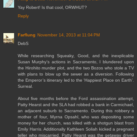
Yay Robert! Is that cool, ORWHUT?
Reply
Farflung
November 14, 2013 at 11:04 PM
DebS
While researching Squeaky, Good, and the inexplicable
Susan Murphy’s actions in Sacramento, I blundered upon
the Hirohito murder plot, and the two Bozos who stole a TV
with plans to blow up the sewer as a diversion. Following
the Emperor’s itinerary led to the ‘Happiest Place on Earth’.
Surreal.
About five months before the Ford assassination attempt,
Patty Hearst and the SLA had robbed a bank in Carmichael,
an adjacent suburb to Sacramento. During this robbery a
mother of four, Myrna Opsahl, who was depositing some
money for her church, was killed with a shotgun blast from
Emily Harris. Additionally Kathleen Soliah kicked a pregnant
teller who miscarried. Patty Hearst was the getaway driver