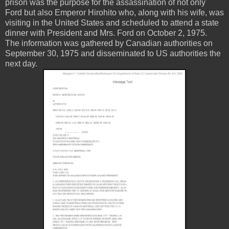
prison was the purpose for the assassination of not only
Ford but also Emperor Hirohito who, along with his wife, was
visiting in the United States and scheduled to attend a state
dinner with President and Mrs. Ford on October 2, 1975.
The information was gathered by Canadian authorities on
September 30, 1975 and disseminated to US authorities the
next day.