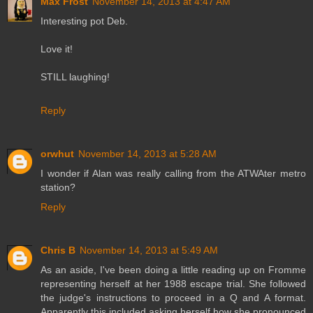
Max Frost
November 14, 2013 at 4:47 AM
Interesting pot Deb.
Love it!
STILL laughing!
Reply
orwhut
November 14, 2013 at 5:28 AM
I wonder if Alan was really calling from the ATWAter metro
station?
Reply
Chris B
November 14, 2013 at 5:49 AM
As an aside, I've been doing a little reading up on Fromme
representing herself at her 1988 escape trial. She followed
the judge's instructions to proceed in a Q and A format.
Apparently this included asking herself how she pronounced