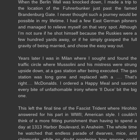
When the Berlin Wall was knocked down, I made a trip to
the location of the Fuhrerbunker just past the famed
Brandenburg Gate. I never thought such a journey would be
possible in my lifetime. I had a few East German pilsners
and managed to relieve myself on that very spot. Although
I’m not sure if he shot himself because the Ruskies were a
few hundred yards away, or if he simply grasped the full
gravity of being married, and chose the easy way out.
Years later I was in Milan where I sought and found the
traffic circle where Mussolini and his mistress were strung
upside down, at a gas station after being executed. The gas
station was long gone and replaced with a …. That’s
right…. McDonalds. I ordered a Happy Meal and savored
every bite of unfathomable irony where ‘Il Duce’ bit the big
one.
This left the final tine of the Fascist Trident where Hirohito
answered for his part in WWII; American style. I couldn’t
think of a more fitting punishment than having to spend a
day at 1313 Harbor Boulevard, in Anaheim. The whole time
he watched that endless parade of dwarves, mice, and
chipmunks, while no doubt pondering how anyone could