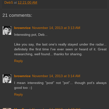
DebS
at
12:21:00 AM
21 comments:
brownrice
November 14, 2013 at 3:13 AM
Interesting pot, Deb...
Like you say, the last one's really stayed under the radar...
definitely the first time I've ever seen or heard of it. Great
researching, well found... thanks for sharing.
Reply
brownrice
November 14, 2013 at 3:14 AM
I mean interesting "post" not "pot"... though pot's always
good too :-)
Reply