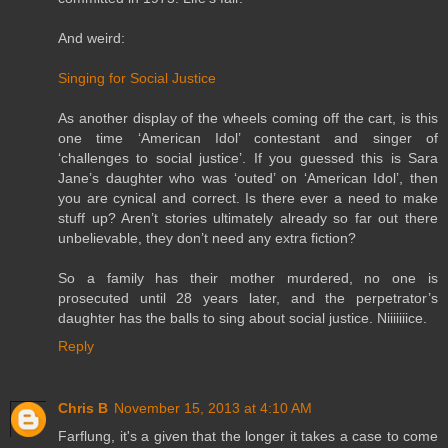
And weird:
Singing for Social Justice
As another display of the wheels coming off the cart, is this
one time ‘American Idol’ contestant and singer of
‘challenges to social justice’. If you guessed this is Sara
Jane’s daughter who was ‘outed’ on ‘American Idol’, then
you are cynical and correct. Is there ever a need to make
stuff up? Aren’t stories ultimately already so far out there
unbelievable, they don’t need any extra fiction?
So a family has their mother murdered, no one is
prosecuted until 28 years later, and the perpetrator’s
daughter has the balls to sing about social justice. Niiiiiiice.
Reply
Chris B
November 15, 2013 at 4:10 AM
Farflung, it's a given that the longer it takes a case to come