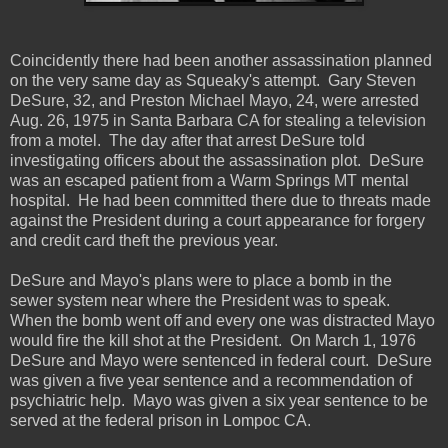
Coincidently there had been another assassination planned
on the very same day as Squeaky's attempt. Gary Steven
DeSure, 32, and Preston Michael Mayo, 24, were arrested
Aug. 26, 1975 in Santa Barbara CA for stealing a television
from a motel. The day after that arrest DeSure told
investigating officers about the assassination plot. DeSure
was an escaped patient from a Warm Springs MT mental
hospital. He had been committed there due to threats made
against the President during a court appearance for forgery
and credit card theft the previous year.
DeSure and Mayo's plans were to place a bomb in the
sewer system near where the President was to speak.
When the bomb went off and every one was distracted Mayo
would fire the kill shot at the President. On March 1, 1976
DeSure and Mayo were sentenced in federal court. DeSure
was given a five year sentence and a recommendation of
psychiatric help. Mayo was given a six year sentence to be
served at the federal prison in Lompoc CA.