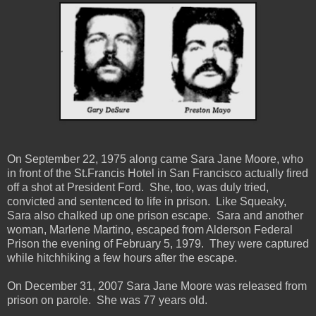
On September 22, 1975 along came Sara Jane Moore, who
in front of the St.Francis Hotel in San Francisco actually fired
off a shot at President Ford. She, too, was duly tried,
convicted and sentenced to life in prison. Like Squeaky,
Sara also chalked up one prison escape. Sara and another
woman, Marlene Martino, escaped from Alderson Federal
Prison the evening of February 5, 1979. They were captured
while hitchhiking a few hours after the escape.
On December 31, 2007 Sara Jane Moore was released from
prison on parole. She was 77 years old.