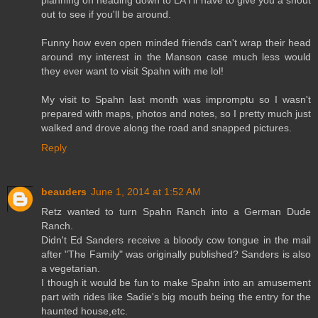
out to see if you'll be around.
Funny how even open minded friends can't wrap their head
around my interest in the Manson case much less would
they ever want to visit Spahn with me lol!
My visit to Spahn last month was impromptu so I wasn't
prepared with maps, photos and notes, so I pretty much just
walked and drove along the road and snapped pictures.
Reply
beauders
June 1, 2014 at 1:52 AM
Retz wanted to turn Spahn Ranch into a German Dude
Ranch.
Didn't Ed Sanders receive a bloody cow tongue in the mail
after "The Family" was originally published? Sanders is also
a vegetarian.
I though it would be fun to make Spahn into an amusement
part with rides like Sadie's big mouth being the entry for the
haunted house,etc.