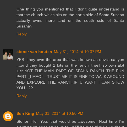
One thing you mentioned that I don't quite understand is
that the church which sits on the north side of Santa Susana
actually owns more land on the south side of Santa
Susana?
Reply
stoner van houten
May 31, 2014 at 10:37 PM
YES...they own the area that was known as devils canyon
....and they bought 2 lots on the ranch it self..so own alot
just NOT THE MAIN PART OF SPAHN RANCH..THE FUN
PART ,,LMAO!!...TRUST ME IT IS FINE TO WALK AROUND
AND EXPLORE THE RANCH..IF U WANT I CAN SHOW
YOU ..??
Reply
Sun King
May 31, 2014 at 10:50 PM
Stoner: Hell Yea, that would be awesome. Next time I'm
planning on heading down to LA I'll have to give you a shout