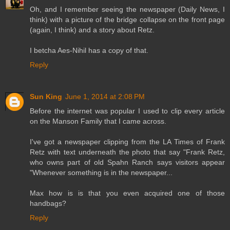
Oh, and I remember seeing the newspaper (Daily News, I
think) with a picture of the bridge collapse on the front page
(again, I think) and a story about Retz.
I betcha Aes-Nihil has a copy of that.
Reply
Sun King
June 1, 2014 at 2:08 PM
Before the internet was popular I used to clip every article
on the Manson Family that I came across.
I've got a newspaper clipping from the LA Times of Frank
Retz with text underneath the photo that say "Frank Retz,
who owns part of old Spahn Ranch says visitors appear
"Whenever something is in the newspaper...
Max how is is that you even acquired one of those
handbags?
Reply