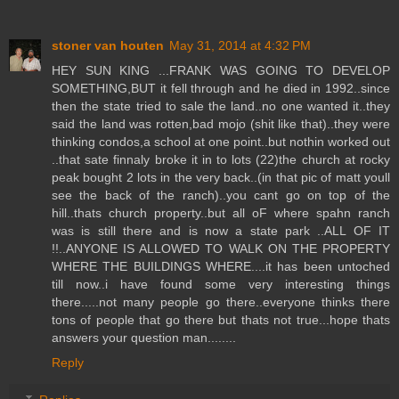
stoner van houten
May 31, 2014 at 4:32 PM
HEY SUN KING ...FRANK WAS GOING TO DEVELOP
SOMETHING,BUT it fell through and he died in 1992..since
then the state tried to sale the land..no one wanted it..they
said the land was rotten,bad mojo (shit like that)..they were
thinking condos,a school at one point..but nothin worked out
..that sate finnaly broke it in to lots (22)the church at rocky
peak bought 2 lots in the very back..(in that pic of matt youll
see the back of the ranch)..you cant go on top of the
hill..thats church property..but all oF where spahn ranch
was is still there and is now a state park ..ALL OF IT
!!..ANYONE IS ALLOWED TO WALK ON THE PROPERTY
WHERE THE BUILDINGS WHERE....it has been untoched
till now..i have found some very interesting things
there.....not many people go there..everyone thinks there
tons of people that go there but thats not true...hope thats
answers your question man........
Reply