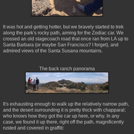
It was hot and getting hotter, but we bravely started to trek
along the park's rocky path, aiming for the Zodiac car. We
crossed an old stagecoach road that once ran from LA up to
Santa Barbara (or maybe San Francisco? I forget), and
admired views of the Santa Susana mountains.
The back ranch panorama
It's exhausting enough to walk up the relatively narrow path,
and the desert surrounding it is pretty thick with chapparal;
who knows how they got the car up here, or why. In any
case, we found it up there, right off the path, magnificently
rusted and covered in graffiti: