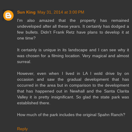
Sun King
May 31, 2014 at 3:00 PM
I'm also amazed that the property has remained
undeveloped after all these years. It certainly has dodged a
few bullets. Didn't Frank Retz have plans to develop it at
one time?
It certainly is unique in its landscape and I can see why it
was chosen for a filming location. Very magical and almost
surreal.
However, even when I lived in LA I wold drive by on
occasion and saw the gradual development that has
occurred in the area but in comparison to the development
that has happened out in Newhall and the Santa Clarita
Valley it is pretty insignificant. So glad the state park was
established there.
How much of the park includes the original Spahn Ranch?
Reply