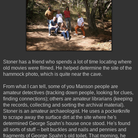
Stoner has a friend who spends a lot of time locating where
old movies were filmed. He helped determine the site of the
hammock photo, which is quite near the cave.
From what I can tell, some of you Manson people are
amateur detectives (tracking down people, looking for clues,
finding connections); others are amateur librarians (keeping
the records, collecting and sorting the archival material).
Stoner is an amateur archaeologist. He uses a pocketknife
to scrape away the surface dirt at the site where he's
determined George Spahn's house once stood. He's found
all sorts of stuff -- belt buckles and nails and pennies and
fragments of George Spahn's old toilet. That morning, he