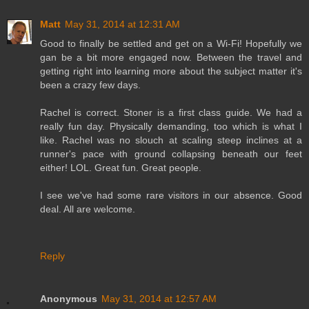
Matt
May 31, 2014 at 12:31 AM
Good to finally be settled and get on a Wi-Fi! Hopefully we
gan be a bit more engaged now. Between the travel and
getting right into learning more about the subject matter it's
been a crazy few days.
Rachel is correct. Stoner is a first class guide. We had a
really fun day. Physically demanding, too which is what I
like. Rachel was no slouch at scaling steep inclines at a
runner's pace with ground collapsing beneath our feet
either! LOL. Great fun. Great people.
I see we've had some rare visitors in our absence. Good
deal. All are welcome.
Reply
Anonymous
May 31, 2014 at 12:57 AM