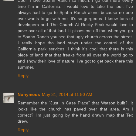
Cool! I love Spahn Ranch so much. I go out there every
time I'm in California. I would love to take the tour. I've
always had to go to Spahn Ranch alone because no one
ever wants to go with me. It's so gorgeous. I know tons of
developers and The Church At Rocky Peak would love to
pave over all of that land. It pisses me off that when you go
to Spahn Ranch you see that ugly church across the street.
I really hope tho land stays under the control of the
California park services. I think it's cool that there is this
piece of land that that freaks from all over the world go to
and show their love of nature. i've got to get back there this
summer.
Reply
Nonymous
May 31, 2014 at 11:50 AM
Remember the "Just In Case Place" that Watson built?. It
looks like the church has paved over that area. Am I
correct? I'm just going by the hand drawn map that Tex
drew.
Reply