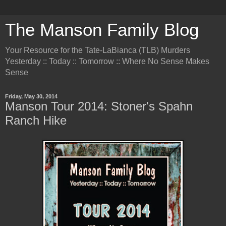
The Manson Family Blog
Your Resource for the Tate-LaBianca (TLB) Murders
Yesterday :: Today :: Tomorrow :: Where No Sense Makes
Sense
Friday, May 30, 2014
Manson Tour 2014: Stoner's Spahn
Ranch Hike