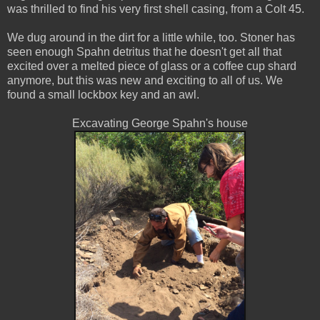
was thrilled to find his very first shell casing, from a Colt 45.
We dug around in the dirt for a little while, too. Stoner has
seen enough Spahn detritus that he doesn't get all that
excited over a melted piece of glass or a coffee cup shard
anymore, but this was new and exciting to all of us. We
found a small lockbox key and an awl.
Excavating George Spahn's house