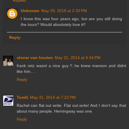
Replies
Unknown
May 29, 2018 at 2:33 PM
I know this was four years ago, but are you still doing
the tours? Would absolutely love it!!
Reply
stoner van houten
May 31, 2014 at 4:34 PM
frank retz wasnt a nice guy !!..he knew manson and didnt
like him....
Reply
TomG
May 31, 2014 at 7:22 PM
Rachel can flat out write. Flat out write! And I don't say that
about many people. Hemingway was one.
Reply