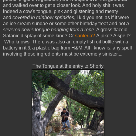
and walked over to get a closer look. And holy shit it was
indeed a cow's tongue, pink and glistening and meaty
and
covered in rainbow sprinkles
, I kid you not, as if it were
an ice cream sundae or some other birthday treat and not
a
severed cow's tongue hanging from a rope.
A gross flaccid
Satanic display of some kind? Or
santeria?
A joke? A spell?
Who knows. There was also an empty fish oil bottle with a
battery in it & a plastic bag from H&M. All I know is, any spell
involving those ingredients must be extremely sinister....
The Tongue at the entry to Shorty