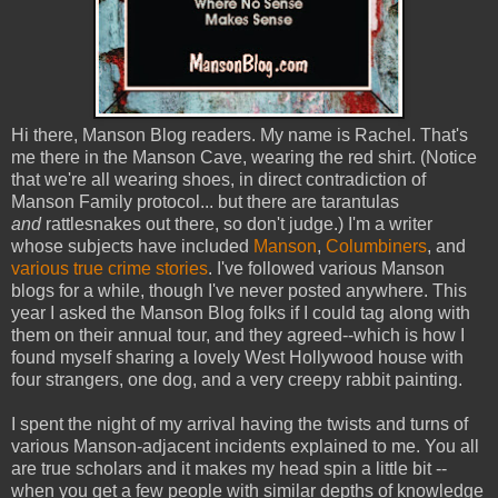
Hi there, Manson Blog readers. My name is Rachel. That's
me there in the Manson Cave, wearing the red shirt. (Notice
that we're all wearing shoes, in direct contradiction of
Manson Family protocol... but there are tarantulas
and
rattlesnakes out there, so don't judge.) I'm a writer
whose subjects have included
Manson
,
Columbiners
, and
various
true
crime
stories
. I've followed various Manson
blogs for a while, though I've never posted anywhere. This
year I asked the Manson Blog folks if I could tag along with
them on their annual tour, and they agreed--which is how I
found myself sharing a lovely West Hollywood house with
four strangers, one dog, and a very creepy rabbit painting.
I spent the night of my arrival having the twists and turns of
various Manson-adjacent incidents explained to me. You all
are true scholars and it makes my head spin a little bit --
when you get a few people with similar depths of knowledge