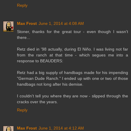
Reply
Max Frost
June 1, 2014 at 4:08 AM
Stoner, thanks for the great tour - even though I wasn't
there...
Retz died in '98 actually, during El Niño. I was living not far
from the ranch at that time - which segues me into a
response to BEAUDERS:
Retz had a big supply of handbags made for his impending
"German Dude Ranch." I ended up with one or two of those
handbags not long after his demise.
I couldn't tell you where they are now - slipped through the
cracks over the years.
Reply
Max Frost
June 1, 2014 at 4:12 AM