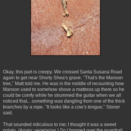
Okay, this part is creepy. We crossed Santa Susana Road
again to get near Shorty Shea's grave. "That's the Manson
tree," Matt told me. He was in the middle of recounting how
Manson used to somehow shove a mattress up there so he
could be comfy while he strummed the guitar when we all
noticed that...
something
was dangling from one of the thick
branches by a rope. "It looks like a cow's tongue," Stoner
said.
That sounded ridiculous to me; I thought it was a sweet
potato. (Again: vegetarian.) So I hopped over the guardrail