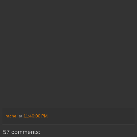
rachel
at
11:40:00 PM
57 comments: