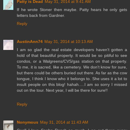
Patty is Dead
May 31, 2014 at 9:41 AM
If he wrote Stoner then maybe. Patty hears he only gets
letters back from Gardner.
Reply
AustinAnn74
May 31, 2014 at 10:13 AM
I am so glad the real estate developers haven't gotten a
hold of that beautiful property. It would be so pitiful to see
condos, or a Walgreens/CVS/gas station on that property.
To me, it is sacred, like a cemetery. We don't know for sure,
but there could be others buried out there. As far as the cow
tongue, I think I know who it belongs to. She uses it a lot to
insult people on this blog! hahah.....I am so sorry I missed
out on the tour. Next year, I will be there for sure!!
Reply
Nonymous
May 31, 2014 at 11:43 AM