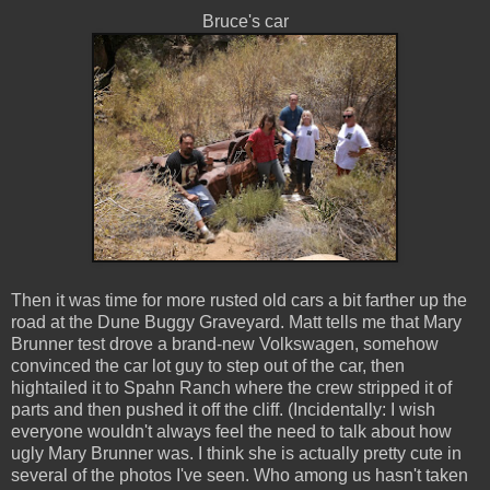
Bruce's car
Then it was time for more rusted old cars a bit farther up the
road at the Dune Buggy Graveyard. Matt tells me that Mary
Brunner test drove a brand-new Volkswagen, somehow
convinced the car lot guy to step out of the car, then
hightailed it to Spahn Ranch where the crew stripped it of
parts and then pushed it off the cliff. (Incidentally: I wish
everyone wouldn't always feel the need to talk about how
ugly Mary Brunner was. I think she is actually pretty cute in
several of the photos I've seen. Who among us hasn't taken