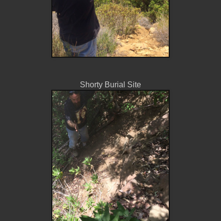
Shorty Burial Site