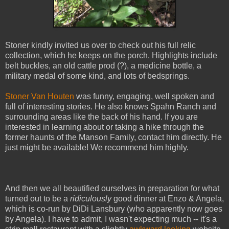
Stoner kindly invited us over to check out his full relic
collection, which he keeps on the porch. Highlights include
belt buckles, an old cattle prod (?), a medicine bottle, a
military medal of some kind, and lots of bedsprings.
Stoner Van Houten
was funny, engaging, well spoken and
full of interesting stories. He also knows Spahn Ranch and
surrounding areas like the back of his hand. If you are
interested in learning about or taking a hike through the
former haunts of the Manson Family, contact him directly. He
just might be available! We recommend him highly.
And then we all beautified ourselves in preparation for what
turned out to be a
ridiculously
good dinner at Enzo & Angela,
which is co-run by DiDi Lansbury (who apparently now goes
by Angela). I have to admit, I wasn't expecting much -- it's a