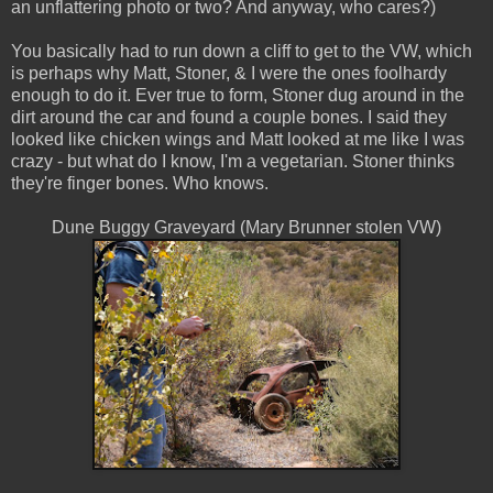
an unflattering photo or two? And anyway, who cares?)
You basically had to run down a cliff to get to the VW, which
is perhaps why Matt, Stoner, & I were the ones foolhardy
enough to do it. Ever true to form, Stoner dug around in the
dirt around the car and found a couple bones. I said they
looked like chicken wings and Matt looked at me like I was
crazy - but what do I know, I'm a vegetarian. Stoner thinks
they're finger bones. Who knows.
Dune Buggy Graveyard (Mary Brunner stolen VW)