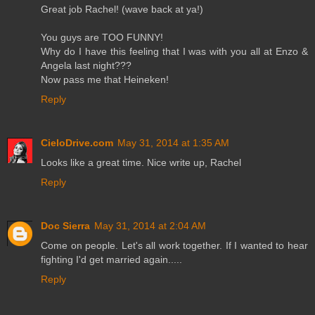
Great job Rachel! (wave back at ya!)
You guys are TOO FUNNY!
Why do I have this feeling that I was with you all at Enzo &
Angela last night???
Now pass me that Heineken!
Reply
CieloDrive.com
May 31, 2014 at 1:35 AM
Looks like a great time. Nice write up, Rachel
Reply
Doc Sierra
May 31, 2014 at 2:04 AM
Come on people. Let's all work together. If I wanted to hear
fighting I'd get married again.....
Reply