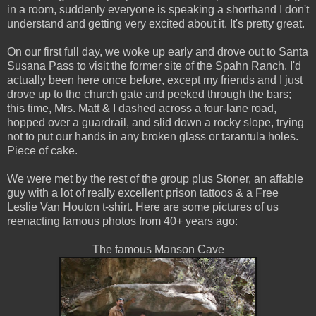
in a room, suddenly everyone is speaking a shorthand I don't
understand and getting very excited about it. It's pretty great.
On our first full day, we woke up early and drove out to Santa
Susana Pass to visit the former site of the Spahn Ranch. I'd
actually been here once before, except my friends and I just
drove up to the church gate and peeked through the bars;
this time, Mrs. Matt & I dashed across a four-lane road,
hopped over a guardrail, and slid down a rocky slope, trying
not to put our hands in any broken glass or tarantula holes.
Piece of cake.
We were met by the rest of the group plus Stoner, an affable
guy with a lot of really excellent prison tattoos & a Free
Leslie Van Houton t-shirt. Here are some pictures of us
reenacting famous photos from 40+ years ago:
The famous Manson Cave