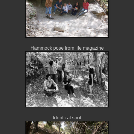
Hammock pose from life magazine
Identical spot