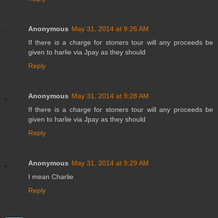
Anonymous
May 31, 2014 at 9:26 AM
If there is a charge for stoners tour will any proceeds be
given to harlie via Jpay as they should
Reply
Anonymous
May 31, 2014 at 9:28 AM
If there is a charge for stoners tour will any proceeds be
given to harlie via Jpay as they should
Reply
Anonymous
May 31, 2014 at 9:29 AM
I mean Charlie
Reply