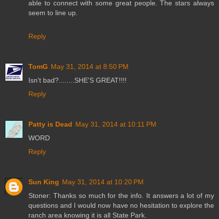
able to connect with some great people. The stars always
seem to line up.
Reply
TomG
May 31, 2014 at 8:50 PM
Isn't bad?........SHE'S GREAT!!!!
Reply
Patty is Dead
May 31, 2014 at 10:11 PM
WORD
Reply
Sun King
May 31, 2014 at 10:20 PM
Stoner: Thanks so much for the info. It answers a lot of my
questions and I would now have no hesitation to explore the
ranch area knowing it is all State Park.