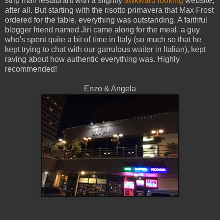
strip mall restaurant with a slightly
awkward looking
website,
after all. But starting with the risotto primavera that Max Frost
ordered for the table, everything was outstanding. A faithful
blogger friend named Jiri came along for the meal, a guy
who's spent quite a bit of time in Italy (so much so that he
kept trying to chat with our garrulous waiter in Italian), kept
raving about how authentic everything was. Highly
recommended!
Enzo & Angela