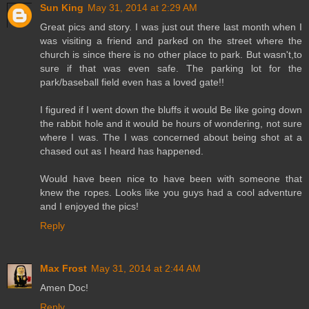
Sun King
May 31, 2014 at 2:29 AM
Great pics and story. I was just out there last month when I
was visiting a friend and parked on the street where the
church is since there is no other place to park. But wasn't,to
sure if that was even safe. The parking lot for the
park/baseball field even has a loved gate!!
I figured if I went down the bluffs it would Be like going down
the rabbit hole and it would be hours of wondering, not sure
where I was. The I was concerned about being shot at a
chased out as I heard has happened.
Would have been nice to have been with someone that
knew the ropes. Looks like you guys had a cool adventure
and I enjoyed the pics!
Reply
Max Frost
May 31, 2014 at 2:44 AM
Amen Doc!
Reply