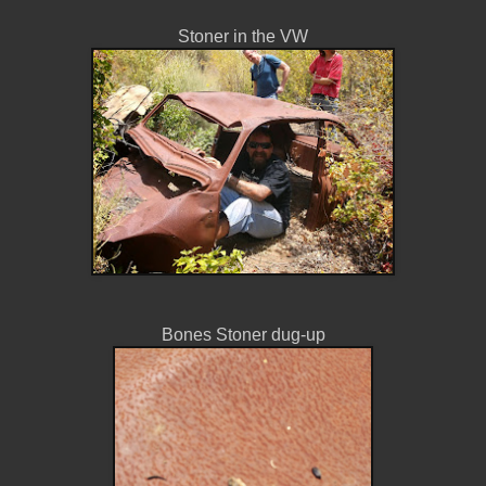
Stoner in the VW
Bones Stoner dug-up