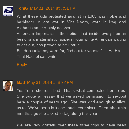
TomG
May 31, 2014 at 7:51 PM
What these kids protested against in 1969 was noble and
harbinger. A lost war in Viet Naam, wars in Iraq and
Afghanistan, certainly not won.......
American Imperialism, the notion that inside every human
being is a materialistic, superstitious white American waiting
to get out, has proven to be untrue.
But don't take my word for, find out for yourself......Ha Ha
That Rachel can write!
Reply
Matt
May 31, 2014 at 8:22 PM
Yes Tom, she isn't bad. That's what connected her to us.
She wrote an essay that we asked permission to re-post
here a couple of years ago. She was kind enough to allow
us to. We've been in loose touch ever since. Then about six
months ago she asked to tag along this year.
We are very grateful over these three trips to have been