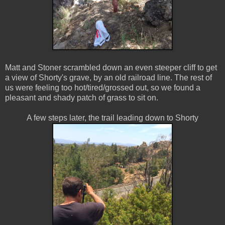
Matt and Stoner scrambled down an even steeper cliff to get
a view of Shorty's grave, by an old railroad line. The rest of
us were feeling too hot/tired/grossed out, so we found a
pleasant and shady patch of grass to sit on.
A few steps later, the trail leading down to Shorty