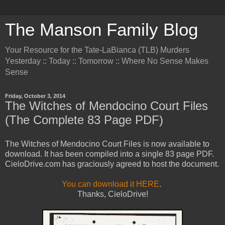
The Manson Family Blog
Your Resource for the Tate-LaBianca (TLB) Murders
Yesterday :: Today :: Tomorrow :: Where No Sense Makes
Sense
Friday, October 3, 2014
The Witches of Mendocino Court Files
(The Complete 83 Page PDF)
The Witches of Mendocino Court Files is now available to
download. It has been compiled into a single 83 page PDF.
CieloDrive.com has graciously agreed to host the document.
You can download it HERE
.
Thanks, CieloDrive!