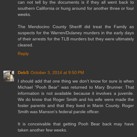
can not tell by the documents is if they all went back to
southern California or hung around for another three or four
weeks.
The Mendocino County Sheriff did treat the Family as
suspects for the Warren/Dulaney murders in the early days
of their arrests for the TLB murders but they were ultimately
cleared.
Reply
DebS
October 3, 2014 at 9:50 PM
I should add that one thing we don't know for sure is when
Michael "Pooh Bear" was returned to Mary Brunner. That
information is not available because it involves a juvenile.
We do know that Roger Smith and his wife were made the
foster parents and that they lived in Marin County. Roger
Smith was Manson's federal parole officer.
It is conceivable that getting Pooh Bear back may have
taken another few weeks.