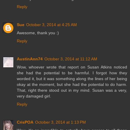
Reply
Sue
October 3, 2014 at 4:25 AM
Awesome, thank you :)
Reply
AustinAnn74
October 3, 2014 at 11:12 AM
Wow, whoever wrote that report on Susan Atkins noticed
she had the potential to be harmful. I forgot how they
worded it, but it was something along the lines of her being
okay at the moment, but she had the potential to do harm.
That, right there stood out in my mind. Susan was a very,
very damaged girl.
Reply
CrisPOA
October 3, 2014 at 1:13 PM