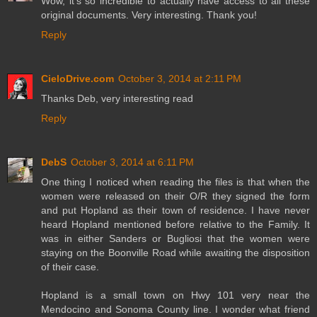
Wow, it's so incredible to actually have access to all these
original documents. Very interesting. Thank you!
Reply
CieloDrive.com
October 3, 2014 at 2:11 PM
Thanks Deb, very interesting read
Reply
DebS
October 3, 2014 at 6:11 PM
One thing I noticed when reading the files is that when the
women were released on their O/R they signed the form
and put Hopland as their town of residence. I have never
heard Hopland mentioned before relative to the Family. It
was in either Sanders or Bugliosi that the women were
staying on the Boonville Road while awaiting the disposition
of their case.
Hopland is a small town on Hwy 101 very near the
Mendocino and Sonoma County line. I wonder what friend