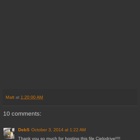
Matt
at
1:20:00 AM
10 comments:
DebS
October 3, 2014 at 1:22 AM
Thank you so much for hosting this file Cielodrive!!!!