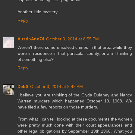
Another little mystery.
Reply
AustinAnn74
October 3, 2014 at 8:55 PM
Weren't there some unsolved crimes in that area while they
were in residence in that particular county, or am I thinking
of something else?
Reply
DebS
October 3, 2014 at 9:42 PM
I believe you are thinking of the Clyda Dulaney and Nancy
Warren murders which happened October 13, 1968. We
have filed a few reports on those murders.
From what I can tell looking at these documents the women
were pretty much done with their court appearances and
other legal obligations by September 19th 1968. What you