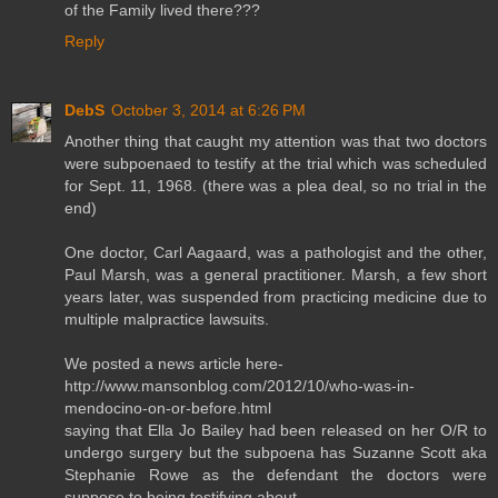
of the Family lived there???
Reply
DebS
October 3, 2014 at 6:26 PM
Another thing that caught my attention was that two doctors
were subpoenaed to testify at the trial which was scheduled
for Sept. 11, 1968. (there was a plea deal, so no trial in the
end)
One doctor, Carl Aagaard, was a pathologist and the other,
Paul Marsh, was a general practitioner. Marsh, a few short
years later, was suspended from practicing medicine due to
multiple malpractice lawsuits.
We posted a news article here-
http://www.mansonblog.com/2012/10/who-was-in-
mendocino-on-or-before.html
saying that Ella Jo Bailey had been released on her O/R to
undergo surgery but the subpoena has Suzanne Scott aka
Stephanie Rowe as the defendant the doctors were
suppose to being testifying about.