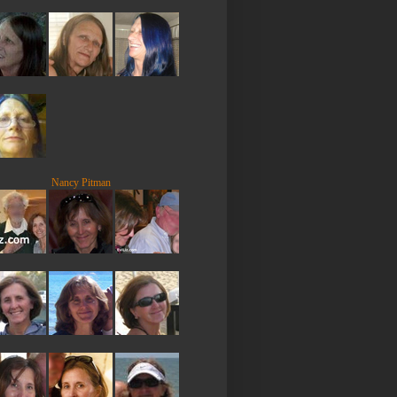
Nancy Pitman