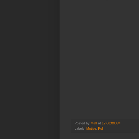
Posted by
Matt
at
12:00:00 AM
Labels:
Motive
,
Poll