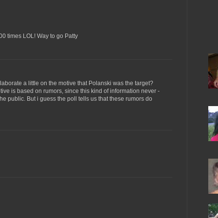
400 times LOL! Way to go Patty
aborate a little on the motive that Polanski was the target?
ive is based on rumors, since this kind of information never -
he public. But i guess the poll tells us that these rumors do