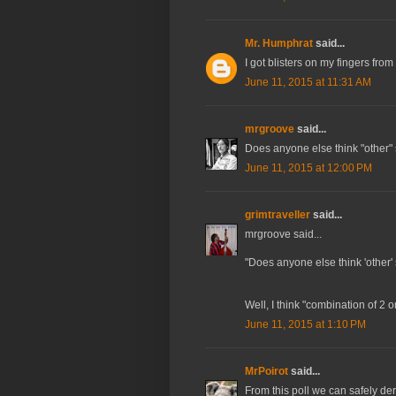
Mr. Humphrat
said...
I got blisters on my fingers from
June 11, 2015 at 11:31 AM
mrgroove
said...
Does anyone else think "other"
June 11, 2015 at 12:00 PM
grimtraveller
said...
mrgroove said...
"Does anyone else think 'other'
Well, I think "combination of 2 
June 11, 2015 at 1:10 PM
MrPoirot
said...
From this poll we can safely de