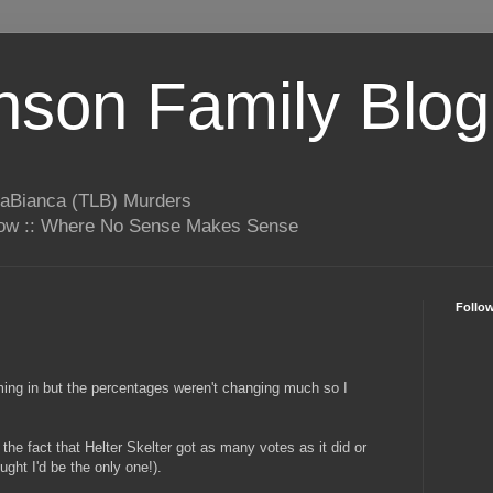
son Family Blog
LaBianca (TLB) Murders
rrow :: Where No Sense Makes Sense
Follo
oming in but the percentages weren't changing much so I
the fact that Helter Skelter got as many votes as it did or
ught I'd be the only one!).