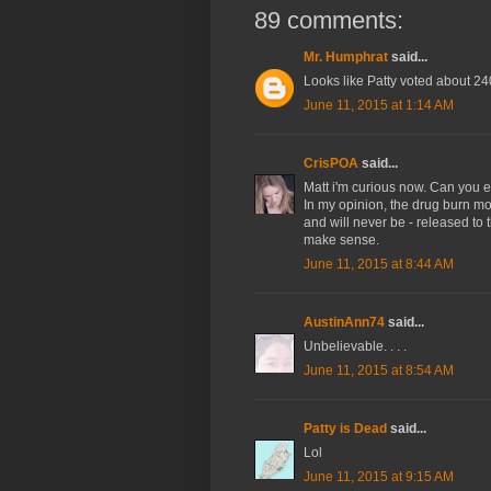
89 comments:
Mr. Humphrat
said...
Looks like Patty voted about 2
June 11, 2015 at 1:14 AM
CrisPOA
said...
Matt i'm curious now. Can you el
In my opinion, the drug burn mot
and will never be - released to t
make sense.
June 11, 2015 at 8:44 AM
AustinAnn74
said...
Unbelievable. . . .
June 11, 2015 at 8:54 AM
Patty is Dead
said...
Lol
June 11, 2015 at 9:15 AM