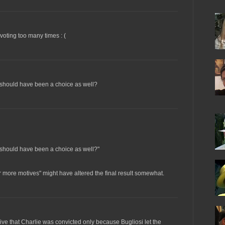
 voting too many times : (
 should have been a choice as well?
 should have been a choice as well?"
or more motives" might have altered the final result somewhat.
rive that Charlie was convicted only because Bugliosi let the