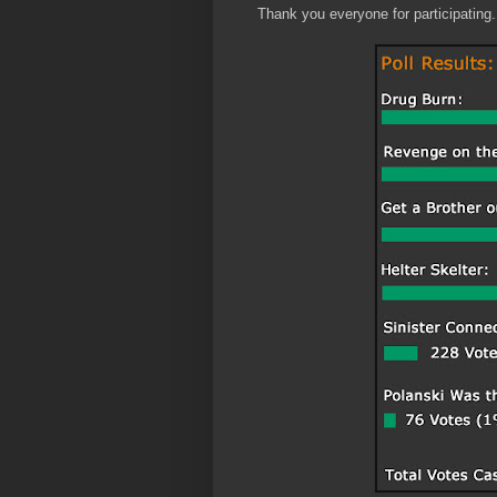
Thank you everyone for participating.