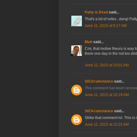
Patty is Dead
said...
That's a lot of votes...dang! Pa
June 11, 2015 at 9:17 AM
Matt
said...
Cris, that motive theory is way t
there one day in the not too dist
June 11, 2015 at 10:01 AM
StCircumstance
said...
This comment has been removed
June 11, 2015 at 10:19 AM
StCircumstance
said...
Strike that comment lol. This is 
June 11, 2015 at 10:22 AM