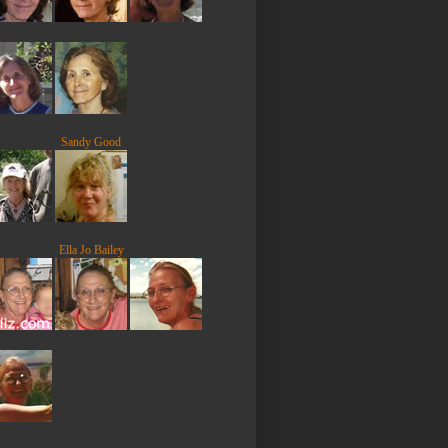
Sandy Good
Ella Jo Bailey