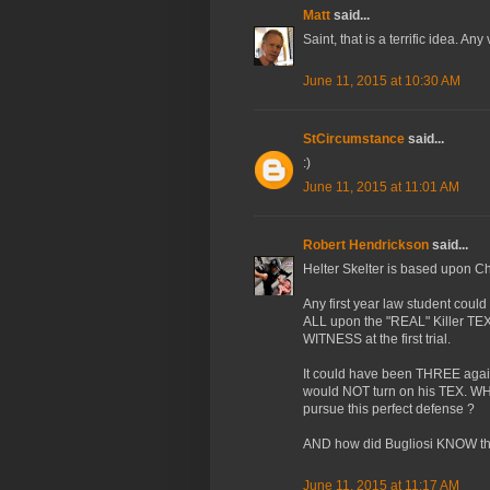
Matt
said...
Saint, that is a terrific idea. An
June 11, 2015 at 10:30 AM
StCircumstance
said...
:)
June 11, 2015 at 11:01 AM
Robert Hendrickson
said...
Helter Skelter is based upon 
Any first year law student could
ALL upon the "REAL" Killer TE
WITNESS at the first trial.
It could have been THREE ag
would NOT turn on his TEX. WH
pursue this perfect defense ?
AND how did Bugliosi KNOW th
June 11, 2015 at 11:17 AM