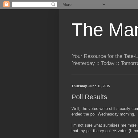
The Man
Your Resource for the Tate-
Yesterday :: Today :: Tomo
Thursday, June 11, 2015
Poll Results
Well, the votes were still steadily c
ended the poll Wednesday morning.
I'm not sure what surprises me more, 
that my pet theory got 76 votes (I tho