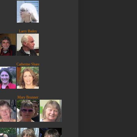
Larry Bailey
Catherine Share
Mary Brunner