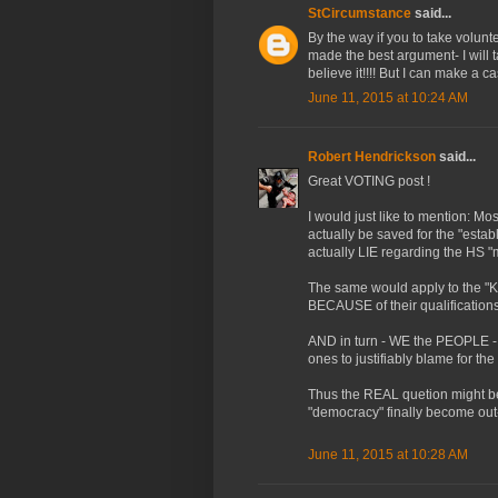
StCircumstance
said...
By the way if you to take volun
made the best argument- I will t
believe it!!!! But I can make a c
June 11, 2015 at 10:24 AM
Robert Hendrickson
said...
Great VOTING post !
I would just like to mention: Mos
actually be saved for the "est
actually LIE regarding the HS "
The same would apply to the "
BECAUSE of their qualifications
AND in turn - WE the PEOPLE - 
ones to justifiably blame for the
Thus the REAL quetion might be:
"democracy" finally become out
June 11, 2015 at 10:28 AM