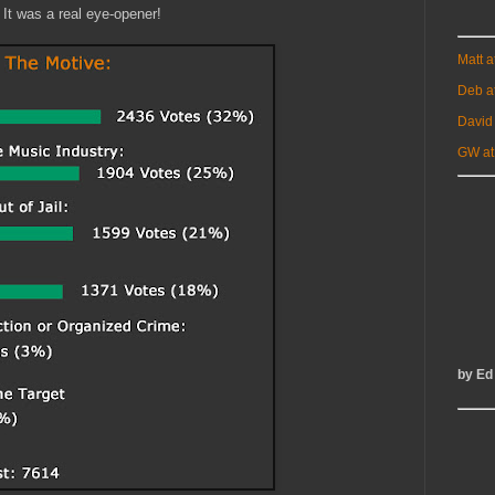
 It was a real eye-opener!
Matt 
Deb a
David
GW at
by Ed