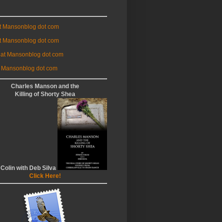
at Mansonblog dot com
t Mansonblog dot com
 at Mansonblog dot com
 Mansonblog dot com
Charles Manson and the
Killing of Shorty Shea
 Colin with Deb Silva
Click Here!