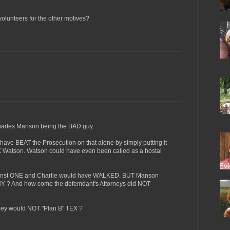
y volunteers for the other motives?
Charles Manson being the BAD guy.
 have BEAT the Prosecution on that alone by simply putting it
X Watson. Watson could have even been called as a hostal
ainst ONE and Charlie would have WALKED. BUT Manson
Y ? And how come the defemdant's Attorneys did NOT
ey would NOT "Plan B" TEX ?