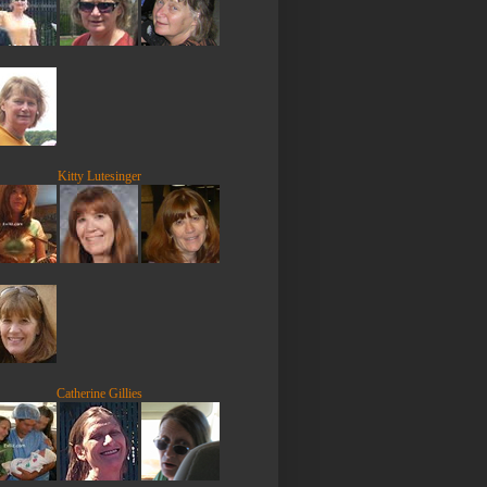
Kitty Lutesinger
Catherine Gillies