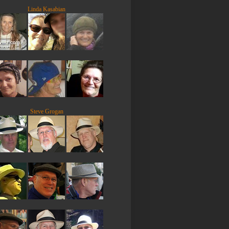
Linda Kasabian
Steve Grogan