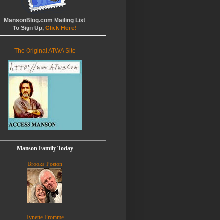
MansonBlog.com Mailing List
To Sign Up,
Click Here!
The Original ATWA Site
Manson Family Today
Brooks Poston
Lynette Fromme