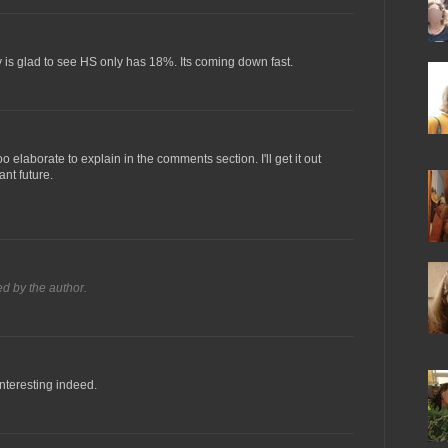
tty is glad to see HS only has 18%. Its coming down fast.
oo elaborate to explain in the comments section. I'll get it out
ant future.
 by the author.
interesting indeed.