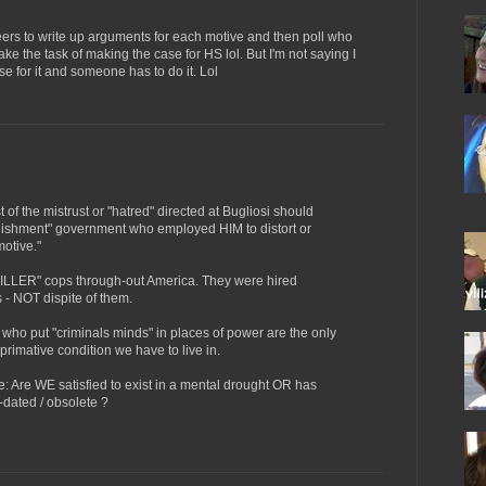
teers to write up arguments for each motive and then poll who
ake the task of making the case for HS lol. But I'm not saying I
ase for it and someone has to do it. Lol
t of the mistrust or "hatred" directed at Bugliosi should
ablishment" government who employed HIM to distort or
motive."
KILLER" cops through-out America. They were hired
 - NOT dispite of them.
who put "criminals minds" in places of power are the only
 primative condition we have to live in.
 Are WE satisfied to exist in a mental drought OR has
-dated / obsolete ?