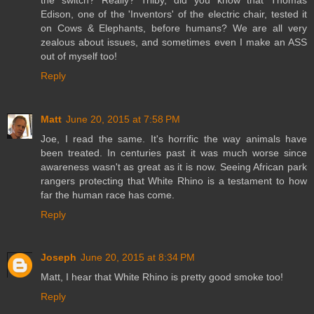
Edison, one of the 'Inventors' of the electric chair, tested it
on Cows & Elephants, before humans? We are all very
zealous about issues, and sometimes even I make an ASS
out of myself too!
Reply
Matt
June 20, 2015 at 7:58 PM
Joe, I read the same. It's horrific the way animals have
been treated. In centuries past it was much worse since
awareness wasn't as great as it is now. Seeing African park
rangers protecting that White Rhino is a testament to how
far the human race has come.
Reply
Joseph
June 20, 2015 at 8:34 PM
Matt, I hear that White Rhino is pretty good smoke too!
Reply