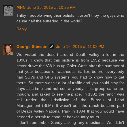
MHN
June 18, 2015 at 10:25 PM
Trilby - people living their beliefs.... aren't they the guys who
cause half the suffering in the world?
Reply
George Stimson
June 18, 2015 at 11:02 PM
We visited the desert around Death Valley a lot in the
1990s. I know that this picture is from 1992 because we
never drove the VW bus up Goler Wash after the summer of
that year because of washouts. Earlier, before everybody
had SUVs and GPS systems, you had to know how to get
there. So there wasn't a lot of traffic and you could stay for
days at a time and not see anybody. This group came up,
though, and asked to see the place. In 1992 the ranch was
still under the jurisdiction of the Bureau of Land
Management (BLM). It wasn't until the ranch became part
of Death Valley National Park in 1994 that you would have
needed a permit to conduct backcountry tours.
I don't remember Sandy asking any questions. We didn't