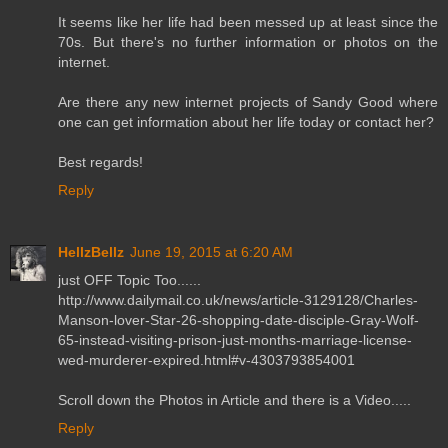
It seems like her life had been messed up at least since the
70s. But there's no further information or photos on the
internet.
Are there any new internet projects of Sandy Good where
one can get information about her life today or contact her?
Best regards!
Reply
HellzBellz
June 19, 2015 at 6:20 AM
just OFF Topic Too......
http://www.dailymail.co.uk/news/article-3129128/Charles-
Manson-lover-Star-26-shopping-date-disciple-Gray-Wolf-
65-instead-visiting-prison-just-months-marriage-license-
wed-murderer-expired.html#v-4303793854001
Scroll down the Photos in Article and there is a Video.....
Reply