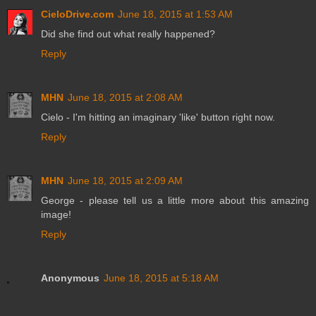
CieloDrive.com
June 18, 2015 at 1:53 AM
Did she find out what really happened?
Reply
MHN
June 18, 2015 at 2:08 AM
Cielo - I'm hitting an imaginary 'like' button right now.
Reply
MHN
June 18, 2015 at 2:09 AM
George - please tell us a little more about this amazing
image!
Reply
Anonymous
June 18, 2015 at 5:18 AM