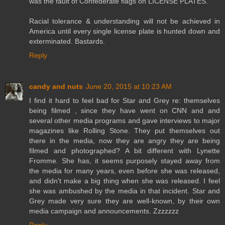
was the fault of Confederate flags on LICENSE PLATES.
Racial tolerance & understanding will not be achieved in
America until every single license plate is hunted down and
exterminated. Bastards.
Reply
candy and nuts
June 20, 2015 at 10:23 AM
I find it hard to feel bad for Star and Grey re: themselves
being filmed , since they have went on CNN and and
several other media programs and gave interviews to major
magazines like Rolling Stone. They put themselves out
there in the media, now they are angry they are being
filmed and photographed? A bit different with Lynette
Fromme. She has, it seems purposely stayed away from
the media for many years, even before she was released,
and didn't make a big thing when she was released. I feel
she was ambushed by the media in that incident. Star and
Grey made very sure they are well-known, by their own
media campaign and announcements. Zzzzzzz
Reply