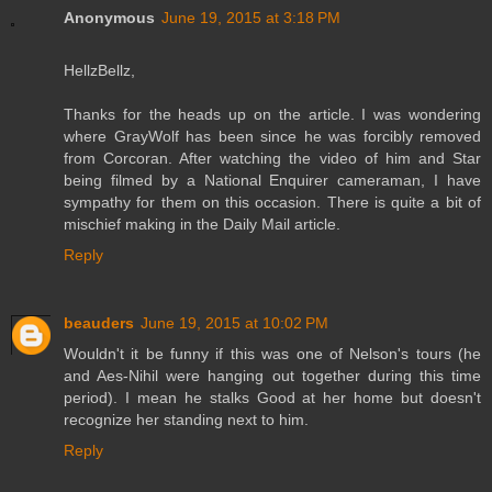
Anonymous
June 19, 2015 at 3:18 PM
HellzBellz,
Thanks for the heads up on the article. I was wondering
where GrayWolf has been since he was forcibly removed
from Corcoran. After watching the video of him and Star
being filmed by a National Enquirer cameraman, I have
sympathy for them on this occasion. There is quite a bit of
mischief making in the Daily Mail article.
Reply
beauders
June 19, 2015 at 10:02 PM
Wouldn't it be funny if this was one of Nelson's tours (he
and Aes-Nihil were hanging out together during this time
period). I mean he stalks Good at her home but doesn't
recognize her standing next to him.
Reply