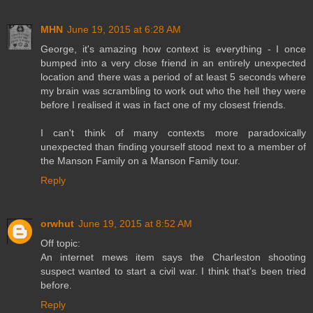
MHN
June 19, 2015 at 6:28 AM
George, it's amazing how context is everything - I once
bumped into a very close friend in an entirely unexpected
location and there was a period of at least 5 seconds where
my brain was scrambling to work out who the hell they were
before I realised it was in fact one of my closest friends.
I can't think of many contexts more paradoxically
unexpected than finding yourself stood next to a member of
the Manson Family on a Manson Family tour.
Reply
orwhut
June 19, 2015 at 8:52 AM
Off topic:
An internet mews item says the Charleston shooting
suspect wanted to start a civil war. I think that's been tried
before.
Reply