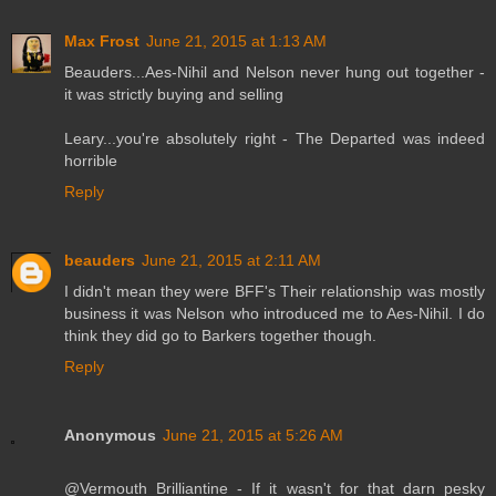
Max Frost
June 21, 2015 at 1:13 AM
Beauders...Aes-Nihil and Nelson never hung out together -
it was strictly buying and selling
Leary...you're absolutely right - The Departed was indeed
horrible
Reply
beauders
June 21, 2015 at 2:11 AM
I didn't mean they were BFF's Their relationship was mostly
business it was Nelson who introduced me to Aes-Nihil. I do
think they did go to Barkers together though.
Reply
Anonymous
June 21, 2015 at 5:26 AM
@Vermouth Brilliantine - If it wasn't for that darn pesky