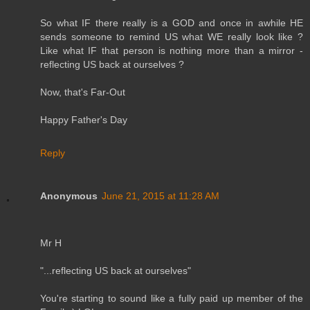
So what IF there really is a GOD and once in awhile HE
sends someone to remind US what WE really look like ?
Like what IF that person is nothing more than a mirror -
reflecting US back at ourselves ?
Now, that's Far-Out
Happy Father's Day
Reply
Anonymous
June 21, 2015 at 11:28 AM
Mr H
"...reflecting US back at ourselves"
You're starting to sound like a fully paid up member of the