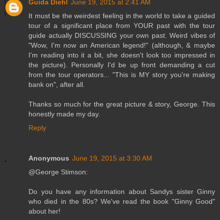
Guida Diehl
June 19, 2015 at 2:41 AM
It must be the weirdest feeling in the world to take a guided
tour of a significant place from YOUR past with the tour
guide actually DISCUSSING your own past. Weird vibes of
"Wow, I'm now an American legend!" (although, & maybe
I'm reading into it a bit, she doesn't look too impressed in
the picture). Personally I'd be up front demanding a cut
from the tour operators... "This is MY story you're making
bank on", after all.
Thanks so much for the great picture & story, George. This
honestly made my day.
Reply
Anonymous
June 19, 2015 at 3:30 AM
@George Stimson:
Do you have any information about Sandys sister Ginny
who died in the 80s? We've read the book "Ginny Good"
about her!