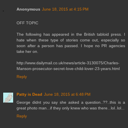
Anonymous
June 18, 2015 at 4:15 PM
OFF TOPIC
The following has appeared in the British tabloid press. I
hate when these type of stories come out, especially so
soon after a person has passed. I hope no PR agencies
take her on.
http://www.dailymail.co.uk/news/article-3130075/Charles-
Manson-prosecutor-secret-love-child-lover-23-years.html
Reply
Patty is Dead
June 18, 2015 at 6:48 PM
George didnt you say she asked a question..??..this is a
great photo man...if they only knew who was there...lol..lol...
Reply