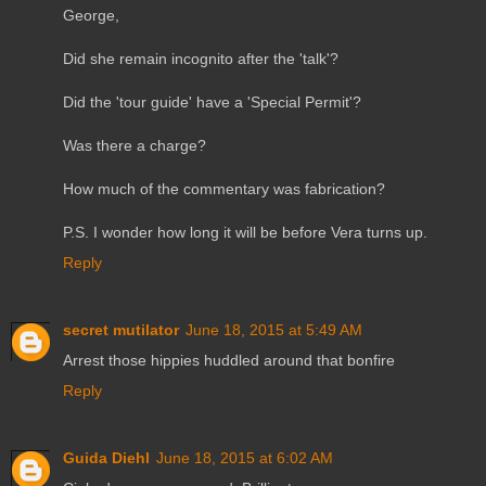
George,
Did she remain incognito after the 'talk'?
Did the 'tour guide' have a 'Special Permit'?
Was there a charge?
How much of the commentary was fabrication?
P.S. I wonder how long it will be before Vera turns up.
Reply
secret mutilator
June 18, 2015 at 5:49 AM
Arrest those hippies huddled around that bonfire
Reply
Guida Diehl
June 18, 2015 at 6:02 AM