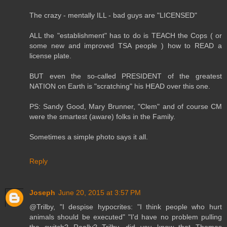
The crazy - mentally ILL - bad guys are "LICENSED"
ALL the "establishment" has to do is TEACH the Cops ( or
some new and improved TSA people ) how to READ a
license plate.
BUT even the so-called PRESIDENT of the greatest
NATION on Earth is "scratching" his HEAD over this one.
PS: Sandy Good, Mary Brunner, "Clem" and of course CM
were the smartest (aware) folks in the Family.
Sometimes a simple photo says it all.
Reply
Joseph
June 20, 2015 at 3:57 PM
@Trilby, "I despise hypocrites: "I think people who hurt
animals should be executed" "I'd have no problem pulling
the switch? Really? Trilby, did you know that Thomas