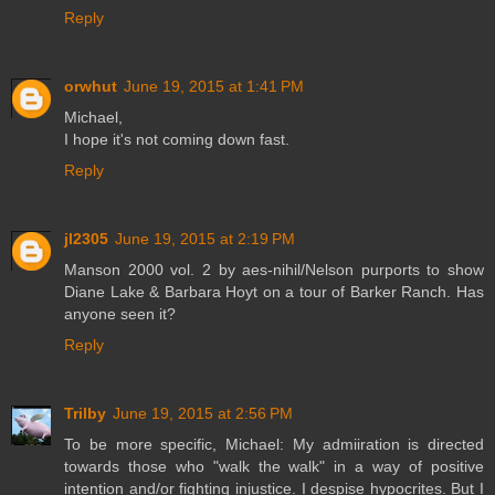
Reply
orwhut
June 19, 2015 at 1:41 PM
Michael,
I hope it's not coming down fast.
Reply
jl2305
June 19, 2015 at 2:19 PM
Manson 2000 vol. 2 by aes-nihil/Nelson purports to show
Diane Lake & Barbara Hoyt on a tour of Barker Ranch. Has
anyone seen it?
Reply
Trilby
June 19, 2015 at 2:56 PM
To be more specific, Michael: My admiiration is directed
towards those who "walk the walk" in a way of positive
intention and/or fighting injustice. I despise hypocrites. But I