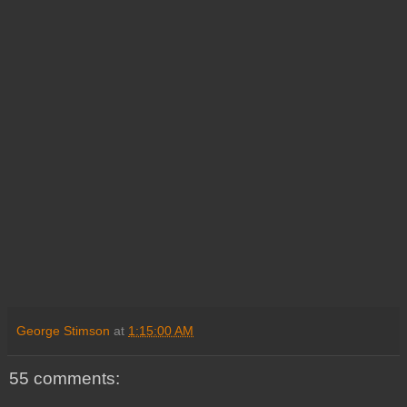
George Stimson
at
1:15:00 AM
55 comments: