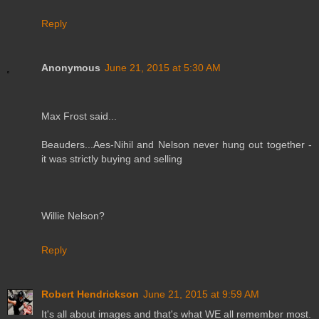
Reply
Anonymous
June 21, 2015 at 5:30 AM
Max Frost said...
Beauders...Aes-Nihil and Nelson never hung out together -
it was strictly buying and selling
Willie Nelson?
Reply
Robert Hendrickson
June 21, 2015 at 9:59 AM
It's all about images and that's what WE all remember most.