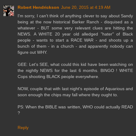
Robert Hendrickson
June 20, 2015 at 4:19 AM
I'm sorry, I can't think of anything clever to say about Sandy
being at the now historical Barker Ranch - disquised as a
whatever - BUT some very relevant clues are hitting the
NEWS. A WHITE 20 year old alledged "hater" of Black
people - wants to start a RACE WAR - and shoots up a
bunch of them - in a church - and apparently nobody can
figure out WHY.
GEE: Let's SEE, what could this kid have been watching on
the nightly NEWS for the last 6 months. BINGO ! WHITE
Cops shooting BLACK people everywhere.
NOW, couple that with last night's episode of Aquarious and
soon enough the chips may fall where they ought to.
PS: When the BIBLE was written, WHO could actually READ
?
Reply