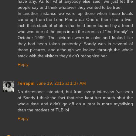
have any. As for what anybody else said, we just let the
people say and think whatever they wanted to be true.
In another instance we were up there when these locals
came up from the Lone Pine area. One of them had a two-
inch thick stack of photos that he'd been loaned by a friend
who was one of the cops in on the arrests of "the Family" in
October 1969. The pictures were in color and looked like
they had been taken yesterday. Sandy was in several of
those pictures, and although we looked through the whole
stack with the visitors they didn't recognize her.
Reply
Terrapin
June 19, 2015 at 1:37 AM
No disrespect intended, but from every interview i've seen
of Sandy i think the fact that she kept her mouth shut the
whole time and didn't go off on a rant is more mystifying
than the motives of TLB lol
Reply