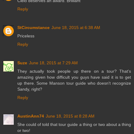
Cielo deserves an award. Brilliant
Reply
StCircumstance
June 18, 2015 at 6:38 AM
Priceless
Reply
Suze
June 18, 2015 at 7:29 AM
They actually took people up there on a tour? That's
amazing given how difficult you guys have said it is to get
up there. Some Manson tour guide who doesn't recognize
Sandy, right?
Reply
AustinAnn74
June 18, 2015 at 8:28 AM
She could of told that tour guide a thing or two about a thing
or two!