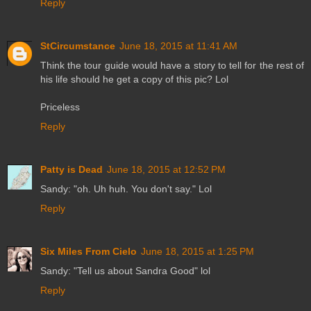
Reply
StCircumstance
June 18, 2015 at 11:41 AM
Think the tour guide would have a story to tell for the rest of
his life should he get a copy of this pic? Lol
Priceless
Reply
Patty is Dead
June 18, 2015 at 12:52 PM
Sandy: "oh. Uh huh. You don't say." Lol
Reply
Six Miles From Cielo
June 18, 2015 at 1:25 PM
Sandy: "Tell us about Sandra Good" lol
Reply