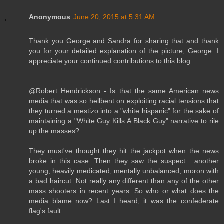
Anonymous
June 20, 2015 at 5:31 AM
Thank you George and Sandra for sharing that and thank
you for your detailed explanation of the picture, George. I
appreciate your continued contributions to this blog.
@Robert Hendrickson - Is that the same American news
media that was so hellbent on exploiting racial tensions that
they turned a mestizo into a "white hispanic" for the sake of
maintaining a "White Guy Kills A Black Guy" narrative to rile
up the masses?
They must've thought they hit the jackpot when the news
broke in this case. Then they saw the suspect : another
young, heavily medicated, mentally unbalanced, moron with
a bad haircut. Not really any different than any of the other
mass shooters in recent years. So who or what does the
media blame now? Last I heard, it was the confederate
flag's fault.