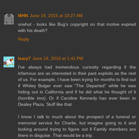
MHN
June 19, 2015 at 10:27 AM
orwhut - looks like Bug's copyright on that motive expired
with his death?
Reply
leary7
June 19, 2015 at 1:41 PM
I've always had tremendous curiosity regarding if the
infamous are as interested in their past exploits as the rest
of us. For example, I have been trying for months to find out
if Whitey Bulger ever saw "The Departed" while he was
hiding out in California and if he did what he thought of it
(horrible imo). Or if Caroline Kennedy has ever been to
Dealey Plaza. Stuff like that.
I know I talk to much about the prospect of a funeral or
memorial service for Charlie, but imagine going to it and
looking around trying to figure out if Family members are
there in disguise. That would be a trip.