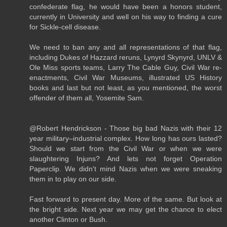
confederate flag, he would have been a honors student,
currently in University and well on his way to finding a cure
for Sickle-cell disease.
We need to ban any and all representations of that flag,
including Dukes of Hazzard reruns, Lynyrd Skynyrd, UNLV &
Ole Miss sports teams, Larry The Cable Guy, Civil War re-
enactments, Civil War Museums, illustrated US History
books and last but not least, as you mentioned, the worst
offender of them all, Yosemite Sam.
@Robert Hendrickson - Those big bad Nazis with their 12
year military–industrial complex. How long has ours lasted?
Should we start from the Civil War or when we were
slaughtering Injuns? And lets not forget Operation
Paperclip. We didn't mind Nazis when we were sneaking
them in to play on our side.
Fast forward to present day. More of the same. But look at
the bright side. Next year we may get the chance to elect
another Clinton or Bush.