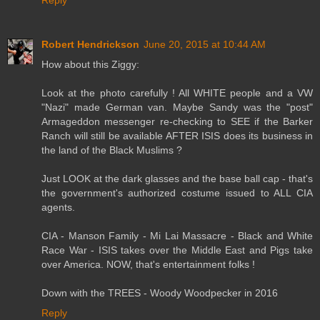
Robert Hendrickson
June 20, 2015 at 10:44 AM
How about this Ziggy:
Look at the photo carefully ! All WHITE people and a VW
"Nazi" made German van. Maybe Sandy was the "post"
Armageddon messenger re-checking to SEE if the Barker
Ranch will still be available AFTER ISIS does its business in
the land of the Black Muslims ?
Just LOOK at the dark glasses and the base ball cap - that's
the government's authorized costume issued to ALL CIA
agents.
CIA - Manson Family - Mi Lai Massacre - Black and White
Race War - ISIS takes over the Middle East and Pigs take
over America. NOW, that's entertainment folks !
Down with the TREES - Woody Woodpecker in 2016
Reply