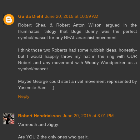
Guida Diehl
June 20, 2015 at 10:59 AM
Robert Shea & Robert Anton Wilson argued in the
Illuminatus! trilogy that Bugs Bunny was the perfect
symbol/mascot for any REAL anarchist movement.
I think those two Roberts had some rubbish ideas, honestly-
but I would happily throw my hat in the ring with OUR
Robert and any movement with Woody Woodpecker as a
symbol/mascot.
Maybe George could start a rival movement represented by
Yosemite Sam... ;)
Reply
Robert Hendrickson
June 20, 2015 at 3:01 PM
Vermouth and Ziggy:
Are YOU 2 the only ones who get it.