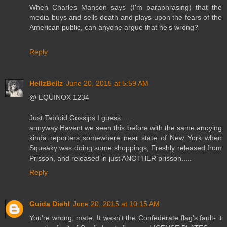
When Charles Manson says (I'm paraphrasing) that the
media buys and sells death and plays upon the fears of the
American public, can anyone argue that he's wrong?
Reply
HellzBellz
June 20, 2015 at 5:59 AM
@ EQUINOX 1234
Just Tabloid Gossips I guess.....
annyway Havent we seen this before with the same anoying
kinda reporters somewhere near state of New York when
Squeaky was doing some shoppings, Freshly released from
Prisson, and released in just ANOTHER prisson.....
Reply
Guida Diehl
June 20, 2015 at 10:15 AM
You're wrong, mate. It wasn't the Confederate flag's fault- it