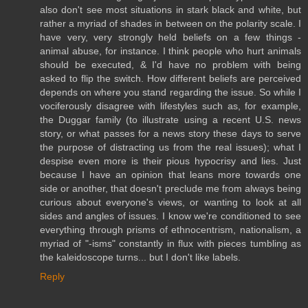
also don't see most situations in stark black and white, but
rather a myriad of shades in between on the polarity scale. I
have very, very strongly held beliefs on a few things -
animal abuse, for instance. I think people who hurt animals
should be executed, & I'd have no problem with being
asked to flip the switch. How different beliefs are perceived
depends on where you stand regarding the issue. So while I
vociferously disagree with lifestyles such as, for example,
the Duggar family (to illustrate using a recent U.S. news
story, or what passes for a news story these days to serve
the purpose of distracting us from the real issues); what I
despise even more is their pious hypocrisy and lies. Just
because I have an opinion that leans more towards one
side or another, that doesn't preclude me from always being
curious about everyone's views, or wanting to look at all
sides and angles of issues. I know we're conditioned to see
everything through prisms of ethnocentrism, nationalism, a
myriad of "-isms" constantly in flux with pieces tumbling as
the kaleidoscope turns... but I don't like labels.
Reply