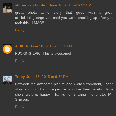
stoner van houten
June 18, 2015 at 6:52 PM
great photo ...the story that goes with it great
to...lol..lol..george you said you were cracking up after you
took this...LMAO!!!
Reply
ALIKEN
June 18, 2015 at 7:46 PM
FUCKING EPIC! This is awesome!
Reply
Trilby
June 18, 2015 at 9:34 PM
Between the awesome picture and Cielo's comment, I can't
stop laughing. I admire people who live their beliefs. Hope
she's well, & happy. Thanks for sharing the photo, Mr.
Stimson.
Reply