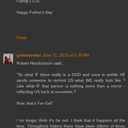
Family:) LOL
Happy Father's Day
Reply
grimtraveller
June 21, 2015 at 5:35 PM
Robert Hendrickson said...
"So what IF there really is a GOD and once in awhile HE
sends someone to remind US what WE really look like ?
Like what IF that person is nothing more than a mirror -
reflecting US back at ourselves ?
Now, that's Far-Out"
I no longer think it's far out. I think that it happens all the
time. Throughout history there have been zillions of times