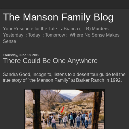
The Manson Family Blog
Your Resource for the Tate-LaBianca (TLB) Murders
Yesterday :: Today :: Tomorrow :: Where No Sense Makes
Sense
Thursday, June 18, 2015
There Could Be One Anywhere
Sandra Good, incognito, listens to a desert tour guide tell the
true story of "the Manson Family" at Barker Ranch in 1992.