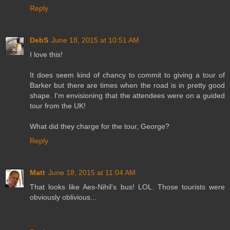
Reply
DebS
June 18, 2015 at 10:51 AM
I love this!
It does seem kind of chancy to commit to giving a tour of
Barker but there are times when the road is in pretty good
shape. I'm envisioning that the attendees were on a guided
tour from the UK!
What did they charge for the tour, George?
Reply
Matt
June 18, 2015 at 11:04 AM
That looks like Aes-Nihil's bus! LOL. Those tourists were
obviously oblivious...