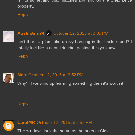
property.
Reply
AustinAnn74
October 12, 2015 at 3:35 PM
Isn't there a plant, like an ivy hanging in the background? I
totally feel like a complete idiot posting this ya know.
Reply
Matt
October 12, 2015 at 3:52 PM
Why? If we wind up learning something then it's worth it.
Reply
CarolMR
October 12, 2015 at 3:55 PM
The windows look the same as the ones at Cielo.