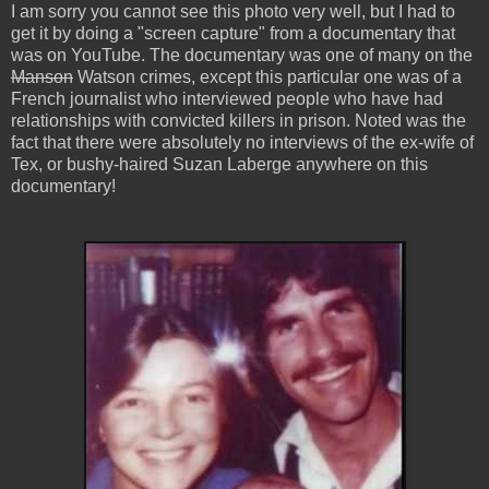
I am sorry you cannot see this photo very well, but I had to
get it by doing a "screen capture" from a documentary that
was on YouTube. The documentary was one of many on the
Manson
Watson crimes, except this particular one was of a
French journalist who interviewed people who have had
relationships with convicted killers in prison. Noted was the
fact that there were absolutely no interviews of the ex-wife of
Tex, or bushy-haired Suzan Laberge anywhere on this
documentary!