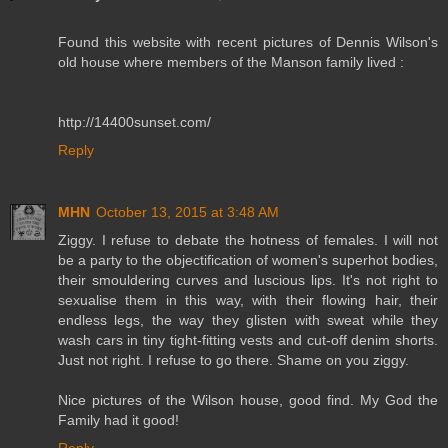
Found this website with recent pictures of Dennis Wilson's
old house where members of the Manson family lived :
http://14400sunset.com/
Reply
MHN
October 13, 2015 at 3:48 AM
Ziggy. I refuse to debate the hotness of females. I will not
be a party to the objectification of women's superhot bodies,
their smouldering curves and luscious lips. It's not right to
sexualise them in this way, with their flowing hair, their
endless legs, the way they glisten with sweat while they
wash cars in tiny tight-fitting vests and cut-off denim shorts.
Just not right. I refuse to go there. Shame on you ziggy.
Nice pictures of the Wilson house, good find. My God the
Family had it good!
Reply