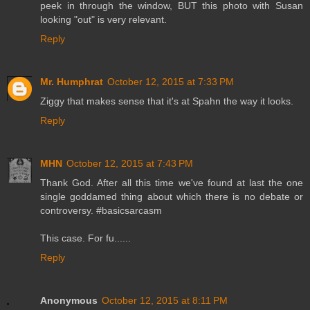
peek in through the window, BUT this photo with Susan
looking "out" is very relevant.
Reply
Mr. Humphrat
October 12, 2015 at 7:33 PM
Ziggy that makes sense that it's at Spahn the way it looks.
Reply
MHN
October 12, 2015 at 7:43 PM
Thank God. After all this time we've found at last the one
single goddamed thing about which there is no debate or
controversy. #basicsarcasm
This case. For fu......
Reply
Anonymous
October 12, 2015 at 8:11 PM