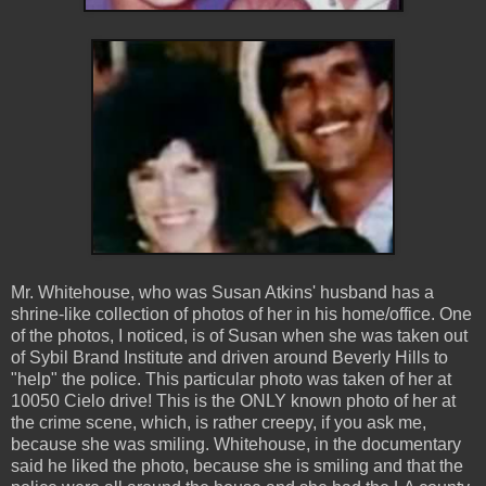
Mr. Whitehouse, who was Susan Atkins' husband has a
shrine-like collection of photos of her in his home/office. One
of the photos, I noticed, is of Susan when she was taken out
of Sybil Brand Institute and driven around Beverly Hills to
"help" the police. This particular photo was taken of her at
10050 Cielo drive! This is the ONLY known photo of her at
the crime scene, which, is rather creepy, if you ask me,
because she was smiling. Whitehouse, in the documentary
said he liked the photo, because she is smiling and that the