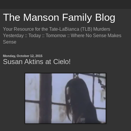
The Manson Family Blog
Your Resource for the Tate-LaBianca (TLB) Murders
Yesterday :: Today :: Tomorrow :: Where No Sense Makes
Sense
Monday, October 12, 2015
Susan Aktins at Cielo!