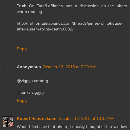
Truth On Tate/LaBianca has a discussion on the photo
worth reading :
http://truthontatelabianca.com/threads/james-whitehouse-
after-susan-atkins-death.6082/
Reply
Anonymous
October 12, 2015 at 7:20 AM
@ziggyosterberg
Thanks ziggy:)
Reply
Robert Hendrickson
October 12, 2015 at 10:12 AM
When I first saw that photo, I quickly thought of the window