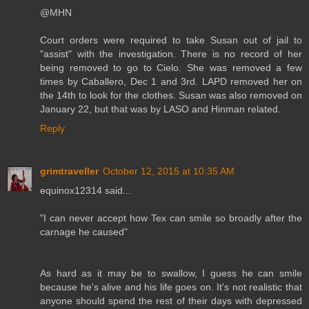
@MHN
Court orders were required to take Susan out of jail to
"assist" with the investigation. There is no record of her
being removed to go to Cielo. She was removed a few
times by Caballero, Dec 1 and 3rd. LAPD removed her on
the 14th to look for the clothes. Susan was also removed on
January 22, but that was by LASO and Hinman related.
Reply
grimtraveller
October 12, 2015 at 10:35 AM
equinox12314 said...
"I can never accept how Tex can smile so broadly after the
carnage he caused"
As hard as it may be to swallow, I guess he can smile
because he's alive and his life goes on. It's not realistic that
anyone should spend the rest of their days with depressed