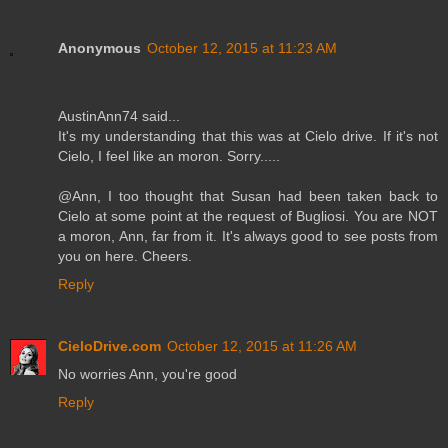
Anonymous
October 12, 2015 at 11:23 AM
AustinAnn74 said...
It's my understanding that this was at Cielo drive. If it's not
Cielo, I feel like an moron. Sorry.....
@Ann, I too thought that Susan had been taken back to
Cielo at some point at the request of Bugliosi. You are NOT
a moron, Ann, far from it. It's always good to see posts from
you on here. Cheers.
Reply
CieloDrive.com
October 12, 2015 at 11:26 AM
No worries Ann, you're good
Reply