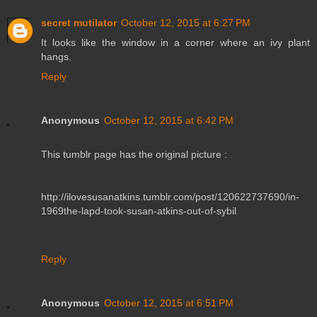
secret mutilator
October 12, 2015 at 6:27 PM
It looks like the window in a corner where an ivy plant
hangs.
Reply
Anonymous
October 12, 2015 at 6:42 PM
This tumblr page has the original picture :
http://ilovesusanatkins.tumblr.com/post/120622737690/in-
1969the-lapd-took-susan-atkins-out-of-sybil
Reply
Anonymous
October 12, 2015 at 6:51 PM