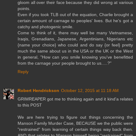
gloom all over their face because they did wrong at various
points.
Even if you took TLB out of the equation, Charlie brought a
certain amount of carnage to peoples' lives. But he's got a
catchy and photogenic smile.
Come to think of it, there may well be many Vietnamese,
Iraqis, Grenadians, Japanese, Argentinians, Nigerians etc
{name your choice} who could and do say {or feel} pretty
much the same about us in the USA or the UK or the West
in general, "How can you smile knowing you've benefitted
from the carnage your people brought to us.....?"
Reply
Robert Hendrickson
October 12, 2015 at 11:18 AM
GRIMREAPER got me to thinking again and it kind'a relates
to this POST
We are here trying to figure out things concerning the
Manson Family Murder Case, BECAUSE we the public were
"restrained" from learning of certain things way back then.
AND that relates to Manson himself being "restrained" from