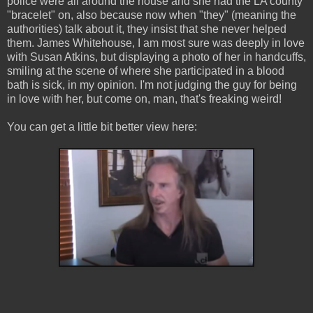
police were all around the house and she had the LA county
"bracelet" on, also because now when "they" (meaning the
authorities) talk about it, they insist that she never helped
them. James Whitehouse, I am most sure was deeply in love
with Susan Atkins, but displaying a photo of her in handcuffs,
smiling at the scene of where she participated in a blood
bath is sick, in my opinion. I'm not judging the guy for being
in love with her, but come on, man, that's freaking weird!
You can get a little bit better view here: