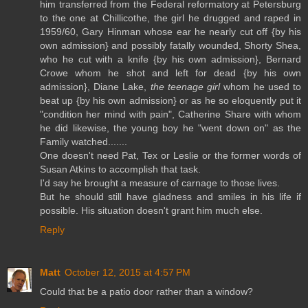
him transferred from the Federal reformatory at Petersburg
to the one at Chillicothe, the girl he drugged and raped in
1959/60, Gary Hinman whose ear he nearly cut off {by his
own admission} and possibly fatally wounded, Shorty Shea,
who he cut with a knife {by his own admission}, Bernard
Crowe whom he shot and left for dead {by his own
admission}, Diane Lake,
the teenage girl
whom he used to
beat up {by his own admission} or as he so eloquently put it
"condition her mind with pain", Catherine Share with whom
he did likewise, the young boy he "went down on" as the
Family watched.......
One doesn't need Pat, Tex or Leslie or the former words of
Susan Atkins to accomplish that task.
I'd say he brought a measure of carnage to those lives.
But he should still have gladness and smiles in his life if
possible. His situation doesn't grant him much else.
Reply
Matt
October 12, 2015 at 4:57 PM
Could that be a patio door rather than a window?