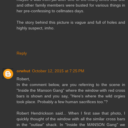
and other family members were busted for various things in
her pre-confessing to cellmates days.
The story behind this picture is vague and full of holes and
highly suspect, imho.
Reply
orwhut
October 12, 2015 at 7:25 PM
Robert,
In the comment below, are you referring to the scene in
"Inside the Manson Gang" where the window with red cross
bars is shown and you say, "Here's where the wild orgies
took place. Probably a few human sacrifices too."?
Robert Hendrickson said... When I first saw that photo, I
quickly thought of the window with all the similar cross bars
in the "outlaw" shack. In "Inside the MANSON Gang" we