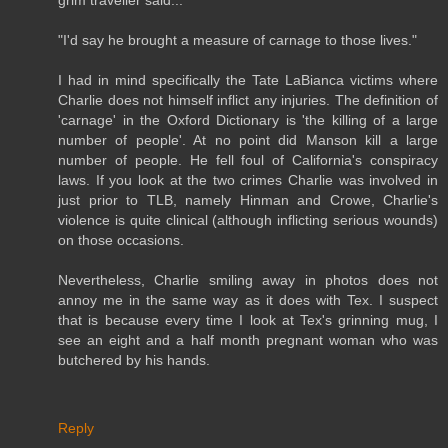
"I'd say he brought a measure of carnage to those lives."
I had in mind specifically the Tate LaBianca victims where
Charlie does not himself inflict any injuries. The definition of
'carnage' in the Oxford Dictionary is 'the killing of a large
number of people'. At no point did Manson kill a large
number of people. He fell foul of California's conspiracy
laws. If you look at the two crimes Charlie was involved in
just prior to TLB, namely Hinman and Crowe, Charlie's
violence is quite clinical (although inflicting serious wounds)
on those occasions.
Nevertheless, Charlie smiling away in photos does not
annoy me in the same way as it does with Tex. I suspect
that is because every time I look at Tex's grinning mug, I
see an eight and a half month pregnant woman who was
butchered by his hands.
Reply