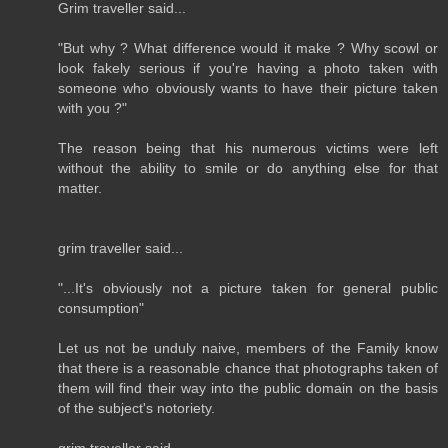
Grim traveller said...
"But why ? What difference would it make ? Why scowl or
look fakely serious if you're having a photo taken with
someone who obviously wants to have their picture taken
with you ?"
The reason being that his numerous victims were left
without the ability to smile or do anything else for that
matter.
grim traveller said...
"...It's obviously not a picture taken for general public
consumption"
Let us not be unduly naive, members of the Family know
that there is a reasonable chance that photographs taken of
them will find their way into the public domain on the basis
of the subject's notoriety.
grim traveller said...