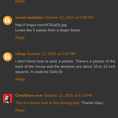
Reply
secret mutilator
October 12, 2015 at 5:05 PM
http://i.imgur.com/4CA1qSz.jpg
Looks like 5 paines then a larger beam
Reply
rshep
October 12, 2015 at 5:41 PM
I don't know how to post a picture. There's a picture of the
back of the house and the windows are about 10 to 12 inch
squares. It could be Cielo Dr.
Reply
CieloDrive.com
October 12, 2015 at 6:13 PM
This is a better look at this photograph
. Thanks Gary.
Reply