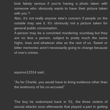
look fakely serious if you're having a photo taken with
someone who obviously wants to have their picture taken
with you ?
Also, it's not really anyone else's concern if people on the
outside may see it. It's obviously not a picture taken for
general public consumption.
A person may be a convicted murdering scumbag but they
are no less a person, subject to pretty much the same
highs, lows and whatever else as the rest of us. Sweet or
bitter memories aren't necessarily going to change because
of one's crimes.
equinox12314 said...
"As for Charlie, you would have to bring evidence other than
the testimony of his co-accused"
The boy he sodomized back in '51, the three victims of
sexual attacks soon afterwards that played a part in getting