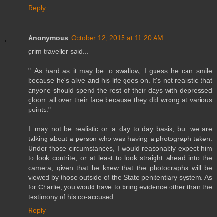
Reply
Anonymous
October 12, 2015 at 11:20 AM
grim traveller said...
"..As hard as it may be to swallow, I guess he can smile
because he's alive and his life goes on. It's not realistic that
anyone should spend the rest of their days with depressed
gloom all over their face because they did wrong at various
points."
It may not be realistic on a day to day basis, but we are
talking about a person who was having a photograph taken.
Under those circumstances, I would reasonably expect him
to look contrite, or at least to look straight ahead into the
camera, given that he knew that the photographs will be
viewed by those outside of the State penitentiary system. As
for Charlie, you would have to bring evidence other than the
testimony of his co-accused.
Reply