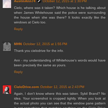
AustinAnn74
October 12, 2015 at 1:30 PM
Cielo, where was it taken? Which house is he talking about
when James Whitehouse said the police were surrounding
the house when she was there? It looks exactly like the
windows at Cielo too.
Reply
MHN
October 12, 2015 at 1:55 PM
Thank you cielodrive for the info.
Ann - my understanding of Whitehouse's words would have
been precisely the same as yours.
Reply
CieloDrive.com
October 12, 2015 at 2:43 PM
Again, I don't know where this was taken. Sybil Brand? No
idea. Your screenshot is cropped tightly. When you look at
the actual photo you can see that the window pane pattern
is not something that matches anything on the Cielo Drive