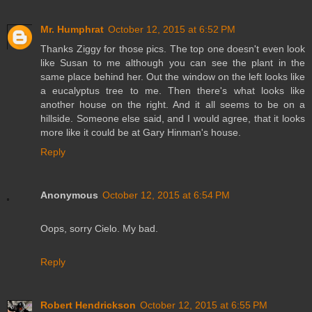
Mr. Humphrat
October 12, 2015 at 6:52 PM
Thanks Ziggy for those pics. The top one doesn't even look
like Susan to me although you can see the plant in the
same place behind her. Out the window on the left looks like
a eucalyptus tree to me. Then there's what looks like
another house on the right. And it all seems to be on a
hillside. Someone else said, and I would agree, that it looks
more like it could be at Gary Hinman's house.
Reply
Anonymous
October 12, 2015 at 6:54 PM
Oops, sorry Cielo. My bad.
Reply
Robert Hendrickson
October 12, 2015 at 6:55 PM