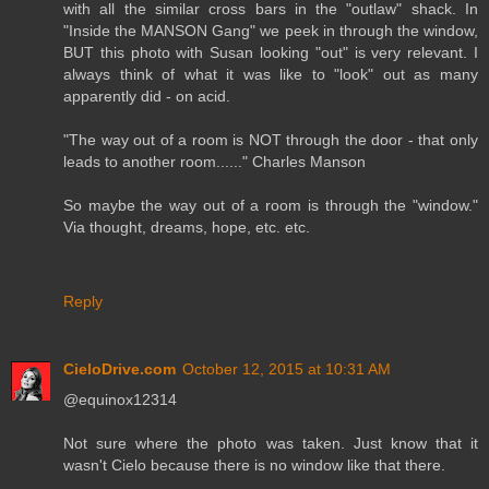
with all the similar cross bars in the "outlaw" shack. In
"Inside the MANSON Gang" we peek in through the window,
BUT this photo with Susan looking "out" is very relevant. I
always think of what it was like to "look" out as many
apparently did - on acid.
"The way out of a room is NOT through the door - that only
leads to another room......" Charles Manson
So maybe the way out of a room is through the "window."
Via thought, dreams, hope, etc. etc.
Reply
CieloDrive.com
October 12, 2015 at 10:31 AM
@equinox12314
Not sure where the photo was taken. Just know that it
wasn't Cielo because there is no window like that there.