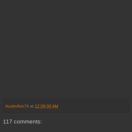
AustinAnn74
at
12:09:00 AM
117 comments: