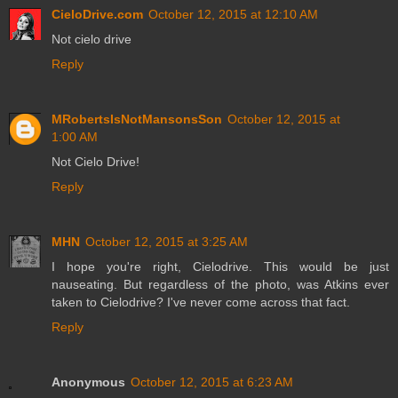
CieloDrive.com
October 12, 2015 at 12:10 AM
Not cielo drive
Reply
MRobertsIsNotMansonsSon
October 12, 2015 at
1:00 AM
Not Cielo Drive!
Reply
MHN
October 12, 2015 at 3:25 AM
I hope you're right, Cielodrive. This would be just
nauseating. But regardless of the photo, was Atkins ever
taken to Cielodrive? I've never come across that fact.
Reply
Anonymous
October 12, 2015 at 6:23 AM