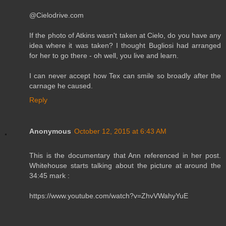
@Cielodrive.com
If the photo of Atkins wasn't taken at Cielo, do you have any
idea where it was taken? I thought Bugliosi had arranged
for her to go there - oh well, you live and learn.
I can never accept how Tex can smile so broadly after the
carnage he caused.
Reply
Anonymous
October 12, 2015 at 6:43 AM
This is the documentary that Ann referenced in her post.
Whitehouse starts talking about the picture at around the
34:45 mark :
https://www.youtube.com/watch?v=ZhvVWahyYuE