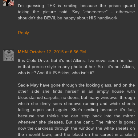
I'm guessing TEX is smiling because the prison quard
taking the picture said: Say "cheeeeese" - otherwise
shouldn't the DEVIL be happy about HIS handiwork.
Reply
MHN
October 12, 2015 at 6:56 PM
It is Cielo Drive. But it's not Atkins. I've never seen her hair
in that precise style in any photo of her. So if it's not Atkins,
who is it? And if it IS Atkins, who isn't it?
Sadie May have gone through the looking glass, and on the
other side she finds herself in an empty house with
bloodstained carpets, no doors, but many windows, through
which she dimly sees shadows running and white sheets
falling, again and again. She's smiling because it's fun,
because she thinks she can step back into the mirror
whenever she pleases. But she can't. The mirror is gone;
now the darkness through the window, the white sheets on
the moonlit lawn, and the blood on the carpet in a silent