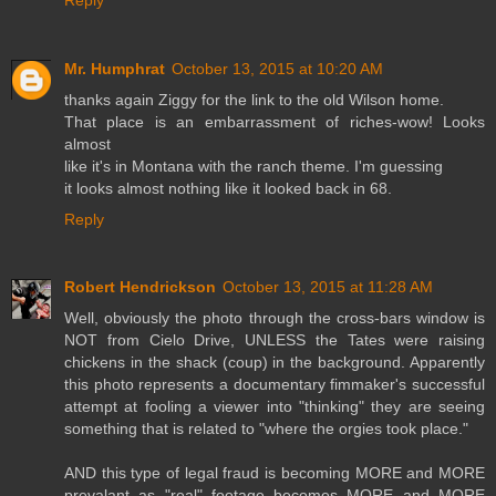
Mr. Humphrat
October 13, 2015 at 10:20 AM
thanks again Ziggy for the link to the old Wilson home.
That place is an embarrassment of riches-wow! Looks
almost
like it's in Montana with the ranch theme. I'm guessing
it looks almost nothing like it looked back in 68.
Reply
Robert Hendrickson
October 13, 2015 at 11:28 AM
Well, obviously the photo through the cross-bars window is
NOT from Cielo Drive, UNLESS the Tates were raising
chickens in the shack (coup) in the background. Apparently
this photo represents a documentary fimmaker's successful
attempt at fooling a viewer into "thinking" they are seeing
something that is related to "where the orgies took place."
AND this type of legal fraud is becoming MORE and MORE
prevalant as "real" footage becomes MORE and MORE