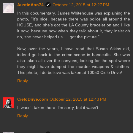
AustinAnn74
October 12, 2015 at 12:27 PM
In this documentary, James Whitehouse was explaining the
photo, "It's nice, because there was police all around the
HOUSE, and she's got the LA County bracelet on and I like
it now, because now when they talk about it, they insist oh
no, she never helped us....I got the picture."
Now, over the years, I have read that Susan Atkins did,
indeed go back to the crime scene in handcuffs. She was
also taken all over the canyons, looking for the spot where
they might have dumped the murder weapons & clothes.
This photo, I do believe was taken at 10050 Cielo Drive!
Reply
CieloDrive.com
October 12, 2015 at 12:43 PM
It wasn't taken there. I'm sorry, but it wasn't.
Reply