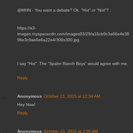
@MHN - You want a debate? Ok. "Hot" or "Not"? :
https://a3-
images.myspacecdn.com/images03/29/a16cb9c3a66e4e38
96e3c9ae6e6a22e4/300x300.jpg
I say "Hot". The "Spahn Ranch Boys" would agree with me.
Reply
Anonymous
October 13, 2015 at 12:34 AM
Hey Now!
Reply
Anonymous
October 13, 2015 at 2:05 AM