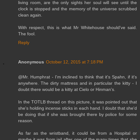
living room, are the only sights her soul will see until the
clock is stopped and the memory of the universe scrubbed
clean again.
With respect, this is what Mr Whitehouse should've said.
The fool.
Reply
Anonymous
October 12, 2015 at 7:18 PM
@Mr. Humphrat - I'm inclined to think that it's Spahn, if it's
anywhere. The dirty mattress and in particular the kitty - I
doubt there would be a kitty at Cielo or Hinman's.
In the TOTLB thread on this picture, it was pointed out that
she's holding incense sticks in each hand. I doubt that she'd
be doing that if she was brought there by police for some
reason.
As far as the wristband, it could be from a Hospital or
maybe it was from jail after one of the many times that she