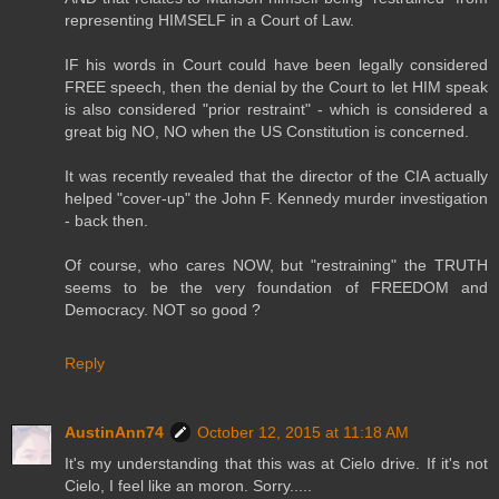
representing HIMSELF in a Court of Law.
IF his words in Court could have been legally considered
FREE speech, then the denial by the Court to let HIM speak
is also considered "prior restraint" - which is considered a
great big NO, NO when the US Constitution is concerned.
It was recently revealed that the director of the CIA actually
helped "cover-up" the John F. Kennedy murder investigation
- back then.
Of course, who cares NOW, but "restraining" the TRUTH
seems to be the very foundation of FREEDOM and
Democracy. NOT so good ?
Reply
AustinAnn74
October 12, 2015 at 11:18 AM
It's my understanding that this was at Cielo drive. If it's not
Cielo, I feel like an moron. Sorry.....