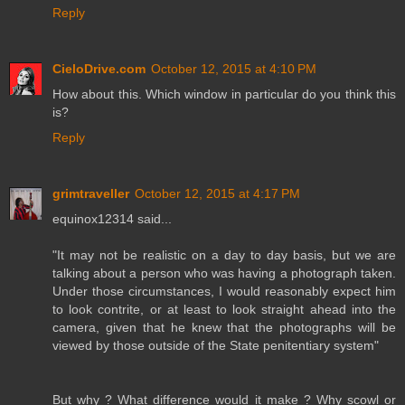
Reply
CieloDrive.com
October 12, 2015 at 4:10 PM
How about this. Which window in particular do you think this
is?
Reply
grimtraveller
October 12, 2015 at 4:17 PM
equinox12314 said...
"It may not be realistic on a day to day basis, but we are
talking about a person who was having a photograph taken.
Under those circumstances, I would reasonably expect him
to look contrite, or at least to look straight ahead into the
camera, given that he knew that the photographs will be
viewed by those outside of the State penitentiary system"
But why ? What difference would it make ? Why scowl or