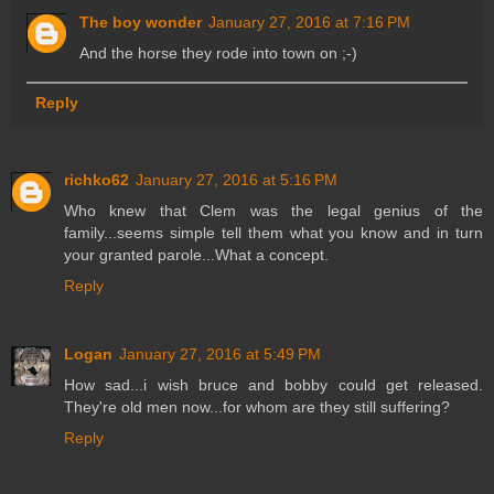
The boy wonder
January 27, 2016 at 7:16 PM
And the horse they rode into town on ;-)
Reply
richko62
January 27, 2016 at 5:16 PM
Who knew that Clem was the legal genius of the
family...seems simple tell them what you know and in turn
your granted parole...What a concept.
Reply
Logan
January 27, 2016 at 5:49 PM
How sad...i wish bruce and bobby could get released.
They're old men now...for whom are they still suffering?
Reply