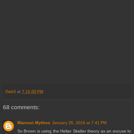
DebS
at
7:15:00 PM
68 comments:
Manson Mythos
January 26, 2016 at 7:41 PM
So Brown is using the Helter Skelter theory as an excuse to