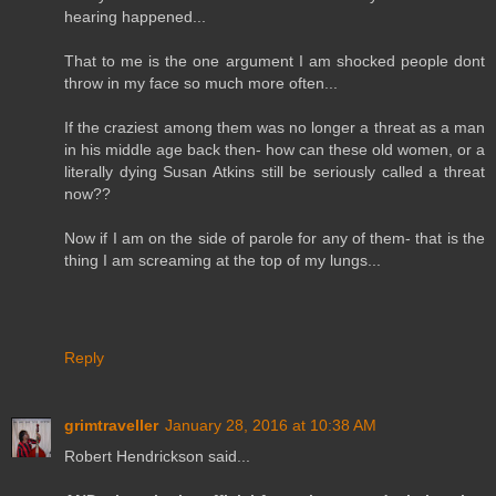
hearing happened...
That to me is the one argument I am shocked people dont
throw in my face so much more often...
If the craziest among them was no longer a threat as a man
in his middle age back then- how can these old women, or a
literally dying Susan Atkins still be seriously called a threat
now??
Now if I am on the side of parole for any of them- that is the
thing I am screaming at the top of my lungs...
Reply
grimtraveller
January 28, 2016 at 10:38 AM
Robert Hendrickson said...