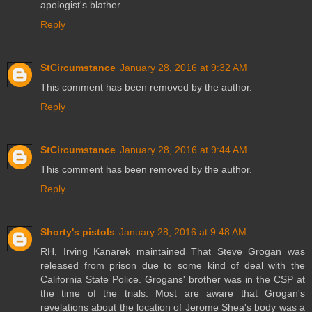
apologist's blather.
Reply
StCircumstance
January 28, 2016 at 9:32 AM
This comment has been removed by the author.
Reply
StCircumstance
January 28, 2016 at 9:44 AM
This comment has been removed by the author.
Reply
Shorty's pistols
January 28, 2016 at 9:48 AM
RH, Irving Kanarek maintained That Steve Grogan was
released from prison due to some kind of deal with the
California State Police. Grogans' brother was in the CSP at
the time of the trials. Most are aware that Grogan's
revelations about the location of Jerome Shea's body was a