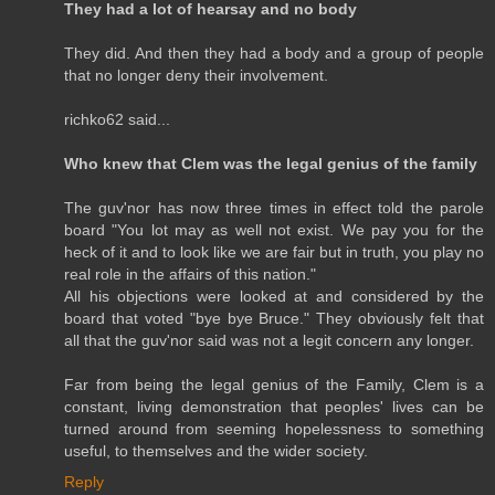
They had a lot of hearsay and no body
They did. And then they had a body and a group of people
that no longer deny their involvement.
richko62 said...
Who knew that Clem was the legal genius of the family
The guv'nor has now three times in effect told the parole
board "You lot may as well not exist. We pay you for the
heck of it and to look like we are fair but in truth, you play no
real role in the affairs of this nation."
All his objections were looked at and considered by the
board that voted "bye bye Bruce." They obviously felt that
all that the guv'nor said was not a legit concern any longer.
Far from being the legal genius of the Family, Clem is a
constant, living demonstration that peoples' lives can be
turned around from seeming hopelessness to something
useful, to themselves and the wider society.
Reply