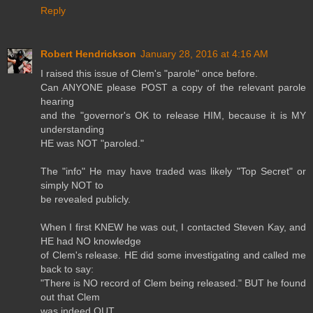
Reply
Robert Hendrickson
January 28, 2016 at 4:16 AM
I raised this issue of Clem's "parole" once before.
Can ANYONE please POST a copy of the relevant parole
hearing
and the "governor's OK to release HIM, because it is MY
understanding
HE was NOT "paroled."
The "info" He may have traded was likely "Top Secret" or
simply NOT to
be revealed publicly.
When I first KNEW he was out, I contacted Steven Kay, and
HE had NO knowledge
of Clem's release. HE did some investigating and called me
back to say:
"There is NO record of Clem being released." BUT he found
out that Clem
was indeed OUT.