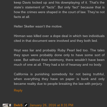
keep Davis locked up and his downplaying of it. That's the
state's statement of "facts". But only 'fact" because that is
how the crimes were shaped in the court of law. They're not
facts at all.
Helter Skelter wasn't the motive.
Hinman was killed over a dope deal in which two individuals
cited in that document were involved and they both lied.
Hoyt was liar and probably Ruby Pearl lied too. The tales
they spun were probably done only to have some sort of
case. But without their testimony, there wouldn't have been
much of one at all. They had a lot of hearsay and no body.
California is punishing somebody for not being truthful,
when everything they have on paper is bunk and only
became reality due to people breaking the law with perjury.
Reply
DebS
January 26, 2016 at 8:31 PM