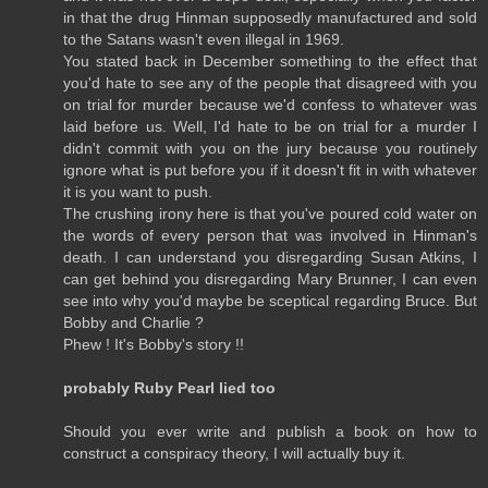
in that the drug Hinman supposedly manufactured and sold
to the Satans wasn't even illegal in 1969.
You stated back in December something to the effect that
you'd hate to see any of the people that disagreed with you
on trial for murder because we'd confess to whatever was
laid before us. Well, I'd hate to be on trial for a murder I
didn't commit with you on the jury because you routinely
ignore what is put before you if it doesn't fit in with whatever
it is you want to push.
The crushing irony here is that you've poured cold water on
the words of every person that was involved in Hinman's
death. I can understand you disregarding Susan Atkins, I
can get behind you disregarding Mary Brunner, I can even
see into why you'd maybe be sceptical regarding Bruce. But
Bobby and Charlie ?
Phew ! It's Bobby's story !!
probably Ruby Pearl lied too
Should you ever write and publish a book on how to
construct a conspiracy theory, I will actually buy it.