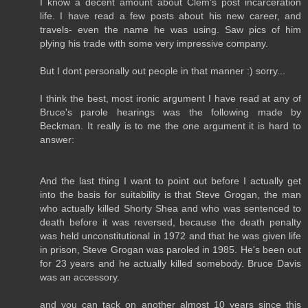
I know a decent amount about Clem's post incarceration
life. I have read a few posts about his new career, and
travels- even the name he was using. Saw pics of him
plying his trade with some very impressive company.
But I dont personally out people in that manner :) sorry...
I think the best, most ironic argument I have read at any of
Bruce's parole hearings was the following made by
Beckman. It really is to me the one argument it is hard to
answer:
And the last thing I want to point out before I actually get
into the basis for suitability is that Steve Grogan, the man
who actually killed Shorty Shea and who was sentenced to
death before it was reversed, because the death penalty
was held unconstitutional in 1972 and that he was given life
in prison, Steve Grogan was paroled in 1985. He's been out
for 23 years and he actually killed somebody. Bruce Davis
was an accessory.
and you can tack on another almost 10 years since this