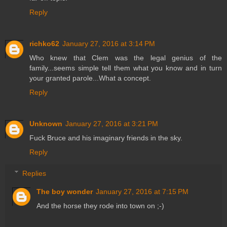
Reply
richko62
January 27, 2016 at 3:14 PM
Who knew that Clem was the legal genius of the
family...seems simple tell them what you know and in turn
your granted parole...What a concept.
Reply
Unknown
January 27, 2016 at 3:21 PM
Fuck Bruce and his imaginary friends in the sky.
Reply
Replies
The boy wonder
January 27, 2016 at 7:15 PM
And the horse they rode into town on ;-)