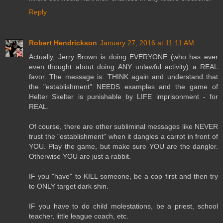
Reply
Robert Hendrickson
January 27, 2016 at 11:11 AM
Actually, Jerry Brown is doing EVERYONE (who has ever
even thought about doing ANY unlawful activity) a REAL
favor. The message is: THINK again and understand that
the "establishment" NEEDS examples and the game of
Helter Skelter is punishable by LIFE imprisonment - for
REAL.
Of course, there are other subliminal messages like NEVER
trust the "establishment" when it dangles a carrot in front of
YOU. Play the game, but make sure YOU are the dangler.
Otherwise YOU are just a rabbit.
IF you "have" to KILL someone, be a cop first and then try
to ONLY target dark shin.
IF you have to do child molestations, be a priest, school
teacher, little league coach, etc.