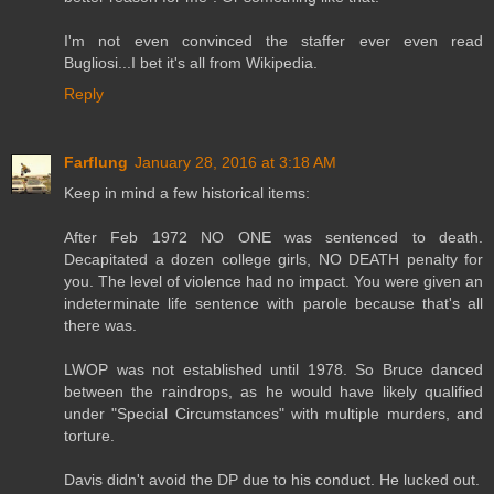
I'm not even convinced the staffer ever even read
Bugliosi...I bet it's all from Wikipedia.
Reply
Farflung
January 28, 2016 at 3:18 AM
Keep in mind a few historical items:
After Feb 1972 NO ONE was sentenced to death.
Decapitated a dozen college girls, NO DEATH penalty for
you. The level of violence had no impact. You were given an
indeterminate life sentence with parole because that's all
there was.
LWOP was not established until 1978. So Bruce danced
between the raindrops, as he would have likely qualified
under "Special Circumstances" with multiple murders, and
torture.
Davis didn't avoid the DP due to his conduct. He lucked out.