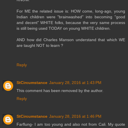
For ME the related issue is: HOW come, long-ago, young
Indian children were "brainwashed" into becoming "good
and decent" WHITE folks, because the very same process
is still being used TODAY on young WHITE children.
AND how did Charles Manson understand that which WE
are taught NOT to learn ?
Reply
StCircumstance
January 28, 2016 at 1:43 PM
This comment has been removed by the author.
Reply
StCircumstance
January 28, 2016 at 1:46 PM
Farflung- I am too young and also not from Cali. My quote