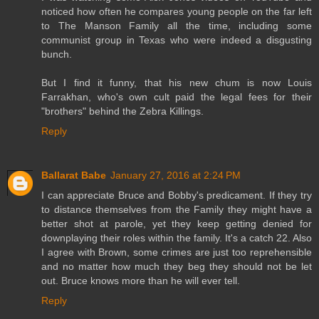
noticed how often he compares young people on the far left
to The Manson Family all the time, including some
communist group in Texas who were indeed a disgusting
bunch.
But I find it funny, that his new chum is now Louis
Farrakhan, who's own cult paid the legal fees for their
"brothers" behind the Zebra Killings.
Reply
Ballarat Babe
January 27, 2016 at 2:24 PM
I can appreciate Bruce and Bobby's predicament. If they try
to distance themselves from the Family they might have a
better shot at parole, yet they keep getting denied for
downplaying their roles within the family. It's a catch 22. Also
I agree with Brown, some crimes are just too reprehensible
and no matter how much they beg they should not be let
out. Bruce knows more than he will ever tell.
Reply