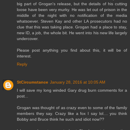
big part of Grogan's release, but the details of his cutting
loose have been very murky. He was let out of prison in the
middle of the night with no notification of the media
whatsoever. Steven Kay and other LA prosecutors had no
clue that this was taking place. Grogan had a place to stay,
new ID, a job, the whole bit. He went into his new life largely
undercover.
Please post anything you find about this, it will be of
interest.
Reply
StCircumstance
January 28, 2016 at 10:05 AM
I will save my long winded Gary drug burn comments for a
post...
Grogan was thought of as crazy even to some of the family
members they say. Crazy like a fox I say lol.... you think
Bobby and Bruce think he such and idiot now??