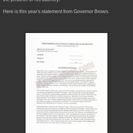
Here is this year's statement from Governor Brown.