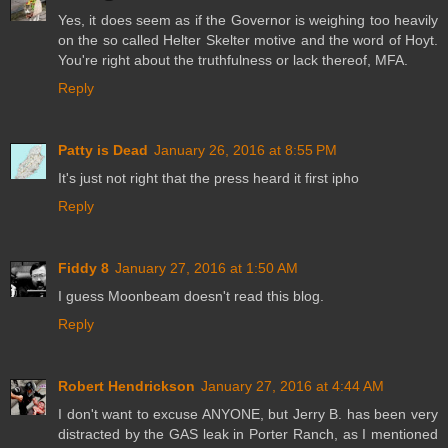
Yes, it does seem as if the Governor is weighing too heavily
on the so called Helter Skelter motive and the word of Hoyt.
You're right about the truthfulness or lack thereof, MFA.
Reply
Patty is Dead
January 26, 2016 at 8:55 PM
It's just not right that the press heard it first ipho
Reply
Fiddy 8
January 27, 2016 at 1:50 AM
I guess Moonbeam doesn't read this blog.
Reply
Robert Hendrickson
January 27, 2016 at 4:44 AM
I don't want to excuse ANYONE, but Jerry B. has been very
distracted by the GAS leak in Porter Ranch, as I mentioned