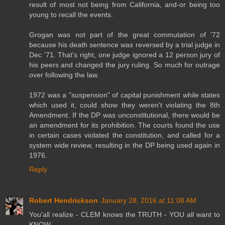
result of most not being from California, and-or being too
young to recall the events.
Grogan was not part of the great commutation of '72
because his death sentence was reversed by a trial judge in
Dec '71. That's right, one judge ignored a 12 person jury of
his peers and changed the jury ruling. So much for outrage
over following the law.
1972 was a "suspension" of capital punishment while states
which used it, could show they weren't violating the 8th
Amendment. If the DP was unconstitutional, there would be
an amendment for its prohibition. The courts found the use
in certain cases violated the constitution, and called for a
system wide review, resulting in the DP being used again in
1976.
Reply
Robert Hendrickson
January 28, 2016 at 11:08 AM
You'all realize - CLEM knows the TRUTH - YOU all want to
KNOW.