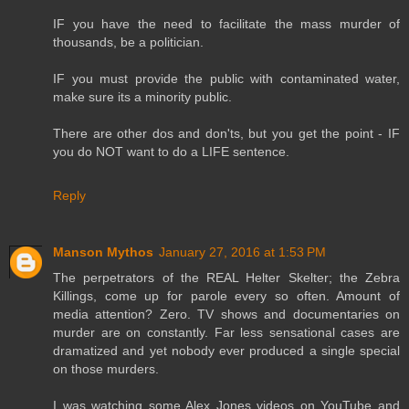
IF you have the need to facilitate the mass murder of
thousands, be a politician.
IF you must provide the public with contaminated water,
make sure its a minority public.
There are other dos and don'ts, but you get the point - IF
you do NOT want to do a LIFE sentence.
Reply
Manson Mythos
January 27, 2016 at 1:53 PM
The perpetrators of the REAL Helter Skelter; the Zebra
Killings, come up for parole every so often. Amount of
media attention? Zero. TV shows and documentaries on
murder are on constantly. Far less sensational cases are
dramatized and yet nobody ever produced a single special
on those murders.
I was watching some Alex Jones videos on YouTube and