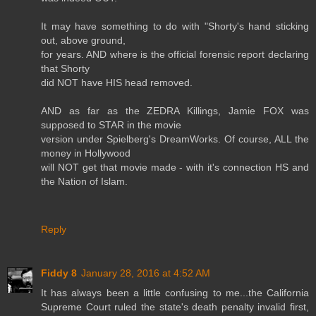
It may have something to do with "Shorty's hand sticking
out, above ground,
for years. AND where is the official forensic report declaring
that Shorty
did NOT have HIS head removed.
AND as far as the ZEDRA Killings, Jamie FOX was
supposed to STAR in the movie
version under Spielberg's DreamWorks. Of course, ALL the
money in Hollywood
will NOT get that movie made - with it's connection HS and
the Nation of Islam.
Reply
Fiddy 8
January 28, 2016 at 4:52 AM
It has always been a little confusing to me...the California
Supreme Court ruled the state's death penalty invalid first,