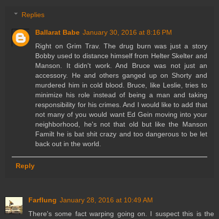
Replies
Ballarat Babe
January 30, 2016 at 8:16 PM
Right on Grim Trav. The drug burn was just a story
Bobby used to distance himself from Helter Skelter and
Manson. It didn't work. And Bruce was not just an
accessory. He and others ganged up on Shorty and
murdered him in cold blood. Bruce, like Leslie, tries to
minimize his role instead of being a man and taking
responsibility for his crimes. And I would like to add that
not many of you would want Ed Gein moving into your
neighborhood, he's not that old but like the Manson
Familt he is bat shit crazy and too dangerous to be let
back out in the world.
Reply
Farflung
January 28, 2016 at 10:49 AM
There's some fact warping going on. I suspect this is the