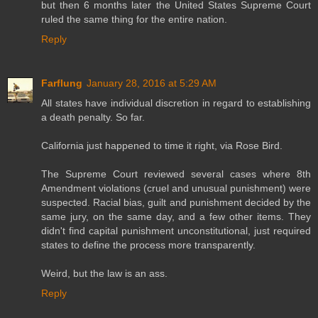
but then 6 months later the United States Supreme Court
ruled the same thing for the entire nation.
Reply
Farflung
January 28, 2016 at 5:29 AM
All states have individual discretion in regard to establishing
a death penalty. So far.
California just happened to time it right, via Rose Bird.
The Supreme Court reviewed several cases where 8th
Amendment violations (cruel and unusual punishment) were
suspected. Racial bias, guilt and punishment decided by the
same jury, on the same day, and a few other items. They
didn't find capital punishment unconstitutional, just required
states to define the process more transparently.
Weird, but the law is an ass.
Reply