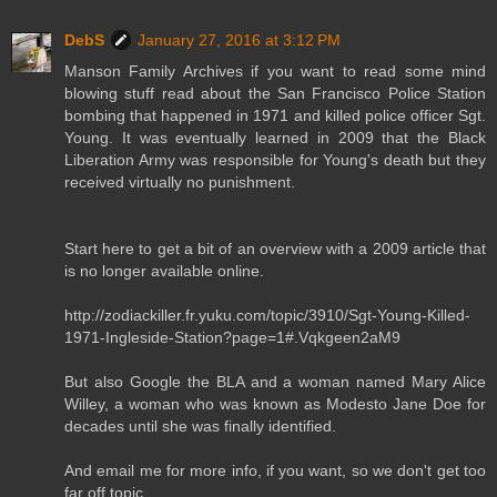
DebS
January 27, 2016 at 3:12 PM
Manson Family Archives if you want to read some mind
blowing stuff read about the San Francisco Police Station
bombing that happened in 1971 and killed police officer Sgt.
Young. It was eventually learned in 2009 that the Black
Liberation Army was responsible for Young's death but they
received virtually no punishment.
Start here to get a bit of an overview with a 2009 article that
is no longer available online.
http://zodiackiller.fr.yuku.com/topic/3910/Sgt-Young-Killed-
1971-Ingleside-Station?page=1#.Vqkgeen2aM9
But also Google the BLA and a woman named Mary Alice
Willey, a woman who was known as Modesto Jane Doe for
decades until she was finally identified.
And email me for more info, if you want, so we don't get too
far off topic.