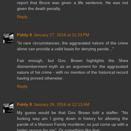
report that Bruce was given a life sentence. He was not
given the death penalty.
Reply
Fiddy 8
January 27, 2016 at 11:23 PM
"In rare circumstances, the aggravated nature of the crime
alone can provide a valid basis for denying parole..."
Fair enough, but Gov. Brown highlights the Shea
dismemberment myth as an argument for the aggravated
nature of his crime - with no mention of the historical record
having proved otherwise.
Reply
Fiddy 8
January 28, 2016 at 12:13 AM
My guess would be that Gov. Brown told a staffer: "No
fucking way am I going down in history for allowing the
parole of a Manson Family murderer, so just come up with a
better reason for me". Or something like that.