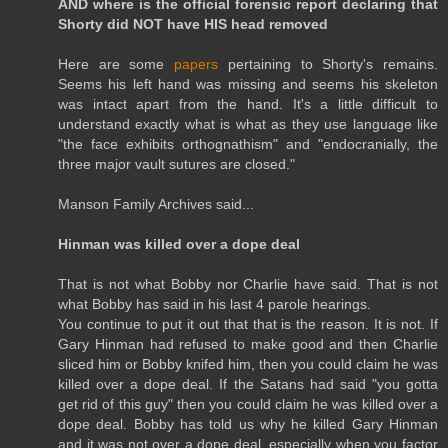
AND where is the official forensic report declaring that
Shorty did NOT have HIS head removed
Here are some
papers
pertaining to Shorty's remains.
Seems his left hand was missing and seems his skeleton
was intact apart from the hand. It's a little difficult to
understand exactly what is what as they use language like
"the face exhibits orthognathism" and "endocranially, the
three major vault sutures are closed."
Manson Family Archives said...
Hinman was killed over a dope deal
That is not what Bobby nor Charlie have said. That is not
what Bobby has said in his last 4 parole hearings.
You continue to put it out that that is the reason. It is not. If
Gary Hinman had refused to make good and then Charlie
sliced him or Bobby knifed him, then you could claim he was
killed over a dope deal. If the Satans had said "you gotta
get rid of this guy" then you could claim he was killed over a
dope deal. Bobby has told us why he killed Gary Hinman
and it was not over a dope deal, especially when you factor