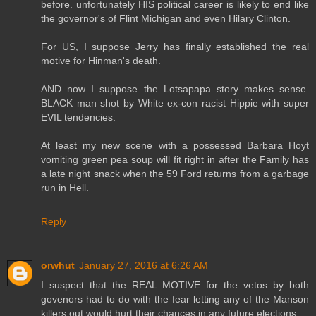
before. unfortunately HIS political career is likely to end like
the governor's of Flint Michigan and even Hilary Clinton.
For US, I suppose Jerry has finally established the real
motive for Hinman's death.
AND now I suppose the Lotsapapa story makes sense.
BLACK man shot by White ex-con racist Hippie with super
EVIL tendencies.
At least my new scene with a possessed Barbara Hoyt
vomiting green pea soup will fit right in after the Family has
a late night snack when the 59 Ford returns from a garbage
run in Hell.
Reply
orwhut
January 27, 2016 at 6:26 AM
I suspect that the REAL MOTIVE for the vetos by both
govenors had to do with the fear letting any of the Manson
killers out would hurt their chances in any future elections.