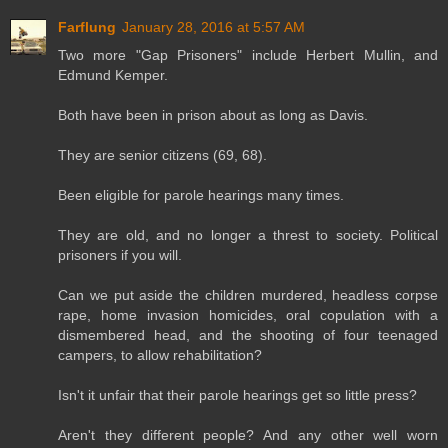
Farflung
January 28, 2016 at 5:57 AM
Two more "Gap Prisoners" include Herbert Mullin, and
Edmund Kemper.
Both have been in prison about as long as Davis.
They are senior citizens (69, 68).
Been eligible for parole hearings many times.
They are old, and no longer a threst to society. Political
prisoners if you will.
Can we put aside the children murdered, headless corpse
rape, home invasion homicides, oral copulation with a
dismembered head, and the shooting of four teenaged
campers, to allow rehabilitation?
Isn't it unfair that their parole hearings get so little press?
Aren't they different people? And any other well worn