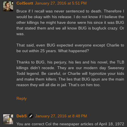
ColScott
January 27, 2016 at 5:51 PM
Bruce if I recall was never sentenced to death. Therefore I
would be okay with his release. I do not know if I believe the
other killings he might have done were his since it was BUG
that stated them and we all know BUG is bugfuck crazy. Or
was.
That said, even BUG expected everyone except Charlie to
be out within 25 years. What happened?
Thanks to BUG, his perjury, his lies and his novel, the TLB
killings didn't recede. They are our modern day Sweeney
Todd legend. Be careful, or Charlie will hypnotize your kids
and make them killers. The lies that BUG spun are the main
reason they will all die in jail. That's on him too.
Reply
DebS
January 27, 2016 at 8:48 PM
You are correct Col the newspaper articles of April 18, 1972