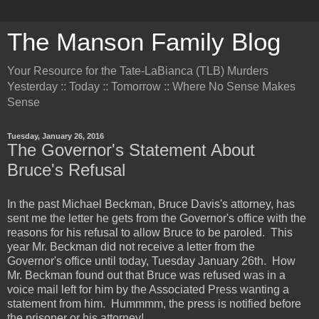
The Manson Family Blog
Your Resource for the Tate-LaBianca (TLB) Murders
Yesterday :: Today :: Tomorrow :: Where No Sense Makes
Sense
Tuesday, January 26, 2016
The Governor's Statement About
Bruce's Refusal
In the past Michael Beckman, Bruce Davis's attorney, has
sent me the letter he gets from the Governor's office with the
reasons for his refusal to allow Bruce to be paroled. This
year Mr. Beckman did not receive a letter from the
Governor's office until today, Tuesday January 26th. How
Mr. Beckman found out that Bruce was refused was in a
voice mail left for him by the Associated Press wanting a
statement from him. Hummmm, the press is notified before
the prisoner or his attorney!