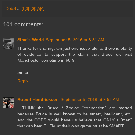
DebS
at
1:38:00 AM
101 comments:
Sime's World
September 5, 2016 at 8:31 AM
Thanks for sharing. On just one issue alone, there is plenty
of evidence to support the claim that Bruce did visit
Manchester sometime in 68-9.
Simon
Reply
Robert Hendrickson
September 5, 2016 at 9:53 AM
I THINK the Bruce / Zodiac "connection" got started
because Bruce is well known to be smart, intelligent, etc.
and the COPS would have us believe that ONLY a "man"
that can beat THEM at their own game must be SMART.