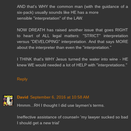
AND that's WHY the common man (with the guidance of a
six-pack) usually sounds like HE has a more
sensible "interpretation" of the LAW.
NOW DREATH has raised another issue that goes RIGHT
to heart of ALL legal matters: "STRICT" interpretation
versus "DEVELOPING" interpretation. And that says MORE
about the interpreter than even the "interpretation."
I THINK that's WHY Jesus turned the water into wine - HE
knew WE would needed a lot of HELP with "interpretations."
Reply
David
September 6, 2016 at 10:58 AM
Hmmm...RH I thought I did use laymen's terms.
Ineffective assistance of counsel= 'my lawyer sucked so bad
I should get a new trial'