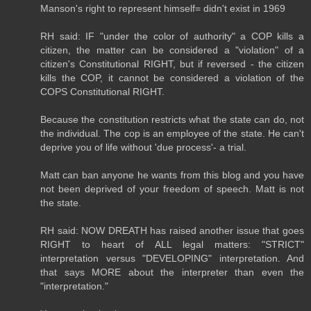
Manson's right to represent himself= didn't exist in 1969
RH said: IF "under the color of authority" a COP kills a
citizen, the matter can be considered a "violation" of a
citizen's Constitutional RIGHT, but if reversed - the citizen
kills the COP, it cannot be considered a violation of the
COPS Constitutional RIGHT.
Because the constitution restricts what the state can do, not
the individual. The cop is an employee of the state. He can't
deprive you of life without 'due process'- a trial.
Matt can ban anyone he wants from this blog and you have
not been deprived of your freedom of speech. Matt is not
the state.
RH said: NOW DREATH has raised another issue that goes
RIGHT to heart of ALL legal matters: "STRICT"
interpretation versus "DEVELOPING" interpretation. And
that says MORE about the interpreter than even the
"interpretation."