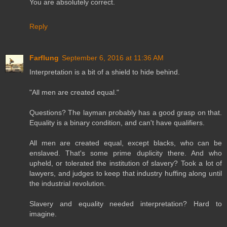
You are absolutely correct.
Reply
Farflung
September 6, 2016 at 11:36 AM
Interpretation is a bit of a shield to hide behind.
"All men are created equal."
Questions? The layman probably has a good grasp on that.
Equality is a binary condition, and can't have qualifiers.
All men are created equal, except blacks, who can be
enslaved. That's some prime duplicity there. And who
upheld, or tolerated the institution of slavery? Took a lot of
lawyers, and judges to keep that industry huffing along until
the industrial revolution.
Slavery and equality needed interpretation? Hard to
imagine.