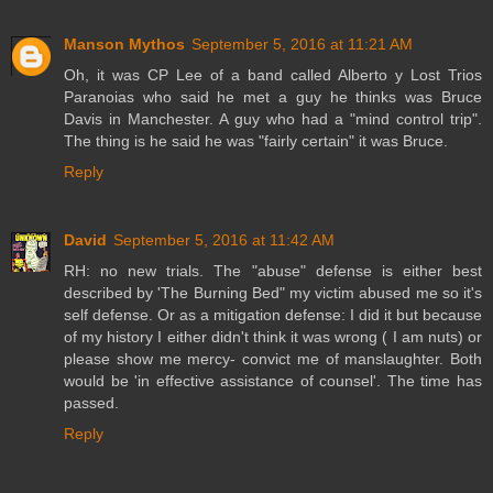
Manson Mythos
September 5, 2016 at 11:21 AM
Oh, it was CP Lee of a band called Alberto y Lost Trios
Paranoias who said he met a guy he thinks was Bruce
Davis in Manchester. A guy who had a "mind control trip".
The thing is he said he was "fairly certain" it was Bruce.
Reply
David
September 5, 2016 at 11:42 AM
RH: no new trials. The "abuse" defense is either best
described by 'The Burning Bed" my victim abused me so it's
self defense. Or as a mitigation defense: I did it but because
of my history I either didn't think it was wrong ( I am nuts) or
please show me mercy- convict me of manslaughter. Both
would be 'in effective assistance of counsel'. The time has
passed.
Reply