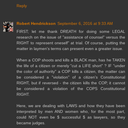
Reply
Robert Hendrickson
September 6, 2016 at 9:33 AM
FIRST; let me thank DREATH for doing some LEGAL
research on the issue of "assistance of counsel" versus the
RIGHT to represent oneself" at trial. Of course, putting the
matter in laymen's terms can present even a greater issue.
When a COP shoots and kills a BLACK man, has he TAKEN
the life of a citizen or merely "cut a LIFE short" ? IF "under
the color of authority" a COP kills a citizen, the matter can
be considered a "violation" of a citizen's Constitutional
RIGHT, but if reversed - the citizen kills the COP, it cannot
be considered a violation of the COPS Constitutional
RIGHT.
Here, we are dealing with LAWS and how they have been
interpreted by men AND women who, for the most part,
could NOT even be $ successful $ as lawyers, so they
became judges.