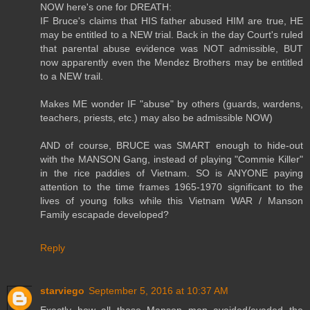
NOW here's one for DREATH:
IF Bruce's claims that HIS father abused HIM are true, HE
may be entitled to a NEW trial. Back in the day Court's ruled
that parental abuse evidence was NOT admissible, BUT
now apparently even the Mendez Brothers may be entitled
to a NEW trail.
Makes ME wonder IF "abuse" by others (guards, wardens,
teachers, priests, etc.) may also be admissible NOW)
AND of course, BRUCE was SMART enough to hide-out
with the MANSON Gang, instead of playing "Commie Killer"
in the rice paddies of Vietnam. SO is ANYONE paying
attention to the time frames 1965-1970 significant to the
lives of young folks while this Vietnam WAR / Manson
Family escapade developed?
Reply
starviego
September 5, 2016 at 10:37 AM