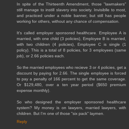
In spite of the Thirteenth Amendment, those "lawmakers"
still manage to instill slavery into society. Invisiblle to most,
and practiced under a noble banner, but still has people
working for others, without any chance of compensation.
It's called employer sponsored healthcare. Employee A is
married, with one child (3 policies), Employee B is married,
with two children (4 policies), Employee C is single (1
policy). This is a total of 8 policies, for 3 employees (same
job), or 2.66 policies each.
So the married employees who recieve 3 or 4 policies, get a
discount by paying for 2.66. The single employee is forced
to pay a penalty of 166 percent to get the same coverage.
Or $129,480, over a ten year period ($650 premium
expense monthly).
So who designed the employer sponsored healthcare
system? My money is on lawyers, married lawyers, with
children. But I'm one of those "six pack" laymen.
Reply