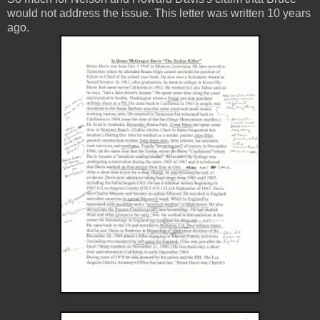
would not address the issue. This letter was written 10 years
ago.