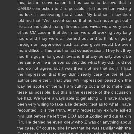
this, but in conversation B has come to believe that a
CM/BD connection to Z is possible. He has written wishing
me luck in uncovering the Z case. My brother in law then
told me that "We have it set so that he can never get out."
He also indicated that girlfriends and wives were very tired
of the CM case in that their men were all working very long
hours and they were all burned out and to think of going
through an experience such as was given would be even
more difficult. This was the last consideration. They felt they
had this guy in for good now and that any penalty would be
the same or life in prison so they did what they did. I did not
and do not agree, but it was them not me that did it. I had
the impression that they didn't really care for the N CA
authorities either. That was MY impression based on the
way he spoke of them. I am cutting out a lot to make this
terse as possible, but this is the essence of the discussion
we had. We were always able to get along … I have always
been very willing to take a lie detector test as to what I have
recounted. It is the truth. At my request my ex wife asked
him just before he left the DOJ about Zodiac and our talk in
'74. He denied he even knew who Z was or anything about
the case. Of course, she knew that he was familiar with the
Z case. As she was walking away he said in a fairly firm