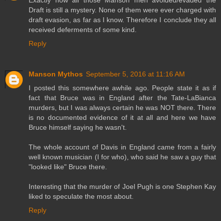
Exactly how all those Manson men avoided/evaded the
Draft is still a mystery. None of them were ever charged with
draft evasion, as far as I know. Therefore I conclude they all
received deferments of some kind.
Reply
Manson Mythos
September 5, 2016 at 11:16 AM
I posted this somewhere awhile ago. People state it as if
fact that Bruce was in England after the Tate-LaBianca
murders, but I was always certain he was NOT there. There
is no documented evidence of it at all and here we have
Bruce himself saying he wasn't.
The whole account of Davis in England came from a fairly
well known musician (I for who), who said he saw a guy that
"looked like" Bruce there.
Interesting that the murder of Joel Pugh is one Stephen Kay
liked to speculate the most about.
Reply