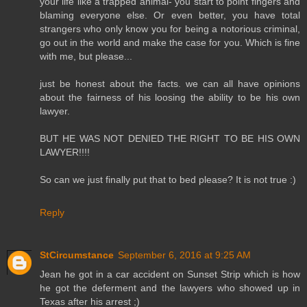
your life like a trapped animal- you start to point fingers and
blaming everyone else. Or even better, you have total
strangers who only know you for being a notorious criminal,
go out in the world and make the case for you. Which is fine
with me, but please...
just be honest about the facts. we can all have opinions
about the fairness of his loosing the ability to be his own
lawyer.
BUT HE WAS NOT DENIED THE RIGHT TO BE HIS OWN
LAWYER!!!!
So can we just finally put that to bed please? It is not true :)
Reply
StCircumstance
September 6, 2016 at 9:25 AM
Jean he got in a car accident on Sunset Strip which is how
he got the deferment and the lawyers who showed up in
Texas after his arrest ;)