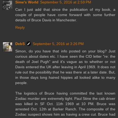
Sime's World
September 5, 2016 at 2:59 PM
Can I just add that since the publication of my book, a
couple of people have come forward with some further
details of Bruce Davis in Manchester.
Reply
DebS
September 5, 2016 at 3:26 PM
Simon, do you have that info posted on your blog? Just
curious about dates etc. I have seen the CID letter "re: the
death of Joel Pugh" and it's vague as to whether or not
Davis entered the UK after leaving in April 1969. It does not
rule out the possibility that he was there at a later date. But,
in those days long haired hippies all looked alike to many
people.
The logistics of Bruce having committed the last known
Zodiac murder are extremely tight. Paul Stine the cab driver
was killed in SF Oct. 11th 1969 at 10 PM. Bruce was
arrested Oct. 12th at Barker Ranch. The composite of the
Zodiac suspect shows him as having a crew cut. Bruce had