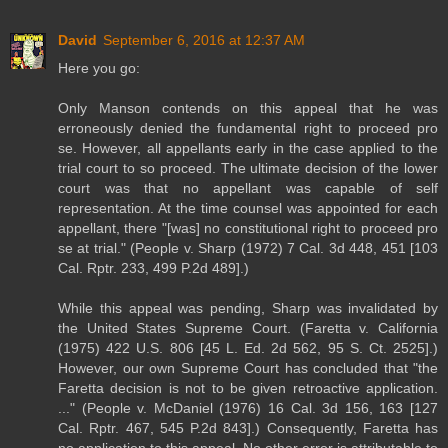
David
September 6, 2016 at 12:37 AM
Here you go:
Only Manson contends on this appeal that he was
erroneously denied the fundamental right to proceed pro
se. However, all appellants early in the case applied to the
trial court to so proceed. The ultimate decision of the lower
court was that no appellant was capable of self
representation. At the time counsel was appointed for each
appellant, there "[was] no constitutional right to proceed pro
se at trial." (People v. Sharp (1972) 7 Cal. 3d 448, 451 [103
Cal. Rptr. 233, 499 P.2d 489].)
While this appeal was pending, Sharp was invalidated by
the United States Supreme Court. (Faretta v. California
(1975) 422 U.S. 806 [45 L. Ed. 2d 562, 95 S. Ct. 2525].)
However, our own Supreme Court has concluded that "the
Faretta decision is not to be given retroactive application.
..." (People v. McDaniel (1976) 16 Cal. 3d 156, 163 [127
Cal. Rptr. 467, 545 P.2d 843].) Consequently, Faretta has
no application to this appeal. No other error is attributable to