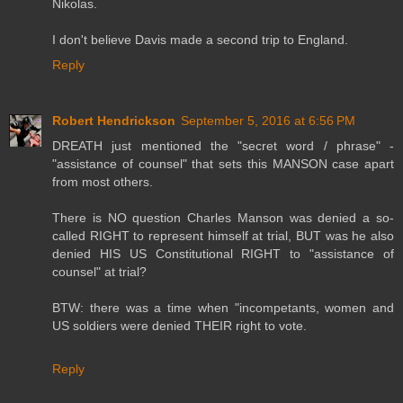
Nikolas.
I don't believe Davis made a second trip to England.
Reply
Robert Hendrickson
September 5, 2016 at 6:56 PM
DREATH just mentioned the "secret word / phrase" -
"assistance of counsel" that sets this MANSON case apart
from most others.
There is NO question Charles Manson was denied a so-
called RIGHT to represent himself at trial, BUT was he also
denied HIS US Constitutional RIGHT to "assistance of
counsel" at trial?
BTW: there was a time when "incompetants, women and
US soldiers were denied THEIR right to vote.
Reply