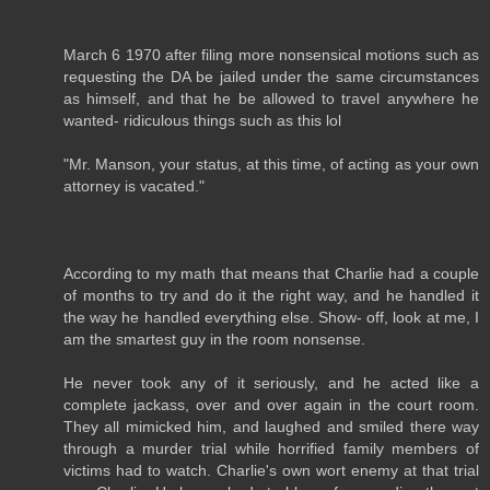
March 6 1970 after filing more nonsensical motions such as
requesting the DA be jailed under the same circumstances
as himself, and that he be allowed to travel anywhere he
wanted- ridiculous things such as this lol
"Mr. Manson, your status, at this time, of acting as your own
attorney is vacated."
According to my math that means that Charlie had a couple
of months to try and do it the right way, and he handled it
the way he handled everything else. Show- off, look at me, I
am the smartest guy in the room nonsense.
He never took any of it seriously, and he acted like a
complete jackass, over and over again in the court room.
They all mimicked him, and laughed and smiled there way
through a murder trial while horrified family members of
victims had to watch. Charlie's own wort enemy at that trial