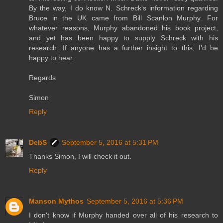
By the way, I do know N. Schreck's information regarding
Bruce in the UK came from Bill Scanlon Murphy. For
whatever reasons, Murphy abandoned his book project,
and yet has been happy to supply Schreck with his
research. If anyone has a further insight to this, I'd be
happy to hear.
Regards
Simon
Reply
DebS
September 5, 2016 at 5:31 PM
Thanks Simon, I will check it out.
Reply
Manson Mythos
September 5, 2016 at 5:36 PM
I don't know if Murphy handed over all of his research to