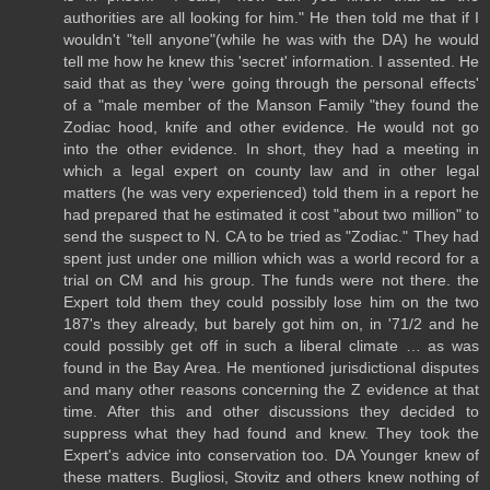
authorities are all looking for him." He then told me that if I
wouldn't "tell anyone"(while he was with the DA) he would
tell me how he knew this 'secret' information. I assented. He
said that as they 'were going through the personal effects'
of a "male member of the Manson Family "they found the
Zodiac hood, knife and other evidence. He would not go
into the other evidence. In short, they had a meeting in
which a legal expert on county law and in other legal
matters (he was very experienced) told them in a report he
had prepared that he estimated it cost "about two million" to
send the suspect to N. CA to be tried as "Zodiac." They had
spent just under one million which was a world record for a
trial on CM and his group. The funds were not there. the
Expert told them they could possibly lose him on the two
187's they already, but barely got him on, in '71/2 and he
could possibly get off in such a liberal climate … as was
found in the Bay Area. He mentioned jurisdictional disputes
and many other reasons concerning the Z evidence at that
time. After this and other discussions they decided to
suppress what they had found and knew. They took the
Expert's advice into conservation too. DA Younger knew of
these matters. Bugliosi, Stovitz and others knew nothing of