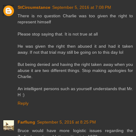
StCircumstance
September 5, 2016 at 7:08 PM
There is no question Charlie was too given the right to
represent himself
Please stop saying that. It is not true at all
He was given the right then abused it and had it taken
away. If not that trial may still be going on to this day lol
But being denied and having the right taken away when you
abuse it are two different things. Stop making apologies for
Charlie.
An intelligent persons such as yourself understands that Mr.
H :)
Reply
Farflung
September 5, 2016 at 8:25 PM
Bruce would have more logistic issues regarding the