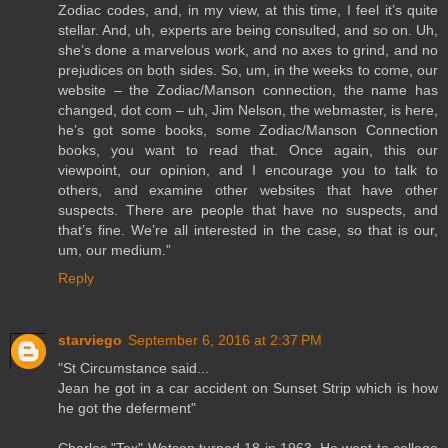
Zodiac codes, and, in my view, at this time, I feel it’s quite
stellar. And, uh, experts are being consulted, and so on. Uh,
she’s done a marvelous work, and no axes to grind, and no
prejudices on both sides. So, um, in the weeks to come, our
website – the Zodiac/Manson connection, the name has
changed, dot com – uh, Jim Nelson, the webmaster, is here,
he’s got some books, some Zodiac/Manson Connection
books, you want to read that. Once again, this our
viewpoint, our opinion, and I encourage you to talk to
others, and examine other websites that have other
suspects. There are people that have no suspects, and
that’s fine. We’re all interested in the case, so that is our,
um, our medium.”
Reply
starviego
September 6, 2016 at 2:37 PM
"St Circumstance said...
Jean he got in a car accident on Sunset Strip which is how
he got the deferment"
Charles "Tex" Watson turned 18 in 1963. He went to college