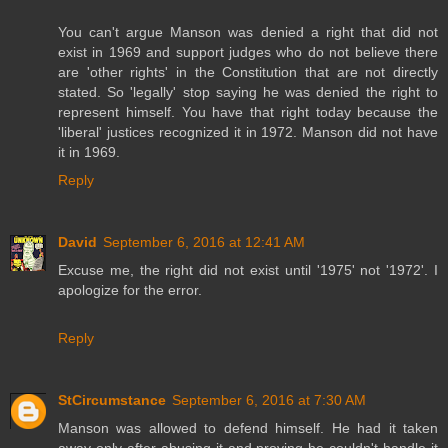
You can't argue Manson was denied a right that did not
exist in 1969 and support judges who do not believe there
are 'other rights' in the Constitution that are not directly
stated. So 'legally' stop saying he was denied the right to
represent himself. You have that right today because the
'liberal' justices recognized it in 1972. Manson did not have
it in 1969.
Reply
David
September 6, 2016 at 12:41 AM
Excuse me, the right did not exist until '1975' not '1972'. I
apologize for the error.
Reply
StCircumstance
September 6, 2016 at 7:30 AM
Manson was allowed to defend himself. He had it taken
away only after abusing it and proving he couldn't handle it