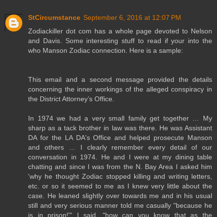
StCircumstance
September 6, 2016 at 12:07 PM
Zodiackiller dot com has a whole page devoted to Nelson
and Davis. Some interesting stuff to read if your into the
who Manson Zodiac connection. Here is a sample:
This email and a second message provided the details
concerning the inner workings of the alleged conspiracy in
the District Attorney’s Office.
In 1974 we had a very small family get together … My
sharp as a tack brother in law was there. He was Assistant
DA for the LA DA's Office and helped prosecute Manson
and others … I clearly remember every detail of our
conversation in 1974. He and I were at my dining table
chatting and since I was from the N. Bay Area I asked him
'why he thought Zodiac stopped killing and writing letters,
etc. or so it seemed to me as I knew very little about the
case. He leaned slightly over towards me and in his usual
still and very serious manner told me casually "because he
is in prison!'" I said, "how can you know that as the