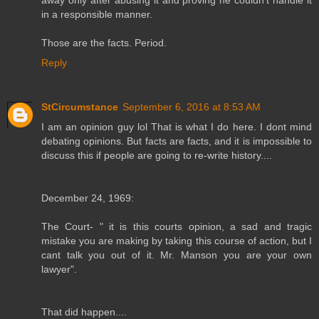
in a responsible manner.
Those are the facts. Period.
Reply
StCircumstance
September 6, 2016 at 8:53 AM
I am an opinion guy lol That is what I do here. I dont mind
debating opinions. But facts are facts, and it is impossible to
discuss this if people are going to re-write history....
December 24, 1969:
The Court- " it is this courts opinion, a sad and tragic
mistake you are making by taking this course of action, but I
cant talk you out of it. Mr. Manson you are your own
lawyer".
That did happen....