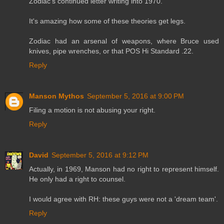
Zodiac's continued letter writing into 1970.
It's amazing how some of these theories get legs.
Zodiac had an arsenal of weapons, where Bruce used
knives, pipe wrenches, or that POS Hi Standard .22.
Reply
Manson Mythos
September 5, 2016 at 9:00 PM
Filing a motion is not abusing your right.
Reply
David
September 5, 2016 at 9:12 PM
Actually, in 1969, Manson had no right to represent himself.
He only had a right to counsel.
I would agree with RH: these guys were not a 'dream team'.
Reply