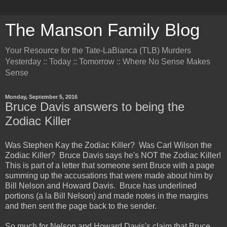
The Manson Family Blog
Your Resource for the Tate-LaBianca (TLB) Murders
Yesterday :: Today :: Tomorrow :: Where No Sense Makes
Sense
Monday, September 5, 2016
Bruce Davis answers to being the
Zodiac Killer
Was Stephen Kay the Zodiac Killer? Was Carl Wilson the
Zodiac Killer? Bruce Davis says he's NOT the Zodiac Killer!
This is part of a letter that someone sent Bruce with a page
summing up the accusations that were made about him by
Bill Nelson and Howard Davis. Bruce has underlined
portions (a la Bill Nelson) and made notes in the margins
and then sent the page back to the sender.
So much for Nelson and Howard Davis's claim that Bruce