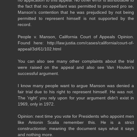
the fact that no appellant was permitted to proceed pro se.
Manson's contention that he was prejudiced by not being
permitted to represent himself is not supported by the
record.
People v. Manson, California Court of Appeals Opinion.
Found here: http://law.justia.com/cases/california/court-of-
appeal/3d/61/102.html
You can also see many other complaints about the trial
were raised on the appeal and also see Van Houten's
successful argument.
I know many people want to argue Manson was denied a
fair trial due to his right to represent himself. He was not.
The 'right' you rely upon for your argument didn't exist in
1969, only in 1972.
Opinion: next time you vote for Presidents who appoint men
like Antonin Scalia remember this. He is a strict
constructionist- meaning the document says what it says
and nothing more.