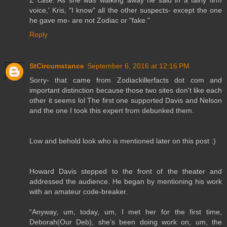
voice,' Kris, "I know" all the other suspects- except the one
he gave me- are not Zodiac or "fake."
Reply
StCircumstance
September 6, 2016 at 12:16 PM
Sorry- that came from Zodiackillerfacts dot com and
important distinction because those two sites don't like each
other it seems lol The first one supported Davis and Nelson
and the one I took this expert from debunked them.
Low and behold look who is mentioned later on this post :)
Howard Davis stepped to the front of the theater and
addressed the audience. He began by mentioning his work
with an amateur code-breaker.
“Anyway, um, today, um, I met her for the first time,
Deborah(Our Deb), she’s been doing work on, um, the