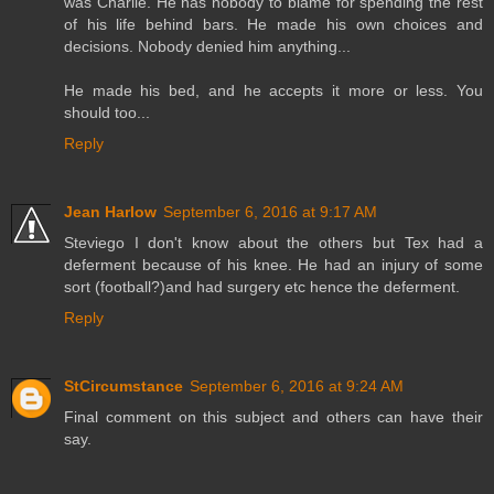
was Charlie. He has nobody to blame for spending the rest
of his life behind bars. He made his own choices and
decisions. Nobody denied him anything...
He made his bed, and he accepts it more or less. You
should too...
Reply
Jean Harlow
September 6, 2016 at 9:17 AM
Steviego I don't know about the others but Tex had a
deferment because of his knee. He had an injury of some
sort (football?)and had surgery etc hence the deferment.
Reply
StCircumstance
September 6, 2016 at 9:24 AM
Final comment on this subject and others can have their
say.