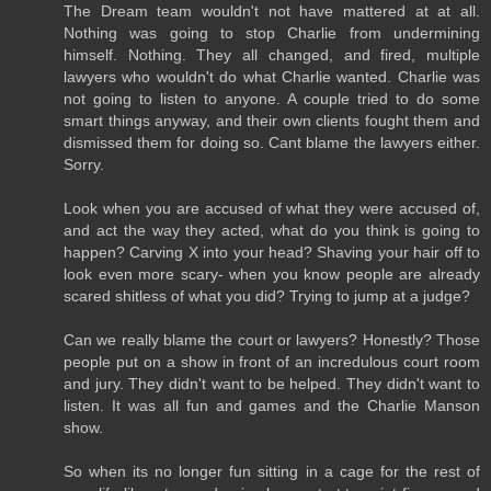
The Dream team wouldn't not have mattered at at all.
Nothing was going to stop Charlie from undermining
himself. Nothing. They all changed, and fired, multiple
lawyers who wouldn't do what Charlie wanted. Charlie was
not going to listen to anyone. A couple tried to do some
smart things anyway, and their own clients fought them and
dismissed them for doing so. Cant blame the lawyers either.
Sorry.
Look when you are accused of what they were accused of,
and act the way they acted, what do you think is going to
happen? Carving X into your head? Shaving your hair off to
look even more scary- when you know people are already
scared shitless of what you did? Trying to jump at a judge?
Can we really blame the court or lawyers? Honestly? Those
people put on a show in front of an incredulous court room
and jury. They didn't want to be helped. They didn't want to
listen. It was all fun and games and the Charlie Manson
show.
So when its no longer fun sitting in a cage for the rest of