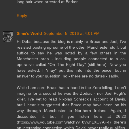
long hair when arrested at Barker.
Reply
Sime's World
September 5, 2016 at 4:01 PM
Hi Debs, because the blog is mainly re Bruce and Joel, I've
resisted posting up some of the other Manchester stuff, but
suffice to say he was noted by a few others in the
Manchester area - including people connected to a co-
operative called "On The Eight Day" (still here). Now you
have asked, I *may* put this info into the piece, but in
answer to your question, no - there are no dates - sadly.
While I am sure Bruce had a hand in the Zero killing, I don't
imagine for a second he was the Zodiac - nor Joel Pugh's
killer. I've yet to read Nikolas Schreck's account of Davis,
but I hear it suggested that Bruce may have been on his
way through Manchester to Northern Ireland. Again, I
discounted it, but if you listen here at 26.20
(https://www.youtube.com/watch?v=8vwhLXO7AF4) there's
an interesting connection which Davis' never really qualifies.