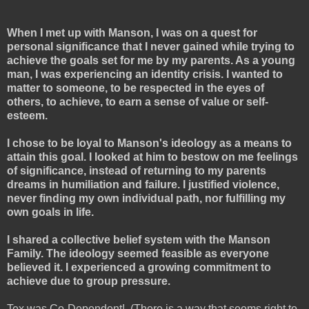
When I met up with Manson, I was on a quest for
personal significance that I never gained while trying to
achieve the goals set for me by my parents. As a young
man, I was experiencing an identity crisis. I wanted to
matter to someone, to be respected in the eyes of
others, to achieve, to earn a sense of value or self-
esteem.
I chose to be loyal to Manson's ideology as a means to
attain this goal. I looked at him to bestow on me feelings
of significance, instead of returning to my parents
dreams in humiliation and failure. I justified violence,
never finding my own individual path, nor fulfilling my
own goals in life.
I shared a collective belief system with the Manson
Family. The ideology seemed feasible as everyone
believed it. I experienced a growing commitment to
achieve due to group pressure.
Tex was Co-Dependent!
(There is a way that seems right to