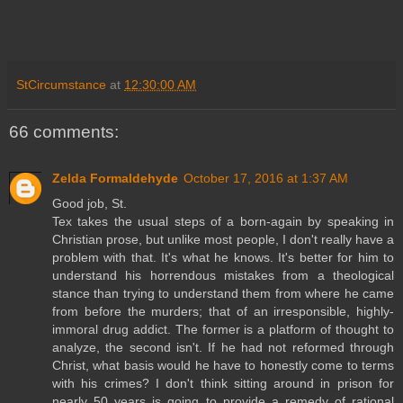
StCircumstance
at
12:30:00 AM
66 comments:
Zelda Formaldehyde
October 17, 2016 at 1:37 AM
Good job, St.
Tex takes the usual steps of a born-again by speaking in
Christian prose, but unlike most people, I don't really have a
problem with that. It's what he knows. It's better for him to
understand his horrendous mistakes from a theological
stance than trying to understand them from where he came
from before the murders; that of an irresponsible, highly-
immoral drug addict. The former is a platform of thought to
analyze, the second isn't. If he had not reformed through
Christ, what basis would he have to honestly come to terms
with his crimes? I don't think sitting around in prison for
nearly 50 years is going to provide a remedy of rational