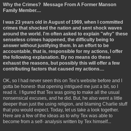
Why the Crimes? Message From A Former Manson
Family Member....
I was 23 years old in August of 1969, when I committed
crimes that shocked the nation and sent shock waves
around the world. I'm often asked to explain "why" these
senseless crimes happened, the difficulty being to
answer without justifying them. In an effort to be
accountable, that is, responsible for my actions, I offer
the following explanation. By no means do these
exhaust the reasons, but possibly this will offer a few
contributing factors that caused my actions....
OK, so I had never seen this on Tex's website before and I
gotta be honest- that opening intrigued me just a bit, so I
read it. I figured that Tex was going to make all the usual
nonsensical excuses, and he did. But, he also went a little
deeper than just the using religion, and blaming Charlie stuff
that you would expect. Today, let us take a look together.
Here are a few of the ideas as to why Tex was able to
become from a self- analysis written by Tex himself...