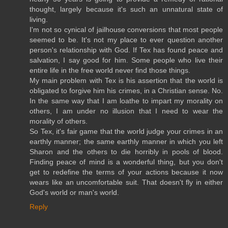
thought, largely because it's such an unnatural state of
living.
I'm not so cynical of jailhouse conversions that most people
seemed to be. It's not my place to ever question another
person's relationship with God. If Tex has found peace and
salvation, I say good for him. Some people who live their
entire life in the free world never find those things.
My main problem with Tex is his assertion that the world is
obligated to forgive him his crimes, in a Christian sense. No.
In the same way that I am loathe to impart my morality on
others, I am under no illusion that I need to wear the
morality of others.
So Tex, it's fair game that the world judge your crimes in an
earthly manner; the same earthly manner in which you left
Sharon and the others to die horribly in pools of blood.
Finding peace of mind is a wonderful thing, but you don't
get to redefine the terms of your actions because it now
wears like an uncomfortable suit. That doesn't fly in either
God's world or man's world.
Reply