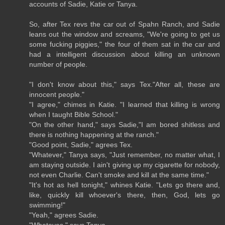
accounts of Sadie, Katie or Tanya.
So, after Tex revs the car out of Spahn Ranch, and Sadie
leans out the window and screams, "We're going to get us
some fucking piggies," the four of them sat in the car and
had a intelligent discussion about killing an unknown
number of people.
"I don't know about this," says Tex."After all, these are
innocent people."
"I agree," chimes in Katie. "I learned that killing is wrong
when I taught Bible School."
"On the other hand," says Sadie,"I am bored shitless and
there is nothing happening at the ranch."
"Good point, Sadie," agrees Tex.
"Whatever," Tanya says, "Just remember, no matter what, I
am staying outside. I ain't giving up my cigarette for nobody,
not even Charlie. Can't smoke and kill at the same time."
"It's hot as hell tonight," whines Katie. "Lets go there and,
like, quickly kill whoever's there, then, God, lets go
swimming!"
"Yeah," agrees Sadie.