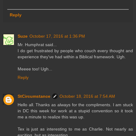
Reply
Suze
October 17, 2016 at 1:36 PM
Mr. Humphrat said...
I do get frustrated by people who couch every thought and
experience they've had within a Biblical framework. Ugh.
Meeee too! Ugh...
Reply
StCircumstance
October 18, 2016 at 7:54 AM
Hello all. Thanks as always for the compliments. I am stuck
in DC this week for work at a stupid convention so it took
me a minute to realize this was up.
Tex is just as interesting to me as Charlie. Not nearly as
exciting, but as interesting.