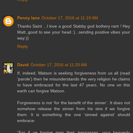
Penny lane
October 17, 2016 at 11:19 AM
Thanks Saint ...I love a good Stabby god bothery rant ! Hey
Matt..good to see your head :)...sending positive vibes your
way:))
Reply
David
October 17, 2016 at 11:20 AM
If, indeed, Watson is seeking forgiveness from us all (read
'parole') then he misunderstands the very religion he claims
to have embraced for the last 47 years. No one on this
earth can forgive Watson.
Forgiveness is not ‘for the benefit of the sinner’. It does not
somehow release the sinner from his sins if we forgive
them. It is something the one ‘sinned against’ should
embrace-
“For if ye forgive men their trespasses, your heavenly