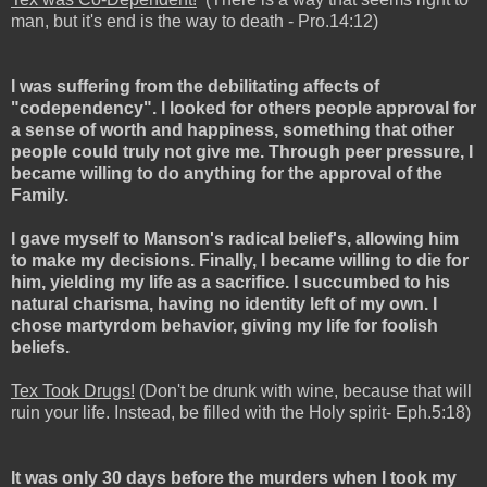
man, but it's end is the way to death - Pro.14:12)
I was suffering from the debilitating affects of
"codependency". I looked for others people approval for
a sense of worth and happiness, something that other
people could truly not give me. Through peer pressure, I
became willing to do anything for the approval of the
Family.
I gave myself to Manson's radical belief's, allowing him
to make my decisions. Finally, I became willing to die for
him, yielding my life as a sacrifice. I succumbed to his
natural charisma, having no identity left of my own. I
chose martyrdom behavior, giving my life for foolish
beliefs.
Tex Took Drugs!
(Don't be drunk with wine, because that will
ruin your life. Instead, be filled with the Holy spirit- Eph.5:18)
It was only 30 days before the murders when I took my