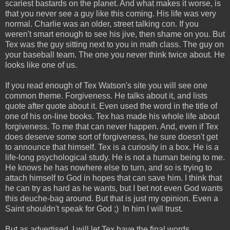
scariest bastards on the planet. And what makes it worse, is
that you never see a guy like this coming. His life was very
normal. Charlie was an older, street talking con. If you
weren't smart enough to see his jive, then shame on you. But
Tex was the guy sitting next to you in math class. The guy on
your baseball team. The one you never think twice about. He
looks like one of us.
If you read enough of Tex Watson's site you will see one
common theme. Forgiveness. He talks about it, and lists
quote after quote about it. Even used the word in the title of
one of his on-line books. Tex has made his whole life about
forgiveness. To me that can never happen. And, even if Tex
does deserve some sort of forgiveness, he sure doesn't get
to announce that himself. Tex is a curiosity in a box. He is a
life-long psychological study. He is not a human being to me.
He knows he has nowhere else to turn, and so is trying to
attach himself to God in hopes that can save him. I think that
he can try as hard as he wants, but I bet not even God wants
this deuche-bag around. But that is just my opinion. Even a
Saint shouldn't speak for God ;) In him I will trust.
But as advertised, I will let Tex have the final words...