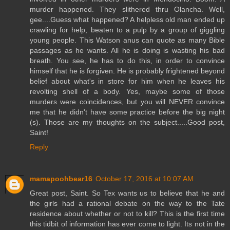
murder happened. They slithered thru Olancha. Well,
gee....Guess what happened? A helpless old man ended up
crawling for help, beaten to a pulp by a group of giggling
young people. This Watson anus can quote as many Bible
passages as he wants. All he is doing is wasting his bad
breath. You see, he has to do this, in order to convince
himself that he is forgiven. He is probably frightened beyond
belief about what's in store for him when he leaves his
revolting shell of a body. Yes, maybe some of those
murders were coincidences, but you will NEVER convince
me that he didn't have some practice before the big night
(s). Those are my thoughts on the subject.....Good post,
Saint!
Reply
mamapoohbear16
October 17, 2016 at 10:07 AM
Great post, Saint. So Tex wants us to believe that he and
the girls had a rational debate on the way to the Tate
residence about whether or not to kill? This is the first time
this tidbit of information has ever come to light. Its not in the