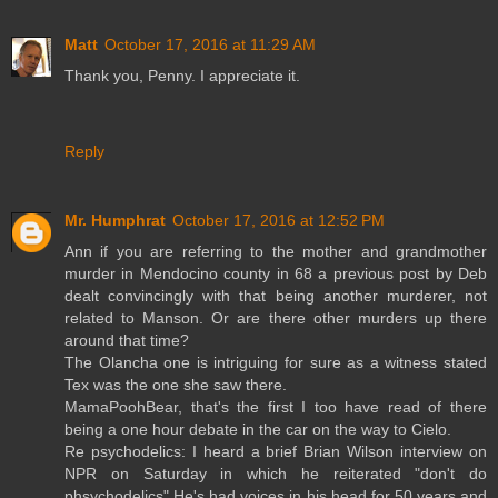
Matt
October 17, 2016 at 11:29 AM
Thank you, Penny. I appreciate it.
Reply
Mr. Humphrat
October 17, 2016 at 12:52 PM
Ann if you are referring to the mother and grandmother
murder in Mendocino county in 68 a previous post by Deb
dealt convincingly with that being another murderer, not
related to Manson. Or are there other murders up there
around that time?
The Olancha one is intriguing for sure as a witness stated
Tex was the one she saw there.
MamaPoohBear, that's the first I too have read of there
being a one hour debate in the car on the way to Cielo.
Re psychodelics: I heard a brief Brian Wilson interview on
NPR on Saturday in which he reiterated "don't do
phsychodelics" He's had voices in his head for 50 years and