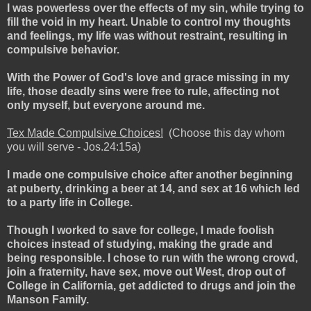
I was powerless over the effects of my sin, while trying to
fill the void in my heart. Unable to control my thoughts
and feelings, my life was without restraint, resulting in
compulsive behavior.
With the Power of God's love and grace missing in my
life, those deadly sins were free to rule, affecting not
only myself, but everyone around me.
Tex Made Compulsive Choices!
(Choose this day whom
you will serve - Jos.24:15a)
I made one compulsive choice after another beginning
at puberty, drinking a beer at 14, and sex at 16 which led
to a party life in College.
Though I worked to save for college, I made foolish
choices instead of studying, making the grade and
being responsible. I chose to run with the wrong crowd,
join a fraternity, have sex, move out West, drop out of
College in California, get addicted to drugs and join the
Manson Family.