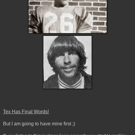
Tex Has Final Words!
But I am going to have mine first ;)