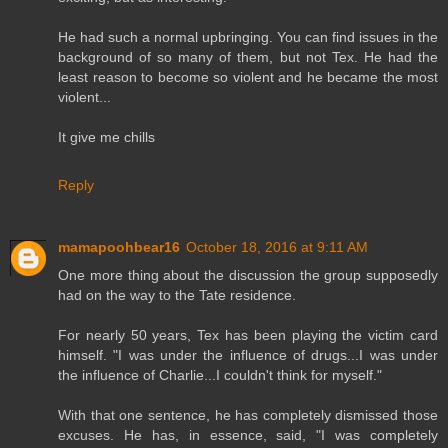
He had such a normal upbringing. You can find issues in the
background of so many of them, but not Tex. He had the
least reason to become so violent and he became the most
violent...
It give me chills
Reply
mamapoohbear16
October 18, 2016 at 9:11 AM
One more thing about the discussion the group supposedly
had on the way to the Tate residence.
For nearly 50 years, Tex has been playing the victim card
himself. "I was under the influence of drugs...I was under
the influence of Charlie...I couldn't think for myself."
With that one sentence, he has completely dismissed those
excuses. He has, in essence, said, "I was completely