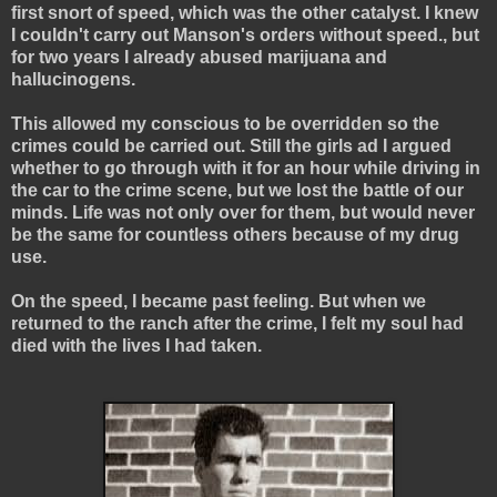
first snort of speed, which was the other catalyst. I knew
I couldn't carry out Manson's orders without speed., but
for two years I already abused marijuana and
hallucinogens.
This allowed my conscious to be overridden so the
crimes could be carried out. Still the girls ad I argued
whether to go through with it for an hour while driving in
the car to the crime scene, but we lost the battle of our
minds. Life was not only over for them, but would never
be the same for countless others because of my drug
use.
On the speed, I became past feeling. But when we
returned to the ranch after the crime, I felt my soul had
died with the lives I had taken.