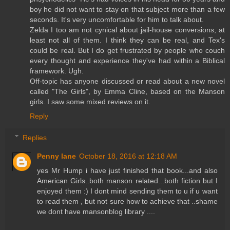
boy he did not want to stay on that subject more than a few
seconds. It's very uncomfortable for him to talk about.
Zelda I too am not cynical about jail-house conversions, at
least not all of them. I think they can be real, and Tex's
could be real. But I do get frustrated by people who couch
every thought and experience they've had within a Biblical
framework. Ugh.
Off-topic has anyone discussed or read about a new novel
called "The Girls", by Emma Cline, based on the Manson
girls. I saw some mixed reviews on it.
Reply
Replies
Penny lane
October 18, 2016 at 12:18 AM
yes Mr Hump i have just finished that book...and also
American Girls..both manson related...both fiction but I
enjoyed them :) I dont mind sending them to u if u want
to read them , but not sure how to achieve that ..shame
we dont have mansonblog library ....