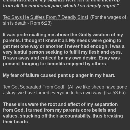
from all the emotional pain, which I so deeply regret."
Tex Says He Suffers From 7 Deadly Sins!
(For the wages of
sin is death - Rom 6:23)
It was pride exalting me above the Godly wisdom of my
parents. I thought I knew it all. My needs were going to
get met one way or another, I never had enough. I was a
very lustful person seeking to fulfill my flesh and eyes.
Drawn away and enticed by my own desire. Envy was
present. longing for benefits enjoyed by others.
My fear of failure caused pent up anger in my heart.
Tex Got Separated From God!
(All we like sheep have gone
astray; we have turned everyone to his own way- (Isa 53:6a)
These sins were the root and effect of my separation
from God. I turned from my parents core beliefs and
values, shucking off their accountability, thus breaking
their hearts.