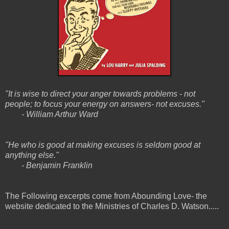
"It is wise to direct your anger towards problems - not
people; to focus your energy on answers- not excuses."
- William Arthur Ward
"He who is good at making excuses is seldom good at
anything else."
- Benjamin Franklin
The Following excerpts come from Abounding Love- the
website dedicated to the Ministries of Charles D. Watson.....