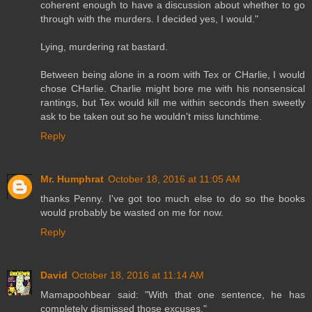
coherent enough to have a discussion about whether to go
through with the murders. I decided yes, I would."
Lying, murdering rat bastard.
Between being alone in a room with Tex or CHarlie, I would
chose CHarlie. Charlie might bore me with his nonsensical
rantings, but Tex would kill me within seconds then sweetly
ask to be taken out so he wouldn't miss lunchtime.
Reply
Mr. Humphrat
October 18, 2016 at 11:05 AM
thanks Penny. I've got too much else to do so the books
would probably be wasted on me for now.
Reply
David
October 18, 2016 at 11:14 AM
Mamapoohbear said: "With that one sentence, he has
completely dismissed those excuses."