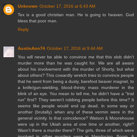
Unknown
October 17, 2016 at 6:43 AM
Tex is a good christian man. He is going to heaven. God
bless that poor man.
Reply
AustinAnn74
October 17, 2016 at 9:44 AM
You will never be able to convince me that this slob didn't
murder more than he was caught for. We are all aware
about his involvement with the murder of Shorty, but what
about others? This cowardly wretch tries to convince people
that he went from being a dusty, barefoot beaver magnet, to
a knife/gun-wielding, blood-thirsty mass murderer in the
blink of an eye. You mean to tell me, he didn't have a "trial
run" first? They weren't robbing people before this time? It
seems like people would end up dead, in some way or
another (brutally) when any of these vermin were in the
general vicinity. Is that coincidence? Watson & Moorehouse
were up in the Ukiah area at one time or another, right?
Wasn't there a murder there? The girls, three of which were
involved in other murders were in Mendocino. Boom. A