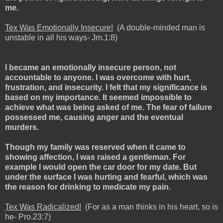
me.
Tex Was Emotionally Insecure!
(A double-minded man is
unstable in all his ways- Jm.1:8)
I became an emotionally insecure person, not
accountable to anyone. I was overcome with hurt,
frustration, and insecurity. I felt that my significance is
based on my importance. It seemed impossible to
achieve what was being asked of me. The fear of failure
possessed me, causing anger and the eventual
murders.
Though my family was reserved when it came to
showing affection, I was raised a gentleman. For
example I would open the car door for my date. But
under the surface I was hurting and fearful, which was
the reason for drinking to medicate my pain.
Tex Was Radicalized!
(For as a man thinks in his heart, so is
he- Pro.23:7)