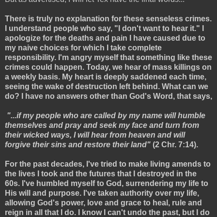
There is truly no explanation for these senseless crimes.
I understand people who say, "I don't want to hear it." I
apologize for the deaths and pain I have caused due to
my naive choices for which I take complete
responsibility. I'm angry myself that something like these
crimes could happen. Today, we hear of mass killings on
a weekly basis. My heart is deeply saddened each time,
seeing the wake of destruction left behind. What can we
do? I have no answers other than God's Word, that says,
"...if my people who are called by my name will humble
themselves and pray and seek my face and turn from
their wicked ways, I will hear from heaven and will
forgive their sins and restore their land"
(2 Chr. 7:14).
For the past decades, I've tried to make living amends to
the lives I took and the futures that I destroyed in the
60s. I've humbled myself to God, surrendering my life to
His will and purpose. I've taken authority over my life,
allowing God's power, love and grace to heal, rule and
reign in all that I do. I know I can't undo the past, but I do