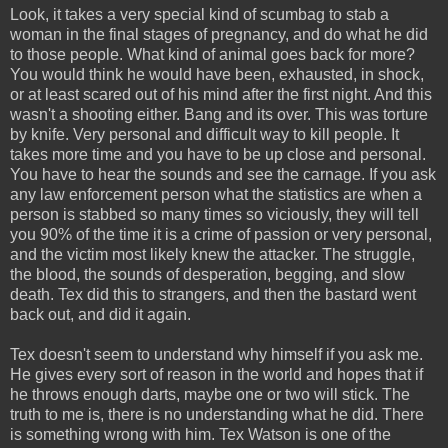
Look, it takes a very special kind of scumbag to stab a
woman in the final stages of pregnancy, and do what he did
to those people. What kind of animal goes back for more?
You would think he would have been, exhausted, in shock,
or at least scared out of his mind after the first night. And this
wasn't a shooting either. Bang and its over. This was torture
by knife. Very personal and difficult way to kill people. It
takes more time and you have to be up close and personal.
You have to hear the sounds and see the carnage. If you ask
any law enforcement person what the statistics are when a
person is stabbed so many times so viciously, they will tell
you 90% of the time it is a crime of passion or very personal,
and the victim most likely knew the attacker. The struggle,
the blood, the sounds of desperation, begging, and slow
death. Tex did this to strangers, and then the bastard went
back out, and did it again.
Tex doesn't seem to understand why himself if you ask me.
He gives every sort of reason in the world and hopes that if
he throws enough darts, maybe one or two will stick. The
truth to me is, there is no understanding what he did. There
is something wrong with him. Tex Watson is one of the