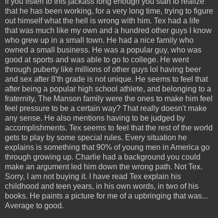
If you listen to this jackass long enough you start to realize
that he has been working, for a very long time, trying to figure
out himself what the hell is wrong with him. Tex had a life
that was much like my own and a hundred other guys I know
who grew up in a small town. He had a nice family who
owned a small business. He was a popular guy, who was
good at sports and was able to go to college. He went
through puberty like millions of other guys lol having beer
and sex after 8'th grade is not unique. He seems to feel that
after being a popular high school athlete, and belonging to a
fraternity, The Manson family were the ones to make him feel
feel pressure to be a certain way? That really doesn't make
any sense. He also mentions having to be judged by
accomplishments. Tex seems to feel that the rest of the world
gets to play by some special rules. Every situation he
explains is something that 90% of young men in America go
through growing up. Charlie had a background you could
make an argument led him down the wrong path. Not Tex.
Sorry, I am not buying it. I have read Tex explain his
childhood and teen years, in his own words, in two of his
books. He paints a picture for me of a upbringing that was...
Average to good.