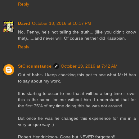
Reply
David
October 18, 2016 at 10:17 PM
No, Penny, he's not telling the truth....(like you didn't know
that)......and never will. Of course neither did Kasabian.
Reply
StCircumstance
October 19, 2016 at 7:42 AM
Out of habit- I keep checking this pot to see what Mr.H has
to say about my work.
It is starting to occur to me that it will be a long time if ever
this is the same for me without him. I understand that for
the first 75% of my time doing this he was not around...
But once he was he changed this experience for me in a
very unique way :)
Robert Hendrickson- Gone but NEVER forgotten!!