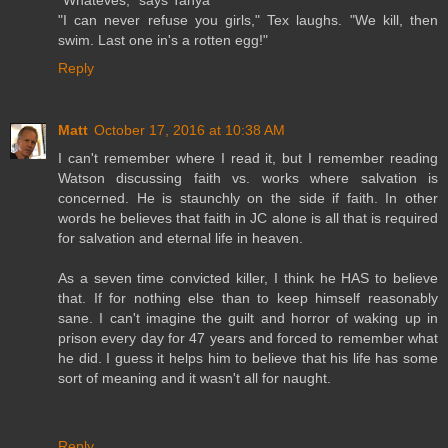
"Whateves," says Tanya
"I can never refuse you girls," Tex laughs. "We kill, then
swim. Last one in's a rotten egg!"
Reply
Matt
October 17, 2016 at 10:38 AM
I can't remember where I read it, but I remember reading
Watson discussing faith vs. works where salvation is
concerned. He is staunchly on the side if faith. In other
words he believes that faith in JC alone is all that is required
for salvation and eternal life in heaven.
As a seven time convicted killer, I think he HAS to believe
that. If for nothing else than to keep himself reasonably
sane. I can't imagine the guilt and horror of waking up in
prison every day for 47 years and forced to remember what
he did. I guess it helps him to believe that his life has some
sort of meaning and it wasn't all for naught.
Reply