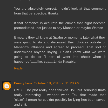
You are absolutely correct. I didn't look at that comment
from that perspective, thanks.
If that sentence is accurate the crimes that night become
premeditated- not just as to say Manson or maybe Watson.
It means they all knew at Spahn or moments later what they
were going to do and discussed their choices outside of
Manson's influence and agreed to proceed. That sort of
undermines anyone saying 'I didn't know what we were
going to do' or 'I sort of went into shock when it
happened.'......like, say.....Linda Kasabian.
Reply
Penny lane
October 18, 2016 at 11:28 AM
OMG...The plot really does thicken...lol...but seriously thats
really interesting I wonder when Tex first made that
"claim"..I mean he couldnt possibly be lying hes been saved
and shit.