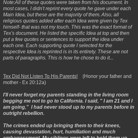
Note:All of these quotes were taken from his document. In
most cases, I didn't reprint every quote he gave under each
Main Idea, but these are the majority of them. Also, all
religious quotes added after each Idea were given by Tex
himself- that was not my touch. This was the exact format of
Tex's document. He listed the specific Idea at top and then
put a few quotes or sentences to support the idea under
each one. Each supporting quote I selected for the
respective Idea is reprinted is in its entirety. These are not
parts of paragraphs. This is how he chose to do it...
Tex Did Not Listen To His Parents!
(Honor your father and
mother - Ex 20:12a)
I'll never forget my parents standing in the living room
begging me not to go to California. I said, " I am 21 and I
am going," I had never stood up to my parents before in
outright rebellion.
The crimes ended up bringing them to their knees,
causing devastation, hurt, humiliation and much
embarrassment. My siblings were left to hold them up