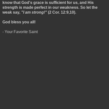
know that God's grace is sufficient for us, and His
strength is made perfect in our weakness. So let the
weak say,
"I am strong!"
(2 Cor. 12:9,10).
God bless you all!
- Your Favorite Saint