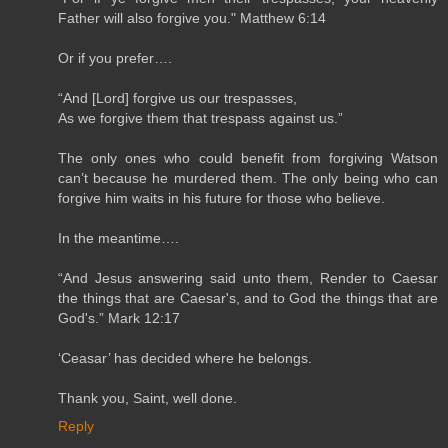
Father will also forgive you." Matthew 6:14
Or if you prefer….
“And [Lord] forgive us our trespasses,
As we forgive them that trespass against us.”
The only ones who could benefit from forgiving Watson
can’t because he murdered them. The only being who can
forgive him waits in his future for those who believe.
In the meantime….
“And Jesus answering said unto them, Render to Caesar
the things that are Caesar's, and to God the things that are
God's.” Mark 12:17
‘Ceasar’ has decided where he belongs.
Thank you, Saint, well done.
Reply