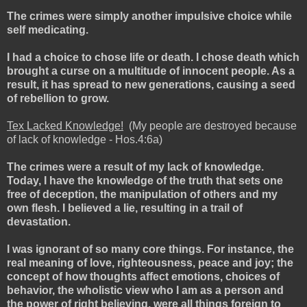
The crimes were simply another impulsive choice while
self medicating.
I had a choice to chose life or death. I chose death which
brought a curse on a multitude of innocent people. As a
result, it has spread to new generations, causing a seed
of rebellion to grow.
Tex Lacked Knowledge!
(My people are destroyed because
of lack of knowledge - Hos.4:6a)
The crimes were a result of my lack of knowledge.
Today, I have the knowledge of the truth that sets one
free of deception, the manipulation of others and my
own flesh. I believed a lie, resulting in a trail of
devastation.
I was ignorant of so many core things. For instance, the
real meaning of love, righteousness, peace and joy; the
concept of how thoughts affect emotions, choices of
behavior, the wholistic view who I am as a person and
the power of right believing, were all things foreign to