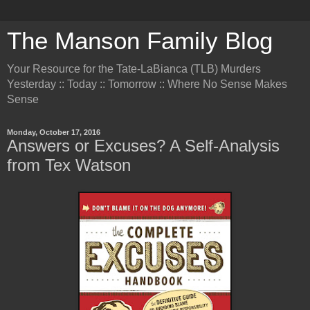
The Manson Family Blog
Your Resource for the Tate-LaBianca (TLB) Murders
Yesterday :: Today :: Tomorrow :: Where No Sense Makes
Sense
Monday, October 17, 2016
Answers or Excuses? A Self-Analysis
from Tex Watson