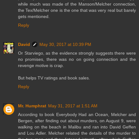
while much was made of the Manson/Melcher connection,
the Tex/Melcher one is the one that was very real but barely
gets mentioned.
Reply
David
May 30, 2017 at 10:39 PM
Or Starviego, as the evidence strongly suggests there were
no promises, there was no on going connection and the
revenge motive is crap.
But helps TV ratings and book sales.
Reply
Mr. Humphrat
May 31, 2017 at 1:51 AM
According to book Everybody Had an Ocean, Melcher and
Bergen, after finding out about murders, on August 9, were
walking on the beach in Malibu and ran into David Geffen
and Lou Adler. Melcher related the details of the murder to