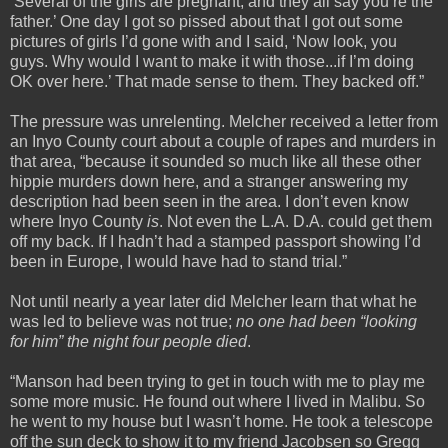
‘Several of the girls are pregnant, and they all say you’re the
father.’ One day I got so pissed about that I got out some
pictures of girls I’d gone with and I said, ‘Now look, you
guys. Why would I want to make it with those...if I’m doing
OK over here.’ That made sense to them. They backed off.”
The pressure was unrelenting. Melcher received a letter from
an Inyo County court about a couple of rapes and murders in
that area, “because it sounded so much like all these other
hippie murders down here, and a stranger answering my
description had been seen in the area. I don’t even know
where Inyo County
is
. Not even the L.A. D.A. could get them
off my back. If I hadn’t had a stamped passport showing I’d
been in Europe, I would have had to stand trial.”
Not until nearly a year later did Melcher learn that what he
was led to believe was not true;
no one had been “looking
for him” the night four people died
.
“Manson had been trying to get in touch with me to play me
some more music. He found out where I lived in Malibu. So
he went to my house but I wasn’t home. He took a telescope
off the sun deck to show it to my friend Jacobsen so Gregg