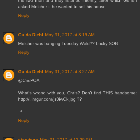
the two men and they listened intently, after which Geffen
asked Melcher if he wanted to sell his house.
Reply
Guida Diehl
May 31, 2017 at 3:19 AM
Melcher was banging Tuesday Weld?? Lucky SOB...
Reply
Guida Diehl
May 31, 2017 at 3:27 AM
@CrisPOA:
What's wrong with you, Chris? Don't find THIS handsome:
http://i.imgur.com/js0iwCk.jpg ??
:P
Reply
starviego
May 31, 2017 at 12:29 PM