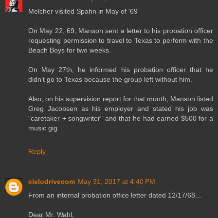
Melcher visited Spahn in May of '69
On May 22, 69, Manson sent a letter to his probation officer
requesting permission to travel to Texas to perform with the
Beach Boys for two weeks.
On May 27th, he informed his probation officer that he
didn't go to Texas because the group left without him.
Also, on his supervision report for that month, Manson listed
Greg Jacobsen as his employer and stated his job was
"caretaker + songwriter" and that he had earned $500 for a
music gig.
Reply
cielodrivecom
May 31, 2017 at 4:40 PM
From an internal probation office letter dated 12/17/68...
Dear Mr. Wahl,