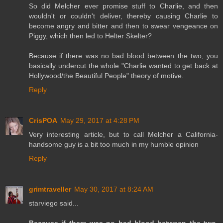
So did Melcher ever promise stuff to Charlie, and then
wouldn't or couldn't deliver, thereby causing Charlie to
become angry and bitter and then to swear vengeance on
Piggy, which then led to Helter Skelter?
Because if there was no bad blood between the two, you
basically undercut the whole "Charlie wanted to get back at
Hollywood/the Beautiful People" theory of motive.
Reply
CrisPOA
May 29, 2017 at 4:28 PM
Very interesting article, but to call Melcher a California-
handsome guy is a bit too much in my humble opinion
Reply
grimtraveller
May 30, 2017 at 8:24 AM
starviego said...