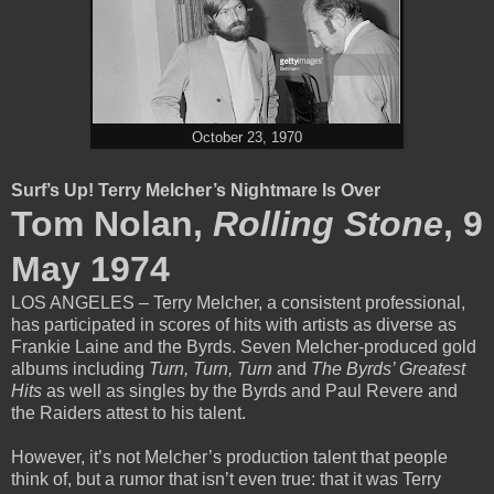
October 23, 1970
Surf’s Up! Terry Melcher’s Nightmare Is Over
Tom Nolan,
Rolling Stone
, 9
May 1974
LOS ANGELES – Terry Melcher, a consistent professional,
has participated in scores of hits with artists as diverse as
Frankie Laine and the Byrds. Seven Melcher-produced gold
albums including
Turn, Turn, Turn
and
The Byrds’ Greatest
Hits
as well as singles by the Byrds and Paul Revere and
the Raiders attest to his talent.
However, it’s not Melcher’s production talent that people
think of, but a rumor that isn’t even true: that it was Terry