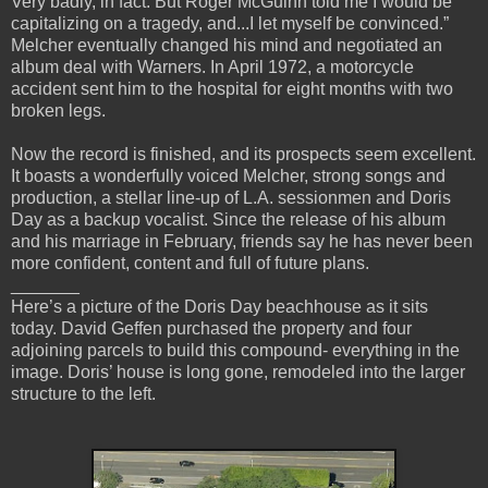
Very badly, in fact. But Roger McGuinn told me I would be
capitalizing on a tragedy, and...I let myself be convinced.”
Melcher eventually changed his mind and negotiated an
album deal with Warners. In April 1972, a motorcycle
accident sent him to the hospital for eight months with two
broken legs.
Now the record is finished, and its prospects seem excellent.
It boasts a wonderfully voiced Melcher, strong songs and
production, a stellar line-up of L.A. sessionmen and Doris
Day as a backup vocalist. Since the release of his album
and his marriage in February, friends say he has never been
more confident, content and full of future plans.
_______
Here’s a picture of the Doris Day beachhouse as it sits
today. David Geffen purchased the property and four
adjoining parcels to build this compound- everything in the
image. Doris’ house is long gone, remodeled into the larger
structure to the left.