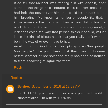
If
he
felt that Melcher was treating him with disdain, after
some of the things he'd endured in his life from those that
had held the power over him, that could be enough to get
him brooding. I've known a number of people like that. I
know someone like that now. They've been full of bile the
whole time I've known them and even an encouragement, if
it doesn't come the way that person thinks it should, will let
loose the kind of bilious attack that you really don't want to
be in the way of or even have to hear.
An old mate of mine has a rather apt saying ¬> "hurt people
hurt
people." The point being that their own hurt comes
before whether or not someone really has done something
to them deserving of equal treatment.
Reply
Replies
Benbos
September 8, 2018 at 12:37 AM
EXCELLENT post....you hit on every point with solid
substantiation! I’m with ya 100%!👍