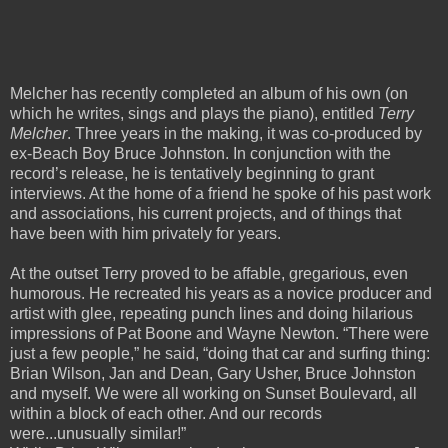
Melcher has recently completed an album of his own (on
which he writes, sings and plays the piano), entitled
Terry
Melcher
. Three years in the making, it was co-produced by
ex-Beach Boy Bruce Johnston. In conjunction with the
record’s release, he is tentatively beginning to grant
interviews. At the home of a friend he spoke of his past work
and associations, his current projects, and of things that
have been with him privately for years.
At the outset Terry proved to be affable, gregarious, even
humorous. He recreated his years as a novice producer and
artist with glee, repeating punch lines and doing hilarious
impressions of Pat Boone and Wayne Newton. “There were
just a few people,” he said, “doing that car and surfing thing:
Brian Wilson, Jan and Dean, Gary Usher, Bruce Johnston
and myself. We were all working on Sunset Boulevard, all
within a block of each other. And our records
were...unusually similar!”