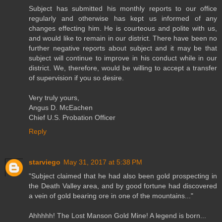
Subject has submitted his monthly reports to our office
regularly and otherwise has kept us informed of any
changes effecting him. He is courteous and polite with us,
and would like to remain in our district. There have been no
further negative reports about subject and it may be that
subject will continue to improve in his conduct while in our
district. We, therefore, would be willing to accept a transfer
of supervision if you so desire.
Very truly yours,
Angus D. McEachen
Chief U.S. Probation Officer
Reply
starviego
May 31, 2017 at 5:38 PM
"Subject claimed that he had also been gold prospecting in
the Death Valley area, and by good fortune had discovered
a vein of gold bearing ore in one of the mountains..."
Ahhhhh! The Lost Manson Gold Mine! A legend is born...