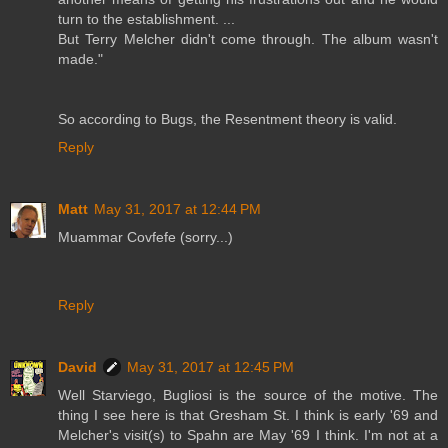
turn to the establishment. ...
But Terry Melcher didn't come through. The album wasn't
made."
So according to Bugs, the Resentment theory is valid.
Reply
Matt
May 31, 2017 at 12:44 PM
Muammar Covfefe (sorry...)
Reply
David
May 31, 2017 at 12:45 PM
Well Starviego, Bugliosi is the source of the motive. The
thing I see here is that Gresham St. I think is early '69 and
Melcher's visit(s) to Spahn are May '69 I think. I'm not at a