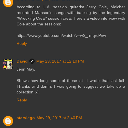
According to L.A. session guitarist Jerry Cole, Melcher
recorded Manson's songs with backing by the legendary
"Wrecking Crew" session crew. Here's a video interview with
Cole about the sessions:
https://www.youtube.com/watch?v=wS_-mqrcPnw
Reply
David
May 29, 2017 at 12:10 PM
Jenn May,
Shows how long some of these sit. I wrote that last fall.
Thanks and damn. I was going to suggest we take up a
collection ;-).
Reply
starviego
May 29, 2017 at 2:40 PM