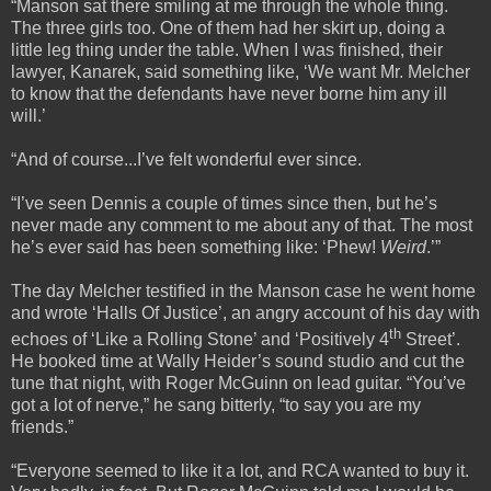
“Manson sat there smiling at me through the whole thing.
The three girls too. One of them had her skirt up, doing a
little leg thing under the table. When I was finished, their
lawyer, Kanarek, said something like, ‘We want Mr. Melcher
to know that the defendants have never borne him any ill
will.’
“And of course...I’ve felt wonderful ever since.
“I’ve seen Dennis a couple of times since then, but he’s
never made any comment to me about any of that. The most
he’s ever said has been something like: ‘Phew!
Weird
.’”
The day Melcher testified in the Manson case he went home
and wrote ‘Halls Of Justice’, an angry account of his day with
th
echoes of ‘Like a Rolling Stone’ and ‘Positively 4
Street’.
He booked time at Wally Heider’s sound studio and cut the
tune that night, with Roger McGuinn on lead guitar. “You’ve
got a lot of nerve,” he sang bitterly, “to say you are my
friends.”
“Everyone seemed to like it a lot, and RCA wanted to buy it.