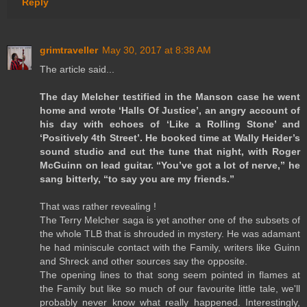
Reply
grimtraveller
May 30, 2017 at 8:38 AM
The article said...
The day Melcher testified in the Manson case he went
home and wrote ‘Halls Of Justice’, an angry account of
his day with echoes of ‘Like a Rolling Stone’ and
‘Positively 4th Street’. He booked time at Wally Heider’s
sound studio and cut the tune that night, with Roger
McGuinn on lead guitar. “You’ve got a lot of nerve,” he
sang bitterly, “to say you are my friends.”
That was rather revealing !
The Terry Melcher saga is yet another one of the subsets of
the whole TLB that is shrouded in mystery. He was adamant
he had miniscule contact with the Family, writers like Guinn
and Shreck and other sources say the opposite.
The opening lines to that song seem pointed in flames at
the Family but like so much of our favourite little tale, we'll
probably never know what really happened. Interestingly,