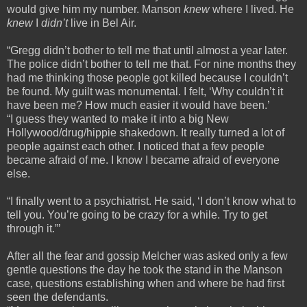
would give him my number. Manson
knew
where I lived. He
knew
I
didn’t
live in Bel Air.
“Gregg didn’t bother to tell me that until almost a year later.
The police didn’t bother to tell me that. For nine months they
had me thinking those people got killed because I couldn’t
be found. My guilt was monumental. I felt, ‘Why couldn’t it
have been me? How much easier it would have been.’
“I guess they wanted to make it into a big New
Hollywood/drug/hippie shakedown. It really turned a lot of
people against each other. I noticed that a few people
became afraid of me. I know I became afraid of everyone
else.
“I finally went to a psychiatrist. He said, ‘I don’t know what to
tell you. You’re going to be crazy for a while. Try to get
through it.”’
After all the fear and gossip Melcher was asked only a few
gentle questions the day he took the stand in the Manson
case, questions establishing when and where be had first
seen the defendants.