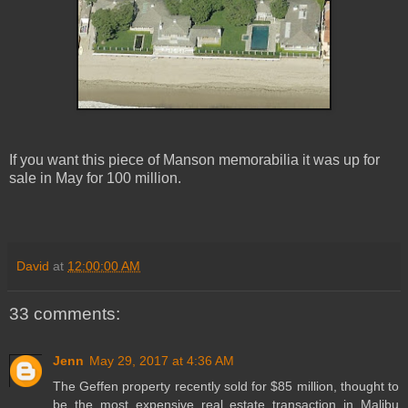
If you want this piece of Manson memorabilia it was up for
sale in May for 100 million.
David
at
12:00:00 AM
33 comments:
Jenn
May 29, 2017 at 4:36 AM
The Geffen property recently sold for $85 million, thought to
be the most expensive real estate transaction in Malibu