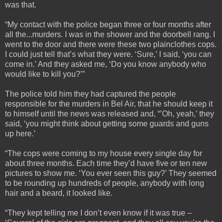
was that.
“My contact with the police began three or four months after
all the...murders. I was in the shower and the doorbell rang. I
went to the door and there were these two plainclothes cops.
I could just tell that’s what they were. ‘Sure,’ I said, ‘you can
come in.’ And they asked me, ‘Do you know anybody who
would like to kill you?’”
The police told him they had captured the people
responsible for the murders in Bel Air, that he should keep it
to himself until the news was released and, “’Oh, yeah,’ they
said, ‘you might think about getting some guards and guns
up here.’
“The cops were coming to my house every single day for
about three months. Each time they’d have five or ten new
pictures to show me. ‘You ever seen this guy?’ They seemed
to be rounding up hundreds of people, anybody with long
hair and a beard, it looked like.
“They kept telling me I don’t even know if it was true –