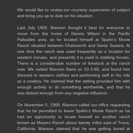
We would like to review our courtesy supervision of subject
and bring you up to date on his situation.
Last July 1968, Manson thought it best for everyone to
move from the home of Dennis Wilson in the Pacific
Palisades area, so he located himself at Spahn's Movie
Ranch situated between Chatsworth and Santa Susana. At
one time the ranch was used frequently as a location for
western movies, and presently it is used in stabling horses.
There is a considerable number of livestock at the ranch
now. We visited Manson there on 10-3-68, and found him
dressed in western clothes and performing well in his role
as a cowboy. He claimed that the setting provided him with
enough activity to do something worthwhile, and that he
was distant enough from any negative influence.
On November 5, 1968, Manson called our office requesting
that he be permitted to leave Spahn's Movie Ranch as he
had en opportunity to locate himself on another ranch
known as Meyers Ranch about twenty miles east of Trona,
California. Manson claimed that he was getting bored at