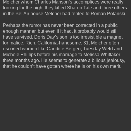
Melcher whom Charles Manson’s accomplices were really
looking for the night they killed Sharon Tate and three others
in the Bel Air house Melcher had rented to Roman Polanski.
Perhaps the rumor has never been corrected in a public
enough manner, but even if it had, it probably would still
have survived. Doris Day’s son is too irresistible a magnet
for malice. Rich, California-handsome, 31, Melcher often
escorted women like Candice Bergen, Tuesday Weld and
Michele Phillips before his marriage to Melissa Whittaker
three months ago. He seems to generate a bilious jealousy,
that he couldn’t have gotten where he is on his own merit.