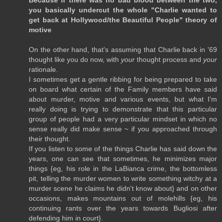
Because if there was no bad blood between the two,
you basically undercut the whole "Charlie wanted to
get back at Hollywood/the Beautiful People" theory of
motive
On the other hand, that's assuming that Charlie back in '69
thought like you do now, with
your
thought process and
your
rationale.
I sometimes get a gentle ribbing for being prepared to take
on board what certain of the Family members have said
about murder, motive and various events, but what I'm
really doing is trying to demonstrate that this particular
group of people had a very particular mindset in which no
sense really did make sense ~ if you approached through
their thought.
If you listen to some of the things Charlie has said down the
years, one can see that sometimes, he minimizes major
things {eg, his role in the LaBianca crime, the bottomless
pit, telling the murder women to write something witchy at a
murder scene he claims he didn't know about} and on other
occasions, makes mountains out of molehills {eg, his
continuing rants over the years towards Bugliosi after
defending him in court}.