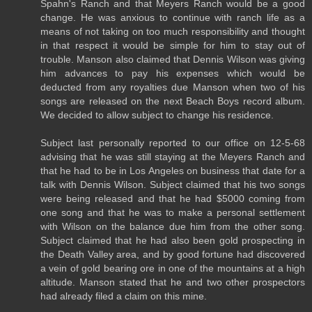
Spahn's Ranch and that Meyers Ranch would be a good
change. He was anxious to continue with ranch life as a
means of not taking on too much responsibility and thought
in that respect it would be simple for him to stay out of
trouble. Manson also claimed that Dennis Wilson was giving
him advances to pay his expenses which would be
deducted from any royalties due Manson when two of his
songs are released on the next Beach Boys record album.
We decided to allow subject to change his residence.
Subject last personally reported to our office on 12-5-68
advising that he was still staying at the Meyers Ranch and
that he had to be in Los Angeles on business that date for a
talk with Dennis Wilson. Subject claimed that his two songs
were being released and that he had $5000 coming from
one song and that he was to make a personal settlement
with Wilson on the balance due him from the other song.
Subject claimed that he had also been gold prospecting in
the Death Valley area, and by good fortune had discovered
a vein of gold bearing ore in one of the mountains at a high
altitude. Manson stated that he and two other prospectors
had already filed a claim on this mine.