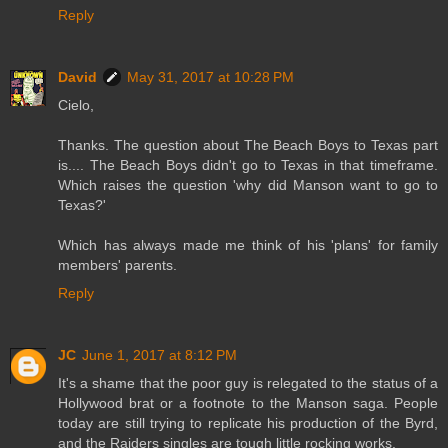
Reply
David
May 31, 2017 at 10:28 PM
Cielo,
Thanks. The question about The Beach Boys to Texas part
is.... The Beach Boys didn't go to Texas in that timeframe.
Which raises the question 'why did Manson want to go to
Texas?'
Which has always made me think of his 'plans' for family
members' parents.
Reply
JC
June 1, 2017 at 8:12 PM
It's a shame that the poor guy is relegated to the status of a
Hollywood brat or a footnote to the Manson saga. People
today are still trying to replicate his production of the Byrd,
and the Raiders singles are tough little rocking works.