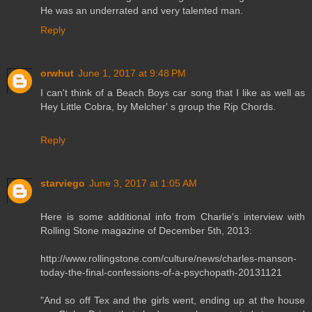
He was an underrated and very talented man.
Reply
orwhut
June 1, 2017 at 9:48 PM
I can't think of a Beach Boys car song that I like as well as
Hey Little Cobra, by Melcher' s group the Rip Chords.
Reply
starviego
June 3, 2017 at 1:05 AM
Here is some additional info from Charlie's interview with
Rolling Stone magazine of December 5th, 2013:
http://www.rollingstone.com/culture/news/charles-manson-
today-the-final-confessions-of-a-psychopath-20131121
"And so off Tex and the girls went, ending up at the house