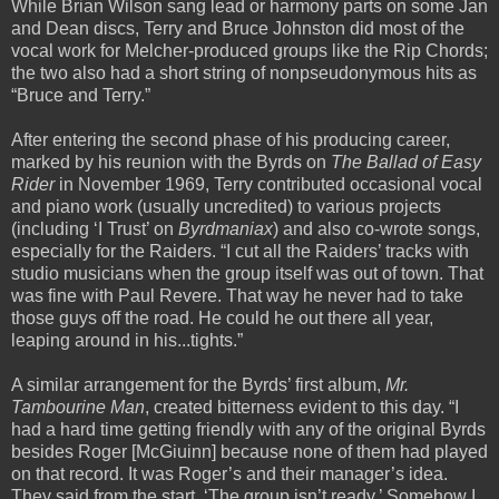
While Brian Wilson sang lead or harmony parts on some Jan
and Dean discs, Terry and Bruce Johnston did most of the
vocal work for Melcher-produced groups like the Rip Chords;
the two also had a short string of nonpseudonymous hits as
“Bruce and Terry.”
After entering the second phase of his producing career,
marked by his reunion with the Byrds on
The Ballad of Easy
Rider
in November 1969, Terry contributed occasional vocal
and piano work (usually uncredited) to various projects
(including ‘I Trust’ on
Byrdmaniax
) and also co-wrote songs,
especially for the Raiders. “I cut all the Raiders’ tracks with
studio musicians when the group itself was out of town. That
was fine with Paul Revere. That way he never had to take
those guys off the road. He could he out there all year,
leaping around in his...tights.”
A similar arrangement for the Byrds’ first album,
Mr.
Tambourine Man
, created bitterness evident to this day. “I
had a hard time getting friendly with any of the original Byrds
besides Roger [McGiuinn] because none of them had played
on that record. It was Roger’s and their manager’s idea.
They said from the start, ‘The group isn’t ready.’ Somehow I