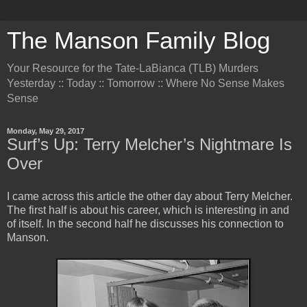
The Manson Family Blog
Your Resource for the Tate-LaBianca (TLB) Murders
Yesterday :: Today :: Tomorrow :: Where No Sense Makes
Sense
Monday, May 29, 2017
Surf’s Up: Terry Melcher’s Nightmare Is
Over
I came across this article the other day about Terry Melcher.
The first half is about his career, which is interesting in and
of itself. In the second half he discusses his connection to
Manson.