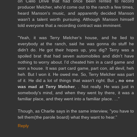
on Cielo Drive that had once been rented to record
producer Melcher, who'd come out to the ranch a few times,
heard Manson's music, and apparently decided Manson
wasn't a talent worth pursuing. Although Manson himself
told everyone that a recording contract was imminent.
"Yeah, it was Terry Melcher's house, and he lied to
everybody at the ranch, said he was gonna do stuff he
didn't do. He got their hopes up, you dig? Terry was a
spoiled brat that had seven automobiles and didn't have
nothing to worry about. I'd cheated him in a card game and
won a house. It was part card game, part con, all devil, heh
heh. But I won it. He owed me. So, Terry Melcher was part
of it. He did a lot of things that wasn't right. But
, no one
was mad at Terry Melcher
, . Not really. He was just in
somebody's mind, and when they went by there, it was a
familiar place, and they went into a familiar place. ..."
Though, as Charlie says in the same interview, "you have to
tell them(the parole board) what they want to hear."
Reply