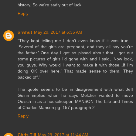
history. So we're sadly out of luck.
Reply
orwhut
May 29, 2017 at 6:35 AM
“They kept telling me I don’t even know if it was true –
‘Several of the girls are pregnant, and they all say you’re
the father.’ One day I got so pissed about that I got out
some pictures of girls I’d gone with and I said, ‘Now look,
you guys. Why would I want to make it with those...if I’m
doing OK over here.’ That made sense to them. They
backed off.”
The quote seems to be in disagreement with what Jeff
Guinn implies when he says Melcher wanted to move
Ouisch in as a housekeeper. MANSON The Life and Times
of Charles Manson pg. 157 paragraph 2.
Reply
Chris Till
May 29, 2017 at 11:44 AM