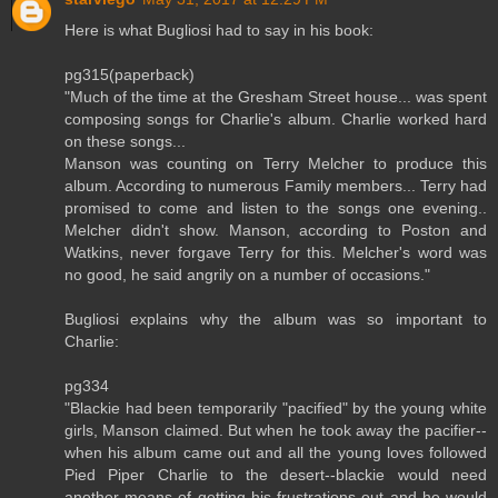
Here is what Bugliosi had to say in his book:
pg315(paperback)
"Much of the time at the Gresham Street house... was spent
composing songs for Charlie's album. Charlie worked hard
on these songs...
Manson was counting on Terry Melcher to produce this
album. According to numerous Family members... Terry had
promised to come and listen to the songs one evening..
Melcher didn't show. Manson, according to Poston and
Watkins, never forgave Terry for this. Melcher's word was
no good, he said angrily on a number of occasions."
Bugliosi explains why the album was so important to
Charlie:
pg334
"Blackie had been temporarily "pacified" by the young white
girls, Manson claimed. But when he took away the pacifier--
when his album came out and all the young loves followed
Pied Piper Charlie to the desert--blackie would need
another means of getting his frustrations out and he would