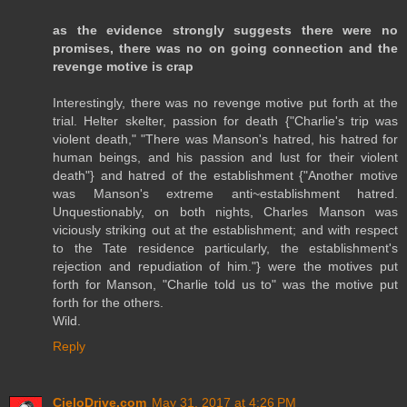
as the evidence strongly suggests there were no
promises, there was no on going connection and the
revenge motive is crap
Interestingly, there was no revenge motive put forth at the
trial. Helter skelter, passion for death {"Charlie's trip was
violent death," "There was Manson's hatred, his hatred for
human beings, and his passion and lust for their violent
death"} and hatred of the establishment {"Another motive
was Manson's extreme anti~establishment hatred.
Unquestionably, on both nights, Charles Manson was
viciously striking out at the establishment; and with respect
to the Tate residence particularly, the establishment's
rejection and repudiation of him."} were the motives put
forth for Manson, "Charlie told us to" was the motive put
forth for the others.
Wild.
Reply
CieloDrive.com
May 31, 2017 at 4:26 PM