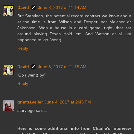
David
June 3, 2017 at 11:14 AM
But Starviego, the potential record contract we know about
at the time is from Wilson and Desper, not Melcher or
Jakobson. Won a house in a card game, right, that sat
around playing Texas Hold 'em. And Watson et al just
happened to 'go (went)
Reply
David
June 3, 2017 at 11:15 AM
'Go ( went) by''
Reply
grimtraveller
June 4, 2017 at 2:43 PM
starviego said...
Here is some additional info from Charlie's interview