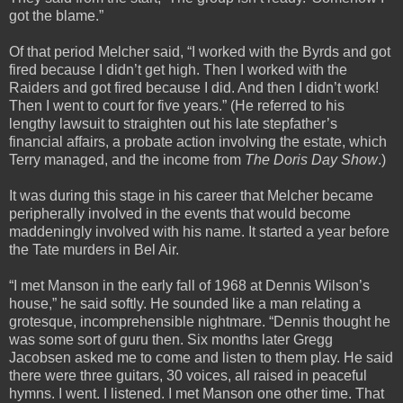
got the blame.”
Of that period Melcher said, “I worked with the Byrds and got
fired because I didn’t get high. Then I worked with the
Raiders and got fired because I did. And then I didn’t work!
Then I went to court for five years.” (He referred to his
lengthy lawsuit to straighten out his late stepfather’s
financial affairs, a probate action involving the estate, which
Terry managed, and the income from
The Doris Day Show
.)
It was during this stage in his career that Melcher became
peripherally involved in the events that would become
maddeningly involved with his name. It started a year before
the Tate murders in Bel Air.
“I met Manson in the early fall of 1968 at Dennis Wilson’s
house,” he said softly. He sounded like a man relating a
grotesque, incomprehensible nightmare. “Dennis thought he
was some sort of guru then. Six months later Gregg
Jacobsen asked me to come and listen to them play. He said
there were three guitars, 30 voices, all raised in peaceful
hymns. I went. I listened. I met Manson one other time. That