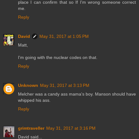
place I can confirm that so If I'm wrong someone correct
me.
Reply
David
May 31, 2017 at 1:05 PM
Matt,
I'm going with the nuclear codes on that.
Reply
Unknown
May 31, 2017 at 3:13 PM
Melcher was a candy ass mama's boy. Manson should have
whipped his ass.
Reply
grimtraveller
May 31, 2017 at 3:16 PM
David said...