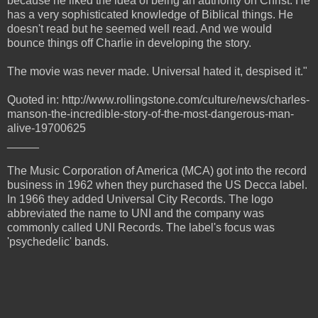
because he liked the idea of being an authority on Christ. He
has a very sophisticated knowledge of Biblical things. He
doesn't read but he seemed well read. And we would
bounce things off Charlie in developing the story.
The movie was never made. Universal hated it, despised it."
Quoted in: http://www.rollingstone.com/culture/news/charles-
manson-the-incredible-story-of-the-most-dangerous-man-
alive-19700625
_____
The Music Corporation of America (MCA) got into the record
business in 1962 when they purchased the US Decca label.
In 1966 they added Universal City Records. The logo
abbreviated the name to UNI and the company was
commonly called UNI Records. The label's focus was
'psychedelic' bands.