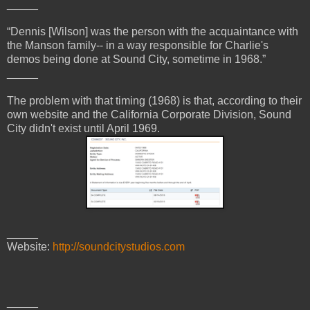
_____
“Dennis [Wilson] was the person with the acquaintance with
the Manson family-- in a way responsible for Charlie's
demos being done at Sound City, sometime in 1968.”
_____
The problem with that timing (1968) is that, according to their
own website and the California Corporate Division, Sound
City didn't exist until April 1969.
_____
Website:
http://soundcitystudios.com
_____