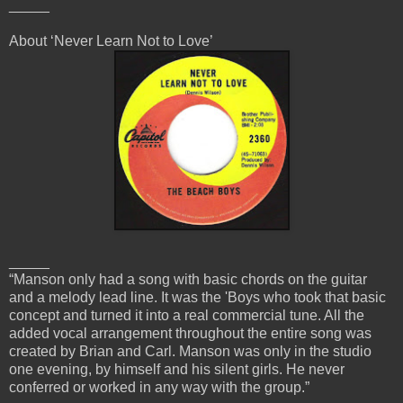
_____
About ‘Never Learn Not to Love’
_____
“Manson only had a song with basic chords on the guitar
and a melody lead line. It was the 'Boys who took that basic
concept and turned it into a real commercial tune. All the
added vocal arrangement throughout the entire song was
created by Brian and Carl. Manson was only in the studio
one evening, by himself and his silent girls. He never
conferred or worked in any way with the group.”