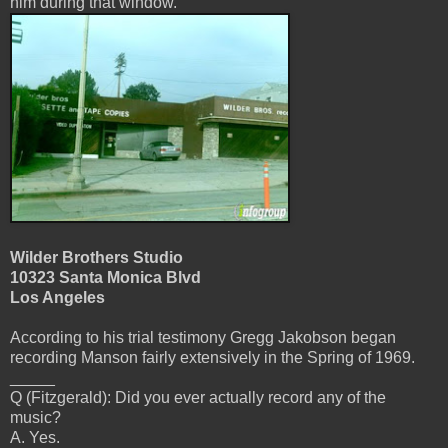
him during that window.
Wilder Brothers Studio
10323 Santa Monica Blvd
Los Angeles
According to his trial testimony Gregg Jakobson began
recording Manson fairly extensively in the Spring of 1969.
_____
Q (Fitzgerald): Did you ever actually record any of the
music?
A. Yes.