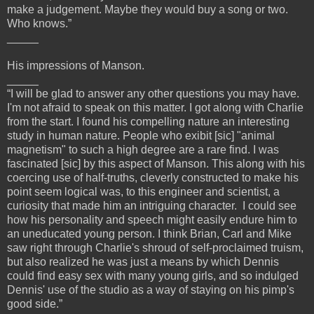
make a judgement. Maybe they would buy a song or two.
Who knows.”
_____
His impressions of Manson.
_____
“I will be glad to answer any other questions you may have.
I'm not afraid to speak on this matter. I got along with Charlie
from the start. I found his compelling nature an interesting
study in human nature. People who exibit [sic] "animal
magnetism" to such a high degree are a rare find. I was
fascinated [sic] by this aspect of Manson. This along with his
coercing use of half-truths, cleverly constructed to make his
point seem logical was, to this engineer and scientist, a
curiosity that made him an intriguing character. I could see
how his personality and speech might easily endure him to
an uneducated young person. I think Brian, Carl and Mike
saw right through Charlie's shroud of self-proclaimed truism,
but also realized he was just a means by which Dennis
could find easy sex with many young girls, and so indulged
Dennis' use of the studio as a way of staying on his pimp's
good side.”