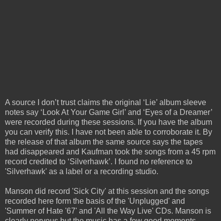
A source I don’t trust claims the original ‘Lie’ album sleeve
notes say ‘Look At Your Game Girl’ and ‘Eyes of a Dreamer’
were recorded during these sessions. If you have the album
you can verify this. I have not been able to corroborate it. By
the release of that album the same source says the tapes
had disappeared and Kaufman took the songs from a 45 rpm
record credited to ‘Silverhawk’. I found no reference to
'Silverhawk' as a label or a recording studio.
Manson did record 'Sick City' at this session and the songs
recorded here form the basis of the 'Unplugged' and
'Summer of Hate '67' and 'All the Way Live' CDs. Manson is
clearly nervous but the music has a few good moments.