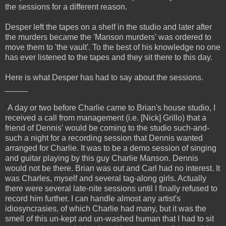
the sessions for a different reason.
Desper left the tapes on a shelf in the studio and later after
the murders became the 'Manson murders' was ordered to
move them to 'the vault'. To the best of his knowledge no one
has ever listened to the tapes and they sit there to this day.
Here is what Desper has had to say about the sessions.
_____
“
A day or two before Charlie came to Brian's house studio, I
received a call from management (i.e. [Nick] Grillo) that a
friend of Dennis' would be coming to the studio such-and-
such a night for a recording session that Dennis wanted
arranged for Charlie. It was to be a demo session of singing
and guitar playing by this guy Charlie Manson. Dennis
would not be there. Brian was out and Carl had no interest. It
was Charles, myself and several tag-along girls. Actually
there were several late-nite sessions until I finally refused to
record him further. I can handle almost any artist's
idiosyncrasies, of which Charlie had many, but it was the
smell of this un-kept and un-washed human that I had to sit