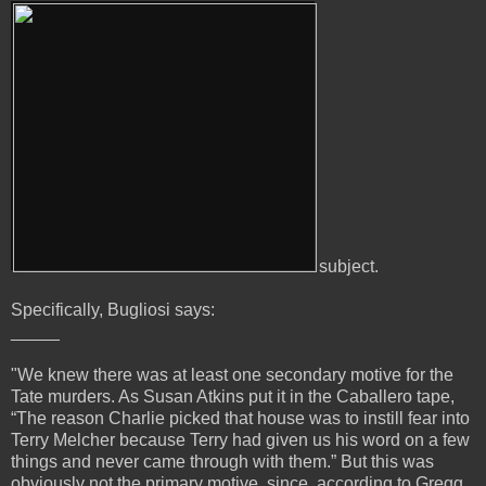
subject.
Specifically, Bugliosi says:
_____
"We knew there was at least one secondary motive for the
Tate murders. As Susan Atkins put it in the Caballero tape,
“The reason Charlie picked that house was to instill fear into
Terry Melcher because Terry had given us his word on a few
things and never came through with them.” But this was
obviously not the primary motive, since, according to Gregg