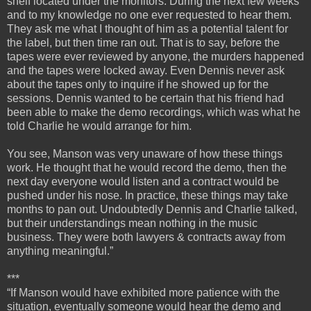
shelf located under the monitors. During the next few weeks
and to my knowledge no one ever requested to hear them.
They ask me what I thought of him as a potential talent for
the label, but then time ran out. That is to say, before the
tapes were ever reviewed by anyone, the murders happened
and the tapes were locked away. Even Dennis never ask
about the tapes only to inquire if he showed up for the
sessions. Dennis wanted to be certain that his friend had
been able to make the demo recordings, which was what he
told Charlie he would arrange for him.
You see, Manson was very unaware of how these things
work. He thought that he would record the demo, then the
next day everyone would listen and a contract would be
pushed under his nose. In practice, these things may take
months to pan out. Undoubtedly Dennis and Charlie talked,
but their understandings mean nothing in the music
business. They were both lawyers & contracts away from
anything meaningful.”
***
“If Manson would have exhibited more patience with the
situation, eventually someone would hear the demo and