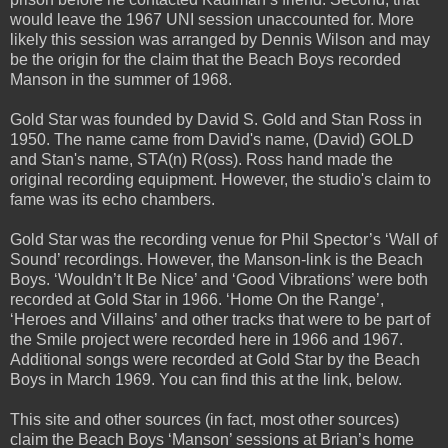
would leave the 1967 UNI session unaccounted for. More
likely this session was arranged by Dennis Wilson and may
be the origin for the claim that the Beach Boys recorded
Manson in the summer of 1968.
Gold Star was founded by David S. Gold and Stan Ross in
1950. The name came from David's name, (David) GOLD
and Stan's name, STA(n) R(oss). Ross hand made the
original recording equipment. However, the studio's claim to
fame was its echo chambers.
Gold Star was the recording venue for Phil Spector’s ‘Wall of
Sound’ recordings. However, the Manson-link is the Beach
Boys. ‘Wouldn’t It Be Nice’ and ‘Good Vibrations’ were both
recorded at Gold Star in 1966. ‘Home On the Range’,
‘Heroes and Villains’ and other tracks that were to be part of
the Smile project were recorded here in 1966 and 1967.
Additional songs were recorded at Gold Star by the Beach
Boys in March 1969. You can find this at the link, below.
This site and other sources (in fact, most other sources)
claim the Beach Boys ‘Manson’ sessions at Brian’s home