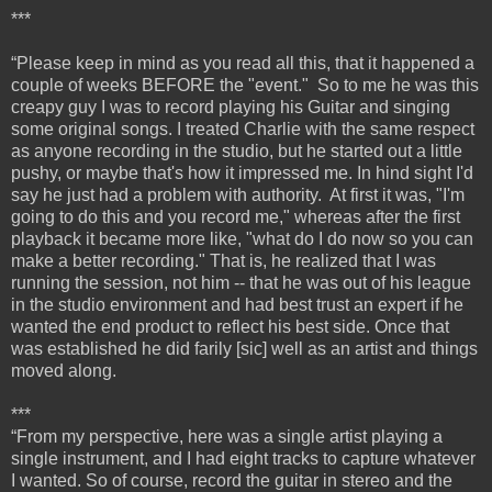
***
“Please keep in mind as you read all this, that it happened a
couple of weeks BEFORE the "event." So to me he was this
creapy guy I was to record playing his Guitar and singing
some original songs. I treated Charlie with the same respect
as anyone recording in the studio, but he started out a little
pushy, or maybe that's how it impressed me. In hind sight I'd
say he just had a problem with authority. At first it was, "I'm
going to do this and you record me," whereas after the first
playback it became more like, "what do I do now so you can
make a better recording." That is, he realized that I was
running the session, not him -- that he was out of his league
in the studio environment and had best trust an expert if he
wanted the end product to reflect his best side. Once that
was established he did farily [sic] well as an artist and things
moved along.
***
“From my perspective, here was a single artist playing a
single instrument, and I had eight tracks to capture whatever
I wanted. So of course, record the guitar in stereo and the