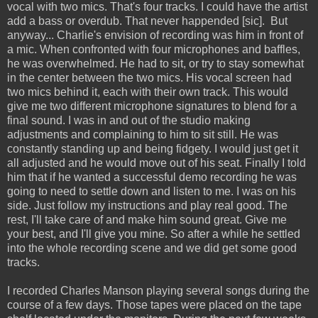
vocal with two mics. That's four tracks. I could have the artist
add a bass or overdub. That never happended [sic]. But
anyway... Charlie's envision of recording was him in front of
a mic. When confronted with four microphones and baffles,
he was overwhelmed. He had to sit, or try to stay somewhat
in the center between the two mics. His vocal screen had
two mics behind it, each with their own track. This would
give me two different microphone signatures to blend for a
final sound. I was in and out of the studio making
adjustments and complaining to him to sit still. He was
constantly standing up and being fidgety. I would just get it
all adjusted and he would move out of his seat. Finally I told
him that if he wanted a successful demo recording he was
going to need to settle down and listen to me. I was on his
side. Just follow my instructions and play real good. The
rest, I'll take care of and make him sound great. Give me
your best, and I'll give you mine. So after a while he settled
into the whole recording scene and we did get some good
tracks.
I recorded Charles Manson playing several songs during the
course of a few days. Those tapes were placed on the tape