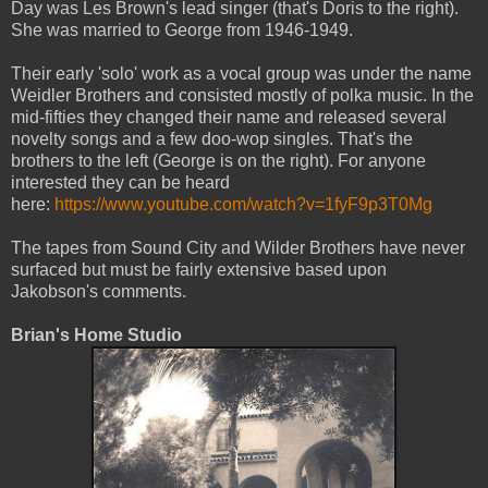
Day was Les Brown's lead singer (that's Doris to the right).
She was married to George from 1946-1949.
Their early 'solo' work as a vocal group was under the name
Weidler Brothers and consisted mostly of polka music. In the
mid-fifties they changed their name and released several
novelty songs and a few doo-wop singles. That's the
brothers to the left (George is on the right). For anyone
interested they can be heard
here:
https://www.youtube.com/watch?v=1fyF9p3T0Mg
The tapes from Sound City and Wilder Brothers have never
surfaced but must be fairly extensive based upon
Jakobson's comments.
Brian's Home Studio