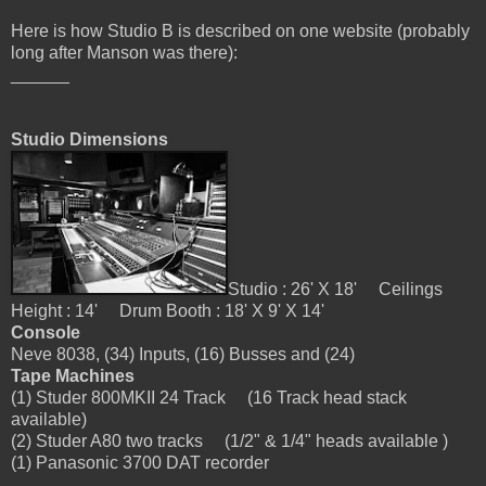
H
ere is how Studio B is described on one website (probably
long after Manson was there):
______
Studio Dimensions
Studio : 26' X 18' Ceilings
Height : 14' Drum Booth : 18' X 9' X 14'
Console
Neve 8038, (34) Inputs, (16) Busses and (24)
Tape Machines
(1) Studer 800MKII 24 Track (16 Track head stack
available)
(2) Studer A80 two tracks (1/2" & 1/4" heads available )
(1) Panasonic 3700 DAT recorder