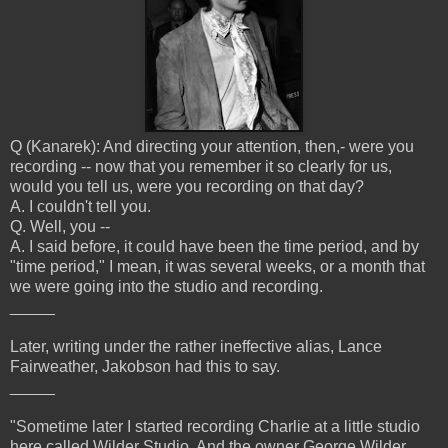
Q (Kanarek): And directing your attention, then,- were you
recording -- now that you remember it so clearly for us,
would you tell us, were you recording on that day?
A. I couldn't tell you.
Q. Well, you --
A. I said before, it could have been the time period, and by
"time period," I mean, it was several weeks, or a month that
we were going into the studio and recording.
_____
Later, writing under the rather ineffective alias, Lance
Fairweather, Jakobson had this to say.
_____
"Sometime later I started recording Charlie at a little studio
here called Wilder Studio. And the owner George Wilder,