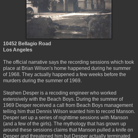
10452 Bellagio Road
Los Angeles
The official narrative says the recording sessions which took
place at Brian Wilson's home happened during he summer
of 1968. They actually happened a few weeks before the
murders during the summer of 1969.
Stephen Desper is a recoding engineer who worked
extensively with the Beach Boys. During the summer of
1969 Desper received a call from Beach Boys management
telling him that Dennis Wilson wanted him to record Manson.
Desper set up a series of nighttime sessions with Manson
(and a few of the girls). The mythology that has grown up
around these sessions claims that Manson pulled a knife on
Desper and threatened him but Desper actually terminated