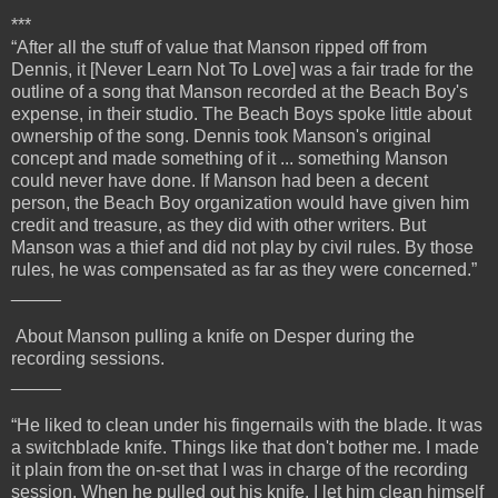
***
“After all the stuff of value that Manson ripped off from
Dennis, it [Never Learn Not To Love] was a fair trade for the
outline of a song that Manson recorded at the Beach Boy's
expense, in their studio. The Beach Boys spoke little about
ownership of the song. Dennis took Manson's original
concept and made something of it ... something Manson
could never have done. If Manson had been a decent
person, the Beach Boy organization would have given him
credit and treasure, as they did with other writers. But
Manson was a thief and did not play by civil rules. By those
rules, he was compensated as far as they were concerned.”
_____
About Manson pulling a knife on Desper during the
recording sessions.
_____
“He liked to clean under his fingernails with the blade. It was
a switchblade knife. Things like that don't bother me. I made
it plain from the on-set that I was in charge of the recording
session. When he pulled out his knife, I let him clean himself