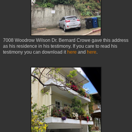
7008 Woodrow Wilson Dr. Bernard Crowe gave this address
as his residence in his testimony. If you care to read his
testimony you can download it
here
and
here
.