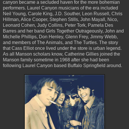
canyon became a secluded haven for the more bohemian
performers. Laurel Canyon musicians of the era included
Neil Young, Carole King, J.D. Souther, Leon Russell, Chris
Hillman, Alice Cooper, Stephen Stills, John Mayall, Nico,
Leonard Cohen, Judy Collins, Peter Tork, Pamela Des
Barres and her band Girls Together Outrageously, John and
Michelle Phillips, Don Henley, Glenn Frey, Jimmy Webb,
and members of The Animals, and The Turtles. The story
that Cass Elliot once lived under the store is urban legend.
As all Manson scholars know, Catherine Gillies joined the
Manson family sometime in 1968 after she had been
following Laurel Canyon based Buffalo Springfield around.