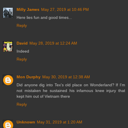
Milly James
May 27, 2019 at 10:46 PM
Here lies fun and good times...
Reply
David
May 28, 2019 at 12:24 AM
Indeed
Reply
Mon Durphy
May 30, 2019 at 12:38 AM
Did anyone dig into Tex's old place on Wonderland? If I'm
not mistaken he sustained his infamous knee injury that
kept him out of Vietnam there
Reply
Unknown
May 31, 2019 at 1:20 AM