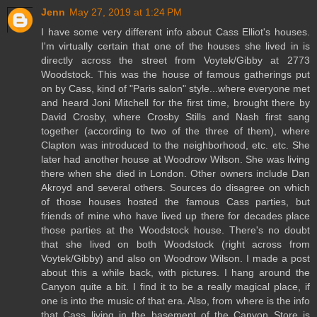
Jenn
May 27, 2019 at 1:24 PM
I have some very different info about Cass Elliot's houses.
I'm virtually certain that one of the houses she lived in is
directly across the street from Voytek/Gibby at 2773
Woodstock. This was the house of famous gatherings put
on by Cass, kind of "Paris salon" style...where everyone met
and heard Joni Mitchell for the first time, brought there by
David Crosby, where Crosby Stills and Nash first sang
together (according to two of the three of them), where
Clapton was introduced to the neighborhood, etc. etc. She
later had another house at Woodrow Wilson. She was living
there when she died in London. Other owners include Dan
Akroyd and several others. Sources do disagree on which
of those houses hosted the famous Cass parties, but
friends of mine who have lived up there for decades place
those parties at the Woodstock house. There's no doubt
that she lived on both Woodstock (right across from
Voytek/Gibby) and also on Woodrow Wilson. I made a post
about this a while back, with pictures. I hang around the
Canyon quite a bit. I find it to be a really magical place, if
one is into the music of that era. Also, from where is the info
that Cass living in the basement of the Canyon Store is