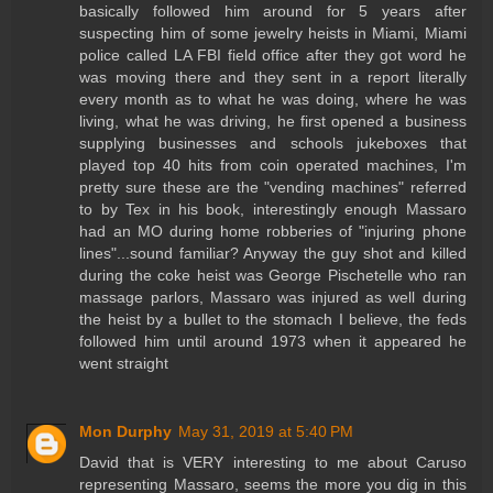
basically followed him around for 5 years after
suspecting him of some jewelry heists in Miami, Miami
police called LA FBI field office after they got word he
was moving there and they sent in a report literally
every month as to what he was doing, where he was
living, what he was driving, he first opened a business
supplying businesses and schools jukeboxes that
played top 40 hits from coin operated machines, I'm
pretty sure these are the "vending machines" referred
to by Tex in his book, interestingly enough Massaro
had an MO during home robberies of "injuring phone
lines"...sound familiar? Anyway the guy shot and killed
during the coke heist was George Pischetelle who ran
massage parlors, Massaro was injured as well during
the heist by a bullet to the stomach I believe, the feds
followed him until around 1973 when it appeared he
went straight
Mon Durphy
May 31, 2019 at 5:40 PM
David that is VERY interesting to me about Caruso
representing Massaro, seems the more you dig in this