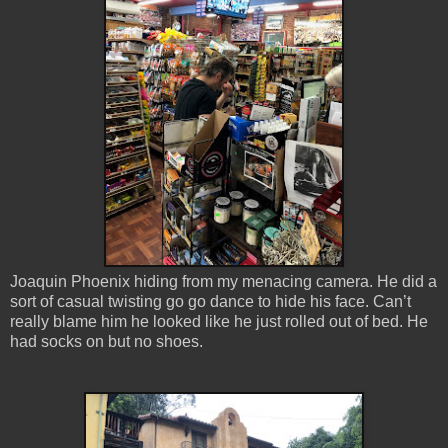
Joaquin Phoenix hiding from my menacing camera. He did a
sort of casual twisting go go dance to hide his face. Can’t
really blame him he looked like he just rolled out of bed. He
had socks on but no shoes.