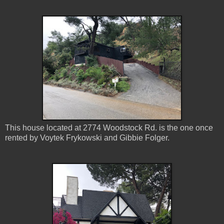
This house located at 2774 Woodstock Rd. is the one once
rented by Voytek Frykowski and Gibbie Folger.