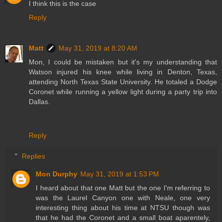
I think this is the case
Reply
Matt
May 31, 2019 at 8:20 AM
Mon, I could be mistaken but it's my understanding that
Watson injured his knee while living in Denton, Texas,
attending North Texas State University. He totaled a Dodge
Coronet while running a yellow light during a party trip into
Dallas.
Reply
Replies
Mon Durphy
May 31, 2019 at 1:53 PM
I heard about that one Matt but the one I'm referring to
was the Laurel Canyon one with Neale, one very
interesting thing about his time at NTSU though was
that he had the Coronet and a small boat aparentely,