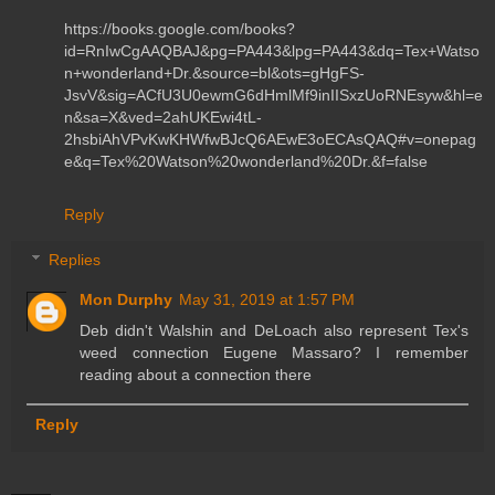
https://books.google.com/books?
id=RnIwCgAAQBAJ&pg=PA443&lpg=PA443&dq=Tex+Watso
n+wonderland+Dr.&source=bl&ots=gHgFS-
JsvV&sig=ACfU3U0ewmG6dHmlMf9inIISxzUoRNEsyw&hl=e
n&sa=X&ved=2ahUKEwi4tL-
2hsbiAhVPvKwKHWfwBJcQ6AEwE3oECAsQAQ#v=onepag
e&q=Tex%20Watson%20wonderland%20Dr.&f=false
Reply
Replies
Mon Durphy
May 31, 2019 at 1:57 PM
Deb didn't Walshin and DeLoach also represent Tex's
weed connection Eugene Massaro? I remember
reading about a connection there
Reply