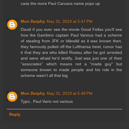
case the more Paul Carusos name pops up
Mon Durphy
May 31, 2019 at 5:47 PM
David if you ever see the movie Good Fellas you'll see
how the Gambino captain Paul Various had a scheme
of stealing from JFK or Idlewild as it was known then,
they famously pulled off the Lufthansa heist, rumor has
it that they are who killed Rostau after he got arrested
and were afraid he'd testify, Joel was just one of their
"associates" which means not a "made guy" but
someone known to made people and his role in the
scheme wasn't all that big
Mon Durphy
May 31, 2019 at 5:48 PM
Typo,. Paul Vario not various
Reply