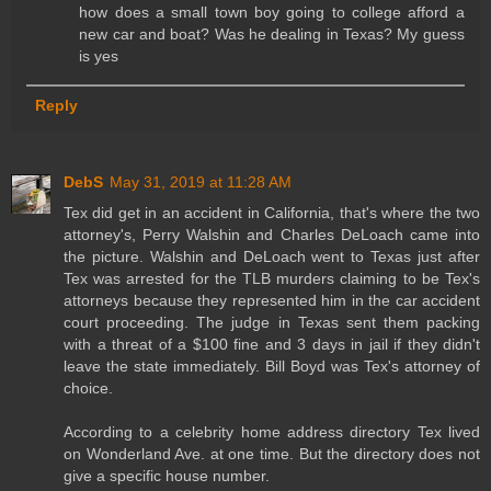
how does a small town boy going to college afford a
new car and boat? Was he dealing in Texas? My guess
is yes
Reply
DebS
May 31, 2019 at 11:28 AM
Tex did get in an accident in California, that's where the two
attorney's, Perry Walshin and Charles DeLoach came into
the picture. Walshin and DeLoach went to Texas just after
Tex was arrested for the TLB murders claiming to be Tex's
attorneys because they represented him in the car accident
court proceeding. The judge in Texas sent them packing
with a threat of a $100 fine and 3 days in jail if they didn't
leave the state immediately. Bill Boyd was Tex's attorney of
choice.
According to a celebrity home address directory Tex lived
on Wonderland Ave. at one time. But the directory does not
give a specific house number.