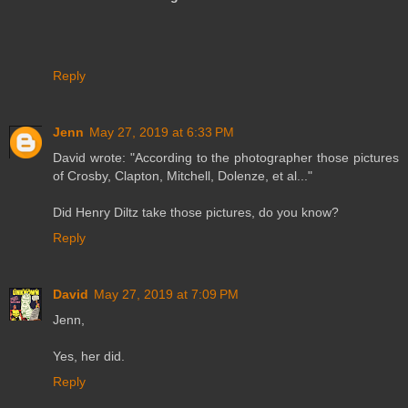
Reply
Jenn
May 27, 2019 at 6:33 PM
David wrote: "According to the photographer those pictures
of Crosby, Clapton, Mitchell, Dolenze, et al..."
Did Henry Diltz take those pictures, do you know?
Reply
David
May 27, 2019 at 7:09 PM
Jenn,
Yes, her did.
Reply