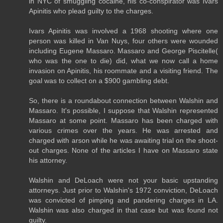
in NYC of smuggling cocaine, his co-conspirator was Ivars
Apinitis who plead guilty to the charges.
Ivars Apinitis was involved a 1968 shooting where one
person was killed in Van Nuys, four others were wounded
including Eugene Massaro. Massaro and George Piscitelle(
who was the one to die) did, what we now call a home
invasion on Apinitis, his roommate and a visiting friend. The
goal was to collect on a $900 gambling debt.
So, there is a roundabout connection between Walshin and
Massaro. It's possible, I suppose that Walshin represented
Massaro at some point. Massaro has been charged with
various crimes over the years. He was arrested and
charged with arson while he was awaiting trial on the shoot-
out charges. None of the articles I have on Massaro state
his attorney.
Walshin and DeLoach were not your basic upstanding
attorneys. Just prior to Walshin's 1972 conviction, DeLoach
was convicted of pimping and pandering charges in LA.
Walshin was also charged in that case but was found not
guilty.