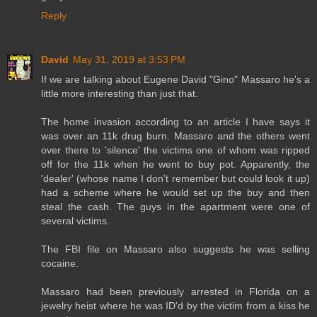
Reply
David
May 31, 2019 at 3:53 PM
If we are talking about Eugene David "Gino" Massaro he's a
little more interesting than just that.
The home invasion according to an article I have says it
was over an 11k drug burn. Massaro and the others went
over there to 'silence' the victims one of whom was ripped
off for the 11k when he went to buy pot. Apparently, the
'dealer' (whose name I don't remember but could look it up)
had a scheme where he would set up the buy and then
steal the cash. The guys in the apartment were one of
several victims.
The FBI file on Massaro also suggests he was selling
cocaine.
Massaro had been previously arrested in Florida on a
jewelry heist where he was ID'd by the victim from a kiss he