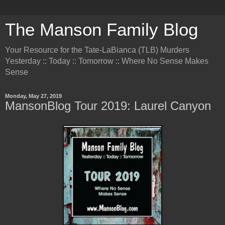
The Manson Family Blog
Your Resource for the Tate-LaBianca (TLB) Murders
Yesterday :: Today :: Tomorrow :: Where No Sense Makes
Sense
Monday, May 27, 2019
MansonBlog Tour 2019: Laurel Canyon