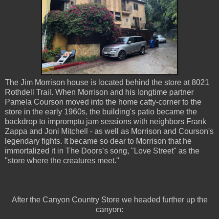
The Jim Morrison house is located behind the store at 8021
Rothdell Trail. When Morrison and his longtime partner
Pamela Courson moved into the home catty-corner to the
store in the early 1960s, the building's patio became the
backdrop to impromptu jam sessions with neighbors Frank
Zappa and Joni Mitchell - as well as Morrison and Courson's
legendary fights. It became so dear to Morrison that he
immortalized it in The Doors’s song, "Love Street" as the
"store where the creatures meet."
After the Canyon Country Store we headed further up the
canyon: