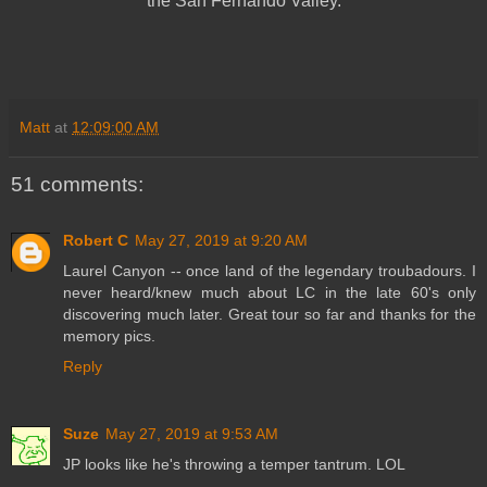
the San Fernando Valley.
Matt
at
12:09:00 AM
51 comments:
Robert C
May 27, 2019 at 9:20 AM
Laurel Canyon -- once land of the legendary troubadours. I
never heard/knew much about LC in the late 60's only
discovering much later. Great tour so far and thanks for the
memory pics.
Reply
Suze
May 27, 2019 at 9:53 AM
JP looks like he's throwing a temper tantrum. LOL