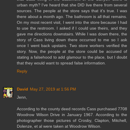
urban myth? I've heard that she DID live there from several
sources. The people at the store says that it's true. I was
there about a month ago. The bathroom is all that remains.
On my most recent visit, I went into the store because I had
to use the restroom. I asked if I could use theirs, and they
gave me directions downstairs. While I was down there, the
story of Cass living down there occurred to me so I ask
once I went back upstairs. Two store workers verified the
story. Now, the people at the store could be accused of
stating a falsehood to add glamour to the place, but I doubt
that they would want to spread false information.
Reply
David
May 27, 2019 at 1:56 PM
Jenn,
According to the county deed records Cass purchased 7708
Woodrow Wilson Drive in January 1967. According to the
photographer those pictures of Crosby, Clapton, Mitchell,
Dolenze, et al were taken at Woodrow Wilson.