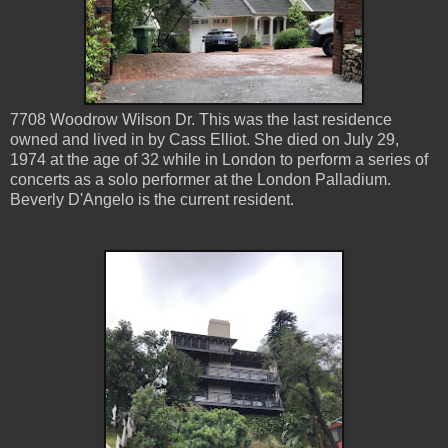
7708 Woodrow Wilson Dr. This was the last residence
owned and lived in by Cass Elliot. She died on July 29,
1974 at the age of 32 while in London to perform a series of
concerts as a solo performer at the London Palladium.
Beverly D'Angelo is the current resident.