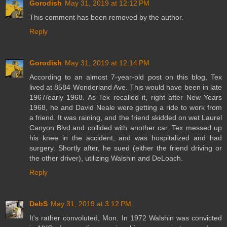
Gorodish
May 31, 2019 at 12:12 PM
This comment has been removed by the author.
Reply
Gorodish
May 31, 2019 at 12:14 PM
According to an almost 7-year-old post on this blog, Tex
lived at 8584 Wonderland Ave. This would have been in late
1967/early 1968. As Tex recalled it, right after New Years
1968, he and David Neale were getting a ride to work from
a friend. It was raining, and the friend skidded on wet Laurel
Canyon Blvd.and collided with another car. Tex messed up
his knee in the accident, and was hospitalized and had
surgery. Shortly after, he sued (either the friend driving or
the other driver), utilizing Walshin and DeLoach.
Reply
DebS
May 31, 2019 at 3:12 PM
It's rather convoluted, Mon. In 1972 Walshin was convicted