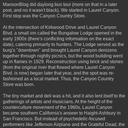
MansonBlog did daylong bus tour (more on that in a later
post, and no it wasn't black). We started in Laurel Canyon.
First stop was the Canyon Country Store.
At the intersection of Kirkwood Drive and Laurel Canyon
Blvd. a small inn called the Bungalow Lodge opened in the
early 1900s (there's conflicting information on the exact
date), catering primarily to hunters. The Lodge served as the
burg's "downtown" and brought Laurel Canyon denizens
together through nightly picnics, but the wood building went
up in flames in 1929. Reconstruction using brick and stones
(from the original river that flowed where Laurel Canyon
Blvd. is now) began later that year, and the spot was re-
fashioned as a local market. Thus, the Canyon Country
Store was born.
The tiny market and deli was a hit, and it also lent itself to the
gatherings of artists and musicians. At the height of the
counterculture movement of the 1960s, Laurel Canyon
became southern California's answer to Haight-Ashbury in
San Francisco. But instead of psychedelic-focused
performers like Jefferson Airplane and the Grateful Dead, the