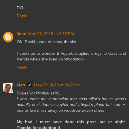
FYI
Reply
Jenn
May 27, 2019 at 2:12 PM
OK, David, good to know, thanks.
I continue to wonder if Voytek supplied drugs to Cass and
friends when she lived on Woodstock.
Reply
Matt
May 27, 2019 at 3:42 PM
SixtiesRockRules! said...
I was under the impression that cass elliot's house wasn't
actually next door to voytek and abigail's place but, rather,
one or two miles away on woodrow wilson drive.
My bad. I must have done this post late at night.
Thanks for catching it