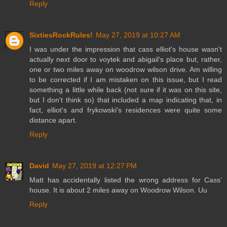
Reply
SixtiesRockRules!
May 27, 2019 at 10:27 AM
I was under the impression that cass elliot's house wasn't
actually next door to voytek and abigail's place but, rather,
one or two miles away on woodrow wilson drive. Am willing
to be corrected if I am mistaken on this issue, but I read
something a little while back (not sure if it was on this site,
but I don't think so) that included a map indicating that, in
fact, elliot's and frykowski's residences were quite some
distance apart.
Reply
David
May 27, 2019 at 12:27 PM
Matt has accidentally listed the wrong address for Cass’
house. It is about 2 miles away on Woodrow Wilson. Uu
Reply