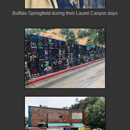
Buffalo Springfield during their Laurel Canyon days