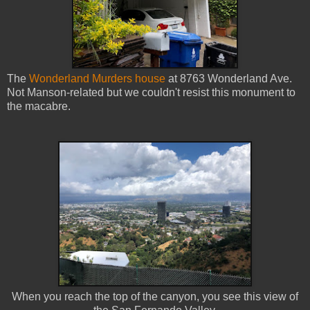
The
Wonderland Murders house
at 8763 Wonderland Ave.
Not Manson-related but we couldn't resist this monument to
the macabre.
When you reach the top of the canyon, you see this view of