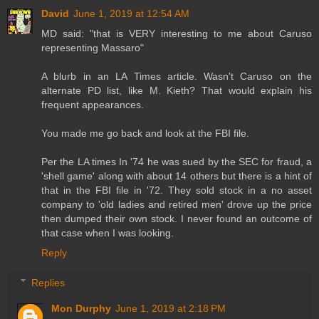
David
June 1, 2019 at 12:54 AM
MD said: "that is VERY interesting to me about Caruso
representing Massaro"
A blurb in an LA Times article. Wasn't Caruso on the
alternate PD list, like M. Kieth? That would explain his
frequent appearances.
You made me go back and look at the FBI file.
Per the LA times In '74 he was sued by the SEC for fraud, a
'shell game' along with about 14 others but there is a hint of
that in the FBI file in '72. They sold stock in a no asset
company to 'old ladies and retired men' drove up the price
then dumped their own stock. I never found an outcome of
that case when I was looking.
Reply
Replies
Mon Durphy
June 1, 2019 at 2:18 PM