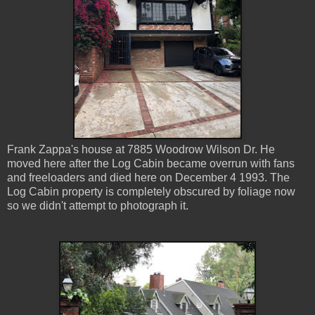
Frank Zappa's house at 7885 Woodrow Wilson Dr. He
moved here after the Log Cabin became overrun with fans
and freeloaders and died here on December 4 1993. The
Log Cabin property is completely obscured by foliage now
so we didn't attempt to photograph it.