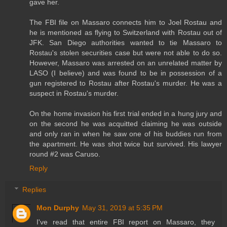
gave her.
The FBI file on Massaro connects him to Joel Rostau and
he is mentioned as flying to Switzerland with Rostau out of
JFK. San Diego authorities wanted to tie Massaro to
Rostau's stolen securities case but were not able to do so.
However, Massaro was arrested on an unrelated matter by
LASO (I believe) and was found to be in possession of a
gun registered to Rostau after Rostau's murder. He was a
suspect in Rostau's murder.
On the home invasion his first trial ended in a hung jury and
on the second he was acquitted claiming he was outside
and only ran in when he saw one of his buddies run from
the apartment. He was shot twice but survived. His lawyer
round #2 was Caruso.
Reply
Replies
Mon Durphy
May 31, 2019 at 5:35 PM
I've read that entire FBI report on Massaro, they