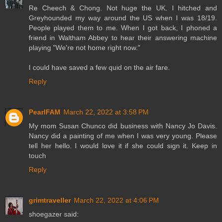
Re Cheech & Chong. Not huge the UK. I hitched and
Greyhounded my way around the US when I was 18/19.
People played them to me. When I got back, I phoned a
friend in Waltham Abbey to hear their answering machine
playing "We're not home right now."
I could have saved a few quid on the air fare.
Reply
PearlFAM
March 22, 2022 at 3:58 PM
My mom Susan Chunco did business with Nancy Jo Davis.
Nancy did a painting of me when I was very young. Please
tell her hello. I would love it if she could sign it. Keep in
touch
Reply
grimtraveller
March 22, 2022 at 4:06 PM
shoegazer said: