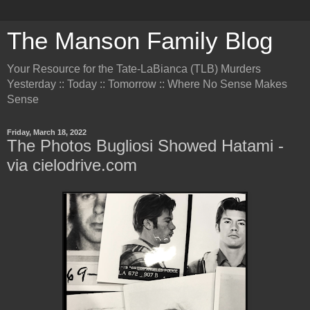
The Manson Family Blog
Your Resource for the Tate-LaBianca (TLB) Murders
Yesterday :: Today :: Tomorrow :: Where No Sense Makes
Sense
Friday, March 18, 2022
The Photos Bugliosi Showed Hatami -
via cielodrive.com