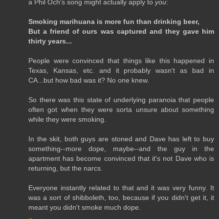
a Phil Och's song might actually apply to
you
:
Smoking marihuana is more fun than drinking beer,
But a friend of ours was captured and they gave him
thirty years...
People were convinced that things like this happened in
Texas, Kansas, etc. and it probably wasn't as bad in
CA...but how bad was it? No one knew.
So there was this state of underlying paranoia that people
often got when they were sorta unsure about something
while they were smoking.
In the skit, both guys are stoned and Dave has left to buy
something--more dope, maybe--and the guy in the
apartment has become convinced that it's not Dave who is
returning, but the narcs.
Everyone instantly related to that and it was very funny. It
was a sort of shibboleth, too, because if you didn't get it, it
meant you didn't smoke much dope.