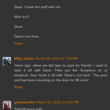
Dave. I have the stuff with me...
Who is it?
Dave.
Dave's not here.
Reply
Milly James
March 19, 2022 at 7:50 PM
Years ago, when we did tape to tape for friends I used to
start it off with Dave. Then put the Scorpions on or
whatever, then finish it off with 'Dave's not here'. The poor
sod had been knocking on the door for 90 mins!
Reply
grimtraveller
March 19, 2022 at 8:45 PM
TabOrFresca said...