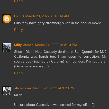
Reply
Dan S
March 23, 2022 at 10:14 AM
Plus they have gary stromberg's van in the sequel movie
Reply
Milly James
March 24, 2022 at 8:14 PM
Shoe - Didn't Neal Cassady do time in San Quentin for MJ?
California was harsh too. I am open to correction. My
source book (signed by Carolyn) is in London. I'm not there.
(Dave, where are you?)
Reply
shoegazer
March 24, 2022 at 9:29 PM
Milly:
Unsure about Cassady; I was scared for myself... :^)