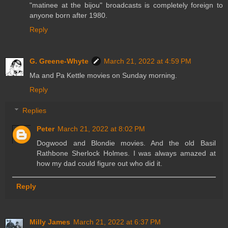
"matinee at the bijou" broadcasts is completely foreign to
anyone born after 1980.
Reply
G. Greene-Whyte
March 21, 2022 at 4:59 PM
Ma and Pa Kettle movies on Sunday morning.
Reply
Replies
Peter
March 21, 2022 at 8:02 PM
Dogwood and Blondie movies. And the old Basil
Rathbone Sherlock Holmes. I was always amazed at
how my dad could figure out who did it.
Reply
Milly James
March 21, 2022 at 6:37 PM