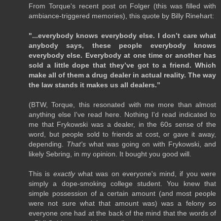
From Torque's recent post on Folger (this was filled with
ambiance-triggered memories), this quote by Billy Rinehart:
"...everybody knows everybody else. I don’t care what
anybody says, these people everybody knows
everybody else. Everybody at one time or another has
sold a little dope that they’ve got to a friend. Which
make all of them a drug dealer in actual reality. The way
the law stands it makes us all dealers.”
(BTW, Torque, this resonated with me more than almost
anything else I've read here. Nothing I'd read indicated to
me that Frykowski was a dealer, in the 60s sense of the
word, but people sold to friends at cost, or gave it away,
depending.
That's
what was going on with Frykowski, and
likely Sebring, in my opinion. It bought you good will.
This is
exactly
what was on everyone's mind, if you were
simply a dope-smoking college student. You knew that
simple possession of a certain amount (and most people
were not sure what that amount was) was a felony so
everyone one had at the back of the mind that the words of