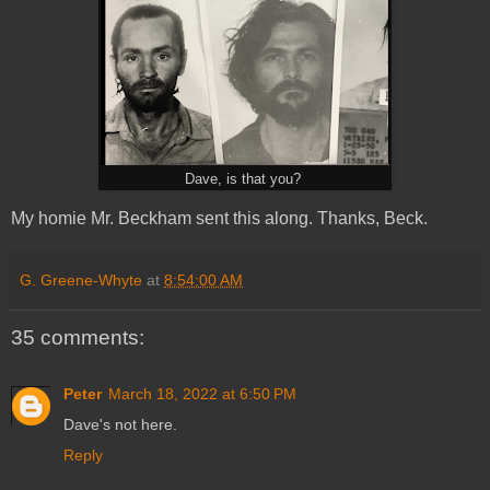
Dave, is that you?
My homie Mr. Beckham sent this along. Thanks, Beck.
G. Greene-Whyte
at
8:54:00 AM
35 comments:
Peter
March 18, 2022 at 6:50 PM
Dave's not here.
Reply