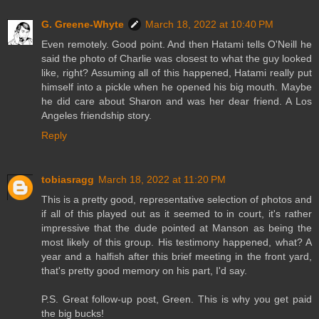
G. Greene-Whyte
March 18, 2022 at 10:40 PM
Even remotely. Good point. And then Hatami tells O'Neill he
said the photo of Charlie was closest to what the guy looked
like, right? Assuming all of this happened, Hatami really put
himself into a pickle when he opened his big mouth. Maybe
he did care about Sharon and was her dear friend. A Los
Angeles friendship story.
Reply
tobiasragg
March 18, 2022 at 11:20 PM
This is a pretty good, representative selection of photos and
if all of this played out as it seemed to in court, it's rather
impressive that the dude pointed at Manson as being the
most likely of this group. His testimony happened, what? A
year and a halfish after this brief meeting in the front yard,
that's pretty good memory on his part, I'd say.
P.S. Great follow-up post, Green. This is why you get paid
the big bucks!