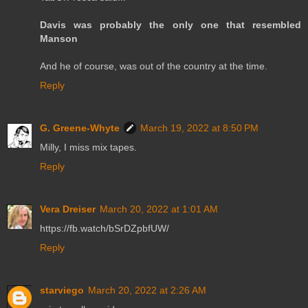
Davis was probably the only one that resembled
Manson
And he of course, was out of the country at the time.
Reply
G. Greene-Whyte
March 19, 2022 at 8:50 PM
Milly, I miss mix tapes.
Reply
Vera Dreiser
March 20, 2022 at 1:01 AM
https://fb.watch/bSrDZpbfUW/
Reply
starviego
March 20, 2022 at 2:26 AM