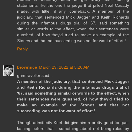
statements like the one the judge that jailed Neal Casady
made, with little, if any, comeback. A member of the
judiciary, that sentenced Mick Jagger and Keith Richards
during the infamous drugs trial of '67, said something
similar or words to the effect, when their sentences were
quashed, of how they'd tried to make an example of the
Stones and that not succeeding was not for want of effort !
Reply
brownrice
March 29, 2022 at 5:26 AM
grimtraveller said...
A member of the judiciary, that sentenced Mick Jagger
and Keith Richards during the infamous drugs trial of
'67, said something similar or words to the effect, when
their sentences were quashed, of how they'd tried to
make an example of the Stones and that not
succeeding was not for want of effort !
Though admittedly Keef did give him a pretty good tongue-
lashing before that... something about not being ruled by