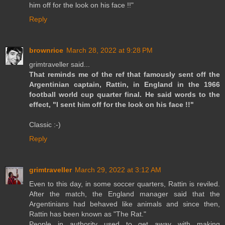
him off for the look on his face !!"
Reply
brownrice
March 28, 2022 at 9:28 PM
grimtraveller said...
That reminds me of the ref that famously sent off the
Argentinian captain, Rattin, in England in the 1966
football world cup quarter final. He said words to the
effect, "I sent him off for the look on his face !!"
Classic :-)
Reply
grimtraveller
March 29, 2022 at 3:12 AM
Even to this day, in some soccer quarters, Rattin is reviled.
After the match, the England manager said that the
Argentinians had behaved like animals and since then,
Rattin has been known as "The Rat."
People in authority used to get away with making