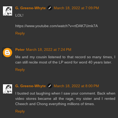
G. Greene-Whyte
March 18, 2022 at 7:09 PM
LOL!
https://www.youtube.com/watch?v=rtDAK7Umk7A
Reply
Peter
March 18, 2022 at 7:24 PM
Me and my cousin listened to that record so many times, I
can still recite most of the LP word for word 40 years later.
Reply
G. Greene-Whyte
March 18, 2022 at 8:00 PM
I busted out laughing when I saw your comment. Back when
video stores became all the rage, my sister and I rented
Cheech and Chong everything millions of times.
Reply