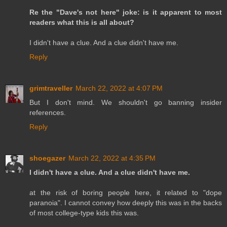
Re the "Dave's not here" joke: is it apparent to most
readers what this is all about?
I didn't have a clue. And a clue didn't have me.
Reply
grimtraveller
March 22, 2022 at 4:07 PM
But I don't mind. We shouldn't go banning insider
references.
Reply
shoegazer
March 22, 2022 at 4:35 PM
I didn't have a clue. And a clue didn't have me.
at the risk of boring people here, it related to "dope
paranoia". I cannot convey how deeply this was in the backs
of most college-type kids this was.