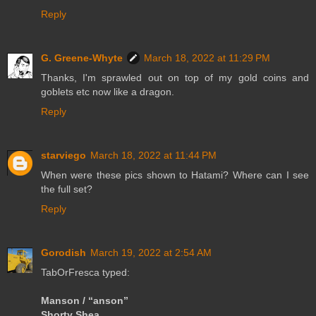
Reply
G. Greene-Whyte
March 18, 2022 at 11:29 PM
Thanks, I'm sprawled out on top of my gold coins and
goblets etc now like a dragon.
Reply
starviego
March 18, 2022 at 11:44 PM
When were these pics shown to Hatami? Where can I see
the full set?
Reply
Gorodish
March 19, 2022 at 2:54 AM
TabOrFresca typed:
Manson / “anson”
Shorty Shea