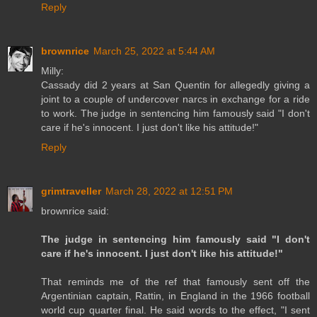
Reply
brownrice
March 25, 2022 at 5:44 AM
Milly:
Cassady did 2 years at San Quentin for allegedly giving a
joint to a couple of undercover narcs in exchange for a ride
to work. The judge in sentencing him famously said "I don't
care if he's innocent. I just don't like his attitude!"
Reply
grimtraveller
March 28, 2022 at 12:51 PM
brownrice said:
The judge in sentencing him famously said "I don't
care if he's innocent. I just don't like his attitude!"
That reminds me of the ref that famously sent off the
Argentinian captain, Rattin, in England in the 1966 football
world cup quarter final. He said words to the effect, "I sent