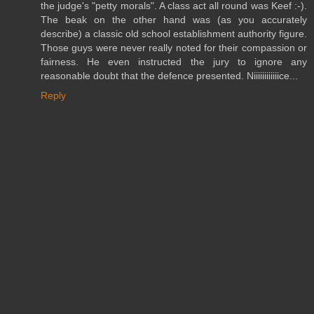
the judge's "petty morals". A class act all round was Keef :-).
The beak on the other hand was (as you accurately
describe) a classic old school establishment authority figure.
Those guys were never really noted for their compassion or
fairness. He even instructed the jury to ignore any
reasonable doubt that the defence presented. Niiiiiiiiiiiice...
Reply