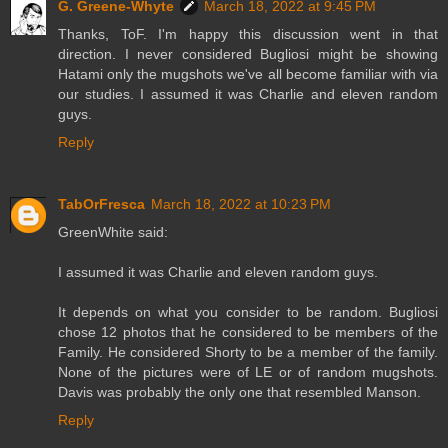
G. Greene-Whyte
March 18, 2022 at 9:45 PM
Thanks, ToF. I'm happy this discussion went in that
direction. I never considered Bugliosi might be showing
Hatami only the mugshots we've all become familiar with via
our studies. I assumed it was Charlie and eleven random
guys.
Reply
TabOrFresca
March 18, 2022 at 10:23 PM
GreenWhite said:
I assumed it was Charlie and eleven random guys.
It depends on what you consider to be random. Bugliosi
chose 12 photos that he considered to be members of the
Family. He considered Shorty to be a member of the family.
None of the pictures were of LE or of random mugshots.
Davis was probably the only one that resembled Manson.
Reply