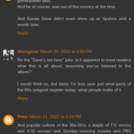
grimtraveller said...
And he of course, was out of the country at the time.
And Karate Dave didn't even show up at Spahns until a
month later.
Reply
shoegazer
March 20, 2022 at 9:58 PM
Re the "Dave's not here" joke: is it apparent to most readers
what this is all about, assuming you've listened to the
album?
I would think so, but lately I'm less sure just what parts of
the 60s zeitgeist register today--what people make of it.
Reply
Peter
March 21, 2022 at 4:24 PM
And popular culture of the 30s-50's, a staple of T.V. reruns
and 4:30 movies and Sunday morning movies and PBS