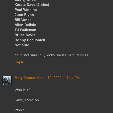
Karate Dave (2 pics)
Paul Watkins
Juan Flynn
Bill Vance
Allen Delisle
TJ Walleman
Bruce Davis
Bobby Beausoleil
Not sure
Your "not sure" guy looks like it's Vern Plumlee
Reply
Milly James
March 19, 2022 at 7:44 PM
Who is it?
Dave, come on...
Who?