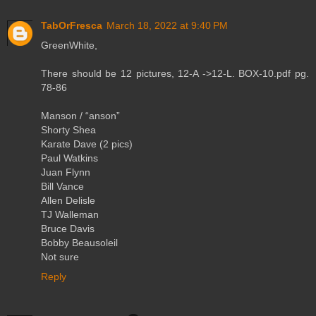
TabOrFresca
March 18, 2022 at 9:40 PM
GreenWhite,
There should be 12 pictures, 12-A ->12-L. BOX-10.pdf pg.
78-86
Manson / “anson”
Shorty Shea
Karate Dave (2 pics)
Paul Watkins
Juan Flynn
Bill Vance
Allen Delisle
TJ Walleman
Bruce Davis
Bobby Beausoleil
Not sure
Reply